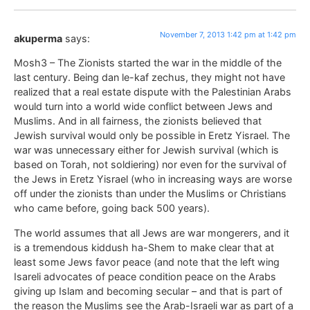
November 7, 2013 1:42 pm at 1:42 pm
akuperma
says:
Mosh3 – The Zionists started the war in the middle of the
last century. Being dan le-kaf zechus, they might not have
realized that a real estate dispute with the Palestinian Arabs
would turn into a world wide conflict between Jews and
Muslims. And in all fairness, the zionists believed that
Jewish survival would only be possible in Eretz Yisrael. The
war was unnecessary either for Jewish survival (which is
based on Torah, not soldiering) nor even for the survival of
the Jews in Eretz Yisrael (who in increasing ways are worse
off under the zionists than under the Muslims or Christians
who came before, going back 500 years).
The world assumes that all Jews are war mongerers, and it
is a tremendous kiddush ha-Shem to make clear that at
least some Jews favor peace (and note that the left wing
Isareli advocates of peace condition peace on the Arabs
giving up Islam and becoming secular – and that is part of
the reason the Muslims see the Arab-Israeli war as part of a