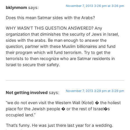
November 7, 2013 3:26 pm at 3:26 pm
bklynmom
says:
Does this mean Satmar sides with the Arabs?
WHY WASN’T THIS QUESTION ANSWERED? Any
organization that diminishes the security of Jews in Israel,
sides with the arabs. Be man enough to answer the
question, partner with these Muslim billionaires and fund
their program which will fund terrorism. Try to get the
terrorists to then recognize who are Satmar residents in
Israel to secure their safety.
November 7, 2013 3:29 pm at 3:29 pm
Not getting involved
says:
“we do not even visit the Western Wall (Kotel) � the holiest
place for the Jewish people � or the rest of Israel�s
occupied land.”
That’s funny. He was just there last year for a wedding.