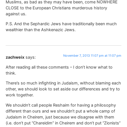
Muslims, as bad as they may have been, come NOWHERE
CLOSE to the European Christians murderous history
against us.
P.S. And the Sephardic Jews have traditionally been much
wealthier than the Ashkenazic Jews.
November 7, 2013 11:07 pm at 11:07 pm
zachweix
says:
After reading all these comments – I don’t know what to
think.
There’s so much infighting in Judaism, without blaming each
other, we should look to set aside our differences and try to
work together.
We shouldn’t call people Reshaim for having a philosophy
different than ours and we shouldn’t put a whole camp of
Judaism in Cheirem, just because we disagree with them
(i.e. don’t put “Chareidim” in Cheirem and don’t put “Zionists”