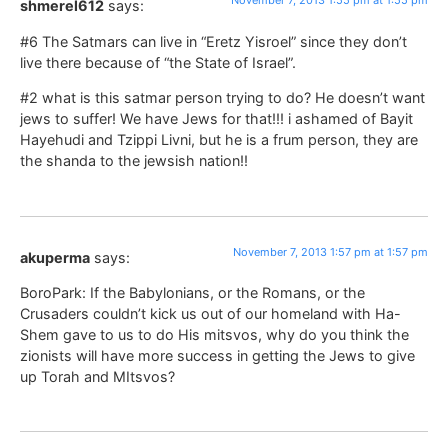
November 7, 2013 1:55 pm at 1:55 pm
shmerel612
says:
#6 The Satmars can live in “Eretz Yisroel” since they don’t
live there because of “the State of Israel”.
#2 what is this satmar person trying to do? He doesn’t want
jews to suffer! We have Jews for that!!! i ashamed of Bayit
Hayehudi and Tzippi Livni, but he is a frum person, they are
the shanda to the jewsish nation!!
November 7, 2013 1:57 pm at 1:57 pm
akuperma
says:
BoroPark: If the Babylonians, or the Romans, or the
Crusaders couldn’t kick us out of our homeland with Ha-
Shem gave to us to do His mitsvos, why do you think the
zionists will have more success in getting the Jews to give
up Torah and MItsvos?