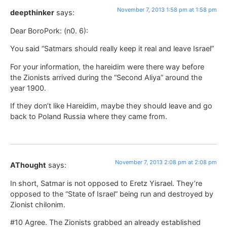
November 7, 2013 1:58 pm at 1:58 pm
deepthinker
says:
Dear BoroPork: (n0. 6):
You said “Satmars should really keep it real and leave Israel”
For your information, the hareidim were there way before
the Zionists arrived during the “Second Aliya” around the
year 1900.
If they don’t like Hareidim, maybe they should leave and go
back to Poland Russia where they came from.
November 7, 2013 2:08 pm at 2:08 pm
AThought
says:
In short, Satmar is not opposed to Eretz Yisrael. They’re
opposed to the “State of Israel” being run and destroyed by
Zionist chilonim.
#10 Agree. The Zionists grabbed an already established