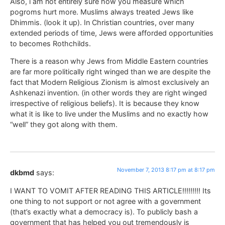
Also, i am not entirely sure how you measure which
pogroms hurt more. Muslims always treated Jews like
Dhimmis. (look it up). In Christian countries, over many
extended periods of time, Jews were afforded opportunities
to becomes Rothchilds.
There is a reason why Jews from Middle Eastern countries
are far more politically right winged than we are despite the
fact that Modern Religious Zionism is almost exclusively an
Ashkenazi invention. (in other words they are right winged
irrespective of religious beliefs). It is because they know
what it is like to live under the Muslims and no exactly how
“well” they got along with them.
November 7, 2013 8:17 pm at 8:17 pm
dkbmd
says:
I WANT TO VOMIT AFTER READING THIS ARTICLE!!!!!!!!! Its
one thing to not support or not agree with a government
(that’s exactly what a democracy is). To publicly bash a
government that has helped you out tremendously is