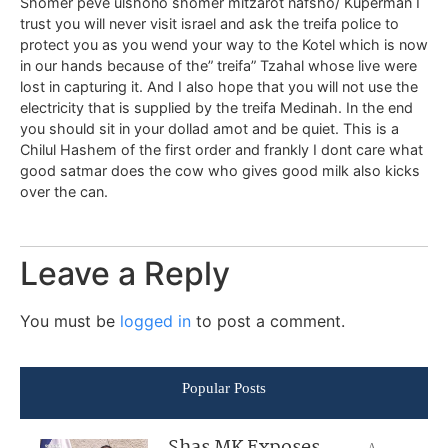
Shomer peve ulshono shomer mitzarot nafsho/ Kuperman I
trust you will never visit israel and ask the treifa police to
protect you as you wend your way to the Kotel which is now
in our hands because of the” treifa” Tzahal whose live were
lost in capturing it. And I also hope that you will not use the
electricity that is supplied by the treifa Medinah. In the end
you should sit in your dollad amot and be quiet. This is a
Chilul Hashem of the first order and frankly I dont care what
good satmar does the cow who gives good milk also kicks
over the can.
Leave a Reply
You must be
logged in
to post a comment.
Popular Posts
Shas MK Exposes
A