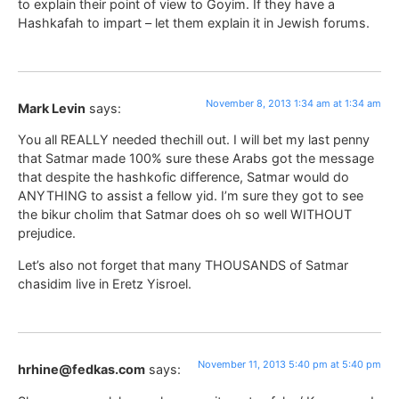
to explain their point of view to Goyim. If they have a
Hashkafah to impart – let them explain it in Jewish forums.
November 8, 2013 1:34 am at 1:34 am
Mark Levin
says:
You all REALLY needed thechill out. I will bet my last penny
that Satmar made 100% sure these Arabs got the message
that despite the hashkofic difference, Satmar would do
ANYTHING to assist a fellow yid. I’m sure they got to see
the bikur cholim that Satmar does oh so well WITHOUT
prejudice.
Let’s also not forget that many THOUSANDS of Satmar
chasidim live in Eretz Yisroel.
November 11, 2013 5:40 pm at 5:40 pm
hrhine@fedkas.com
says: