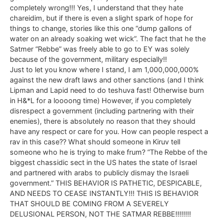
completely wrong!!! Yes, I understand that they hate
chareidim, but if there is even a slight spark of hope for
things to change, stories like this one “dump gallons of
water on an already soaking wet wick”. The fact that he the
Satmer “Rebbe” was freely able to go to EY was solely
because of the government, military especially!!
Just to let you know where I stand, I am 1,000,000,000%
against the new draft laws and other sanctions (and I think
Lipman and Lapid need to do teshuva fast! Otherwise burn
in H&*L for a loooong time) However, if you completely
disrespect a government (including partnering with their
enemies), there is absolutely no reason that they should
have any respect or care for you. How can people respect a
rav in this case?? What should someone in Kiruv tell
someone who he is trying to make frum? “The Rebbe of the
biggest chassidic sect in the US hates the state of Israel
and partnered with arabs to publicly dismay the Israeli
government.” THIS BEHAVIOR IS PATHETIC, DESPICABLE,
AND NEEDS TO CEASE INSTANTLY!!! THIS IS BEHAVIOR
THAT SHOULD BE COMING FROM A SEVERELY
DELUSIONAL PERSON, NOT THE SATMAR REBBE!!!!!!!!