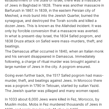
establishment of the State of Israel, there was a massacre
of Jews in Baghdad in 1828. There was another massacre in
Barfurush in 1867. In 1839, in the eastern Persian city of
Meshed, a mob burst into the Jewish Quarter, burned the
synagogue, and destroyed the Torah scrolls and killed a
dozen Jews. This is known as the Allahdad incident. It was
only by forcible conversion that a massacre was averted.
In what is present-day Israel, the 1834 Safed pogrom, and
1838 Druze attack on Safed were mass-murders, theft, and
beatings.
The Damascus affair occurred in 1840, when an Italian monk
and his servant disappeared in Damascus. Immediately
following, a charge of ritual murder was brought against a
large number of Jews in the city. A pogrom ensured.
Going even further back, the 1517 Safed pogrom had mass-
murder, theft, and beatings against Jews. In Morocco there
was a pogrom in 1790 in Tetouan, started by sultan Yazid.
The Jewish quarter was pillaged and many women raped.
In 1033 about 6,000 Jews were killed in Fez, Morocco, by
Muslim mobs. Mobs in Fez murdered thousands of Jews in