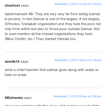
November 7, 2013 2:13 pm at 2:13 pm
chachom
says:
takahmamash #8: They are very very far from being marred
in poverty. In fact Satmar is one of the largest, if not largest,
Orthodox Tzedakah organization and they fund the poor not
only from within but also to those poor outside Satmar. Not
to even mention all the chesed organizations they fund.
(Bikur Cholim, etc.) They started Hatzala too.
November 7, 2013 2:18 pm at 2:18 pm
davidk14
says:
what a chilul hashem that satmar goes along with arabs to
hate on israel.
November 7, 2013 2:26 pm at 2:26 pm
MDshweks
says:
I have no problem with this clear valid opinion as part of the