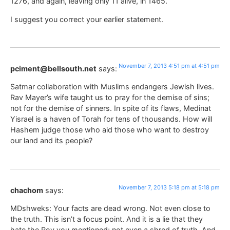
1276, and again, leaving only 11 alive, in 1465.
I suggest you correct your earlier statement.
November 7, 2013 4:51 pm at 4:51 pm
pciment@bellsouth.net
says:
Satmar collaboration with Muslims endangers Jewish lives.
Rav Mayer’s wife taught us to pray for the demise of sins;
not for the demise of sinners. In spite of its flaws, Medinat
Yisrael is a haven of Torah for tens of thousands. How will
Hashem judge those who aid those who want to destroy
our land and its people?
November 7, 2013 5:18 pm at 5:18 pm
chachom
says:
MDshweks: Your facts are dead wrong. Not even close to
the truth. This isn’t a focus point. And it is a lie that they
hate the Rov you mentioned; not even a shred of truth. And