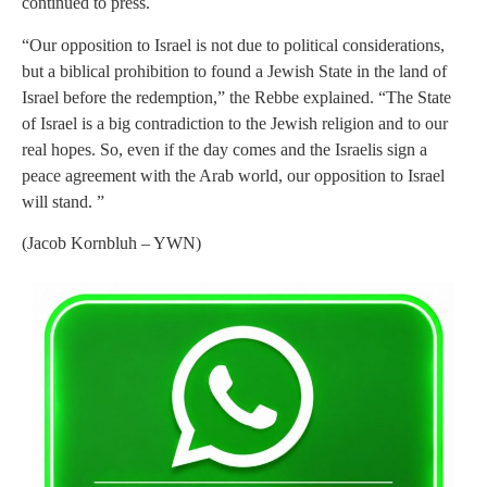
continued to press.
“Our opposition to Israel is not due to political considerations,
but a biblical prohibition to found a Jewish State in the land of
Israel before the redemption,” the Rebbe explained. “The State
of Israel is a big contradiction to the Jewish religion and to our
real hopes. So, even if the day comes and the Israelis sign a
peace agreement with the Arab world, our opposition to Israel
will stand. ”
(Jacob Kornbluh – YWN)