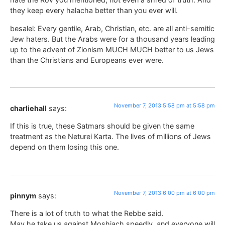
they keep every halacha better than you ever will.
besalel: Every gentile, Arab, Christian, etc. are all anti-semitic
Jew haters. But the Arabs were for a thousand years leading
up to the advent of Zionism MUCH MUCH better to us Jews
than the Christians and Europeans ever were.
November 7, 2013 5:58 pm at 5:58 pm
charliehall
says:
If this is true, these Satmars should be given the same
treatment as the Neturei Karta. The lives of millions of Jews
depend on them losing this one.
November 7, 2013 6:00 pm at 6:00 pm
pinnym
says:
There is a lot of truth to what the Rebbe said.
May he take us against Moshiach speedly, and everyone will