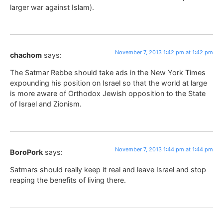
larger war against Islam).
November 7, 2013 1:42 pm at 1:42 pm
chachom
says:
The Satmar Rebbe should take ads in the New York Times
expounding his position on Israel so that the world at large
is more aware of Orthodox Jewish opposition to the State
of Israel and Zionism.
November 7, 2013 1:44 pm at 1:44 pm
BoroPork
says:
Satmars should really keep it real and leave Israel and stop
reaping the benefits of living there.