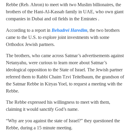
Rebbe (Reb. Ahron) to meet with two Muslim billionaires, the
brothers of the Hani-Al-Kassab family in UAE, who own giant
companies in Dubai and oil fields in the Emirates .
According to a report in
Behadrei Haredim
, the two brothers
came to the U.S. to explore joint investments with some
Orthodox Jewish partners.
The brothers, who came across Satmar’s advertisements against
Netanyahu, were curious to learn more about Satmar’s
ideological opposition to the State of Israel. The Jewish partner
referred them to Rabbi Chaim Tzvi Teitelbaum, the grandson of
the Satmar Rebbe in Kiryas Yoel, to request a meeting with the
Rebbe.
The Rebbe expressed his willingness to meet with them,
claiming it would sanctify God’s name.
“Why are you against the state of Israel?” they questioned the
Rebbe, during a 15 minute meeting.