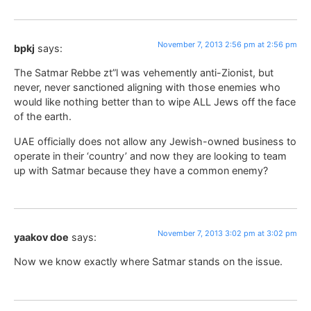
November 7, 2013 2:56 pm at 2:56 pm
bpkj
says:
The Satmar Rebbe zt”l was vehemently anti-Zionist, but
never, never sanctioned aligning with those enemies who
would like nothing better than to wipe ALL Jews off the face
of the earth.
UAE officially does not allow any Jewish-owned business to
operate in their ‘country’ and now they are looking to team
up with Satmar because they have a common enemy?
November 7, 2013 3:02 pm at 3:02 pm
yaakov doe
says:
Now we know exactly where Satmar stands on the issue.