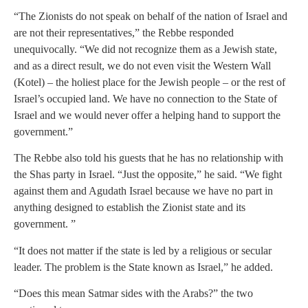
“The Zionists do not speak on behalf of the nation of Israel and
are not their representatives,” the Rebbe responded
unequivocally. “We did not recognize them as a Jewish state,
and as a direct result, we do not even visit the Western Wall
(Kotel) – the holiest place for the Jewish people – or the rest of
Israel’s occupied land. We have no connection to the State of
Israel and we would never offer a helping hand to support the
government.”
The Rebbe also told his guests that he has no relationship with
the Shas party in Israel. “Just the opposite,” he said. “We fight
against them and Agudath Israel because we have no part in
anything designed to establish the Zionist state and its
government. ”
“It does not matter if the state is led by a religious or secular
leader. The problem is the State known as Israel,” he added.
“Does this mean Satmar sides with the Arabs?” the two