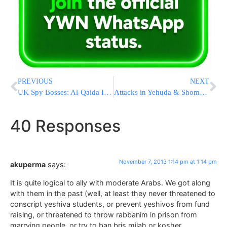
PREVIOUS
NEXT
UK Spy Bosses: Al-Qaida Is Loving Snowden Leaks
Attacks in Yehuda & Shomron Increase as Talks with PA Move Along
40 Responses
November 7, 2013 1:14 pm at 1:14 pm
akuperma
says:
It is quite logical to ally with moderate Arabs. We got along
with them in the past (well, at least they never threatened to
conscript yeshiva students, or prevent yeshivos from fund
raising, or threatened to throw rabbanim in prison from
marrying people, or try to ban bris milah or kosher