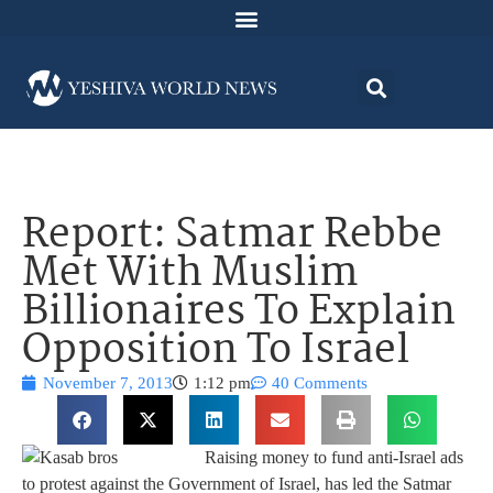
Report: Satmar Rebbe
Met With Muslim
Billionaires To Explain
Opposition To Israel
November 7, 2013
1:12 pm
40 Comments
Raising money to fund anti-Israel ads
to protest against the Government of Israel, has led the Satmar