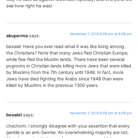
see how right he was!
November 7, 2013 6:06 pm at 6:06 pm
akuperma
says:
besalel: Have you ever read what it was like living among
the Christians? Note that many Jews fled Christian Europe,
while few fled the Muslim lands. There have been several
pogroms in Christian lands killing more Jews that were killed
by Muslims from the 7th century until 1948. In fact, more
Jews have died fighting the Arabs since 1948 than were
killed by Muslims in the previous 1300 years.
November 7, 2013 6:08 pm at 6:08 pm
besalel
says:
chachom: i strongly disagree with your assertion that every
gentile is an anti-Semite. An overwhelming majority are not.