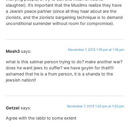
slaughter). It’s important that the Muslims realize they have
a Jewish peace partner (since all they hear about are the
zionists, and the zionists bargaining technique is to demand
unconditional surrender without room for compromise).
November 7, 2013 1:16 pm at 1:16 pm
Mosh3
says:
what is this satmar person trying to do? make another war?
does he want jews to suffer? we have goyim for that!!!i
ashamed that he is a frum person, it is a shanda to the
jewsish nation!!
November 7, 2013 1:20 pm at 1:20 pm
Getzel
says:
Agree with the rabbi to some extent