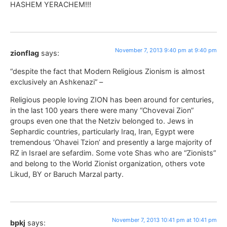
HASHEM YERACHEM!!!
November 7, 2013 9:40 pm at 9:40 pm
zionflag
says:
“despite the fact that Modern Religious Zionism is almost
exclusively an Ashkenazi” –
Religious people loving ZION has been around for centuries,
in the last 100 years there were many “Chovevai Zion”
groups even one that the Netziv belonged to. Jews in
Sephardic countries, particularly Iraq, Iran, Egypt were
tremendous ‘Ohavei Tzion’ and presently a large majority of
RZ in Israel are sefardim. Some vote Shas who are “Zionists”
and belong to the World Zionist organization, others vote
Likud, BY or Baruch Marzal party.
November 7, 2013 10:41 pm at 10:41 pm
bpkj
says: