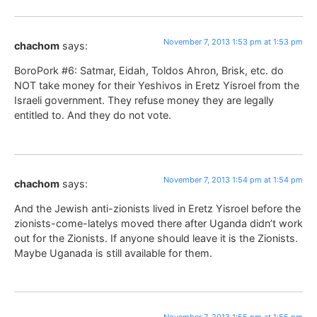
November 7, 2013 1:53 pm at 1:53 pm
chachom
says:
BoroPork #6: Satmar, Eidah, Toldos Ahron, Brisk, etc. do
NOT take money for their Yeshivos in Eretz Yisroel from the
Israeli government. They refuse money they are legally
entitled to. And they do not vote.
November 7, 2013 1:54 pm at 1:54 pm
chachom
says:
And the Jewish anti-zionists lived in Eretz Yisroel before the
zionists-come-latelys moved there after Uganda didn’t work
out for the Zionists. If anyone should leave it is the Zionists.
Maybe Uganada is still available for them.