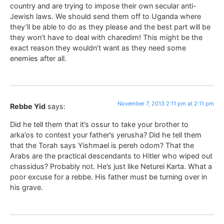
country and are trying to impose their own secular anti-
Jewish laws. We should send them off to Uganda where
they’ll be able to do as they please and the best part will be
they won’t have to deal with charedim! This might be the
exact reason they wouldn’t want as they need some
enemies after all.
November 7, 2013 2:11 pm at 2:11 pm
Rebbe Yid
says:
Did he tell them that it’s ossur to take your brother to
arka’os to contest your father’s yerusha? Did he tell them
that the Torah says Yishmael is pereh odom? That the
Arabs are the practical descendants to Hitler who wiped out
chassidus? Probably not. He’s just like Neturei Karta. What a
poor excuse for a rebbe. His father must be turning over in
his grave.