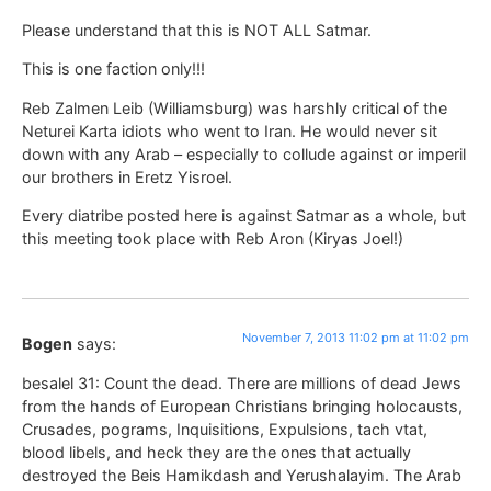
Please understand that this is NOT ALL Satmar.
This is one faction only!!!
Reb Zalmen Leib (Williamsburg) was harshly critical of the
Neturei Karta idiots who went to Iran. He would never sit
down with any Arab – especially to collude against or imperil
our brothers in Eretz Yisroel.
Every diatribe posted here is against Satmar as a whole, but
this meeting took place with Reb Aron (Kiryas Joel!)
November 7, 2013 11:02 pm at 11:02 pm
Bogen
says:
besalel 31: Count the dead. There are millions of dead Jews
from the hands of European Christians bringing holocausts,
Crusades, pograms, Inquisitions, Expulsions, tach vtat,
blood libels, and heck they are the ones that actually
destroyed the Beis Hamikdash and Yerushalayim. The Arab