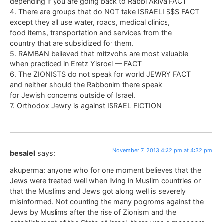
depending if you are going back to Rabbi Akiva FACT
4. There are groups that do NOT take ISRAELI $$$ FACT
except they all use water, roads, medical clinics,
food items, transportation and services from the
country that are subsidized for them.
5. RAMBAN believed that mitzvohs are most valuable
when practiced in Eretz Yisroel — FACT
6. The ZIONISTS do not speak for world JEWRY FACT
and neither should the Rabbonim there speak
for Jewish concerns outside of Israel.
7. Orthodox Jewry is against ISRAEL FICTION
November 7, 2013 4:32 pm at 4:32 pm
besalel
says:
akuperma: anyone who for one moment believes that the
Jews were treated well when living in Muslim countries or
that the Muslims and Jews got along well is severely
misinformed. Not counting the many pogroms against the
Jews by Muslims after the rise of Zionism and the