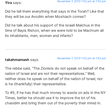
November 7, 2013 1:52 pm at 1:52 pm
Yira
says:
Did he tell them everything that says in the Torah? Like that
they will be our Avodim when Moshiach comes?
Did he talk about his support of the Israeli Malchus in the
time of Bayis Rishon, when we were told to be Machrum all
its inhabitants, men, women and infants?
November 7, 2013 1:52 pm at 1:52 pm
takahmamash
says:
The rebbe said, “The Zionists do not speak on behalf of the
nation of Israel and are not their representatives.” Well,
neither does he speak on behalf of the nation of Israel, nor
is he (thankfully) their representative.
To #5, if he has that much money to waste on ads in the NY
Times, better he should use it to improve the lot of his
chasidim and bring them out of the poverty their mired in.