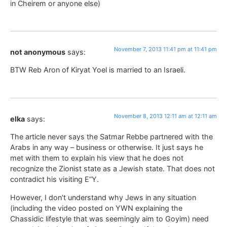
in Cheirem or anyone else)
November 7, 2013 11:41 pm at 11:41 pm
not anonymous
says:
BTW Reb Aron of Kiryat Yoel is married to an Israeli.
November 8, 2013 12:11 am at 12:11 am
elka
says:
The article never says the Satmar Rebbe partnered with the
Arabs in any way – business or otherwise. It just says he
met with them to explain his view that he does not
recognize the Zionist state as a Jewish state. That does not
contradict his visiting E”Y.
However, I don’t understand why Jews in any situation
(including the video posted on YWN explaining the
Chassidic lifestyle that was seemingly aim to Goyim) need