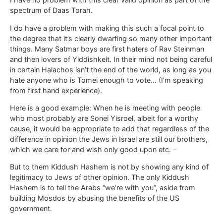
spectrum of Daas Torah.
I do have a problem with making this such a focal point to
the degree that it’s clearly dwarfing so many other important
things. Many Satmar boys are first haters of Rav Steinman
and then lovers of Yiddishkeit. In their mind not being careful
in certain Halachos isn’t the end of the world, as long as you
hate anyone who is Tomei enough to vote… (I’m speaking
from first hand experience).
Here is a good example: When he is meeting with people
who most probably are Sonei Yisroel, albeit for a worthy
cause, it would be appropriate to add that regardless of the
difference in opinion the Jews in Israel are still our brothers,
which we care for and wish only good upon etc. –
But to them Kiddush Hashem is not by showing any kind of
legitimacy to Jews of other opinion. The only Kiddush
Hashem is to tell the Arabs “we’re with you”, aside from
building Mosdos by abusing the benefits of the US
government.