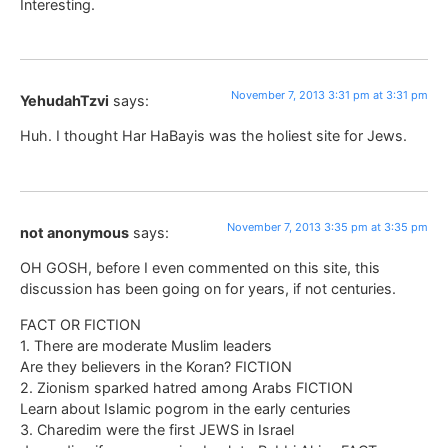
Interesting.
November 7, 2013 3:31 pm at 3:31 pm
YehudahTzvi
says:
Huh. I thought Har HaBayis was the holiest site for Jews.
November 7, 2013 3:35 pm at 3:35 pm
not anonymous
says:
OH GOSH, before I even commented on this site, this
discussion has been going on for years, if not centuries.
FACT OR FICTION
1. There are moderate Muslim leaders
Are they believers in the Koran? FICTION
2. Zionism sparked hatred among Arabs FICTION
Learn about Islamic pogrom in the early centuries
3. Charedim were the first JEWS in Israel