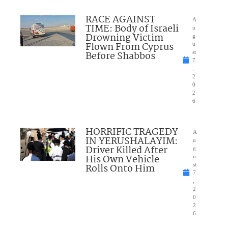
RACE AGAINST
A
TIME: Body of Israeli
u
Drowning Victim
g
Flown From Cyprus
u
Before Shabbos
st
7
,
2
0
2
6
HORRIFIC TRAGEDY
A
IN YERUSHALAYIM:
u
Driver Killed After
g
His Own Vehicle
u
Rolls Onto Him
st
7
,
2
0
2
6