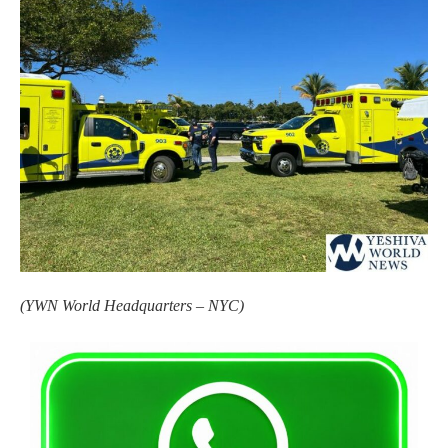
(YWN World Headquarters – NYC)