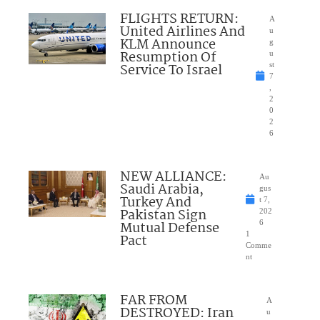
FLIGHTS RETURN:
A
United Airlines And
u
KLM Announce
g
Resumption Of
u
Service To Israel
st
7
,
2
0
2
6
NEW ALLIANCE:
Au
Saudi Arabia,
gus
Turkey And
t 7,
Pakistan Sign
202
Mutual Defense
6
1
Pact
Comme
nt
FAR FROM
A
DESTROYED: Iran
u