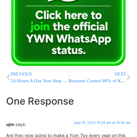
PREVIOUS
NEXT
24-Hours A Day Non-Stop Learning In Yerushalayim
Russians Control 80% of Key Ukraine City, Cut Escape Routes
One Response
June 15, 2022 10:35 am at 10:35 am
ujm
says:
Are they now going to make a Yom Tov every year on this