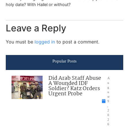
holy date? With Hallel or without?
Leave a Reply
You must be
logged in
to post a comment.
Popular Posts
Did Arab Staff Abuse
A
A Wounded IDF
u
Soldier? Katz Orders
g
Urgent Probe
u
st
9
,
2
0
2
6