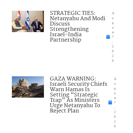
STRATEGIC TIES:
A
Netanyahu And Modi
u
Discuss
g
Strengthening
u
Israel-India
st
7
Partnership
,
2
0
2
6
GAZA WARNING:
A
Israeli Security Chiefs
u
Warn Hamas Is
g
Setting “Strategic
u
Trap” As Ministers
st
7
Urge Netanyahu To
,
Reject Plan
2
0
2
6