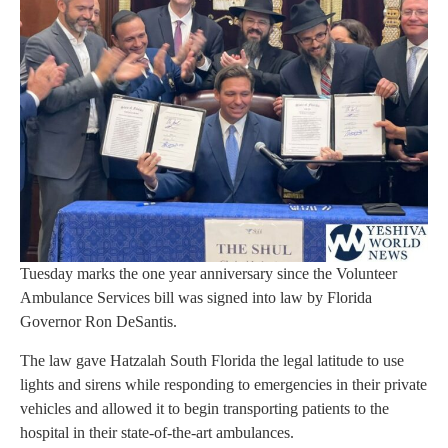
Tuesday marks the one year anniversary since the Volunteer
Ambulance Services bill was signed into law by Florida
Governor Ron DeSantis.
The law gave Hatzalah South Florida the legal latitude to use
lights and sirens while responding to emergencies in their private
vehicles and allowed it to begin transporting patients to the
hospital in their state-of-the-art ambulances.