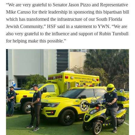
“We are very grateful to Senator Jason Pizzo and Representative
Mike Caruso for their leadership in sponsoring this bipartisan bill
which has transformed the infrastructure of our South Florida
Jewish Community,” HSF said in a statement to YWN. “We are
also very grateful to the influence and support of Rubin Turnbull
for helping make this possible.”