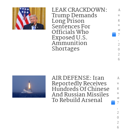
LEAK CRACKDOWN:
A
Trump Demands
u
Long Prison
g
Sentences For
u
Officials Who
st
7
Exposed U.S.
,
Ammunition
2
Shortages
0
2
6
AIR DEFENSE: Iran
A
Reportedly Receives
u
Hundreds Of Chinese
g
And Russian Missiles
u
To Rebuild Arsenal
st
7
,
2
0
2
6