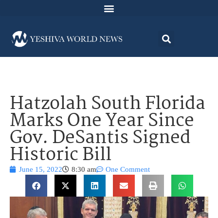
Hatzolah South Florida
Marks One Year Since
Gov. DeSantis Signed
Historic Bill
June 15, 2022
8:30 am
One Comment