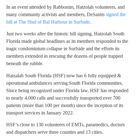
In an event attended by Rabbonim, Hatzolah volunteers, and
many community activists and members, DeSantis
signed the
bill at The Shul of Bal Harbour in Surfside
.
Just two weeks after the historic bill signing, Hatzolah South
Florida made global headlines as its members responded to the
tragic condominium collapse in Surfside and the efforts its
members extended in rescuing the dozens of people trapped
beneath the rubble.
Hatzalah South Florida (HSF) now has 6 fully equipped &
operational ambulances serving South Florida communities.
Since being recognized under Florida law, HSF has responded
to nearly 4,000 calls and successfully transported over 700
patients (more than 100 per month) since the inception of its
transport services in January 2022.
HSF’s close to 130 volunteers of EMTs, paramedics, doctors
and dispatchers serve three counties and 13 cities.