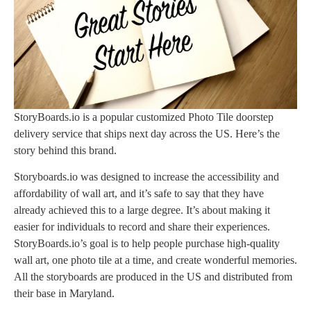
StoryBoards.io is a popular customized Photo Tile doorstep
delivery service that ships next day across the US. Here’s the
story behind this brand.
Storyboards.io was designed to increase the accessibility and
affordability of wall art, and it’s safe to say that they have
already achieved this to a large degree. It’s about making it
easier for individuals to record and share their experiences.
StoryBoards.io’s goal is to help people purchase high-quality
wall art, one photo tile at a time, and create wonderful memories.
All the storyboards are produced in the US and distributed from
their base in Maryland.