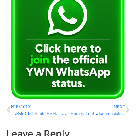
PREVIOUS
NEXT
Jewish CEO Finds He Has 44.5 Million Amex Points
“Honey, I did what you asked” or would that be lying?
Leave a Reply