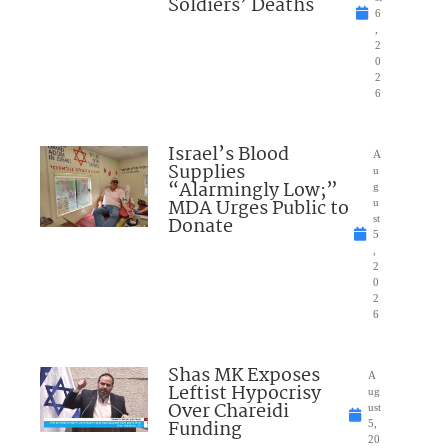
Soldiers’ Deaths
6
,
2
0
2
6
Israel’s Blood
A
Supplies
u
“Alarmingly Low;”
g
MDA Urges Public to
u
Donate
st
5
,
2
0
2
6
Shas MK Exposes
A
Leftist Hypocrisy
ug
Over Chareidi
ust
Funding
5,
20