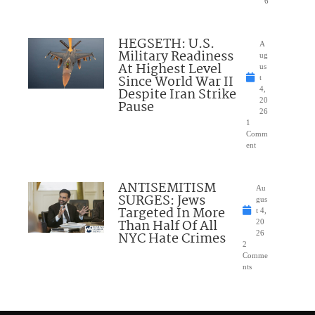
6
HEGSETH: U.S.
A
Military Readiness
ug
At Highest Level
us
Since World War II
t
Despite Iran Strike
4,
20
Pause
26
1
Comm
ent
ANTISEMITISM
Au
SURGES: Jews
gus
Targeted In More
t 4,
Than Half Of All
20
NYC Hate Crimes
26
2
Comme
nts