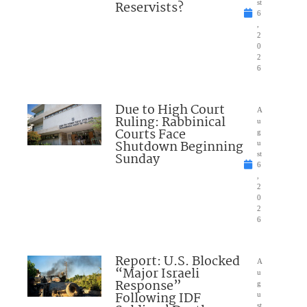
Reservists?
st
6
,
2
0
2
6
Due to High Court
A
Ruling: Rabbinical
u
Courts Face
g
Shutdown Beginning
u
Sunday
st
6
,
2
0
2
6
Report: U.S. Blocked
A
“Major Israeli
u
Response”
g
Following IDF
u
st