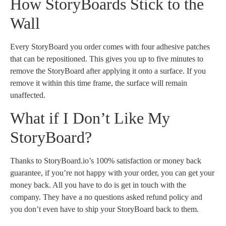
How StoryBoards Stick to the
Wall
Every StoryBoard you order comes with four adhesive patches
that can be repositioned. This gives you up to five minutes to
remove the StoryBoard after applying it onto a surface. If you
remove it within this time frame, the surface will remain
unaffected.
What if I Don’t Like My
StoryBoard?
Thanks to StoryBoard.io’s 100% satisfaction or money back
guarantee, if you’re not happy with your order, you can get your
money back. All you have to do is get in touch with the
company. They have a no questions asked refund policy and
you don’t even have to ship your StoryBoard back to them.