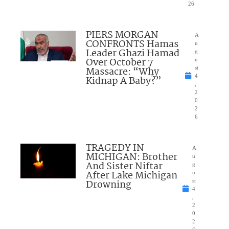
26
PIERS MORGAN
A
CONFRONTS Hamas
u
Leader Ghazi Hamad
g
Over October 7
u
Massacre: “Why
st
4
Kidnap A Baby?”
,
2
0
2
6
TRAGEDY IN
A
MICHIGAN: Brother
u
And Sister Niftar
g
After Lake Michigan
u
Drowning
st
4
,
2
0
2