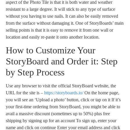
aspect of the Photo Tile is that it is both water and weather
resistant to a large degree. It will stick to any type of surface
without you having to use nails. It can also be easily removed
from the surface without damaging it. One of StoryBoards’ main
selling points is that it is easy to remove it from one wall or
location and easily re-paste it onto another location.
How to Customize Your
StoryBoard and Order it: Step
by Step Process
Use any browser to visit the official StoryBoard website, the
URL for the site is –
https://storyboards.io/
On the home page,
you will see an ‘Upload a photo’ button, click or tap on it If it’s
your first-time ordering from StoryBoard, you might be able to
avail a massive discount (sometimes up to 50%) plus free
shipping by signing up for an account To sign up, enter your
name and click on continue Enter your email address and click