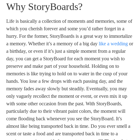
Why StoryBoards?
Life is basically a collection of moments and memories, some of
which you cherish forever and some you’d rather forget in a
hurry. For the former, StoryBoards is a great way to immortalize
a memory. Whether it’s a memory of a big day
like a wedding
or
a birthday, or even if it’s just a simple moment from a regular
day, you can get a StoryBoard for each moment you wish to
preserve and make part of your household. Holding on to
memories is like trying to hold on to water in the cusp of your
hands. You lose a few drops with each passing day, and the
memory fades away slowly but steadily. Eventually, you may
only vaguely recollect the moment or event, or even mix it up
with some other occasion from the past. With StoryBoards,
particularly due to their vibrant paint colors, the moment will
come flooding back whenever you see the StoryBoard. It’s
almost like being transported back in time. Do you ever smell a
scent or taste a food and are transported back in time to a