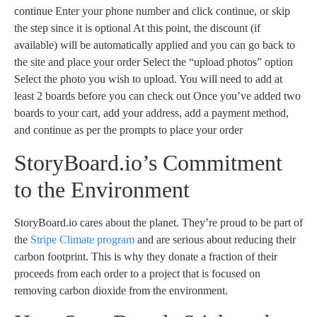
continue Enter your phone number and click continue, or skip
the step since it is optional At this point, the discount (if
available) will be automatically applied and you can go back to
the site and place your order Select the “upload photos” option
Select the photo you wish to upload. You will need to add at
least 2 boards before you can check out Once you’ve added two
boards to your cart, add your address, add a payment method,
and continue as per the prompts to place your order
StoryBoard.io’s Commitment
to the Environment
StoryBoard.io cares about the planet. They’re proud to be part of
the
Stripe Climate program
and are serious about reducing their
carbon footprint. This is why they donate a fraction of their
proceeds from each order to a project that is focused on
removing carbon dioxide from the environment.