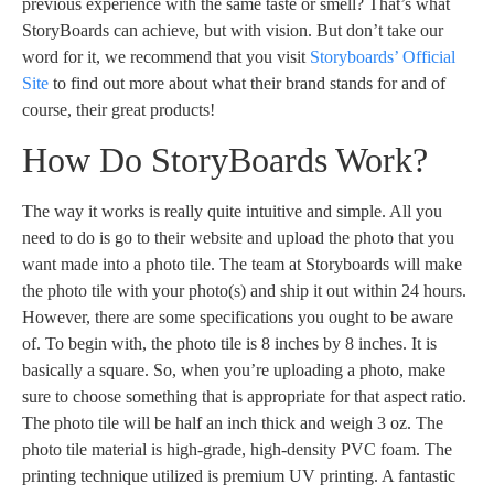
previous experience with the same taste or smell? That’s what
StoryBoards can achieve, but with vision. But don’t take our
word for it, we recommend that you visit
Storyboards’ Official
Site
to find out more about what their brand stands for and of
course, their great products!
How Do StoryBoards Work?
The way it works is really quite intuitive and simple. All you
need to do is go to their website and upload the photo that you
want made into a photo tile. The team at Storyboards will make
the photo tile with your photo(s) and ship it out within 24 hours.
However, there are some specifications you ought to be aware
of. To begin with, the photo tile is 8 inches by 8 inches. It is
basically a square. So, when you’re uploading a photo, make
sure to choose something that is appropriate for that aspect ratio.
The photo tile will be half an inch thick and weigh 3 oz. The
photo tile material is high-grade, high-density PVC foam. The
printing technique utilized is premium UV printing. A fantastic