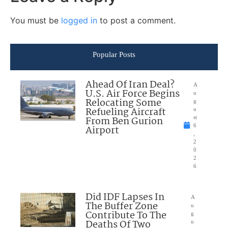
You must be
logged in
to post a comment.
Popular Posts
Ahead Of Iran Deal?
A
U.S. Air Force Begins
u
Relocating Some
g
Refueling Aircraft
u
From Ben Gurion
st
6
Airport
,
2
0
2
6
Did IDF Lapses In
A
The Buffer Zone
u
Contribute To The
g
Deaths Of Two
u