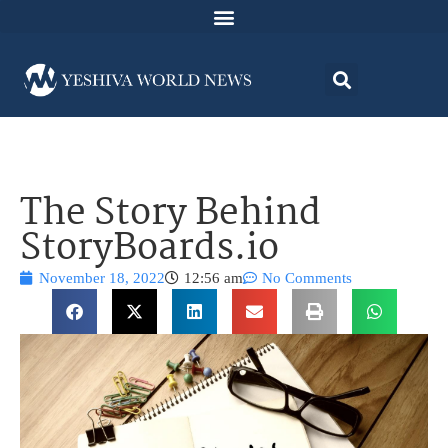
The Story Behind
StoryBoards.io
November 18, 2022
12:56 am
No Comments