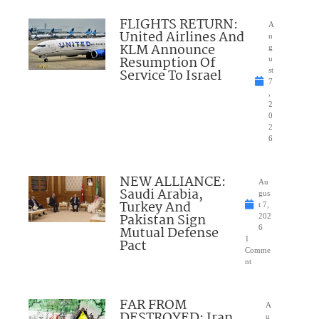
FLIGHTS RETURN:
A
United Airlines And
u
KLM Announce
g
Resumption Of
u
Service To Israel
st
7
,
2
0
2
6
NEW ALLIANCE:
Au
Saudi Arabia,
gus
Turkey And
t 7,
Pakistan Sign
202
Mutual Defense
6
1
Pact
Comme
nt
FAR FROM
A
DESTROYED: Iran
u