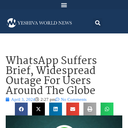
WhatsApp Suffers
Brief, Widespread
Outage For Users
Around The Globe
April 3, 2024
2:27 pm
No Comments