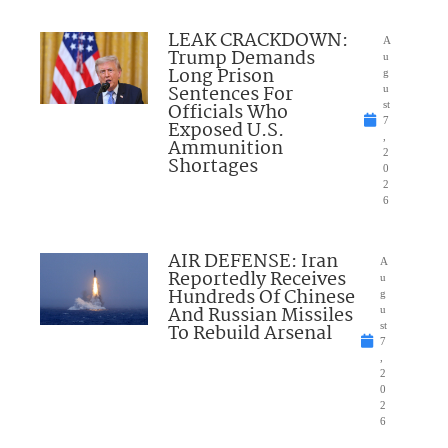
LEAK CRACKDOWN:
A
Trump Demands
u
Long Prison
g
Sentences For
u
Officials Who
st
7
Exposed U.S.
,
Ammunition
2
Shortages
0
2
6
AIR DEFENSE: Iran
A
Reportedly Receives
u
Hundreds Of Chinese
g
And Russian Missiles
u
To Rebuild Arsenal
st
7
,
2
0
2
6