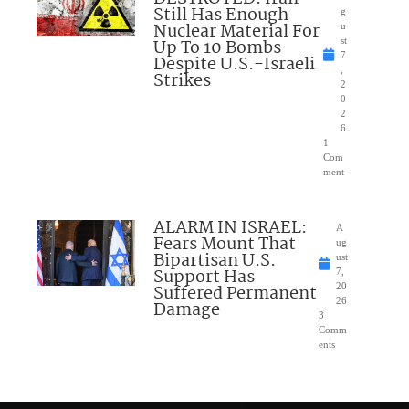
Still Has Enough
g
Nuclear Material For
u
Up To 10 Bombs
st
7
Despite U.S.-Israeli
,
Strikes
2
0
2
6
1
Com
ment
ALARM IN ISRAEL:
A
Fears Mount That
ug
Bipartisan U.S.
ust
Support Has
7,
Suffered Permanent
20
26
Damage
3
Comm
ents