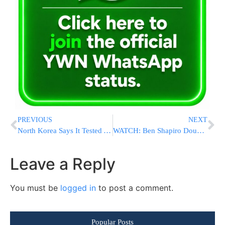
PREVIOUS
NEXT
North Korea Says It Tested A New Hypersonic Intermediate-Range Missile
WATCH: Ben Shapiro Doubles Down On His Firing Of Allegedly Antisemitic Candace Owens
Leave a Reply
You must be
logged in
to post a comment.
Popular Posts