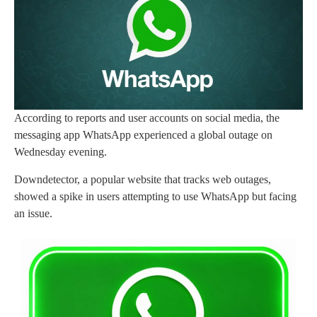
According to reports and user accounts on social media, the
messaging app WhatsApp experienced a global outage on
Wednesday evening.
Downdetector, a popular website that tracks web outages,
showed a spike in users attempting to use WhatsApp but facing
an issue.