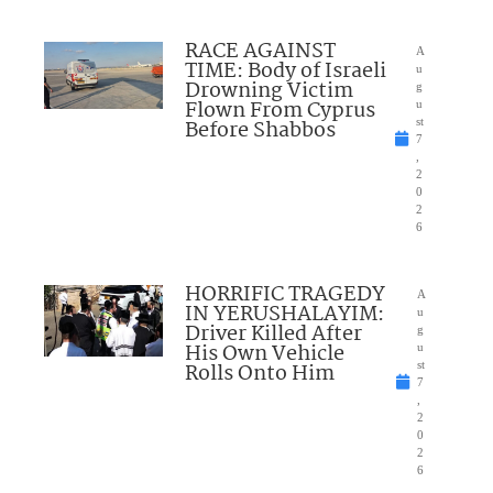
RACE AGAINST
A
TIME: Body of Israeli
u
Drowning Victim
g
Flown From Cyprus
u
Before Shabbos
st
7
,
2
0
2
6
HORRIFIC TRAGEDY
A
IN YERUSHALAYIM:
u
Driver Killed After
g
His Own Vehicle
u
Rolls Onto Him
st
7
,
2
0
2
6