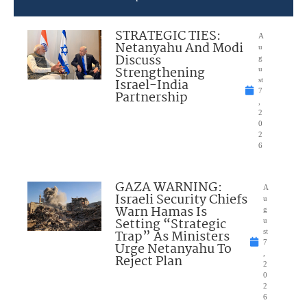
STRATEGIC TIES:
A
Netanyahu And Modi
u
Discuss
g
Strengthening
u
Israel-India
st
7
Partnership
,
2
0
2
6
GAZA WARNING:
A
Israeli Security Chiefs
u
Warn Hamas Is
g
Setting “Strategic
u
Trap” As Ministers
st
7
Urge Netanyahu To
,
Reject Plan
2
0
2
6