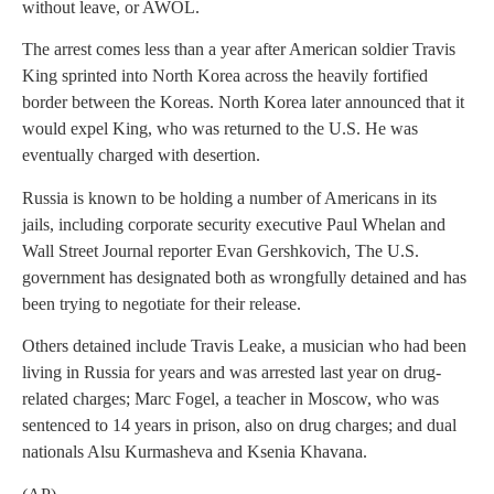
without leave, or AWOL.
The arrest comes less than a year after American soldier Travis
King sprinted into North Korea across the heavily fortified
border between the Koreas. North Korea later announced that it
would expel King, who was returned to the U.S. He was
eventually charged with desertion.
Russia is known to be holding a number of Americans in its
jails, including corporate security executive Paul Whelan and
Wall Street Journal reporter Evan Gershkovich, The U.S.
government has designated both as wrongfully detained and has
been trying to negotiate for their release.
Others detained include Travis Leake, a musician who had been
living in Russia for years and was arrested last year on drug-
related charges; Marc Fogel, a teacher in Moscow, who was
sentenced to 14 years in prison, also on drug charges; and dual
nationals Alsu Kurmasheva and Ksenia Khavana.