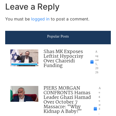
Leave a Reply
You must be
logged in
to post a comment.
Popular Posts
Shas MK Exposes
A
Leftist Hypocrisy
ug
Over Chareidi
ust
Funding
5,
20
26
PIERS MORGAN
A
CONFRONTS Hamas
u
Leader Ghazi Hamad
g
Over October 7
u
Massacre: “Why
st
4
Kidnap A Baby?”
,