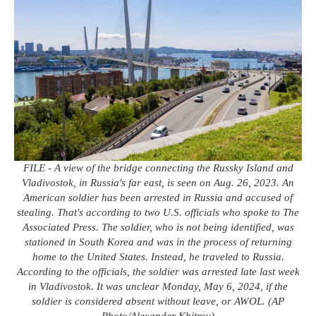
FILE - A view of the bridge connecting the Russky Island and
Vladivostok, in Russia's far east, is seen on Aug. 26, 2023. An
American soldier has been arrested in Russia and accused of
stealing. That's according to two U.S. officials who spoke to The
Associated Press. The soldier, who is not being identified, was
stationed in South Korea and was in the process of returning
home to the United States. Instead, he traveled to Russia.
According to the officials, the soldier was arrested late last week
in Vladivostok. It was unclear Monday, May 6, 2024, if the
soldier is considered absent without leave, or AWOL. (AP