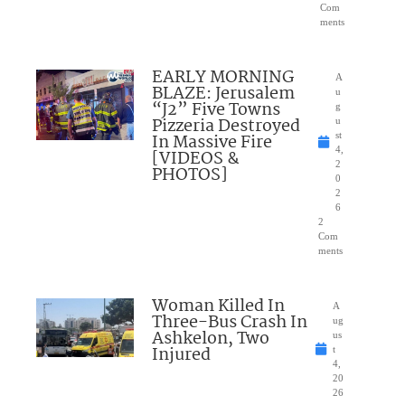
Com
ments
EARLY MORNING
A
BLAZE: Jerusalem
u
“J2” Five Towns
g
Pizzeria Destroyed
u
In Massive Fire
st
4,
[VIDEOS &
2
PHOTOS]
0
2
6
2
Com
ments
Woman Killed In
A
Three-Bus Crash In
ug
Ashkelon, Two
us
Injured
t
4,
20
26