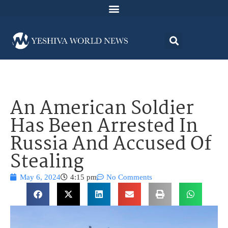
An American Soldier
Has Been Arrested In
Russia And Accused Of
Stealing
May 6, 2024
4:15 pm
No Comments