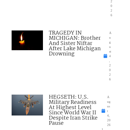
2
0
2
6
TRAGEDY IN
A
MICHIGAN: Brother
u
And Sister Niftar
g
After Lake Michigan
u
Drowning
st
4
,
2
0
2
6
HEGSETH: U.S.
A
Military Readiness
ug
At Highest Level
us
Since World War II
t
Despite Iran Strike
4,
20
Pause
26
1