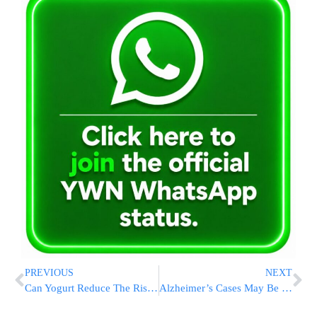
PREVIOUS
NEXT
Can Yogurt Reduce The Risk Of Type 2 Diabetes?
Alzheimer’s Cases May Be Caused By Two Copies Of A Single Gene, New Research Shows