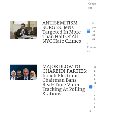
Comm
ent
ANTISEMITISM
Au
SURGES: Jews
gus
Targeted In More
t 4,
Than Half Of All
20
NYC Hate Crimes
26
2
Comme
nts
MAJOR BLOW TO
A
CHAREIDI PARTIES:
u
Israeli Elections
g
Chairman Bans
u
Real-Time Voter
st
4
Tracking At Polling
,
Stations
2
0
2
6
3