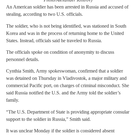
Photo/Alexander Khitrov)
An American soldier has been arrested in Russia and accused of
stealing, according to two U.S. officials.
The soldier, who is not being identified, was stationed in South
Korea and was in the process of returning home to the United
States. Instead, officials said he traveled to Russia.
The officials spoke on condition of anonymity to discuss
personnel details.
Cynthia Smith, Army spokeswoman, confirmed that a soldier
was detained on Thursday in Vladivostok, a major military and
commercial Pacific port, on charges of criminal misconduct. She
said Russia notified the U.S. and the Army told the soldier’s
family.
“The U.S. Department of State is providing appropriate consular
support to the soldier in Russia,” Smith said.
It was unclear Monday if the soldier is considered absent