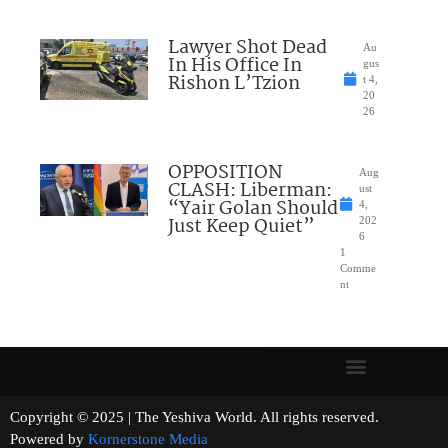
Lawyer Shot Dead
Au
In His Office In
gus
Rishon L’Tzion
t 4,
20
26
OPPOSITION
Aug
CLASH: Liberman:
ust
“Yair Golan Should
4,
Just Keep Quiet”
202
6
1
Comme
nt
Copyright © 2025 | The Yeshiva World. All rights reserved.
Powered by
Kornerstone Media