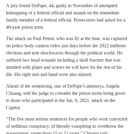
A jury found DePape, 44, guilty in November of attempted
kidnapping of a federal official and assault on the immediate
family member of a federal official. Prosecutors had asked for a
40-year prison term.
The attack on Paul Pelosi, who was 82 at the time, was captured
on police body camera video just days before the 2022 midterm
elections and sent shockwaves through the political world. He
suffered two head wounds including a skull fracture that was
mended with plates and screws he will have for the rest of his
life. His right arm and hand were also injured.
Ahead of the sentencing, one of DePape’s attorneys, Angela
Chuang, told the judge to consider the prison terms being given
to those who participated in the Jan. 6, 2021, attack on the
Capitol.
“The five most serious sentences for people who were convicted
of seditious conspiracy, of literally conspiring to overthrow the
government, range from 15 to 22 years,” Chuang said.