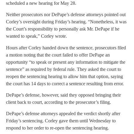
scheduled a new hearing for May 28.
Neither prosecutors nor DePape’s defense attorneys pointed out
Corley’s oversight during Friday’s hearing. “Nonetheless, it was
the Court’s responsibility to personally ask Mr. DePape if he
wanted to speak,” Corley wrote.
Hours after Corley handed down the sentence, prosecutors filed
a motion noting that the court failed to offer DePape an
opportunity “to speak or present any information to mitigate the
sentence” as required by federal rule. They asked the court to
reopen the sentencing hearing to allow him that option, saying
the court has 14 days to correct a sentence resulting from error.
DePape’s defense, however, said they opposed bringing their
client back to court, according to the prosecutor’s filing.
DePape’s defense attorneys appealed the verdict shortly after
Friday’s sentencing. Corley gave them until Wednesday to
respond to her order to re-open the sentencing hearing.