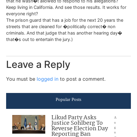
that he wasn�t allowed to respond to his allegations?
Keep living in California. And see those results. It works for
everyone right?
The prison guard that has a job for the next 20 years the
streets that are cleaned for �politically correct� non
criminals. And that judge that has another hearing day�
that�s out to entertain the jury.)
Leave a Reply
You must be
logged in
to post a comment.
Popular Posts
Likud Party Asks
A
Justice Sohlberg To
u
Reverse Election Day
g
Reporting Ban
u
st