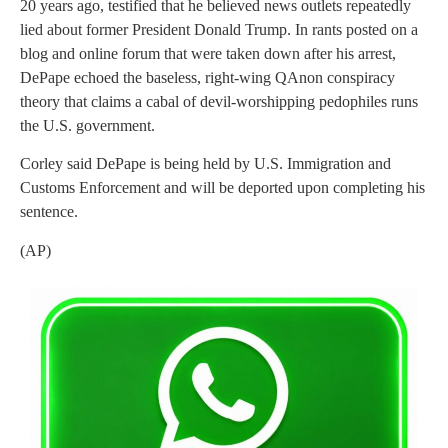
20 years ago, testified that he believed news outlets repeatedly
lied about former President Donald Trump. In rants posted on a
blog and online forum that were taken down after his arrest,
DePape echoed the baseless, right-wing QAnon conspiracy
theory that claims a cabal of devil-worshipping pedophiles runs
the U.S. government.
Corley said DePape is being held by U.S. Immigration and
Customs Enforcement and will be deported upon completing his
sentence.
(AP)