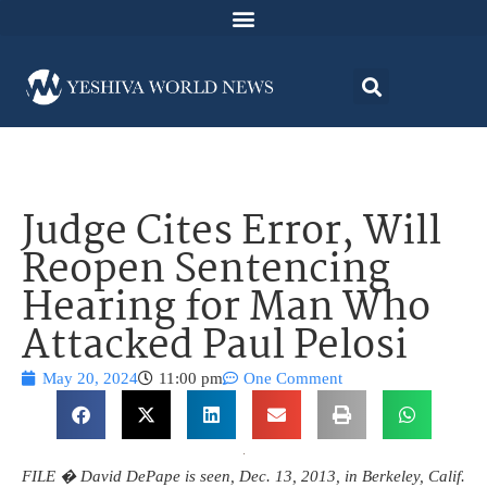
Judge Cites Error, Will
Reopen Sentencing
Hearing for Man Who
Attacked Paul Pelosi
May 20, 2024
11:00 pm
One Comment
FILE � David DePape is seen, Dec. 13, 2013, in Berkeley, Calif.