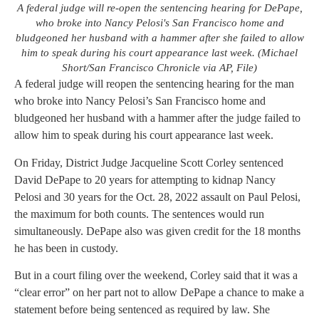
A federal judge will re-open the sentencing hearing for DePape,
who broke into Nancy Pelosi's San Francisco home and
bludgeoned her husband with a hammer after she failed to allow
him to speak during his court appearance last week. (Michael
Short/San Francisco Chronicle via AP, File)
A federal judge will reopen the sentencing hearing for the man
who broke into Nancy Pelosi’s San Francisco home and
bludgeoned her husband with a hammer after the judge failed to
allow him to speak during his court appearance last week.
On Friday, District Judge Jacqueline Scott Corley sentenced
David DePape to 20 years for attempting to kidnap Nancy
Pelosi and 30 years for the Oct. 28, 2022 assault on Paul Pelosi,
the maximum for both counts. The sentences would run
simultaneously. DePape also was given credit for the 18 months
he has been in custody.
But in a court filing over the weekend, Corley said that it was a
“clear error” on her part not to allow DePape a chance to make a
statement before being sentenced as required by law. She