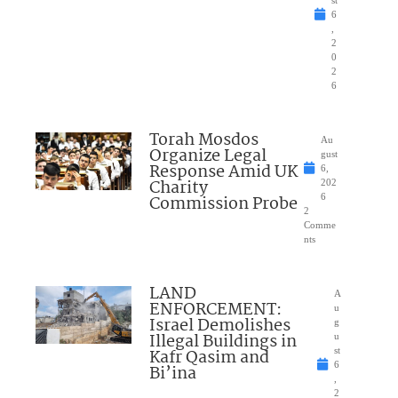
6
,
2
0
2
6
Torah Mosdos
Au
Organize Legal
gust
Response Amid UK
6,
Charity
202
Commission Probe
6
2
Comme
nts
LAND
A
ENFORCEMENT:
u
Israel Demolishes
g
Illegal Buildings in
u
Kafr Qasim and
st
6
Bi’ina
,
2