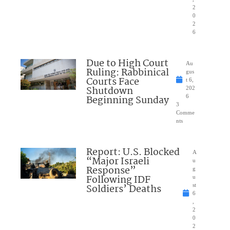
2
0
2
6
Due to High Court
Au
Ruling: Rabbinical
gus
Courts Face
t 6,
Shutdown
202
Beginning Sunday
6
3
Comme
nts
Report: U.S. Blocked
A
“Major Israeli
u
Response”
g
Following IDF
u
Soldiers’ Deaths
st
6
,
2
0
2