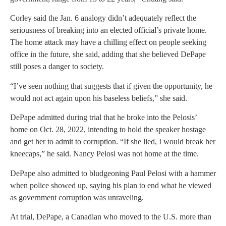
Corley said the Jan. 6 analogy didn’t adequately reflect the
seriousness of breaking into an elected official’s private home.
The home attack may have a chilling effect on people seeking
office in the future, she said, adding that she believed DePape
still poses a danger to society.
“I’ve seen nothing that suggests that if given the opportunity, he
would not act again upon his baseless beliefs,” she said.
DePape admitted during trial that he broke into the Pelosis’
home on Oct. 28, 2022, intending to hold the speaker hostage
and get her to admit to corruption. “If she lied, I would break her
kneecaps,” he said. Nancy Pelosi was not home at the time.
DePape also admitted to bludgeoning Paul Pelosi with a hammer
when police showed up, saying his plan to end what he viewed
as government corruption was unraveling.
At trial, DePape, a Canadian who moved to the U.S. more than