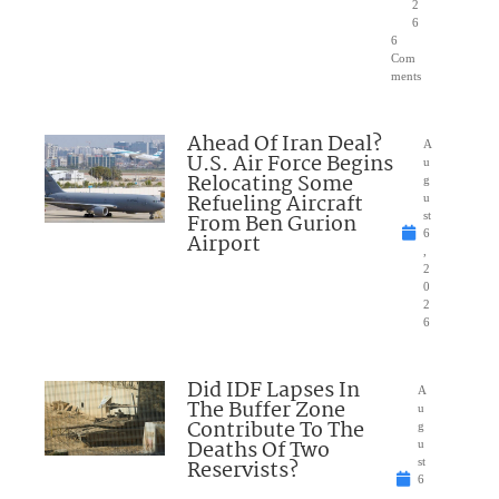
2
6
6
Com
ments
Ahead Of Iran Deal?
A
U.S. Air Force Begins
u
Relocating Some
g
Refueling Aircraft
u
From Ben Gurion
st
6
Airport
,
2
0
2
6
Did IDF Lapses In
A
The Buffer Zone
u
Contribute To The
g
Deaths Of Two
u
Reservists?
st
6
,