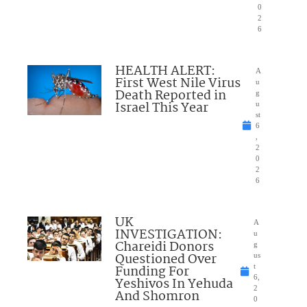
0
2
6
HEALTH ALERT:
A
First West Nile Virus
u
Death Reported in
g
Israel This Year
u
st
6
,
2
0
2
6
UK
A
INVESTIGATION:
u
Chareidi Donors
g
Questioned Over
us
Funding For
t
6,
Yeshivos In Yehuda
2
And Shomron
0