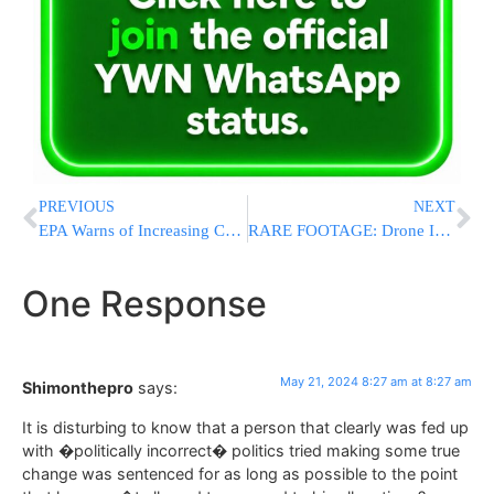
PREVIOUS
NEXT
EPA Warns of Increasing Cyberattacks on Water Systems, Urges Utilities to Take Immediate Action
RARE FOOTAGE: Drone Identifies Terrorists, Another Drone Eliminates Them
One Response
May 21, 2024 8:27 am at 8:27 am
Shimonthepro
says:
It is disturbing to know that a person that clearly was fed up
with �politically incorrect� politics tried making some true
change was sentenced for as long as possible to the point