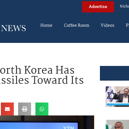
Nich
Advertise
Home
Coffee Room
Videos
P
orth Korea Has
ssiles Toward Its