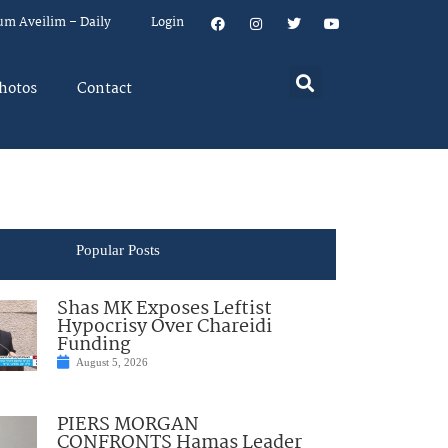
um Aveilim – Daily
Login
hotos
Contact
Popular Posts
Shas MK Exposes Leftist
Hypocrisy Over Chareidi
Funding
August 5, 2026
PIERS MORGAN
CONFRONTS Hamas Leader