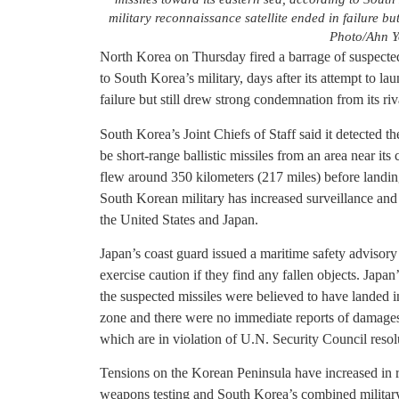
military reconnaissance satellite ended in failure bu
Photo/Ahn Y
North Korea on Thursday fired a barrage of suspected 
to South Korea’s military, days after its attempt to la
failure but still drew strong condemnation from its riv
South Korea’s Joint Chiefs of Staff said it detected th
be short-range ballistic missiles from an area near its
flew around 350 kilometers (217 miles) before landing 
South Korean military has increased surveillance and 
the United States and Japan.
Japan’s coast guard issued a maritime safety advisor
exercise caution if they find any fallen objects. Japa
the suspected missiles were believed to have landed 
zone and there were no immediate reports of damage
which are in violation of U.N. Security Council resol
Tensions on the Korean Peninsula have increased in 
weapons testing and South Korea’s combined military