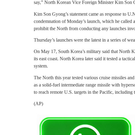
say,” North Korean Vice Foreign Minister Kim Son Gy
Kim Son Gyong’s statement came as response to U.N
condemnation of Monday’s launch, which he called a v
prohibit the North from conducting any launches invol
Thursday’s launches were the latest in a series of we
On May 17, South Korea’s military said that North Kor
its east coast. North Korea later said it tested a tact
system.
The North this year tested various cruise missiles and 
as a solid-fuel intermediate range missile with hypers
to reach remote U.S. targets in the Pacific, including
(AP)