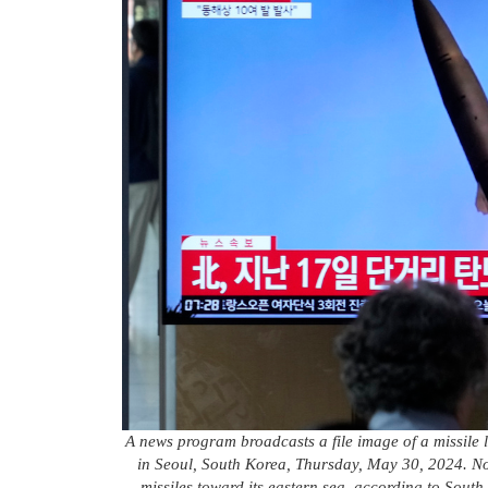
A news program broadcasts a file image of a missile 
in Seoul, South Korea, Thursday, May 30, 2024. Nor
missiles toward its eastern sea, according to South 