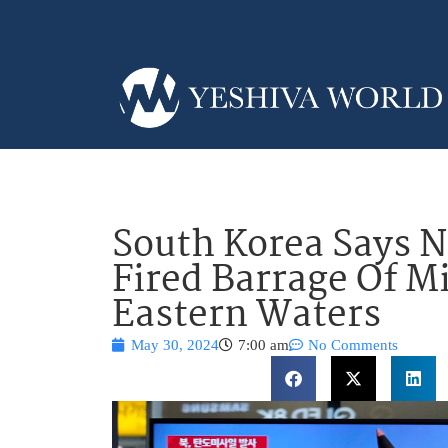
South Korea Says N
Fired Barrage Of Mi
Eastern Waters
May 30, 2024
7:00 am
No Comments