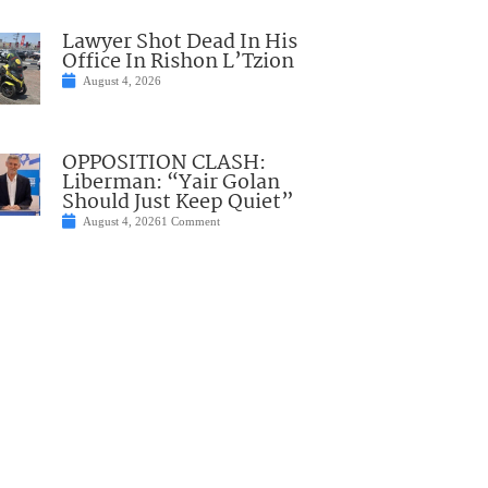
Lawyer Shot Dead In His
Office In Rishon L’Tzion
August 4, 2026
OPPOSITION CLASH:
Liberman: “Yair Golan
Should Just Keep Quiet”
August 4, 2026
1 Comment