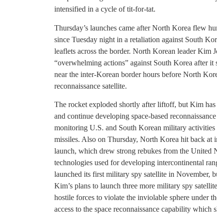
intensified in a cycle of tit-for-tat.
Thursday’s launches came after North Korea flew hun
since Tuesday night in a retaliation against South Ko
leaflets across the border. North Korean leader Kim 
“overwhelming actions” against South Korea after it st
near the inter-Korean border hours before North Kore
reconnaissance satellite.
The rocket exploded shortly after liftoff, but Kim has 
and continue developing space-based reconnaissance c
monitoring U.S. and South Korean military activities 
missiles. Also on Thursday, North Korea hit back at in
launch, which drew strong rebukes from the United Na
technologies used for developing intercontinental rang
launched its first military spy satellite in November,
Kim’s plans to launch three more military spy satelli
hostile forces to violate the inviolable sphere under 
access to the space reconnaissance capability which 