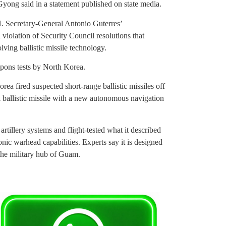
ong said in a statement published on state media.
. Secretary-General Antonio Guterres’
iolation of Security Council resolutions that
ving ballistic missile technology.
apons tests by North Korea.
ea fired suspected short-range ballistic missiles off
ical ballistic missile with a new autonomous navigation
artillery systems and flight-tested what it described
onic warhead capabilities. Experts say it is designed
 the military hub of Guam.