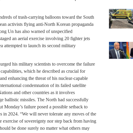
dreds of trash-carrying balloons toward the South
rean activists flying anti-North Korean propaganda
Jong Un has also warned of unspecified
aged an aerial exercise involving 20 fighter jets
a attempted to launch its second military
urged his military scientists to overcome the failure
apabilities, which he described as crucial for
and enhancing the threat of his nuclear-capable
ternational condemnation of its failed satellite
tions and other countries as it involves
e ballistic missiles. The North had successfully
 but Monday’s failure posed a possible setback to
tes in 2024. “We will never tolerate any moves of the
the exercise of sovereignty nor step back from having
should be done surely no matter what others may