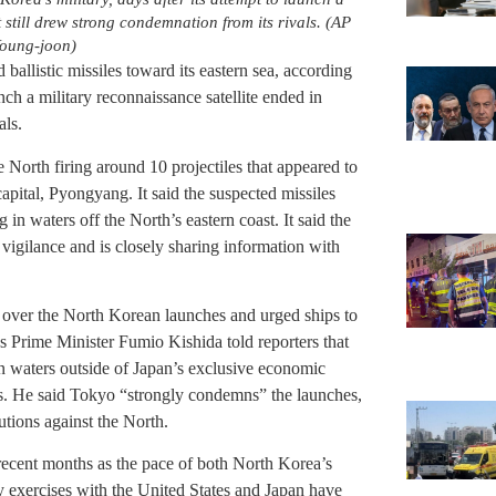
t still drew strong condemnation from its rivals. (AP
oung-joon)
ballistic missiles toward its eastern sea, according
unch a military reconnaissance satellite ended in
als.
e North firing around 10 projectiles that appeared to
 capital, Pyongyang. It said the suspected missiles
in waters off the North’s eastern coast. It said the
vigilance and is closely sharing information with
y over the North Korean launches and urged ships to
n’s Prime Minister Fumio Kishida told reporters that
in waters outside of Japan’s exclusive economic
s. He said Tokyo “strongly condemns” the launches,
utions against the North.
recent months as the pace of both North Korea’s
 exercises with the United States and Japan have