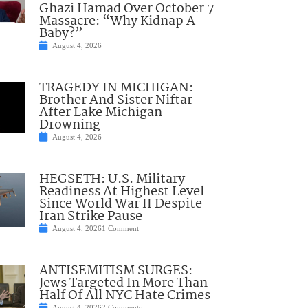
Ghazi Hamad Over October 7
Massacre: “Why Kidnap A
Baby?”
August 4, 2026
TRAGEDY IN MICHIGAN:
Brother And Sister Niftar
After Lake Michigan
Drowning
August 4, 2026
HEGSETH: U.S. Military
Readiness At Highest Level
Since World War II Despite
Iran Strike Pause
August 4, 2026
1 Comment
ANTISEMITISM SURGES:
Jews Targeted In More Than
Half Of All NYC Hate Crimes
August 4, 2026
2 Comments