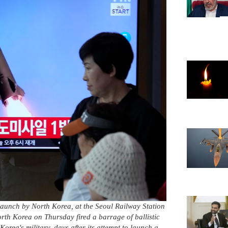
launch by North Korea, at the Seoul Railway Station
th Korea on Thursday fired a barrage of ballistic
Korea's military, days after its attempt to launch a