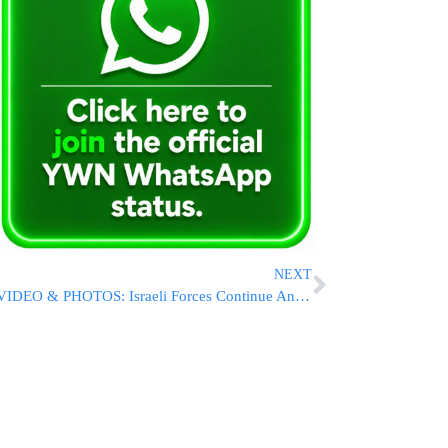
NEXT
VIDEO & PHOTOS: Israeli Forces Continue Anti-Terror Operations in Gaza