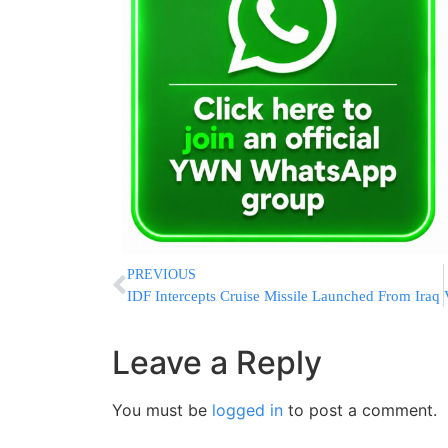
PREVIOUS
IDF Intercepts Cruise Missile Launched From Iraq
Leave a Reply
You must be
logged in
to post a comment.