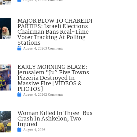
MAJOR BLOW TO CHAREIDI
PARTIES: Israeli Elections
Chairman Bans Real-Time
Voter Tracking At Polling
Stations
August 4, 2026
3 Comments
EARLY MORNING BLAZE:
Jerusalem “J2” Five Towns
Pizzeria Destroyed In
Massive Fire [VIDEOS &
PHOTOS]
August 4, 2026
2 Comments
Woman Killed In Three-Bus
Crash In Ashkelon, Two
Injured
August 4, 2026