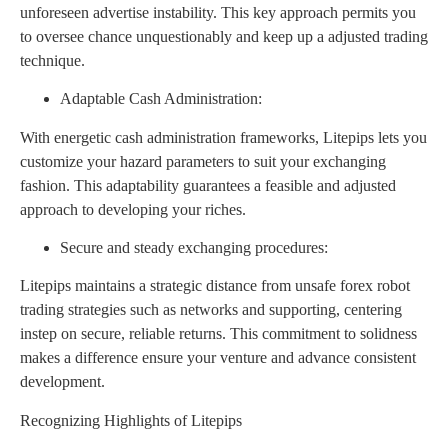
unforeseen advertise instability. This key approach permits you
to oversee chance unquestionably and keep up a adjusted trading
technique.
Adaptable Cash Administration:
With energetic cash administration frameworks, Litepips lets you
customize your hazard parameters to suit your exchanging
fashion. This adaptability guarantees a feasible and adjusted
approach to developing your riches.
Secure and steady exchanging procedures:
Litepips maintains a strategic distance from unsafe forex robot
trading strategies such as networks and supporting, centering
instep on secure, reliable returns. This commitment to solidness
makes a difference ensure your venture and advance consistent
development.
Recognizing Highlights of Litepips