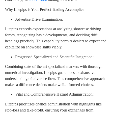
Why Litepips is Your Perfect Trading Accomplice
Advertise Drive Examination:
Litepips exceeds expectations at analyzing showcase driving
forces, recognizing basic developments, and deciding drift
headings precisely. This capability permits dealers to expect and
capitalize on showcase shifts viably.
Progressed Specialized and Scientific Integration:
Combining state-of-the-art specialized markers with thorough
numerical investigation, Litepips guarantees a exhaustive
understanding of advertise flow. This comprehensive approach
makes a difference dealers make well-informed choices.
Vital and Comprehensive Hazard Administration:
Litepips prioritizes chance administration with highlights like
stop-loss and take-profit, ensuring your exchanges from