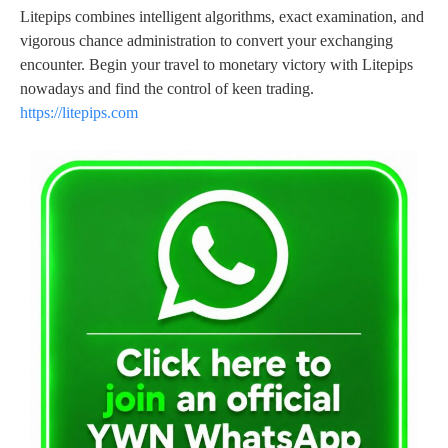
Litepips combines intelligent algorithms, exact examination, and
vigorous chance administration to convert your exchanging
encounter. Begin your travel to monetary victory with Litepips
nowadays and find the control of keen trading.
https://litepips.com