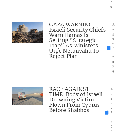
2
6
GAZA WARNING:
A
Israeli Security Chiefs
u
Warn Hamas Is
g
Setting “Strategic
u
Trap” As Ministers
st
7
Urge Netanyahu To
,
Reject Plan
2
0
2
6
RACE AGAINST
A
TIME: Body of Israeli
u
Drowning Victim
g
Flown From Cyprus
u
Before Shabbos
st
7
,
2
0