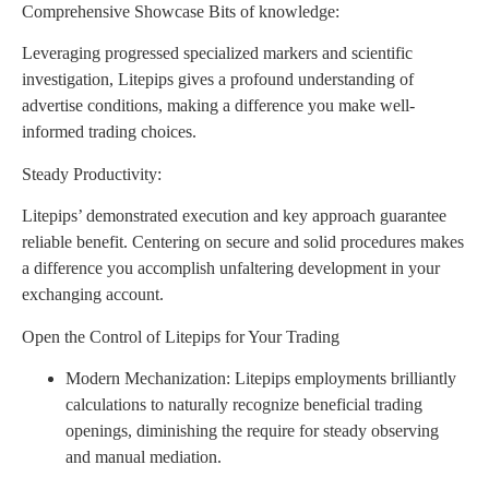
Comprehensive Showcase Bits of knowledge:
Leveraging progressed specialized markers and scientific
investigation, Litepips gives a profound understanding of
advertise conditions, making a difference you make well-
informed trading choices.
Steady Productivity:
Litepips’ demonstrated execution and key approach guarantee
reliable benefit. Centering on secure and solid procedures makes
a difference you accomplish unfaltering development in your
exchanging account.
Open the Control of Litepips for Your Trading
Modern Mechanization: Litepips employments brilliantly
calculations to naturally recognize beneficial trading
openings, diminishing the require for steady observing
and manual mediation.