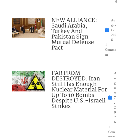
6
NEW ALLIANCE:
Au
Saudi Arabia,
gus
Turkey And
t 7,
Pakistan Sign
202
Mutual Defense
6
1
Pact
Comme
nt
FAR FROM
A
DESTROYED: Iran
u
Still Has Enough
g
Nuclear Material For
u
Up To 10 Bombs
st
7
Despite U.S.-Israeli
,
Strikes
2
0
2
6
1
Com
ment