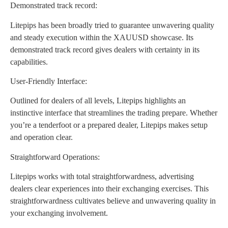
Demonstrated track record:
Litepips has been broadly tried to guarantee unwavering quality
and steady execution within the XAUUSD showcase. Its
demonstrated track record gives dealers with certainty in its
capabilities.
User-Friendly Interface:
Outlined for dealers of all levels, Litepips highlights an
instinctive interface that streamlines the trading prepare. Whether
you’re a tenderfoot or a prepared dealer, Litepips makes setup
and operation clear.
Straightforward Operations:
Litepips works with total straightforwardness, advertising
dealers clear experiences into their exchanging exercises. This
straightforwardness cultivates believe and unwavering quality in
your exchanging involvement.