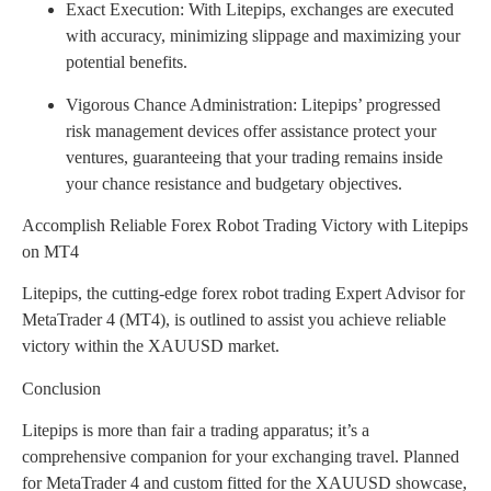
Exact Execution: With Litepips, exchanges are executed
with accuracy, minimizing slippage and maximizing your
potential benefits.
Vigorous Chance Administration: Litepips’ progressed
risk management devices offer assistance protect your
ventures, guaranteeing that your trading remains inside
your chance resistance and budgetary objectives.
Accomplish Reliable Forex Robot Trading Victory with Litepips
on MT4
Litepips, the cutting-edge forex robot trading Expert Advisor for
MetaTrader 4 (MT4), is outlined to assist you achieve reliable
victory within the XAUUSD market.
Conclusion
Litepips is more than fair a trading apparatus; it’s a
comprehensive companion for your exchanging travel. Planned
for MetaTrader 4 and custom fitted for the XAUUSD showcase,