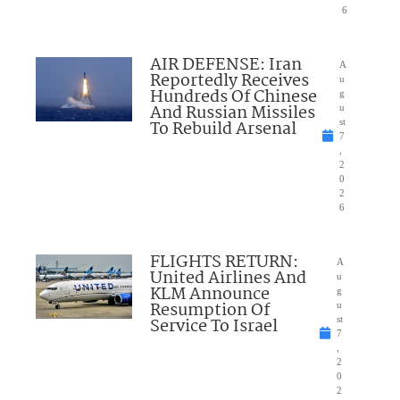
6
AIR DEFENSE: Iran
A
Reportedly Receives
u
Hundreds Of Chinese
g
And Russian Missiles
u
To Rebuild Arsenal
st
7
,
2
0
2
6
FLIGHTS RETURN:
A
United Airlines And
u
KLM Announce
g
Resumption Of
u
Service To Israel
st
7
,
2
0
2