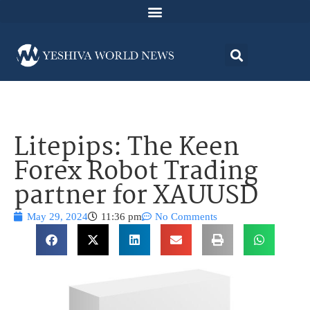
Litepips: The Keen
Forex Robot Trading
partner for XAUUSD
May 29, 2024
11:36 pm
No Comments