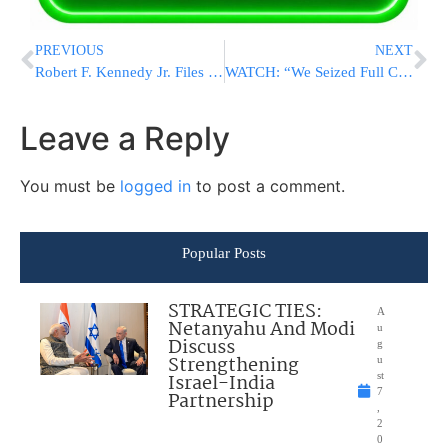
PREVIOUS
NEXT
Robert F. Kennedy Jr. Files Complaint Over Rules For CNN’s Presidential Debate Next Month
WATCH: “We Seized Full Control Of The Philadelphi Corridor”
Leave a Reply
You must be
logged in
to post a comment.
Popular Posts
STRATEGIC TIES:
A
Netanyahu And Modi
u
Discuss
g
Strengthening
u
Israel-India
st
7
Partnership
,
2
0