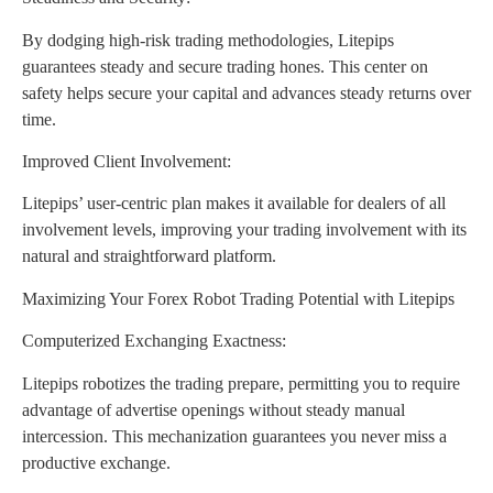
By dodging high-risk trading methodologies, Litepips
guarantees steady and secure trading hones. This center on
safety helps secure your capital and advances steady returns over
time.
Improved Client Involvement:
Litepips’ user-centric plan makes it available for dealers of all
involvement levels, improving your trading involvement with its
natural and straightforward platform.
Maximizing Your Forex Robot Trading Potential with Litepips
Computerized Exchanging Exactness:
Litepips robotizes the trading prepare, permitting you to require
advantage of advertise openings without steady manual
intercession. This mechanization guarantees you never miss a
productive exchange.