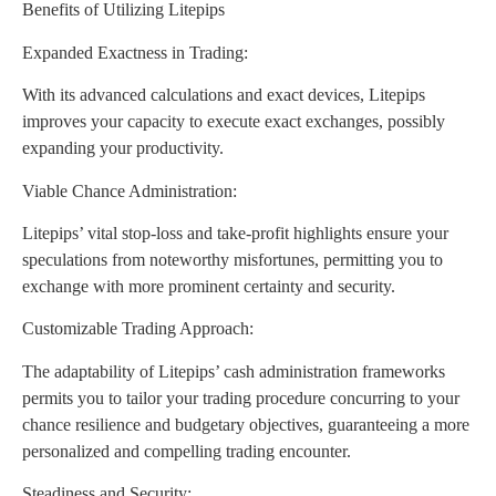
Benefits of Utilizing Litepips
Expanded Exactness in Trading:
With its advanced calculations and exact devices, Litepips
improves your capacity to execute exact exchanges, possibly
expanding your productivity.
Viable Chance Administration:
Litepips’ vital stop-loss and take-profit highlights ensure your
speculations from noteworthy misfortunes, permitting you to
exchange with more prominent certainty and security.
Customizable Trading Approach:
The adaptability of Litepips’ cash administration frameworks
permits you to tailor your trading procedure concurring to your
chance resilience and budgetary objectives, guaranteeing a more
personalized and compelling trading encounter.
Steadiness and Security: