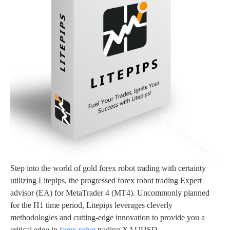
Step into the world of gold forex robot trading with certainty
utilizing Litepips, the progressed forex robot trading Expert
advisor (EA) for MetaTrader 4 (MT4). Uncommonly planned
for the H1 time period, Litepips leverages cleverly
methodologies and cutting-edge innovation to provide you a
critical edge in
forex robot
trading XAUUSD.