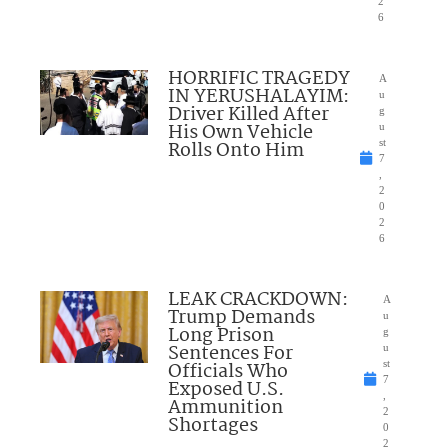
2
6
HORRIFIC TRAGEDY
A
IN YERUSHALAYIM:
u
Driver Killed After
g
His Own Vehicle
u
Rolls Onto Him
st
7
,
2
0
2
6
LEAK CRACKDOWN:
A
Trump Demands
u
Long Prison
g
Sentences For
u
Officials Who
st
7
Exposed U.S.
,
Ammunition
2
Shortages
0
2