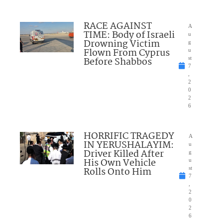
RACE AGAINST
A
TIME: Body of Israeli
u
Drowning Victim
g
Flown From Cyprus
u
Before Shabbos
st
7
,
2
0
2
6
HORRIFIC TRAGEDY
A
IN YERUSHALAYIM:
u
Driver Killed After
g
His Own Vehicle
u
Rolls Onto Him
st
7
,
2
0
2
6