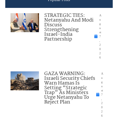
STRATEGIC TIES:
A
Netanyahu And Modi
u
Discuss
g
Strengthening
u
Israel-India
st
7
Partnership
,
2
0
2
6
GAZA WARNING:
A
Israeli Security Chiefs
u
Warn Hamas Is
g
Setting “Strategic
u
Trap” As Ministers
st
7
Urge Netanyahu To
,
Reject Plan
2
0
2
6