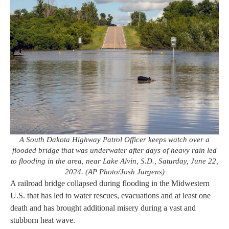
A South Dakota Highway Patrol Officer keeps watch over a
flooded bridge that was underwater after days of heavy rain led
to flooding in the area, near Lake Alvin, S.D., Saturday, June 22,
2024. (AP Photo/Josh Jurgens)
A railroad bridge collapsed during flooding in the Midwestern
U.S. that has led to water rescues, evacuations and at least one
death and has brought additional misery during a vast and
stubborn heat wave.