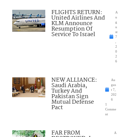
FLIGHTS RETURN:
A
United Airlines And
u
KLM Announce
g
Resumption Of
u
Service To Israel
st
7
,
2
0
2
6
NEW ALLIANCE:
Au
Saudi Arabia,
gus
Turkey And
t 7,
Pakistan Sign
202
Mutual Defense
6
1
Pact
Comme
nt
FAR FROM
A