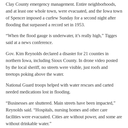
Clay County emergency management. Entire neighborhoods,
and at least one whole town, were evacuated, and the Iowa town
of Spencer imposed a curfew Sunday for a second night after
flooding that surpassed a record set in 1953.
“When the flood gauge is underwater, it’s really high,” Tigges
said at a news conference.
Gov. Kim Reynolds declared a disaster for 21 counties in
northern Iowa, including Sioux County. In drone video posted
by the local sheriff, no streets were visible, just roofs and
treetops poking above the water.
National Guard troops helped with water rescues and carted
needed medications lost in flooding.
“Businesses are shuttered. Main streets have been impacted,”
Reynolds said. “Hospitals, nursing homes and other care
facilities were evacuated. Cities are without power, and some are
without drinkable water.”