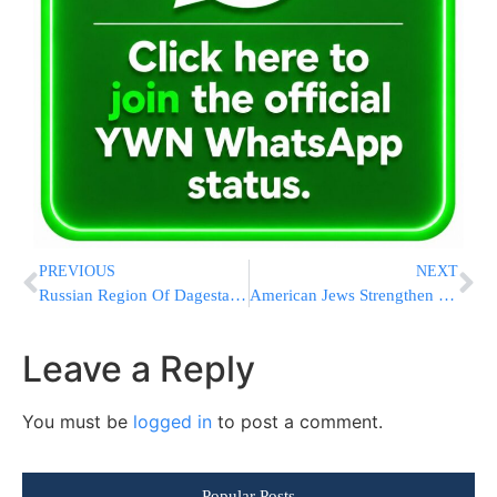
PREVIOUS
NEXT
Russian Region Of Dagestan Holds A Day Of Mourning After Attacks Kill 20 People, Officials Say
American Jews Strengthen Ties With Israel Amid Conflict
Leave a Reply
You must be
logged in
to post a comment.
Popular Posts