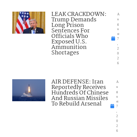
LEAK CRACKDOWN:
A
Trump Demands
u
Long Prison
g
Sentences For
u
Officials Who
st
7
Exposed U.S.
,
Ammunition
2
Shortages
0
2
6
AIR DEFENSE: Iran
A
Reportedly Receives
u
Hundreds Of Chinese
g
And Russian Missiles
u
To Rebuild Arsenal
st
7
,
2
0
2
6