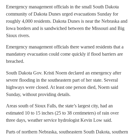
Emergency management officials in the small South Dakota
community of Dakota Dunes urged evacuations Sunday for
roughly 4,000 residents. Dakota Dunes is near the Nebraska and
Iowa borders and is sandwiched between the Missouri and Big
Sioux rivers.
Emergency management officials there warned residents that a
mandatory evacuation could come quickly if flood barriers are
breached.
South Dakota Gov. Kristi Noem declared an emergency after
severe flooding in the southeastern part of her state. Several
highways were closed. At least one person died, Noem said
Sunday, without providing details.
Areas south of Sioux Falls, the state’s largest city, had an
estimated 10 to 15 inches (25 to 38 centimeters) of rain over
three days, weather service hydrologist Kevin Low said.
Parts of northern Nebraska, southeastern South Dakota, southern