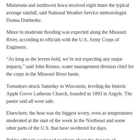
Minnesota and northwest Iowa received eight times the typical
average rainfall, said National Weather Service meteorologist
Donna Dubberke.
Minor to moderate flooding was expected along the Missouri
River, according to officials with the U.S. Army Corps of
Engineers.
“As long as the levees hold, we’re not expecting any major
impacts,” said John Remus, water management division chief for
the corps in the Missouri River basin.
Tornadoes struck Saturday in Wisconsin, leveling the historic
Apple Grove Lutheran Church, founded in 1893 in Argyle. The
pastor said all were safe.
Elsewhere, the heat was the biggest worry, even as temperatures
moderated at the start of the week in the Northeast and some
other parts of the U.S. that have sweltered for days.