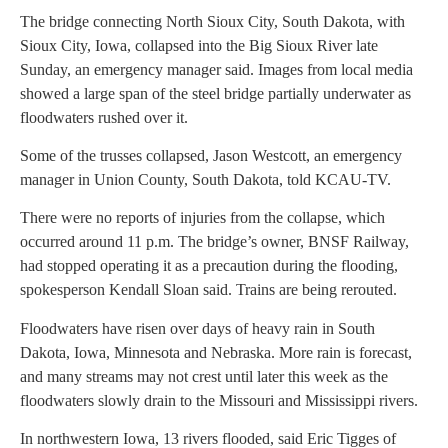
The bridge connecting North Sioux City, South Dakota, with
Sioux City, Iowa, collapsed into the Big Sioux River late
Sunday, an emergency manager said. Images from local media
showed a large span of the steel bridge partially underwater as
floodwaters rushed over it.
Some of the trusses collapsed, Jason Westcott, an emergency
manager in Union County, South Dakota, told KCAU-TV.
There were no reports of injuries from the collapse, which
occurred around 11 p.m. The bridge’s owner, BNSF Railway,
had stopped operating it as a precaution during the flooding,
spokesperson Kendall Sloan said. Trains are being rerouted.
Floodwaters have risen over days of heavy rain in South
Dakota, Iowa, Minnesota and Nebraska. More rain is forecast,
and many streams may not crest until later this week as the
floodwaters slowly drain to the Missouri and Mississippi rivers.
In northwestern Iowa, 13 rivers flooded, said Eric Tigges of