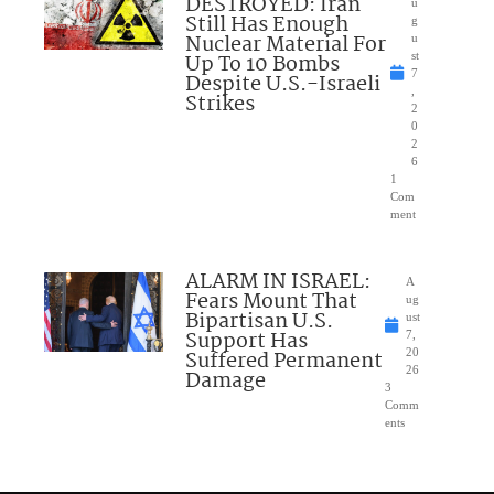
DESTROYED: Iran
u
Still Has Enough
g
Nuclear Material For
u
Up To 10 Bombs
st
7
Despite U.S.-Israeli
,
Strikes
2
0
2
6
1
Com
ment
ALARM IN ISRAEL:
A
Fears Mount That
ug
Bipartisan U.S.
ust
Support Has
7,
Suffered Permanent
20
26
Damage
3
Comm
ents