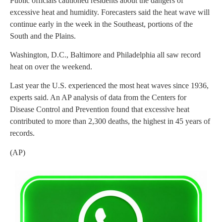
Public officials cautioned residents about the dangers of
excessive heat and humidity. Forecasters said the heat wave will
continue early in the week in the Southeast, portions of the
South and the Plains.
Washington, D.C., Baltimore and Philadelphia all saw record
heat on over the weekend.
Last year the U.S. experienced the most heat waves since 1936,
experts said. An AP analysis of data from the Centers for
Disease Control and Prevention found that excessive heat
contributed to more than 2,300 deaths, the highest in 45 years of
records.
(AP)