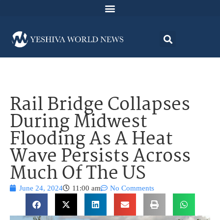
Rail Bridge Collapses
During Midwest
Flooding As A Heat
Wave Persists Across
Much Of The US
June 24, 2024
11:00 am
No Comments