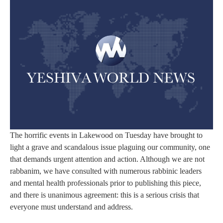
The horrific events in Lakewood on Tuesday have brought to
light a grave and scandalous issue plaguing our community, one
that demands urgent attention and action. Although we are not
rabbanim, we have consulted with numerous rabbinic leaders
and mental health professionals prior to publishing this piece,
and there is unanimous agreement: this is a serious crisis that
everyone must understand and address.