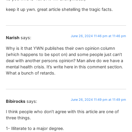
keep it up ywn. great article shetelling the tragic facts.
June 26, 2024 11:46 pm at 11:46 pm
Narish
says:
Why is it that YWN publishes their own opinion column
(which happens to be spot on) and some people just can’t
deal with another persons opinion? Man alive do we have a
mental health crisis. It’s write here in this comment section.
What a bunch of retards.
June 26, 2024 11:49 pm at 11:49 pm
Bibirocks
says:
I think people who don’t agree with this article are one of
three things.
1- Illiterate to a major degree.