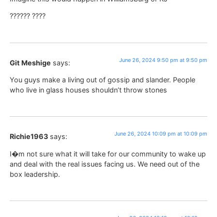
?????? ????
June 26, 2024 9:50 pm at 9:50 pm
Git Meshige
says:
You guys make a living out of gossip and slander. People
who live in glass houses shouldn’t throw stones
June 26, 2024 10:09 pm at 10:09 pm
Richie1963
says:
I�m not sure what it will take for our community to wake up
and deal with the real issues facing us. We need out of the
box leadership.