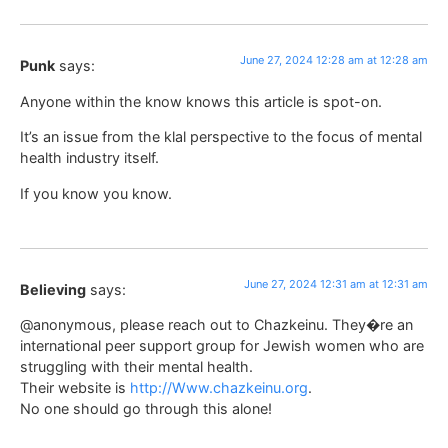
June 27, 2024 12:28 am at 12:28 am
Punk
says:
Anyone within the know knows this article is spot-on.
It’s an issue from the klal perspective to the focus of mental
health industry itself.
If you know you know.
June 27, 2024 12:31 am at 12:31 am
Believing
says:
@anonymous, please reach out to Chazkeinu. They�re an
international peer support group for Jewish women who are
struggling with their mental health.
Their website is
http://Www.chazkeinu.org
.
No one should go through this alone!