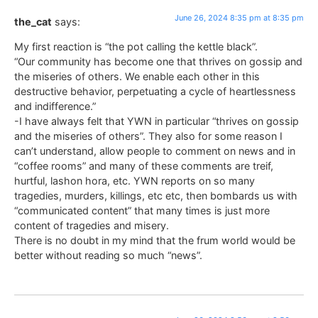
June 26, 2024 8:35 pm at 8:35 pm
the_cat
says:
My first reaction is “the pot calling the kettle black”.
“Our community has become one that thrives on gossip and
the miseries of others. We enable each other in this
destructive behavior, perpetuating a cycle of heartlessness
and indifference.”
-I have always felt that YWN in particular “thrives on gossip
and the miseries of others”. They also for some reason I
can’t understand, allow people to comment on news and in
“coffee rooms” and many of these comments are treif,
hurtful, lashon hora, etc. YWN reports on so many
tragedies, murders, killings, etc etc, then bombards us with
“communicated content” that many times is just more
content of tragedies and misery.
There is no doubt in my mind that the frum world would be
better without reading so much “news”.