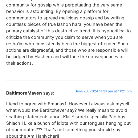
community for gossip while perpetuating the very same
behavior is astounding. By opening a platform for
commentators to spread malicious gossip and by writing
countless pieces of true lashon hara, you have been the
primary catalyst of this destructive trend. It is hypocritical to
criticize the community you claim to serve when you are
resha’im who consistently been the biggest offender. Such
actions are disgraceful, and those who are responsible will
be judged by Hashem and will face the consequences of
their actions.
June 26, 2024 11:21 pm at 11:21 pm
BaltimoreMaven
says:
I tend to agree with Emunas1. However I always ask myself
what would the Berditchever say? We really mean to avoid
scathing statements about Klal Yisroel especially Parshas
Shlach!! Like a bunch of idiots with our tongues hanging out
of our mouths??? That’s not something you should say
about the Am Hanivchar!!