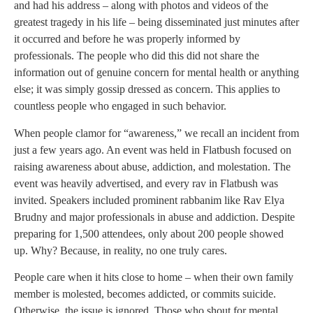
and had his address – along with photos and videos of the
greatest tragedy in his life – being disseminated just minutes after
it occurred and before he was properly informed by
professionals. The people who did this did not share the
information out of genuine concern for mental health or anything
else; it was simply gossip dressed as concern. This applies to
countless people who engaged in such behavior.
When people clamor for “awareness,” we recall an incident from
just a few years ago. An event was held in Flatbush focused on
raising awareness about abuse, addiction, and molestation. The
event was heavily advertised, and every rav in Flatbush was
invited. Speakers included prominent rabbanim like Rav Elya
Brudny and major professionals in abuse and addiction. Despite
preparing for 1,500 attendees, only about 200 people showed
up. Why? Because, in reality, no one truly cares.
People care when it hits close to home – when their own family
member is molested, becomes addicted, or commits suicide.
Otherwise, the issue is ignored. Those who shout for mental