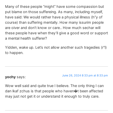
Many of these people “might” have some compassion but
put blame on those suffereing. As many, including myself,
have said: We would rather have a physical illness (h”y of
course) than suffering mentally. How many issurim people
are oiver and don’t know or care.. How much sechar will
these people have when they’ll give a good word or support
a mental health sufferer?
Yidden, wake up. Let’s not allow another such tragedies (r”l)
to happen.
June 26, 2024 8:33 pm at 8:33 pm
yochy
says:
Wow well said and quite true I believe. The only thing I can
dan lkaf zchus is that people who haven�t been affected
may just not get it or understand it enough to truly care.