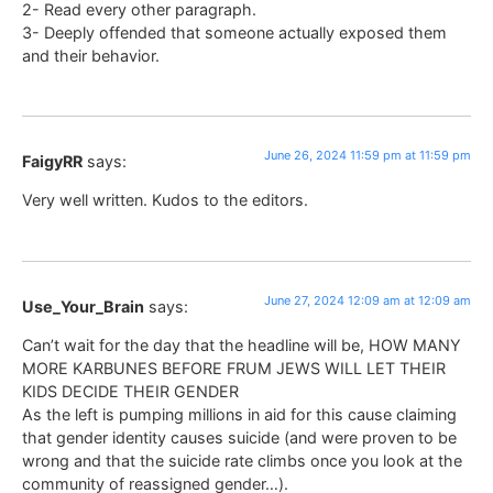
2- Read every other paragraph.
3- Deeply offended that someone actually exposed them
and their behavior.
June 26, 2024 11:59 pm at 11:59 pm
FaigyRR
says:
Very well written. Kudos to the editors.
June 27, 2024 12:09 am at 12:09 am
Use_Your_Brain
says:
Can’t wait for the day that the headline will be, HOW MANY
MORE KARBUNES BEFORE FRUM JEWS WILL LET THEIR
KIDS DECIDE THEIR GENDER
As the left is pumping millions in aid for this cause claiming
that gender identity causes suicide (and were proven to be
wrong and that the suicide rate climbs once you look at the
community of reassigned gender…).