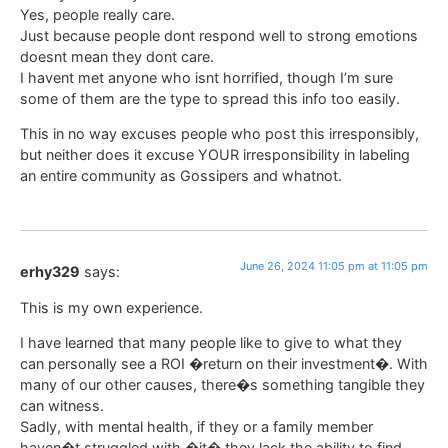
Yes, people really care.
Just because people dont respond well to strong emotions
doesnt mean they dont care.
I havent met anyone who isnt horrified, though I’m sure
some of them are the type to spread this info too easily.
This in no way excuses people who post this irresponsibly,
but neither does it excuse YOUR irresponsibility in labeling
an entire community as Gossipers and whatnot.
June 26, 2024 11:05 pm at 11:05 pm
erhy329
says:
This is my own experience.
I have learned that many people like to give to what they
can personally see a ROI �return on their investment�. With
many of our other causes, there�s something tangible they
can witness.
Sadly, with mental health, if they or a family member
haven�t struggled with �it� they lack the ability to find