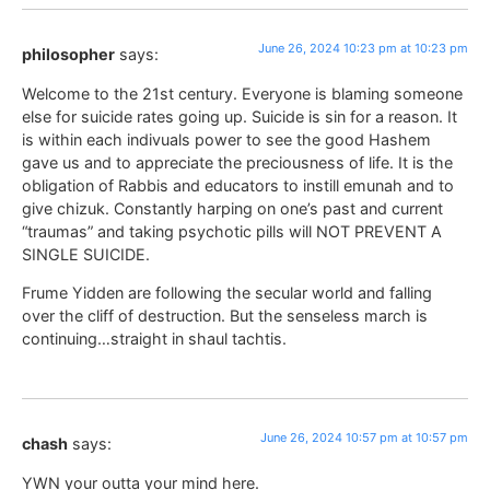
June 26, 2024 10:23 pm at 10:23 pm
philosopher
says:
Welcome to the 21st century. Everyone is blaming someone
else for suicide rates going up. Suicide is sin for a reason. It
is within each indivuals power to see the good Hashem
gave us and to appreciate the preciousness of life. It is the
obligation of Rabbis and educators to instill emunah and to
give chizuk. Constantly harping on one’s past and current
“traumas” and taking psychotic pills will NOT PREVENT A
SINGLE SUICIDE.
Frume Yidden are following the secular world and falling
over the cliff of destruction. But the senseless march is
continuing…straight in shaul tachtis.
June 26, 2024 10:57 pm at 10:57 pm
chash
says:
YWN your outta your mind here.