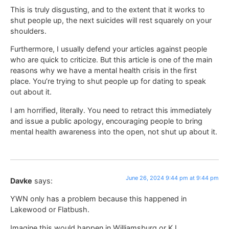
This is truly disgusting, and to the extent that it works to
shut people up, the next suicides will rest squarely on your
shoulders.
Furthermore, I usually defend your articles against people
who are quick to criticize. But this article is one of the main
reasons why we have a mental health crisis in the first
place. You’re trying to shut people up for dating to speak
out about it.
I am horrified, literally. You need to retract this immediately
and issue a public apology, encouraging people to bring
mental health awareness into the open, not shut up about it.
June 26, 2024 9:44 pm at 9:44 pm
Davke
says:
YWN only has a problem because this happened in
Lakewood or Flatbush.
Imagine this would happen in Williamsburg or KJ