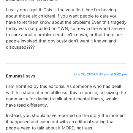
I really don’t get it. This is the very first time I’m hearing
about those six children! If you want people to care you
have to let them know about the problem! Even this tragedy
today was not posted on YWN, so how in the world are we
to care about a problem that isn’t known, or that there are
people involved that obviously don’t want it known and
discussed????
June 26, 2024 9:42 pm at 9:42 pm
Emunas1
says:
I am horrified by this editorial. As someone who has dealt
with his share of mental illness, this response, criticizing the
community for daring to talk about mental illness, would
have read differently.
Instead, you should have reported on the story the moment
it happened and came out with an editorial stating that
people need to talk about it MORE, not less.