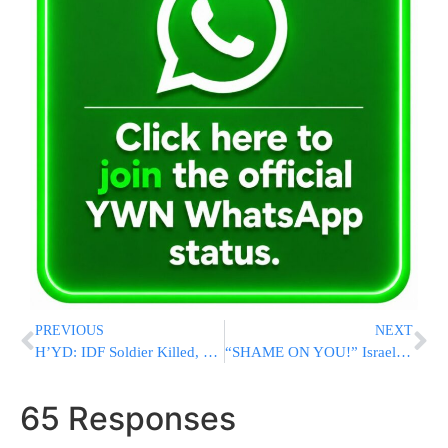
PREVIOUS
NEXT
H’YD: IDF Soldier Killed, 16 Injured From Roadside Bombs In Jenin
“SHAME ON YOU!” Israel’s Foreign Minister Slams Erdogan as “War Criminal” Over Support for Hezbollah
65 Responses