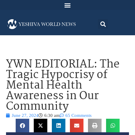
YWN EDITORIAL: The
Tragic Hypocrisy of
Mental Health
Awareness in Our
Community
June 27, 2024
6:30 am
65 Comments