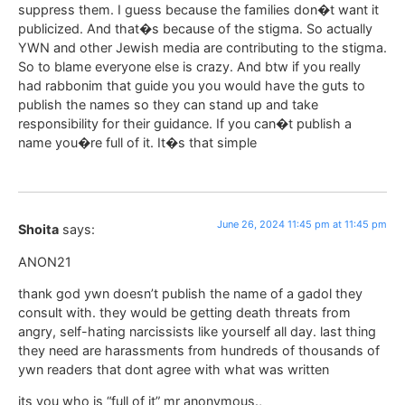
suppress them. I guess because the families don�t want it
publicized. And that�s because of the stigma. So actually
YWN and other Jewish media are contributing to the stigma.
So to blame everyone else is crazy. And btw if you really
had rabbonim that guide you you would have the guts to
publish the names so they can stand up and take
responsibility for their guidance. If you can�t publish a
name you�re full of it. It�s that simple
June 26, 2024 11:45 pm at 11:45 pm
Shoita
says:
ANON21
thank god ywn doesn’t publish the name of a gadol they
consult with. they would be getting death threats from
angry, self-hating narcissists like yourself all day. last thing
they need are harassments from hundreds of thousands of
ywn readers that dont agree with what was written
its you who is “full of it” mr anonymous.,