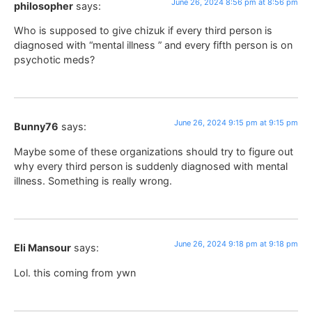
June 26, 2024 8:56 pm at 8:56 pm
philosopher
says:
Who is supposed to give chizuk if every third person is
diagnosed with “mental illness ” and every fifth person is on
psychotic meds?
June 26, 2024 9:15 pm at 9:15 pm
Bunny76
says:
Maybe some of these organizations should try to figure out
why every third person is suddenly diagnosed with mental
illness. Something is really wrong.
June 26, 2024 9:18 pm at 9:18 pm
Eli Mansour
says:
Lol. this coming from ywn