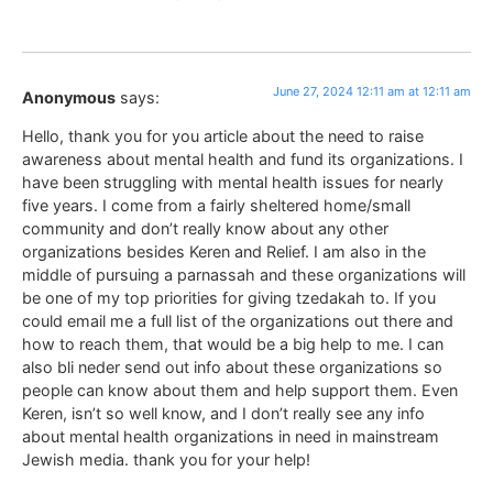
June 27, 2024 12:11 am at 12:11 am
Anonymous
says:
Hello, thank you for you article about the need to raise
awareness about mental health and fund its organizations. I
have been struggling with mental health issues for nearly
five years. I come from a fairly sheltered home/small
community and don’t really know about any other
organizations besides Keren and Relief. I am also in the
middle of pursuing a parnassah and these organizations will
be one of my top priorities for giving tzedakah to. If you
could email me a full list of the organizations out there and
how to reach them, that would be a big help to me. I can
also bli neder send out info about these organizations so
people can know about them and help support them. Even
Keren, isn’t so well know, and I don’t really see any info
about mental health organizations in need in mainstream
Jewish media. thank you for your help!