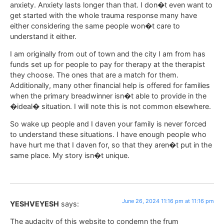
anxiety. Anxiety lasts longer than that. I don�t even want to
get started with the whole trauma response many have
either considering the same people won�t care to
understand it either.
I am originally from out of town and the city I am from has
funds set up for people to pay for therapy at the therapist
they choose. The ones that are a match for them.
Additionally, many other financial help is offered for families
when the primary breadwinner isn�t able to provide in the
�ideal� situation. I will note this is not common elsewhere.
So wake up people and I daven your family is never forced
to understand these situations. I have enough people who
have hurt me that I daven for, so that they aren�t put in the
same place. My story isn�t unique.
June 26, 2024 11:16 pm at 11:16 pm
YESHVEYESH
says:
The audacity of this website to condemn the frum