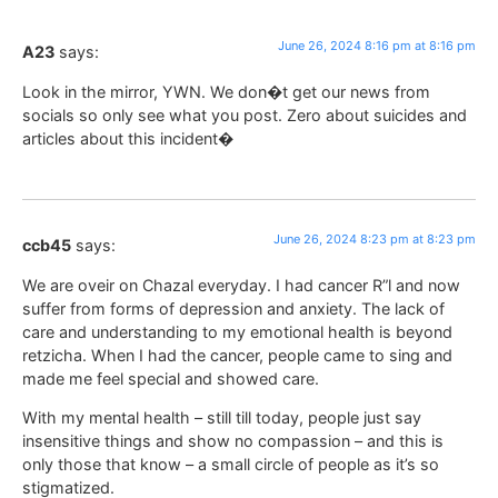
June 26, 2024 8:16 pm at 8:16 pm
A23
says:
Look in the mirror, YWN. We don�t get our news from
socials so only see what you post. Zero about suicides and
articles about this incident�
June 26, 2024 8:23 pm at 8:23 pm
ccb45
says:
We are oveir on Chazal everyday. I had cancer R”l and now
suffer from forms of depression and anxiety. The lack of
care and understanding to my emotional health is beyond
retzicha. When I had the cancer, people came to sing and
made me feel special and showed care.
With my mental health – still till today, people just say
insensitive things and show no compassion – and this is
only those that know – a small circle of people as it’s so
stigmatized.