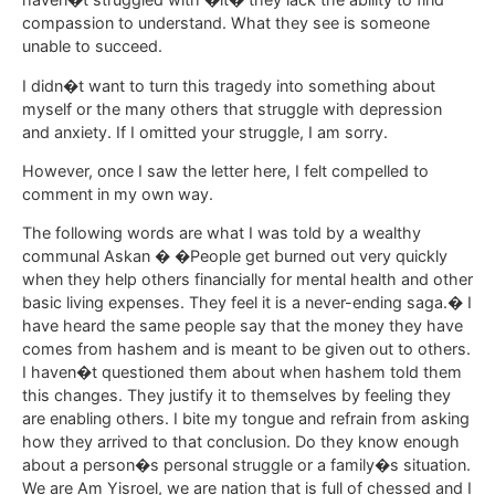
compassion to understand. What they see is someone
unable to succeed.
I didn�t want to turn this tragedy into something about
myself or the many others that struggle with depression
and anxiety. If I omitted your struggle, I am sorry.
However, once I saw the letter here, I felt compelled to
comment in my own way.
The following words are what I was told by a wealthy
communal Askan � �People get burned out very quickly
when they help others financially for mental health and other
basic living expenses. They feel it is a never-ending saga.� I
have heard the same people say that the money they have
comes from hashem and is meant to be given out to others.
I haven�t questioned them about when hashem told them
this changes. They justify it to themselves by feeling they
are enabling others. I bite my tongue and refrain from asking
how they arrived to that conclusion. Do they know enough
about a person�s personal struggle or a family�s situation.
We are Am Yisroel, we are nation that is full of chessed and I