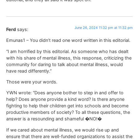
June 26, 2024 11:32 pm at 11:32 pm
Ferd
says:
Emunas1 – You didn’t read one word written in this editorial.
“I am horrified by this editorial. As someone who has dealt
with his share of mental illness, this response, criticizing the
community for daring to talk about mental illness, would
have read differently.”
Those were your words.
YWN wrote: “Does anyone bother to step in and offer to
help? Does anyone provide a kind word? Is there anyone
fighting to help their children get into schools and become
productive members of society? To all these questions, the
answer is a resounding and shameful �NO!�
If we cared about mental illness, we would rise up and
ensure that there are well-funded organizations to assist the