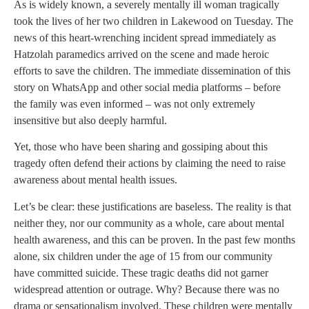
As is widely known, a severely mentally ill woman tragically
took the lives of her two children in Lakewood on Tuesday. The
news of this heart-wrenching incident spread immediately as
Hatzolah paramedics arrived on the scene and made heroic
efforts to save the children. The immediate dissemination of this
story on WhatsApp and other social media platforms – before
the family was even informed – was not only extremely
insensitive but also deeply harmful.
Yet, those who have been sharing and gossiping about this
tragedy often defend their actions by claiming the need to raise
awareness about mental health issues.
Let’s be clear: these justifications are baseless. The reality is that
neither they, nor our community as a whole, care about mental
health awareness, and this can be proven. In the past few months
alone, six children under the age of 15 from our community
have committed suicide. These tragic deaths did not garner
widespread attention or outrage. Why? Because there was no
drama or sensationalism involved. These children were mentally