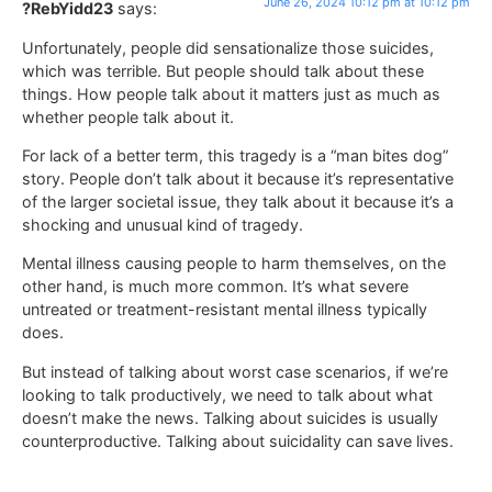
June 26, 2024 10:12 pm at 10:12 pm
?RebYidd23
says:
Unfortunately, people did sensationalize those suicides,
which was terrible. But people should talk about these
things. How people talk about it matters just as much as
whether people talk about it.
For lack of a better term, this tragedy is a “man bites dog”
story. People don’t talk about it because it’s representative
of the larger societal issue, they talk about it because it’s a
shocking and unusual kind of tragedy.
Mental illness causing people to harm themselves, on the
other hand, is much more common. It’s what severe
untreated or treatment-resistant mental illness typically
does.
But instead of talking about worst case scenarios, if we’re
looking to talk productively, we need to talk about what
doesn’t make the news. Talking about suicides is usually
counterproductive. Talking about suicidality can save lives.