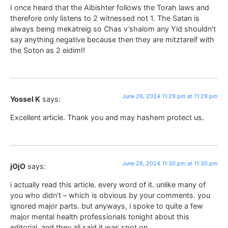
I once heard that the Aibishter follows the Torah laws and
therefore only listens to 2 witnessed not 1. The Satan is
always being mekatreig so Chas v’shalom any Yid shouldn’t
say anything negative because then they are mitztareif with
the Soton as 2 eidim!!
June 26, 2024 11:29 pm at 11:29 pm
Yossel K
says:
Excellent article. Thank you and may hashem protect us.
June 26, 2024 11:30 pm at 11:30 pm
jOjO
says:
i actually read this article. every word of it. unlike many of
you who didn’t – which is obvious by your comments. you
ignored major parts. but anyways, i spoke to quite a few
major mental health professionals tonight about this
editorial, and they all said it was spot on.