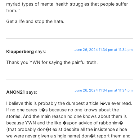
myriad types of mental health struggles that people suffer
from. ”
Get a life and stop the hate.
June 26, 2024 11:34 pm at 11:34 pm
Klopperberg
says:
Thank you YWN for saying the painful truth.
June 26, 2024 11:34 pm at 11:34 pm
ANON21
says:
I believe this is probably the dumbest article I�ve ever read.
If no one cares it�s because no one knows about the
stories. And the main reason no one knows about them is
because YWN and the like �upon advice of rabbonim�
(that probably don�t exist despite all the insistence since
we were never given a single name) don�t report them and