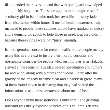
ill and ended their lives–an end that was quietly acknowledged
and quickly forgotten. The same applies to the tragic case of a
seminary girl in Israel who took her own life; the story faded
from discussion within hours. If mental health awareness truly
mattered to people, these suicides would have sparked an outcry
and a demand for action to help those in need. But they didn’t,
because these stories were not “juicy” enough.
Is there genuine concern for mental health, or are people merely
using this as a pretext to justify their morbid curiosity and
gossiping? Consider the people who, just minutes after Hatzolah
arrived at the scene on Tuesday, spread speculation and rumors
far and wide, along with pictures and videos. Later, after the
gravity of the tragedy became clear and a backlash grew, many
of them found haven in declaring that they had shared the
information so as to raise awareness about mental health.
Does anyone think these individuals truly care? The grieving
husband was likely exposed to news of his children’s deaths,