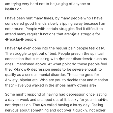
am trying very hard not to be judging of anyone or
institution.
I have been hurt many times, by many people who I have
considered good friends slowly slipping away because I am
not around. People with certain struggles find it difficult to
attend many regular functions that aren�t a struggle for
�regular� people.
I haven�t even gone into the regular pain people feel daily.
The struggle to get out of bed. People preach the spiritual
connection that is missing with �minor disorders� such as
ones I mentioned above. At what point do these people feel
they �know� depression needs to be severe enough to
qualify as a serious mental disorder. The same goes for
Anxiety, bipolar etc. Who are you to decide that and mention
that? Have you walked in the shoes many others are?
Some might respond of having had depression once lasting
a day or week and snapped out of it. Lucky for you – that�s
not depression. That�s called having a lousy day. Feeling
nervous about something and got over it quickly, not either