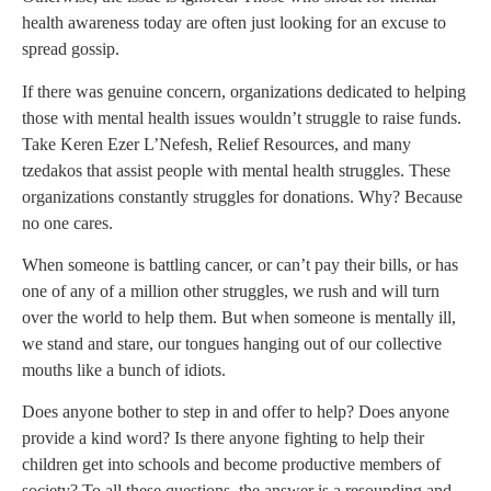
health awareness today are often just looking for an excuse to
spread gossip.
If there was genuine concern, organizations dedicated to helping
those with mental health issues wouldn’t struggle to raise funds.
Take Keren Ezer L’Nefesh, Relief Resources, and many
tzedakos that assist people with mental health struggles. These
organizations constantly struggles for donations. Why? Because
no one cares.
When someone is battling cancer, or can’t pay their bills, or has
one of any of a million other struggles, we rush and will turn
over the world to help them. But when someone is mentally ill,
we stand and stare, our tongues hanging out of our collective
mouths like a bunch of idiots.
Does anyone bother to step in and offer to help? Does anyone
provide a kind word? Is there anyone fighting to help their
children get into schools and become productive members of
society? To all these questions, the answer is a resounding and