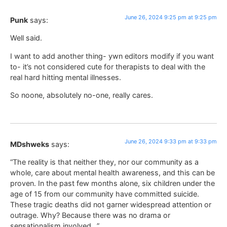
June 26, 2024 9:25 pm at 9:25 pm
Punk
says:
Well said.
I want to add another thing- ywn editors modify if you want
to- it’s not considered cute for therapists to deal with the
real hard hitting mental illnesses.
So noone, absolutely no-one, really cares.
June 26, 2024 9:33 pm at 9:33 pm
MDshweks
says:
“The reality is that neither they, nor our community as a
whole, care about mental health awareness, and this can be
proven. In the past few months alone, six children under the
age of 15 from our community have committed suicide.
These tragic deaths did not garner widespread attention or
outrage. Why? Because there was no drama or
sensationalism involved…”