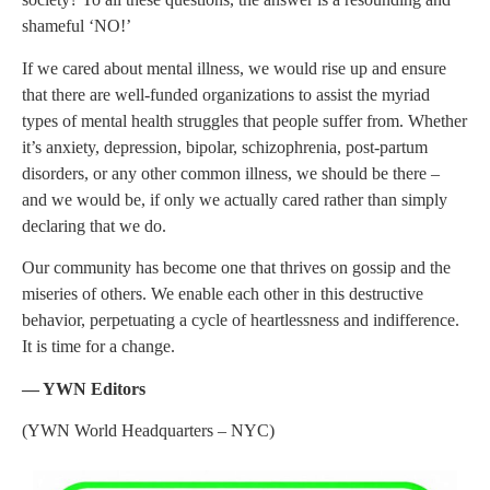
shameful ‘NO!’
If we cared about mental illness, we would rise up and ensure
that there are well-funded organizations to assist the myriad
types of mental health struggles that people suffer from. Whether
it’s anxiety, depression, bipolar, schizophrenia, post-partum
disorders, or any other common illness, we should be there –
and we would be, if only we actually cared rather than simply
declaring that we do.
Our community has become one that thrives on gossip and the
miseries of others. We enable each other in this destructive
behavior, perpetuating a cycle of heartlessness and indifference.
It is time for a change.
— YWN Editors
(YWN World Headquarters – NYC)