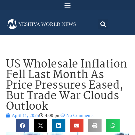
US Wholesale Inflation
Fell Last Month As
Price Pressures Eased,
But Trade War Clouds
Outlook
April 11, 2025
4:00 pm
No Comments