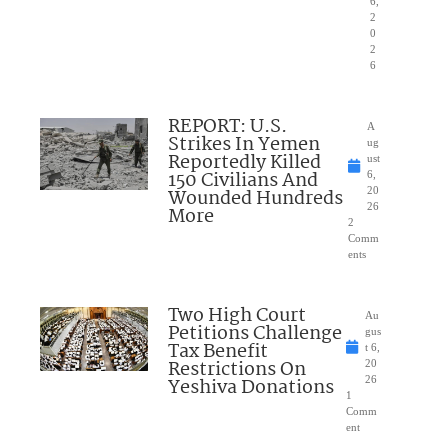
6,
2
0
2
6
REPORT: U.S.
A
Strikes In Yemen
ug
Reportedly Killed
ust
150 Civilians And
6,
Wounded Hundreds
20
26
More
2
Comm
ents
Two High Court
Au
Petitions Challenge
gus
Tax Benefit
t 6,
Restrictions On
20
Yeshiva Donations
26
1
Comm
ent