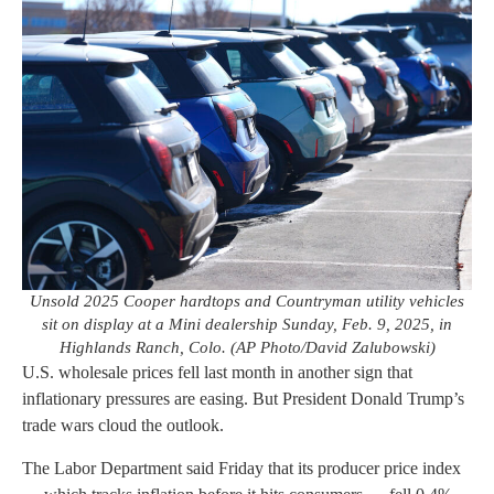
Unsold 2025 Cooper hardtops and Countryman utility vehicles
sit on display at a Mini dealership Sunday, Feb. 9, 2025, in
Highlands Ranch, Colo. (AP Photo/David Zalubowski)
U.S. wholesale prices fell last month in another sign that
inflationary pressures are easing. But President Donald Trump’s
trade wars cloud the outlook.
The Labor Department said Friday that its producer price index