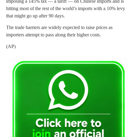
imposing a 145% tax — a tariff — on Chinese imports and is
hitting most of the rest of the world’s imports with a 10% levy
that might go up after 90 days.
The trade barriers are widely expected to raise prices as
importers attempt to pass along their higher costs.
(AP)