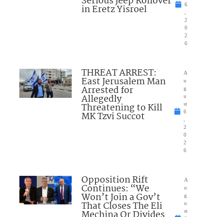
Serious Jeep Rollover
6
in Eretz Yisroel
,
2
0
2
6
THREAT ARREST:
A
East Jerusalem Man
u
Arrested for
g
Allegedly
u
Threatening to Kill
st
6
MK Tzvi Succot
,
2
0
2
6
Opposition Rift
A
Continues: “We
u
Won’t Join a Gov’t
g
That Closes The Eli
u
Mechina Or Divides
st