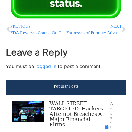
PREVIOUS
NEXT
FDA Reverses Course On Telework After Layoffs And Resignations Threaten Basic Operations
Fortresses of Fortune: Advanced Cybersecurity Measures at Premier Casinos
Leave a Reply
You must be
logged in
to post a comment.
Popular Posts
WALL STREET
A
TARGETED: Hackers
u
Attempt Breaches At
g
Major Financial
u
Firms
st
6
,