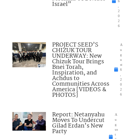
6
Israel”
,
2
0
2
6
PROJECT SEED’S
A
CHIZUK TOUR
u
UNDERWAY: New
g
Chizuk Tour Brings
u
Bnei Torah,
st
6
Inspiration, and
,
Achdus to
2
Communities Across
0
America [VIDEOS &
2
PHOTOS]
6
Report: Netanyahu
A
Moves To Undercut
u
Gilad Erdan’s New
g
Party
us
t