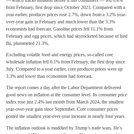
— which tracks inflation before it hits consumers — fell 0.4%
from February, first drop since October 2023. Compared with a
year earlier, producer prices rose 2.7%, down from a 3.2% year-
over-year gain in February and much lower than the 3.3%
economists had forecast. Gasoline prices fell 11.1% from
February and egg prices, which had skyrocketed because of bird
flu, plummeted 21.3%.
Excluding volatile food and energy prices, so-called core
wholesale inflation fell 0.1% from February, the first drop since
July. Compared to a year earlier, core producer prices were up
3.3% and lower than economists had forecast.
The report comes a day after the Labor Department delivered
good news on inflation at the consumer level. Its consumer price
index rose just 2.4% last month from March 2024, the smallest
year-over-year gain since September. Core consumer prices
posted the smallest year-over-year increase in nearly four years.
The inflation outlook is muddied by Trump’s trade wars. He’s