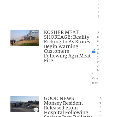
2
0
2
6
KOSHER MEAT
A
SHORTAGE: Reality
u
Kicking In As Stores
g
Begin Warning
u
Customers
st
6,
Following Agri Meat
2
Fire
0
2
6
1
Com
ment
GOOD NEWS:
A
Monsey Resident
u
Released From
g
Hospital Following
u
st