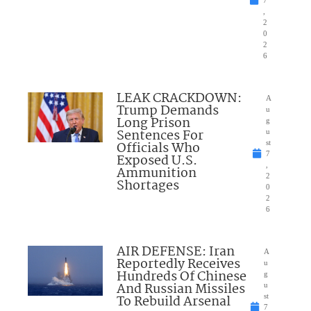
,
2
0
2
6
LEAK CRACKDOWN:
A
Trump Demands
u
Long Prison
g
Sentences For
u
Officials Who
st
7
Exposed U.S.
,
Ammunition
2
Shortages
0
2
6
AIR DEFENSE: Iran
A
Reportedly Receives
u
Hundreds Of Chinese
g
And Russian Missiles
u
To Rebuild Arsenal
st
7