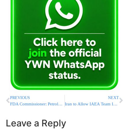
PREVIOUS
NEXT
FDA Commissioner: Petroleum-Based Food Dyes to Be Removed Due to Health Risks
Iran to Allow IAEA Team Into Nuclear Sites Amid Renewed U.S. Talks
Leave a Reply