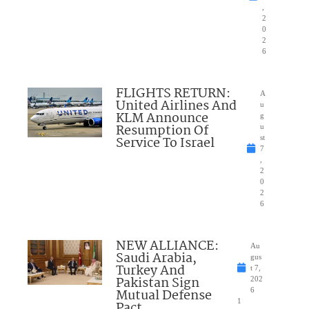
,
2
0
2
6
FLIGHTS RETURN:
A
United Airlines And
u
KLM Announce
g
Resumption Of
u
Service To Israel
st
7
,
2
0
2
6
NEW ALLIANCE:
Au
Saudi Arabia,
gus
Turkey And
t 7,
Pakistan Sign
202
Mutual Defense
6
1
Pact