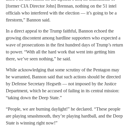
[former CIA Director John] Brennan, nothing on the 51 intel
officials who interfered with the election — it’s going to be a
firestorm,” Bannon said.
In a direct appeal to the Trump faithful, Bannon echoed the
growing discontent among hardline supporters who expected a
wave of prosecutions in the first hundred days of Trump’s return
to power. “With all the hard work that went into getting him
there, we’ve seen nothing,” he said.
While acknowledging that some scrutiny of the Pentagon may
be warranted, Bannon said that such actions should be directed
by Defense Secretary Hegseth — not imposed by the Justice
Department, which he accused of failing in its central mission:
“taking down the Deep State.”
“People, we are burning daylight!” he declared. “These people
are playing smashmouth, they’re playing hardball, and the Deep
State is winning right now!”