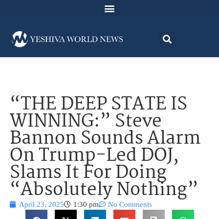
“THE DEEP STATE IS
WINNING:” Steve
Bannon Sounds Alarm
On Trump-Led DOJ,
Slams It For Doing
“Absolutely Nothing”
April 23, 2025
1:30 pm
No Comments