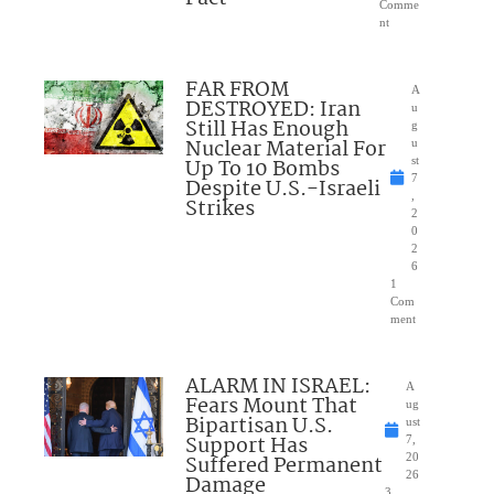
Comme
nt
FAR FROM
A
DESTROYED: Iran
u
Still Has Enough
g
Nuclear Material For
u
Up To 10 Bombs
st
7
Despite U.S.-Israeli
,
Strikes
2
0
2
6
1
Com
ment
ALARM IN ISRAEL:
A
Fears Mount That
ug
Bipartisan U.S.
ust
Support Has
7,
Suffered Permanent
20
26
Damage
3