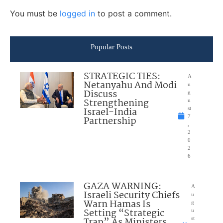
You must be
logged in
to post a comment.
Popular Posts
STRATEGIC TIES:
A
Netanyahu And Modi
u
Discuss
g
Strengthening
u
Israel-India
st
7
Partnership
,
2
0
2
6
GAZA WARNING:
A
Israeli Security Chiefs
u
Warn Hamas Is
g
Setting “Strategic
u
Trap” As Ministers
st