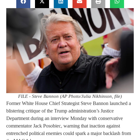
FILE - Steve Bannon (AP Photo/Julia Nikhinson, file)
Former White House Chief Strategist Steve Bannon launched a
blistering critique of the Trump administration’s Justice
Department during an interview Monday with conservative
commentator Jack Posobiec, warning that inaction against
entrenched political enemies could spark a major backlash from