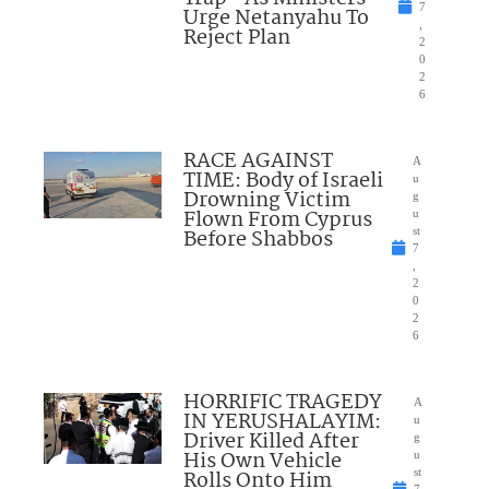
7
Urge Netanyahu To
,
Reject Plan
2
0
2
6
RACE AGAINST
A
TIME: Body of Israeli
u
Drowning Victim
g
Flown From Cyprus
u
Before Shabbos
st
7
,
2
0
2
6
HORRIFIC TRAGEDY
A
IN YERUSHALAYIM:
u
Driver Killed After
g
His Own Vehicle
u
Rolls Onto Him
st
7