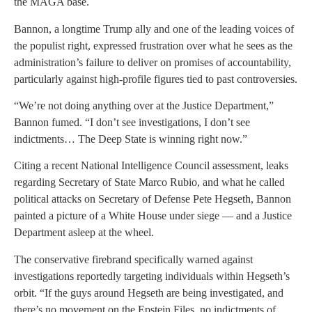
the MAGA base.
Bannon, a longtime Trump ally and one of the leading voices of
the populist right, expressed frustration over what he sees as the
administration’s failure to deliver on promises of accountability,
particularly against high-profile figures tied to past controversies.
“We’re not doing anything over at the Justice Department,”
Bannon fumed. “I don’t see investigations, I don’t see
indictments… The Deep State is winning right now.”
Citing a recent National Intelligence Council assessment, leaks
regarding Secretary of State Marco Rubio, and what he called
political attacks on Secretary of Defense Pete Hegseth, Bannon
painted a picture of a White House under siege — and a Justice
Department asleep at the wheel.
The conservative firebrand specifically warned against
investigations reportedly targeting individuals within Hegseth’s
orbit. “If the guys around Hegseth are being investigated, and
there’s no movement on the Epstein Files, no indictments of