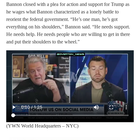
Bannon closed with a plea for action and support for Trump as
he wages what Bannon characterized as a lonely battle to
reorient the federal government. “He’s one man, he’s got
everything on his shoulders,” Bannon said. “He needs support.
He needs help. He needs people who are willing to get in there
and put their shoulders to the wheel.”
(YWN World Headquarters – NYC)