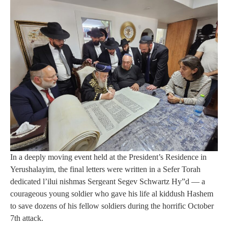
In a deeply moving event held at the President’s Residence in
Yerushalayim, the final letters were written in a Sefer Torah
dedicated l’ilui nishmas Sergeant Segev Schwartz Hy”d — a
courageous young soldier who gave his life al kiddush Hashem
to save dozens of his fellow soldiers during the horrific October
7th attack.