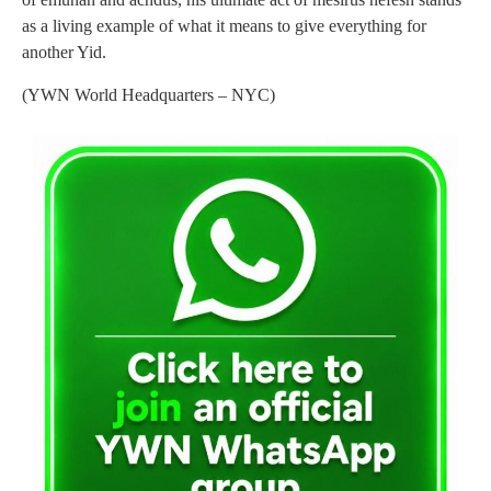
as a living example of what it means to give everything for
another Yid.
(YWN World Headquarters – NYC)