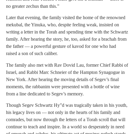
no greater zechus than this.”
Later that evening, the family visited the home of the renowned
mekubal, the Yinuka, who, despite feeling weak, insisted on
writing a letter in the Torah and spending time with the Schwartz
family. After hearing the story, he, too, asked for a brachah from
the father — a powerful gesture of kavod for one who had
raised a son of such caliber.
The family also met with Rav Dovid Lau, former Chief Rabbi of
Israel, and Rabbi Marc Schneier of the Hampton Synagogue in
New York. After hearing the moving details of Segev’s final
moments, the rabbanim were presented with a bottle of wine
from a line dedicated to Segev’s memory.
Though Segev Schwartz Hy”d was tragically taken in his youth,
his legacy lives on — not only in the hearts of his family and
comrades, but now through the letters of a Torah scroll that will
continue to teach and inspire. In a world so desperately in need
of emunah and achdus, his ultimate act of mesirus nefesh stands