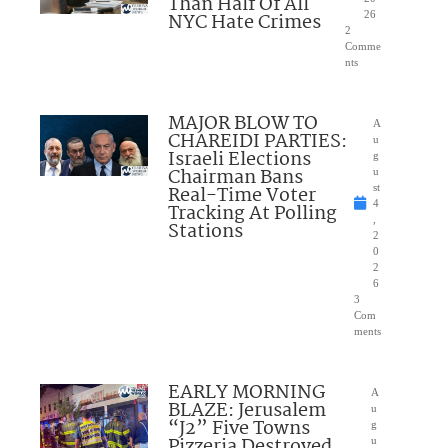
Than Half Of All
NYC Hate Crimes
26
2
Comme
nts
MAJOR BLOW TO
A
CHAREIDI PARTIES:
u
Israeli Elections
g
Chairman Bans
u
Real-Time Voter
st
4
Tracking At Polling
,
Stations
2
0
2
6
3
Com
ments
EARLY MORNING
A
BLAZE: Jerusalem
u
“J2” Five Towns
g
Pizzeria Destroyed
u