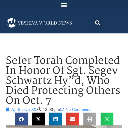
Sefer Torah Completed
In Honor Of Sgt. Segev
Schwartz Hy”d, Who
Died Protecting Others
On Oct. 7
April 24, 2025
12:00 pm
No Comments