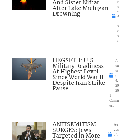
And Sister Niftar
g
After Lake Michigan
u
Drowning
st
4
,
2
0
2
6
HEGSETH: U.S.
A
Military Readiness
ug
At Highest Level
us
Since World War II
t
Despite Iran Strike
4,
20
Pause
26
1
Comm
ent
ANTISEMITISM
Au
SURGES: Jews
gus
Targeted In More
t 4,
20