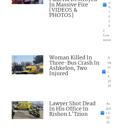
In Massive Fire
st
4,
[VIDEOS &
2
PHOTOS]
0
2
6
2
Com
ments
Woman Killed In
A
Three-Bus Crash In
ug
Ashkelon, Two
us
Injured
t
4,
20
26
Lawyer Shot Dead
Au
In His Office In
gus
Rishon L’Tzion
t 4,
20
26