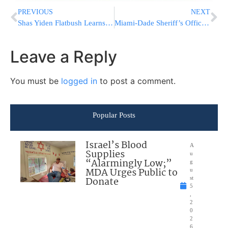
PREVIOUS
NEXT
Shas Yiden Flatbush Learns 180 Days/Year MORE Than the Average Kollel
Miami-Dade Sheriff’s Office Responds to Active Shooter Reports at Warehouse
Leave a Reply
You must be
logged in
to post a comment.
Popular Posts
Israel’s Blood
A
Supplies
u
“Alarmingly Low;”
g
MDA Urges Public to
u
Donate
st
5
,
2
0
2
6