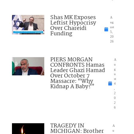
Shas MK Exposes
A
Leftist Hypocrisy
ug
Over Chareidi
ust
Funding
5,
20
26
PIERS MORGAN
A
CONFRONTS Hamas
u
Leader Ghazi Hamad
g
Over October 7
u
Massacre: “Why
st
4
Kidnap A Baby?”
,
2
0
2
6
TRAGEDY IN
A
MICHIGAN: Brother
u