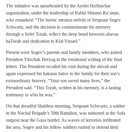
The initiative was spearheaded by the Ayelet HaShachar
organization, under the leadership of Rabbi Shlomo Ra’anan,
who remarked: “The heroic mesirus nefesh of Sergeant Segev
Schwartz, and the decision to commemorate his memory
through a Sefer Torah, reflect the deep bond between ahavas
haTorah and dedication to Klal Yisrael.”
Present were Segev’s parents and family members, who joined
President Yitzchak Herzog in the emotional writing of the final
letters. The President recalled his visit during the shivah and
again expressed his hakaras hatov to the family for their son’s
extraordinary bravery. “Your son saved many lives,” the
President said. “This Torah, written in his memory, is a lasting
testimony to who he was.”
On that dreadful Shabbos morning, Sergeant Schwartz, a soldier
in the Nachal Brigade’s 50th Battalion, was stationed at the Sufa
outpost near the Gaza border. As waves of terrorists infiltrated
the area, Segev and his fellow soldiers rushed to defend their