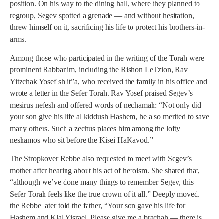
position. On his way to the dining hall, where they planned to
regroup, Segev spotted a grenade — and without hesitation,
threw himself on it, sacrificing his life to protect his brothers-in-
arms.
Among those who participated in the writing of the Torah were
prominent Rabbanim, including the Rishon LeTzion, Rav
Yitzchak Yosef shlit”a, who received the family in his office and
wrote a letter in the Sefer Torah. Rav Yosef praised Segev’s
mesirus nefesh and offered words of nechamah: “Not only did
your son give his life al kiddush Hashem, he also merited to save
many others. Such a zechus places him among the lofty
neshamos who sit before the Kisei HaKavod.”
The Stropkover Rebbe also requested to meet with Segev’s
mother after hearing about his act of heroism. She shared that,
“although we’ve done many things to remember Segev, this
Sefer Torah feels like the true crown of it all.” Deeply moved,
the Rebbe later told the father, “Your son gave his life for
Hashem and Klal Yisrael. Please give me a brachah — there is