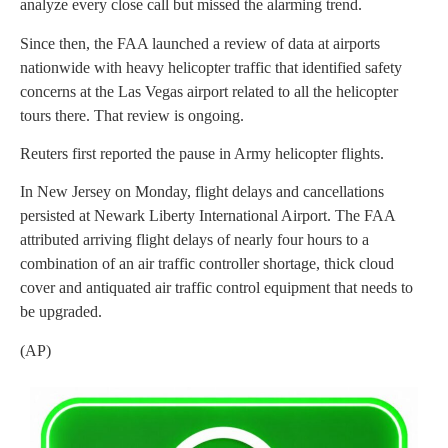
analyze every close call but missed the alarming trend.
Since then, the FAA launched a review of data at airports
nationwide with heavy helicopter traffic that identified safety
concerns at the Las Vegas airport related to all the helicopter
tours there. That review is ongoing.
Reuters first reported the pause in Army helicopter flights.
In New Jersey on Monday, flight delays and cancellations
persisted at Newark Liberty International Airport. The FAA
attributed arriving flight delays of nearly four hours to a
combination of an air traffic controller shortage, thick cloud
cover and antiquated air traffic control equipment that needs to
be upgraded.
(AP)