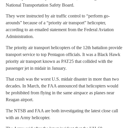
National Transportation Safety Board.
They were instructed by air traffic control to “perform go-
arounds” because of a “priority air transport” helicopter,
according to an emailed statement from the Federal Aviation
Administration.
The priority air transport helicopters of the 12th battalion provide
transport service to top Pentagon officials. It was a Black Hawk
priority air transport known as PAT25 that collided with the
passenger jet in midair in January.
That crash was the worst U.S. midair disaster in more than two
decades. In March, the FAA announced that helicopters would
be prohibited from flying in the same airspace as planes near
Reagan airport.
The NTSB and FAA are both investigating the latest close call
with an Army helicopter.