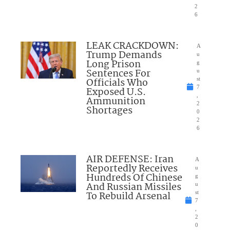
2
6
LEAK CRACKDOWN:
A
Trump Demands
u
Long Prison
g
Sentences For
u
Officials Who
st
7
Exposed U.S.
,
Ammunition
2
Shortages
0
2
6
AIR DEFENSE: Iran
A
Reportedly Receives
u
Hundreds Of Chinese
g
And Russian Missiles
u
To Rebuild Arsenal
st
7
,
2
0