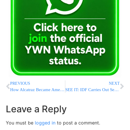
PREVIOUS
NEXT
How Alcatraz Became America’s Most Notorious Prison
SEE IT: IDF Carries Out Second Round Of Massive Airstrikes On Yemen, Flattens Sanaa International Airport
Leave a Reply
You must be
logged in
to post a comment.