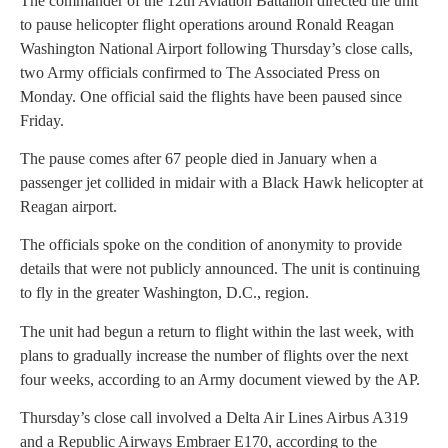
The commander of the 12th Aviation Battalion directed the unit
to pause helicopter flight operations around Ronald Reagan
Washington National Airport following Thursday’s close calls,
two Army officials confirmed to The Associated Press on
Monday. One official said the flights have been paused since
Friday.
The pause comes after 67 people died in January when a
passenger jet collided in midair with a Black Hawk helicopter at
Reagan airport.
The officials spoke on the condition of anonymity to provide
details that were not publicly announced. The unit is continuing
to fly in the greater Washington, D.C., region.
The unit had begun a return to flight within the last week, with
plans to gradually increase the number of flights over the next
four weeks, according to an Army document viewed by the AP.
Thursday’s close call involved a Delta Air Lines Airbus A319
and a Republic Airways Embraer E170, according to the