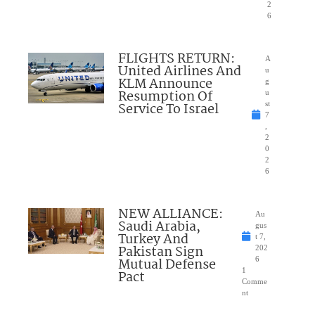
2
6
FLIGHTS RETURN:
A
United Airlines And
u
KLM Announce
g
Resumption Of
u
Service To Israel
st
7
,
2
0
2
6
NEW ALLIANCE:
Au
Saudi Arabia,
gus
Turkey And
t 7,
Pakistan Sign
202
Mutual Defense
6
1
Pact
Comme
nt