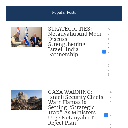
Popular Posts
STRATEGIC TIES:
A
Netanyahu And Modi
u
Discuss
g
Strengthening
u
Israel-India
st
7
Partnership
,
2
0
2
6
GAZA WARNING:
A
Israeli Security Chiefs
u
Warn Hamas Is
g
Setting “Strategic
u
Trap” As Ministers
st
7
Urge Netanyahu To
,
Reject Plan
2