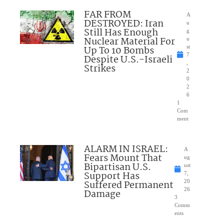
FAR FROM
A
DESTROYED: Iran
u
Still Has Enough
g
Nuclear Material For
u
Up To 10 Bombs
st
7
Despite U.S.-Israeli
,
Strikes
2
0
2
6
1
Com
ment
ALARM IN ISRAEL:
A
Fears Mount That
ug
Bipartisan U.S.
ust
Support Has
7,
Suffered Permanent
20
26
Damage
3
Comm
ents