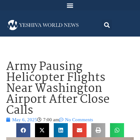
Army Pausing
Helicopter Flights
Near Washington
Airport After Close
Calls
May 6, 2025
7:00 am
No Comments