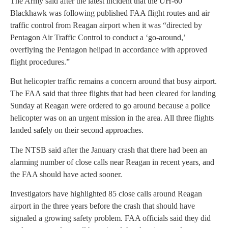
The Army said after the latest incident that the UH-60
Blackhawk was following published FAA flight routes and air
traffic control from Reagan airport when it was “directed by
Pentagon Air Traffic Control to conduct a ‘go-around,’
overflying the Pentagon helipad in accordance with approved
flight procedures.”
But helicopter traffic remains a concern around that busy airport.
The FAA said that three flights that had been cleared for landing
Sunday at Reagan were ordered to go around because a police
helicopter was on an urgent mission in the area. All three flights
landed safely on their second approaches.
The NTSB said after the January crash that there had been an
alarming number of close calls near Reagan in recent years, and
the FAA should have acted sooner.
Investigators have highlighted 85 close calls around Reagan
airport in the three years before the crash that should have
signaled a growing safety problem. FAA officials said they did