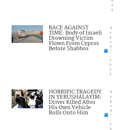
0
2
6
RACE AGAINST
A
TIME: Body of Israeli
u
Drowning Victim
g
Flown From Cyprus
u
Before Shabbos
st
7
,
2
0
2
6
HORRIFIC TRAGEDY
A
IN YERUSHALAYIM:
u
Driver Killed After
g
His Own Vehicle
u
Rolls Onto Him
st
7
,
2
0