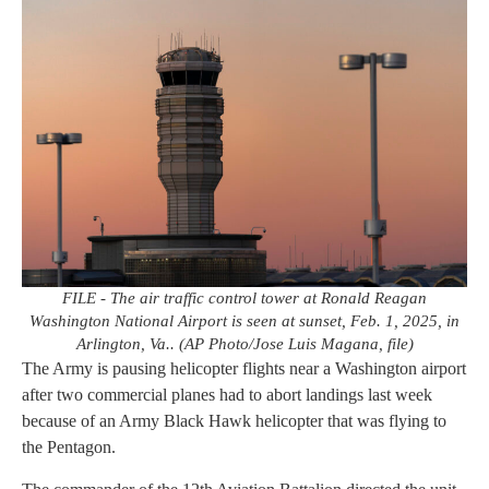
FILE - The air traffic control tower at Ronald Reagan
Washington National Airport is seen at sunset, Feb. 1, 2025, in
Arlington, Va.. (AP Photo/Jose Luis Magana, file)
The Army is pausing helicopter flights near a Washington airport
after two commercial planes had to abort landings last week
because of an Army Black Hawk helicopter that was flying to
the Pentagon.