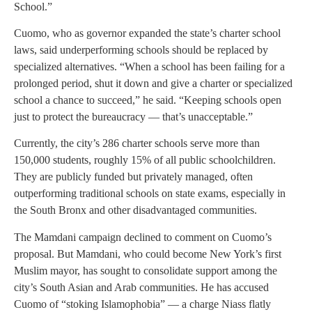
School.”
Cuomo, who as governor expanded the state’s charter school
laws, said underperforming schools should be replaced by
specialized alternatives. “When a school has been failing for a
prolonged period, shut it down and give a charter or specialized
school a chance to succeed,” he said. “Keeping schools open
just to protect the bureaucracy — that’s unacceptable.”
Currently, the city’s 286 charter schools serve more than
150,000 students, roughly 15% of all public schoolchildren.
They are publicly funded but privately managed, often
outperforming traditional schools on state exams, especially in
the South Bronx and other disadvantaged communities.
The Mamdani campaign declined to comment on Cuomo’s
proposal. But Mamdani, who could become New York’s first
Muslim mayor, has sought to consolidate support among the
city’s South Asian and Arab communities. He has accused
Cuomo of “stoking Islamophobia” — a charge Niass flatly