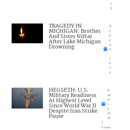
2
6
TRAGEDY IN
A
MICHIGAN: Brother
u
And Sister Niftar
g
After Lake Michigan
u
Drowning
st
4
,
2
0
2
6
HEGSETH: U.S.
A
Military Readiness
ug
At Highest Level
us
Since World War II
t
Despite Iran Strike
4,
20
Pause
26
1
Comm