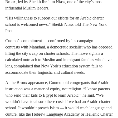
Bronx, led by Sheikh Ibrahim Niass, one of the city’s most
influential Muslim leaders.
“His willingness to support our efforts for an Arabic charter
school is welcomed news,” Sheikh Niass told The New York
Post.
Cuomo’s commitment — confirmed by his campaign —
contrasts with Mamdani, a democratic socialist who has opposed
lifting the city’s cap on charter schools. The move signals a
calculated outreach to Muslim and immigrant families who have
long complained that New York’s education system fails to
accommodate their linguistic and cultural needs.
At the Bronx appearance, Cuomo told congregants that Arabic
instruction was a matter of equity, not religion. “I know parents
who send their kids to Egypt to learn Arabic,” he said. “We
wouldn’t have to absorb these costs if we had an Arabic charter
school. It wouldn’t preach Islam — it would teach language and
culture, like the Hebrew Language Academy or Hellenic Charter