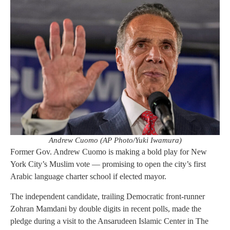
Andrew Cuomo (AP Photo/Yuki Iwamura)
Former Gov. Andrew Cuomo is making a bold play for New
York City’s Muslim vote — promising to open the city’s first
Arabic language charter school if elected mayor.
The independent candidate, trailing Democratic front-runner
Zohran Mamdani by double digits in recent polls, made the
pledge during a visit to the Ansarudeen Islamic Center in The