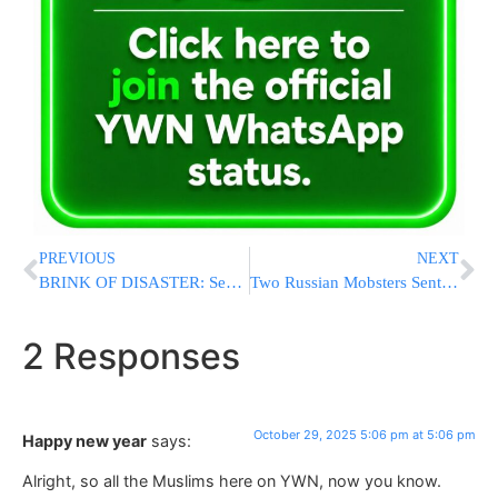
PREVIOUS
NEXT
BRINK OF DISASTER: Senate Rejects SNAP Lifeline as Shutdown Deepens, Leaving Millions Facing Food Aid Cutoff
Two Russian Mobsters Sentenced to 25 Years for Iranian-Backed Plot to Kill U.S. Journalist
2 Responses
October 29, 2025 5:06 pm at 5:06 pm
Happy new year
says:
Alright, so all the Muslims here on YWN, now you know.