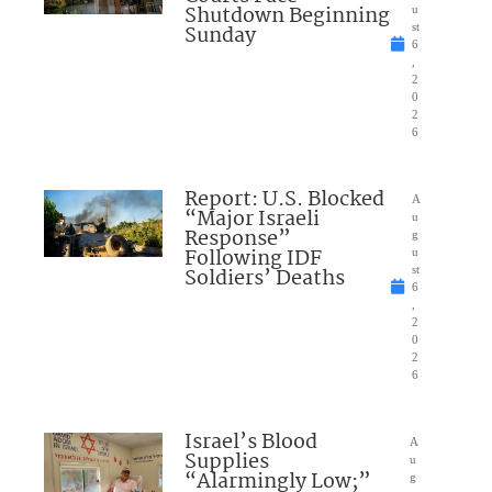
Shutdown Beginning
u
Sunday
st
6
,
2
0
2
6
Report: U.S. Blocked
A
“Major Israeli
u
Response”
g
Following IDF
u
Soldiers’ Deaths
st
6
,
2
0
2
6
Israel’s Blood
A
Supplies
u
“Alarmingly Low;”
g