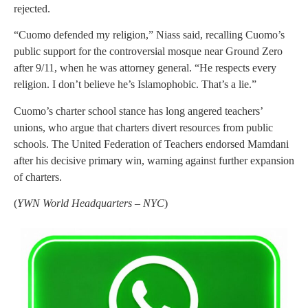
rejected.
“Cuomo defended my religion,” Niass said, recalling Cuomo’s
public support for the controversial mosque near Ground Zero
after 9/11, when he was attorney general. “He respects every
religion. I don’t believe he’s Islamophobic. That’s a lie.”
Cuomo’s charter school stance has long angered teachers’
unions, who argue that charters divert resources from public
schools. The United Federation of Teachers endorsed Mamdani
after his decisive primary win, warning against further expansion
of charters.
(
YWN World Headquarters – NYC
)