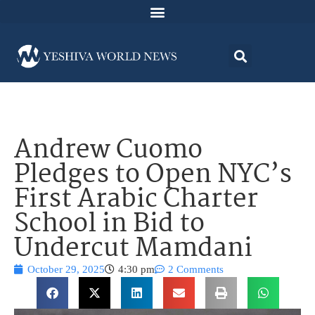
Andrew Cuomo
Pledges to Open NYC’s
First Arabic Charter
School in Bid to
Undercut Mamdani
October 29, 2025
4:30 pm
2 Comments