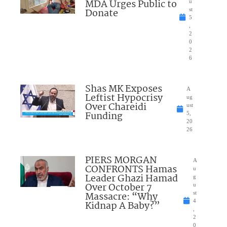
MDA Urges Public to
u
Donate
st
5
,
2
0
2
6
Shas MK Exposes
A
Leftist Hypocrisy
ug
Over Chareidi
ust
Funding
5,
20
26
PIERS MORGAN
A
CONFRONTS Hamas
u
Leader Ghazi Hamad
g
Over October 7
u
Massacre: “Why
st
4
Kidnap A Baby?”
,
2
0