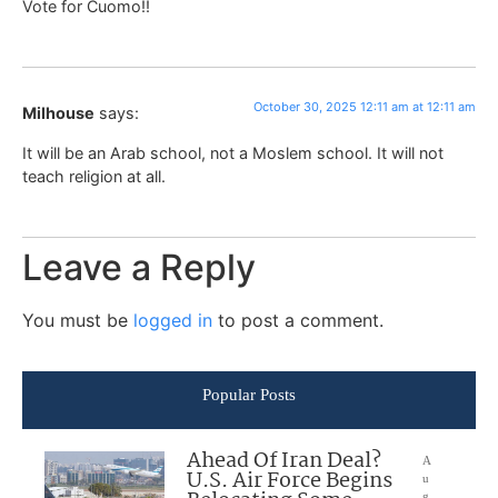
Vote for Cuomo!!
October 30, 2025 12:11 am at 12:11 am
Milhouse
says:
It will be an Arab school, not a Moslem school. It will not
teach religion at all.
Leave a Reply
You must be
logged in
to post a comment.
Popular Posts
Ahead Of Iran Deal?
A
U.S. Air Force Begins
u
g