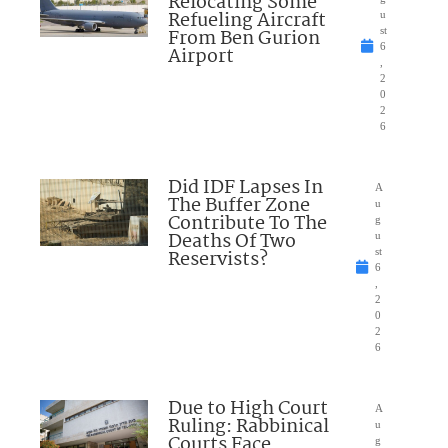
Relocating Some
Refueling Aircraft
u
From Ben Gurion
st
6
Airport
,
2
0
2
6
Did IDF Lapses In
A
The Buffer Zone
u
Contribute To The
g
Deaths Of Two
u
Reservists?
st
6
,
2
0
2
6
Due to High Court
A
Ruling: Rabbinical
u
Courts Face
g