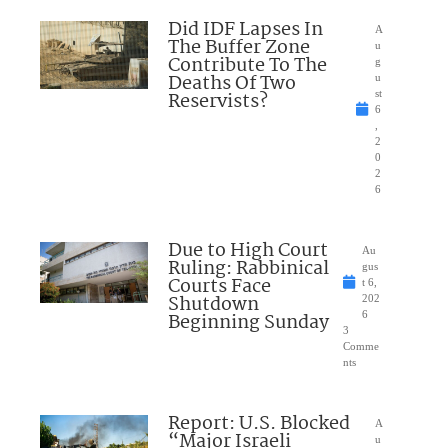
Did IDF Lapses In
A
The Buffer Zone
u
Contribute To The
g
Deaths Of Two
u
Reservists?
st
6
,
2
0
2
6
Due to High Court
Au
Ruling: Rabbinical
gus
Courts Face
t 6,
Shutdown
202
Beginning Sunday
6
3
Comme
nts
Report: U.S. Blocked
A
“Major Israeli
u