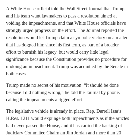
A White House official told the Wall Street Journal that Trump
and his team want lawmakers to pass a resolution aimed at
voiding the impeachments, and that White House officials have
strongly urged progress on the effort. The Journal reported the
resolution would let Trump claim a symbolic victory on a matter
that has dogged him since his first term, as part of a broader
effort to burnish his legacy, but would carry little legal
significance because the Constitution provides no procedure for
undoing an impeachment. Trump was acquitted by the Senate in
both cases.
Trump made no secret of his motivation. “It should be done
because I did nothing wrong,” he told the Journal by phone,
calling the impeachments a rigged effort.
The legislative vehicle is already in place. Rep. Darrell Issa’s
H.Res. 1211 would expunge both impeachments as if the articles
had never passed the House, and it has carried the backing of
Judiciary Committee Chairman Jim Jordan and more than 20