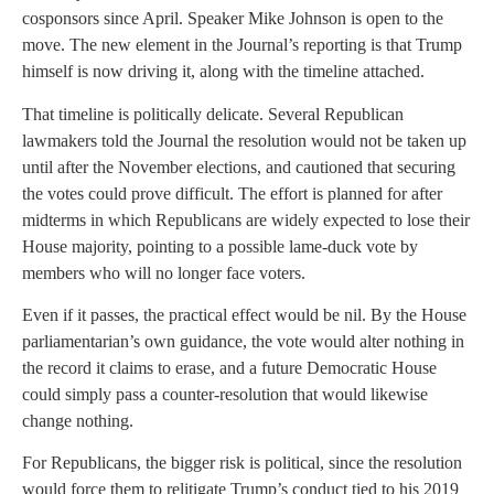
cosponsors since April. Speaker Mike Johnson is open to the
move. The new element in the Journal’s reporting is that Trump
himself is now driving it, along with the timeline attached.
That timeline is politically delicate. Several Republican
lawmakers told the Journal the resolution would not be taken up
until after the November elections, and cautioned that securing
the votes could prove difficult. The effort is planned for after
midterms in which Republicans are widely expected to lose their
House majority, pointing to a possible lame-duck vote by
members who will no longer face voters.
Even if it passes, the practical effect would be nil. By the House
parliamentarian’s own guidance, the vote would alter nothing in
the record it claims to erase, and a future Democratic House
could simply pass a counter-resolution that would likewise
change nothing.
For Republicans, the bigger risk is political, since the resolution
would force them to relitigate Trump’s conduct tied to his 2019