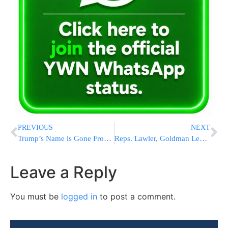
PREVIOUS
NEXT
Trump’s Name is Gone From the Kennedy Center’s Facade, According to a Top Official at the Arts Venue
Reps. Lawler, Goldman Lead Bipartisan Effort to Combat Antisemitism and Increase Security Funding With Comprehensive House Bill
Leave a Reply
You must be
logged in
to post a comment.