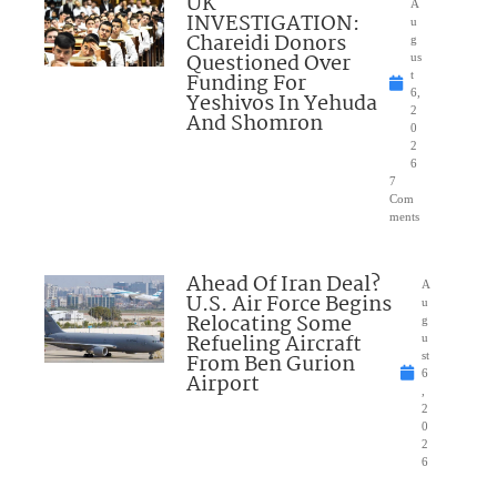
UK
A
INVESTIGATION:
u
Chareidi Donors
g
Questioned Over
us
Funding For
t
6,
Yeshivos In Yehuda
2
And Shomron
0
2
6
7
Com
ments
Ahead Of Iran Deal?
A
U.S. Air Force Begins
u
Relocating Some
g
Refueling Aircraft
u
From Ben Gurion
st
6
Airport
,
2
0
2
6