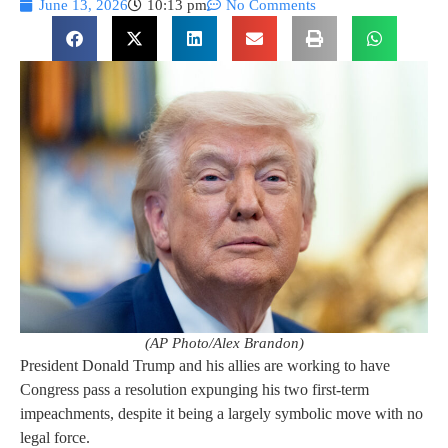
June 13, 2026
10:13 pm
No Comments
(AP Photo/Alex Brandon)
President Donald Trump and his allies are working to have
Congress pass a resolution expunging his two first-term
impeachments, despite it being a largely symbolic move with no
legal force.