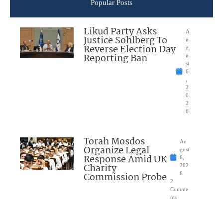
Popular Posts
Likud Party Asks
A
Justice Sohlberg To
u
Reverse Election Day
g
Reporting Ban
u
st
6
,
2
0
2
6
Torah Mosdos
Au
Organize Legal
gust
Response Amid UK
6,
Charity
202
Commission Probe
6
2
Comme
nts