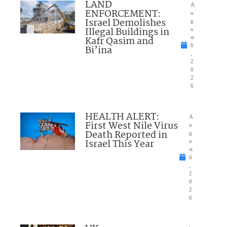
LAND
A
ENFORCEMENT:
u
Israel Demolishes
g
Illegal Buildings in
u
Kafr Qasim and
st
6
Bi’ina
,
2
0
2
6
HEALTH ALERT:
A
First West Nile Virus
u
Death Reported in
g
Israel This Year
u
st
6
,
2
0
2
6