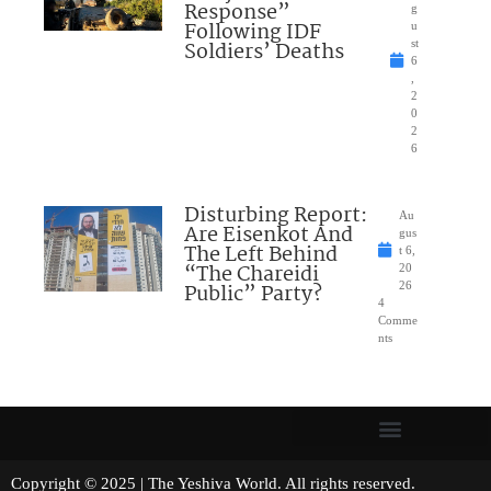
Response”
g
Following IDF
u
Soldiers’ Deaths
st
6
,
2
0
2
6
Disturbing Report:
Au
Are Eisenkot And
gus
The Left Behind
t 6,
“The Chareidi
20
Public” Party?
26
4
Comme
nts
Copyright © 2025 | The Yeshiva World. All rights reserved.