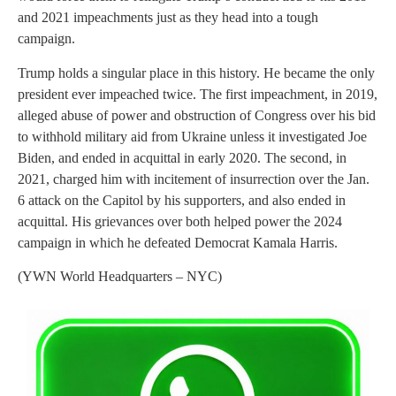
and 2021 impeachments just as they head into a tough
campaign.
Trump holds a singular place in this history. He became the only
president ever impeached twice. The first impeachment, in 2019,
alleged abuse of power and obstruction of Congress over his bid
to withhold military aid from Ukraine unless it investigated Joe
Biden, and ended in acquittal in early 2020. The second, in
2021, charged him with incitement of insurrection over the Jan.
6 attack on the Capitol by his supporters, and also ended in
acquittal. His grievances over both helped power the 2024
campaign in which he defeated Democrat Kamala Harris.
(YWN World Headquarters – NYC)