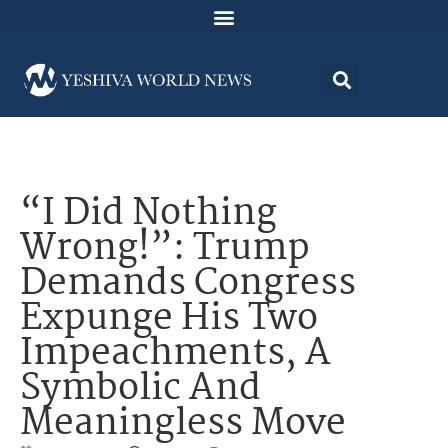
“I Did Nothing
Wrong!”: Trump
Demands Congress
Expunge His Two
Impeachments, A
Symbolic And
Meaningless Move