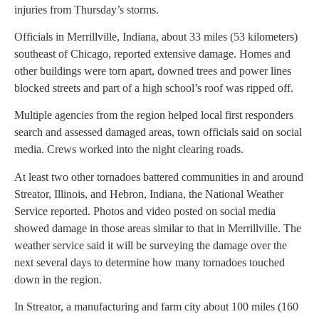
injuries from Thursday’s storms.
Officials in Merrillville, Indiana, about 33 miles (53 kilometers)
southeast of Chicago, reported extensive damage. Homes and
other buildings were torn apart, downed trees and power lines
blocked streets and part of a high school’s roof was ripped off.
Multiple agencies from the region helped local first responders
search and assessed damaged areas, town officials said on social
media. Crews worked into the night clearing roads.
At least two other tornadoes battered communities in and around
Streator, Illinois, and Hebron, Indiana, the National Weather
Service reported. Photos and video posted on social media
showed damage in those areas similar to that in Merrillville. The
weather service said it will be surveying the damage over the
next several days to determine how many tornadoes touched
down in the region.
In Streator, a manufacturing and farm city about 100 miles (160