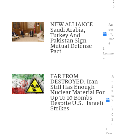
2
6
NEW ALLIANCE:
Au
Saudi Arabia,
gus
Turkey And
t 7,
Pakistan Sign
202
Mutual Defense
6
1
Pact
Comme
nt
FAR FROM
A
DESTROYED: Iran
u
Still Has Enough
g
Nuclear Material For
u
Up To 10 Bombs
st
7
Despite U.S.-Israeli
,
Strikes
2
0
2
6
1
Com