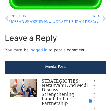
PREVIOUS
NEXT
MOSSAD SHAKEUP: New Chief Roman Gofman Names Deputy Days After Dismissing Predecessor
DRAFT US-IRAN DEAL: Proposed Agreement Would Extend Ceasefire, Reopen Strait Of Hormuz, Ease Sanctions
Leave a Reply
You must be
logged in
to post a comment.
Popular Posts
STRATEGIC TIES:
A
Netanyahu And Modi
u
Discuss
g
Strengthening
u
Israel-India
st
7
Partnership
,
2