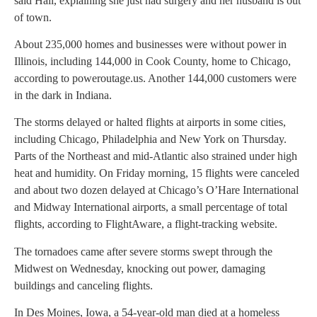
said Hall, explaining she just had surgery and her husband is out
of town.
About 235,000 homes and businesses were without power in
Illinois, including 144,000 in Cook County, home to Chicago,
according to poweroutage.us. Another 144,000 customers were
in the dark in Indiana.
The storms delayed or halted flights at airports in some cities,
including Chicago, Philadelphia and New York on Thursday.
Parts of the Northeast and mid-Atlantic also strained under high
heat and humidity. On Friday morning, 15 flights were canceled
and about two dozen delayed at Chicago’s O’Hare International
and Midway International airports, a small percentage of total
flights, according to FlightAware, a flight-tracking website.
The tornadoes came after severe storms swept through the
Midwest on Wednesday, knocking out power, damaging
buildings and canceling flights.
In Des Moines, Iowa, a 54-year-old man died at a homeless