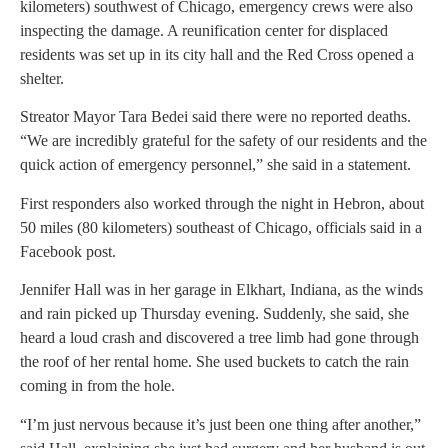
kilometers) southwest of Chicago, emergency crews were also
inspecting the damage. A reunification center for displaced
residents was set up in its city hall and the Red Cross opened a
shelter.
Streator Mayor Tara Bedei said there were no reported deaths.
“We are incredibly grateful for the safety of our residents and the
quick action of emergency personnel,” she said in a statement.
First responders also worked through the night in Hebron, about
50 miles (80 kilometers) southeast of Chicago, officials said in a
Facebook post.
Jennifer Hall was in her garage in Elkhart, Indiana, as the winds
and rain picked up Thursday evening. Suddenly, she said, she
heard a loud crash and discovered a tree limb had gone through
the roof of her rental home. She used buckets to catch the rain
coming in from the hole.
“I’m just nervous because it’s just been one thing after another,”