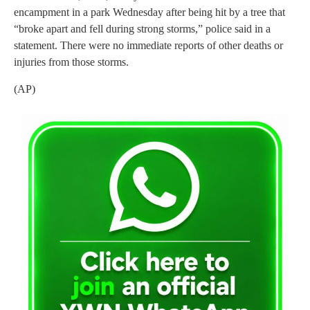
encampment in a park Wednesday after being hit by a tree that
“broke apart and fell during strong storms,” police said in a
statement. There were no immediate reports of other deaths or
injuries from those storms.
(AP)