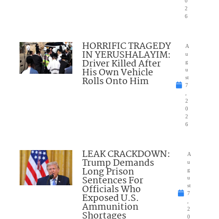
0
2
6
HORRIFIC TRAGEDY
A
IN YERUSHALAYIM:
u
Driver Killed After
g
His Own Vehicle
u
Rolls Onto Him
st
7
,
2
0
2
6
LEAK CRACKDOWN:
A
Trump Demands
u
Long Prison
g
Sentences For
u
Officials Who
st
7
Exposed U.S.
,
Ammunition
2
Shortages
0