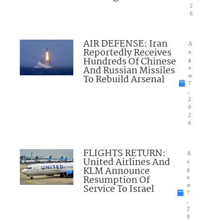
2
6
AIR DEFENSE: Iran
A
Reportedly Receives
u
Hundreds Of Chinese
g
And Russian Missiles
u
To Rebuild Arsenal
st
7
,
2
0
2
6
FLIGHTS RETURN:
A
United Airlines And
u
KLM Announce
g
Resumption Of
u
Service To Israel
st
7
,
2
0