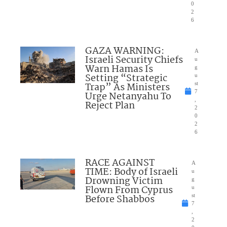
0
2
6
GAZA WARNING:
A
Israeli Security Chiefs
u
Warn Hamas Is
g
Setting “Strategic
u
Trap” As Ministers
st
7
Urge Netanyahu To
,
Reject Plan
2
0
2
6
RACE AGAINST
A
TIME: Body of Israeli
u
Drowning Victim
g
Flown From Cyprus
u
Before Shabbos
st
7
,
2