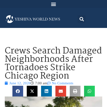
Crews Search Damaged
Neighborhoods After
Tornadoes Strike
Chicago Region
June 12, 2026
7:00 am
No Comments