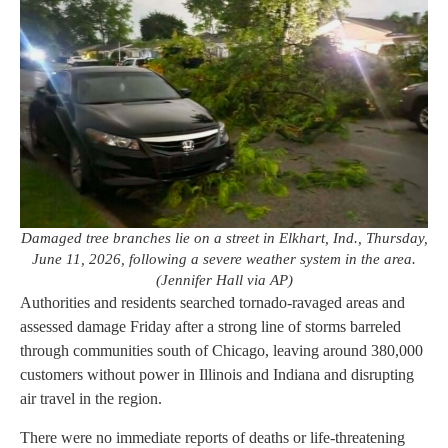
Damaged tree branches lie on a street in Elkhart, Ind., Thursday,
June 11, 2026, following a severe weather system in the area.
(Jennifer Hall via AP)
Authorities and residents searched tornado-ravaged areas and
assessed damage Friday after a strong line of storms barreled
through communities south of Chicago, leaving around 380,000
customers without power in Illinois and Indiana and disrupting
air travel in the region.
There were no immediate reports of deaths or life-threatening