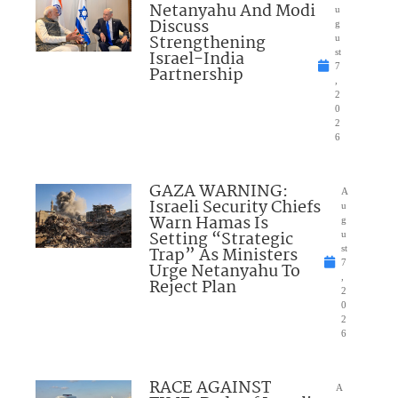
Netanyahu And Modi
u
Discuss
g
Strengthening
u
Israel-India
st
7
Partnership
,
2
0
2
6
GAZA WARNING:
A
Israeli Security Chiefs
u
Warn Hamas Is
g
Setting “Strategic
u
Trap” As Ministers
st
7
Urge Netanyahu To
,
Reject Plan
2
0
2
6
RACE AGAINST
A