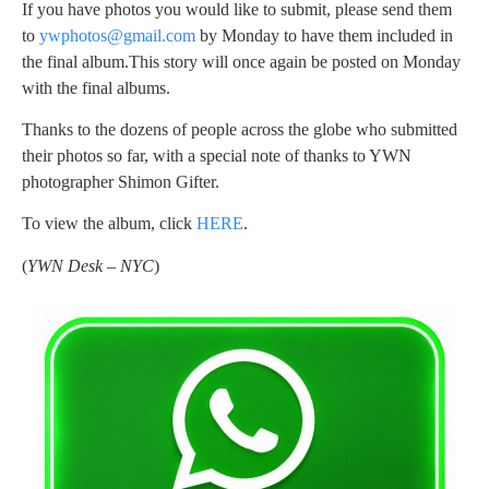
If you have photos you would like to submit, please send them
to
ywphotos@gmail.com
by Monday to have them included in
the final album.This story will once again be posted on Monday
with the final albums.
Thanks to the dozens of people across the globe who submitted
their photos so far, with a special note of thanks to YWN
photographer Shimon Gifter.
To view the album, click
HERE
.
(
YWN Desk – NYC
)