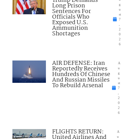
Trump Demands
Long Prison
g
Sentences For
u
Officials Who
st
7
Exposed U.S.
,
Ammunition
2
Shortages
0
2
6
AIR DEFENSE: Iran
A
Reportedly Receives
u
Hundreds Of Chinese
g
And Russian Missiles
u
To Rebuild Arsenal
st
7
,
2
0
2
6
FLIGHTS RETURN:
A
United Airlines And
u