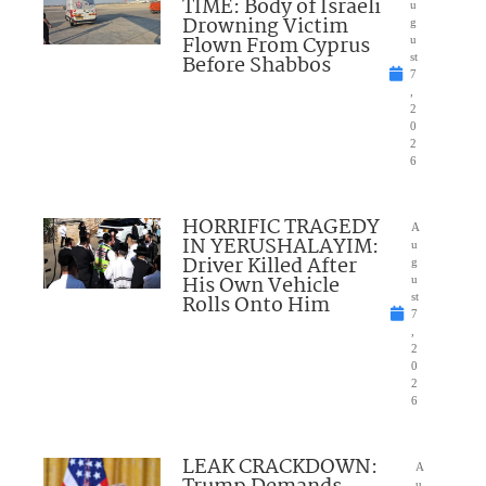
TIME: Body of Israeli
u
Drowning Victim
g
Flown From Cyprus
u
Before Shabbos
st
7
,
2
0
2
6
HORRIFIC TRAGEDY
A
IN YERUSHALAYIM:
u
Driver Killed After
g
His Own Vehicle
u
Rolls Onto Him
st
7
,
2
0
2
6
LEAK CRACKDOWN:
A
u