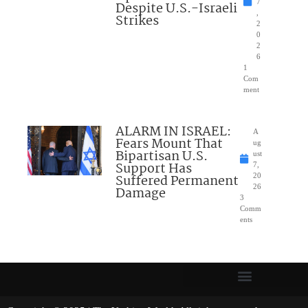
7
Despite U.S.-Israeli
,
Strikes
2
0
2
6
1
Com
ment
ALARM IN ISRAEL:
A
Fears Mount That
ug
Bipartisan U.S.
ust
Support Has
7,
Suffered Permanent
20
26
Damage
3
Comm
ents