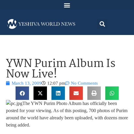
YWN Purim Album Is
Now Live!
March 13, 2009
12:07 pm
No Comments
The YWN Purim Photo Album has officially been
posted for your viewing. As of this posting, 700 photos of Purim
around the world have already been uploaded, with dozens more
being added.