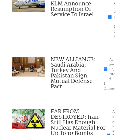
KLM Announce
g
Resumption Of
u
Service To Israel
st
7
,
2
0
2
6
NEW ALLIANCE:
Au
Saudi Arabia,
gus
Turkey And
t 7,
Pakistan Sign
202
Mutual Defense
6
1
Pact
Comme
nt
FAR FROM
A
DESTROYED: Iran
u
Still Has Enough
g
Nuclear Material For
u
Up To 10 Bombs
st