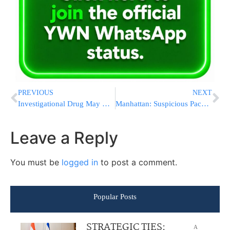
PREVIOUS
NEXT
Investigational Drug May Help Avert Blood Clots
Manhattan: Suspicious Package at Jewish Council
Leave a Reply
You must be
logged in
to post a comment.
Popular Posts
STRATEGIC TIES:
A