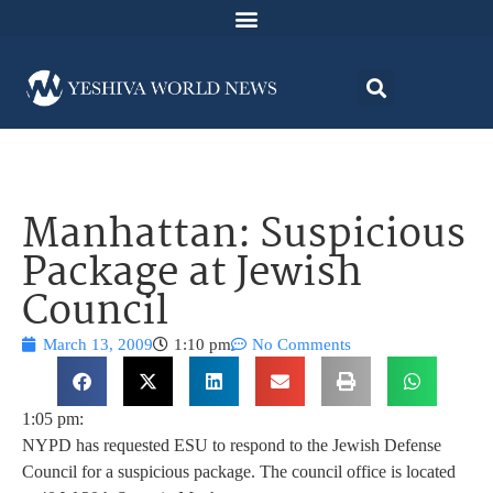
Manhattan: Suspicious
Package at Jewish
Council
March 13, 2009
1:10 pm
No Comments
1:05 pm:
NYPD has requested ESU to respond to the Jewish Defense
Council for a suspicious package. The council office is located