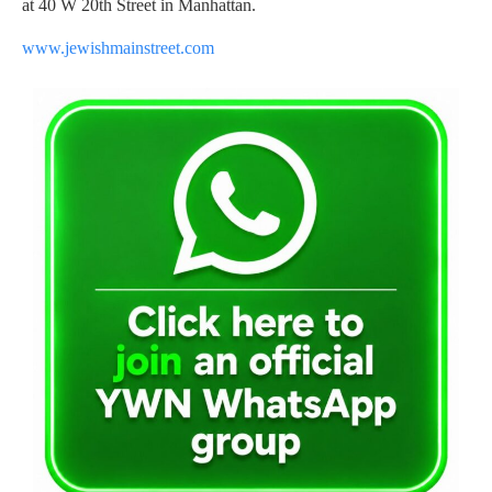
at 40 W 20th Street in Manhattan.
www.jewishmainstreet.com