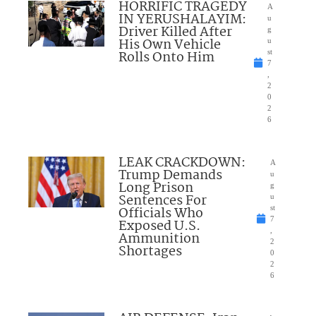
HORRIFIC TRAGEDY
A
IN YERUSHALAYIM:
u
Driver Killed After
g
His Own Vehicle
u
Rolls Onto Him
st
7
,
2
0
2
6
LEAK CRACKDOWN:
A
Trump Demands
u
Long Prison
g
Sentences For
u
Officials Who
st
7
Exposed U.S.
,
Ammunition
2
Shortages
0
2
6