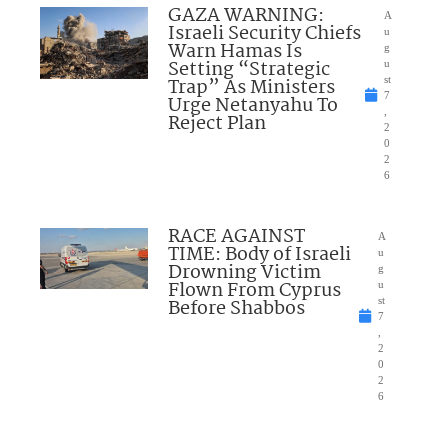
GAZA WARNING:
A
Israeli Security Chiefs
u
Warn Hamas Is
g
Setting “Strategic
u
Trap” As Ministers
st
7
Urge Netanyahu To
,
Reject Plan
2
0
2
6
RACE AGAINST
A
TIME: Body of Israeli
u
Drowning Victim
g
Flown From Cyprus
u
Before Shabbos
st
7
,
2
0
2
6