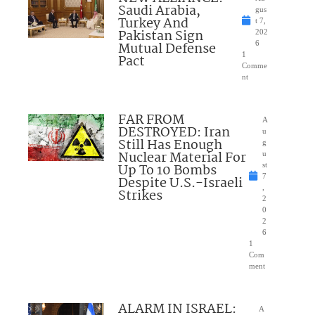
Saudi Arabia,
gus
Turkey And
t 7,
Pakistan Sign
202
Mutual Defense
6
1
Pact
Comme
nt
FAR FROM
A
DESTROYED: Iran
u
Still Has Enough
g
Nuclear Material For
u
Up To 10 Bombs
st
7
Despite U.S.-Israeli
,
Strikes
2
0
2
6
1
Com
ment
ALARM IN ISRAEL:
A