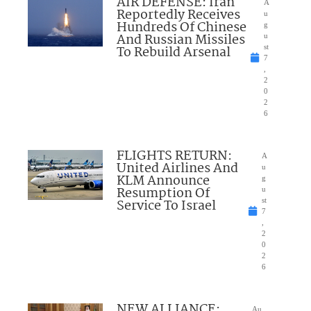
AIR DEFENSE: Iran
A
Reportedly Receives
u
Hundreds Of Chinese
g
And Russian Missiles
u
To Rebuild Arsenal
st
7
,
2
0
2
6
FLIGHTS RETURN:
A
United Airlines And
u
KLM Announce
g
Resumption Of
u
Service To Israel
st
7
,
2
0
2
6
NEW ALLIANCE:
Au