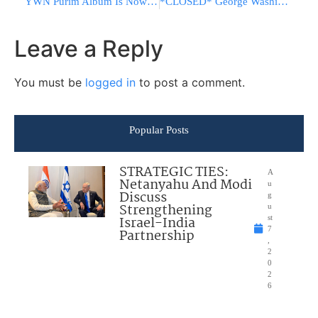
YWN Purim Album Is Now Live!
*CLOSED* George Washington Bridge
Leave a Reply
You must be
logged in
to post a comment.
Popular Posts
STRATEGIC TIES:
A
Netanyahu And Modi
u
Discuss
g
Strengthening
u
Israel-India
st
7
Partnership
,
2
0
2
6