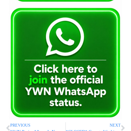
PREVIOUS
NEXT