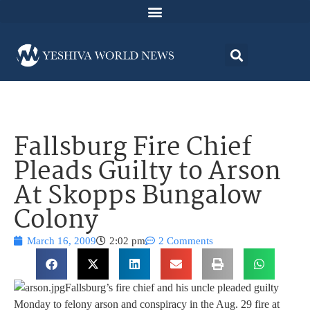
Fallsburg Fire Chief
Pleads Guilty to Arson
At Skopps Bungalow
Colony
March 16, 2009
2:02 pm
2 Comments
Fallsburg’s fire chief and his uncle pleaded guilty
Monday to felony arson and conspiracy in the Aug. 29 fire at