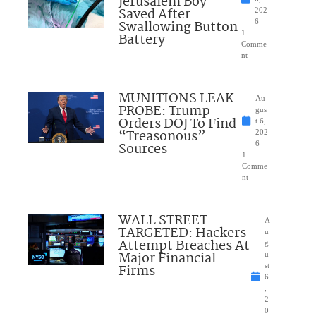
Jerusalem Boy
Saved After
202
Swallowing Button
6
1
Battery
Comme
nt
MUNITIONS LEAK
Au
PROBE: Trump
gus
Orders DOJ To Find
t 6,
“Treasonous”
202
Sources
6
1
Comme
nt
WALL STREET
A
TARGETED: Hackers
u
Attempt Breaches At
g
Major Financial
u
Firms
st
6
,
2
0