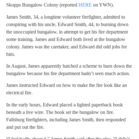
Skopps Bungalow Colony (reported
HERE
on YWN).
James Smith, 34, a longtime volunteer firefighter, admitted to
conspiring with his uncle, Edward Smith, 44, to burning down
the unoccupied bungalow, in attempt to get his fire department
some training. James and Edward both lived at the bungalow
colony. James was the caretaker, and Edward did odd jobs for
him.
In August, James apparently hatched a scheme to burn down the
bungalow because his fire department hadn’t seen much action.
James instructed Edward on how to make the fire look like an
electrical fire.
In the early hours, Edward placed a lighted paperback book
beneath a live wire. The book set the bungalow on fire.
Fallsburg firefighters, including James Smith, then responded
and put out the fire.
“I feel badly about it,” James Smith said after the plea. “I didn’t