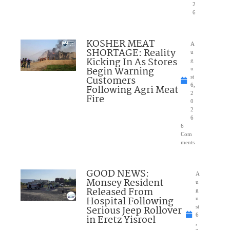
2
6
KOSHER MEAT
A
SHORTAGE: Reality
u
Kicking In As Stores
g
Begin Warning
u
Customers
st
6,
Following Agri Meat
2
Fire
0
2
6
6
Com
ments
GOOD NEWS:
A
Monsey Resident
u
Released From
g
Hospital Following
u
Serious Jeep Rollover
st
6
in Eretz Yisroel
,