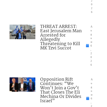
2
0
2
6
THREAT ARREST:
A
East Jerusalem Man
u
Arrested for
g
Allegedly
u
Threatening to Kill
st
6
MK Tzvi Succot
,
2
0
2
6
Opposition Rift
A
Continues: “We
u
Won’t Join a Gov’t
g
That Closes The Eli
u
Mechina Or Divides
st
6
Israel”
,
2