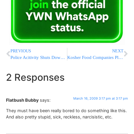
PREVIOUS
NEXT
Police Acitivity Shuts Down PATH Train Service
Kosher Food Companies Pledge to Reduce or Maintain Prices For Pesach
2 Responses
March 16, 2009 3:17 pm at 3:17 pm
Flatbush Bubby
says:
They must have been really bored to do something like this.
And also pretty stupid, sick, reckless, narcisistic, etc.