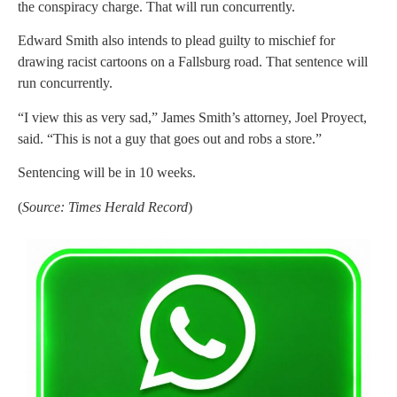
the conspiracy charge. That will run concurrently.
Edward Smith also intends to plead guilty to mischief for
drawing racist cartoons on a Fallsburg road. That sentence will
run concurrently.
“I view this as very sad,” James Smith’s attorney, Joel Proyect,
said. “This is not a guy that goes out and robs a store.”
Sentencing will be in 10 weeks.
(
Source: Times Herald Record
)