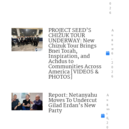
0
2
6
PROJECT SEED’S
A
CHIZUK TOUR
u
UNDERWAY: New
g
Chizuk Tour Brings
u
Bnei Torah,
st
6
Inspiration, and
,
Achdus to
2
Communities Across
0
America [VIDEOS &
2
PHOTOS]
6
Report: Netanyahu
A
Moves To Undercut
u
Gilad Erdan’s New
g
Party
us
t
6,
2
0