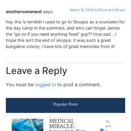
March 16, 2009 5:09 pm at 5:09 pm
anothercomment
says:
hey this is terrible! I used to go to Skopps as a counselor for
the day camp in the summers. and who can forget James
the “go-to if you need anything fixed” guy?? how sad… I
hope this isn’t the end of skopps. it was such a great
bungalow colony, i have lots of great memories from it!
Leave a Reply
You must be
logged in
to post a comment.
Popular Posts
MEDICAL
Au
MIRACLE:
gust
6,