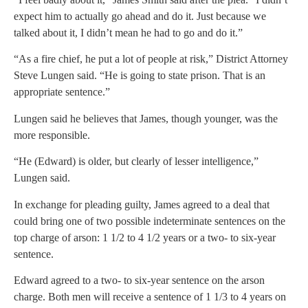
expect him to actually go ahead and do it. Just because we
talked about it, I didn’t mean he had to go and do it.”
“As a fire chief, he put a lot of people at risk,” District Attorney
Steve Lungen said. “He is going to state prison. That is an
appropriate sentence.”
Lungen said he believes that James, though younger, was the
more responsible.
“He (Edward) is older, but clearly of lesser intelligence,”
Lungen said.
In exchange for pleading guilty, James agreed to a deal that
could bring one of two possible indeterminate sentences on the
top charge of arson: 1 1/2 to 4 1/2 years or a two- to six-year
sentence.
Edward agreed to a two- to six-year sentence on the arson
charge. Both men will receive a sentence of 1 1/3 to 4 years on