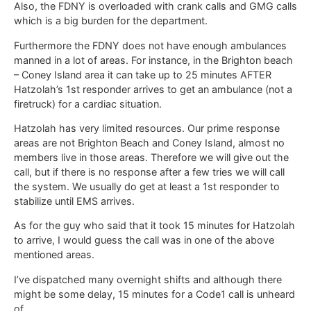
Also, the FDNY is overloaded with crank calls and GMG calls
which is a big burden for the department.
Furthermore the FDNY does not have enough ambulances
manned in a lot of areas. For instance, in the Brighton beach
– Coney Island area it can take up to 25 minutes AFTER
Hatzolah’s 1st responder arrives to get an ambulance (not a
firetruck) for a cardiac situation.
Hatzolah has very limited resources. Our prime response
areas are not Brighton Beach and Coney Island, almost no
members live in those areas. Therefore we will give out the
call, but if there is no response after a few tries we will call
the system. We usually do get at least a 1st responder to
stabilize until EMS arrives.
As for the guy who said that it took 15 minutes for Hatzolah
to arrive, I would guess the call was in one of the above
mentioned areas.
I’ve dispatched many overnight shifts and although there
might be some delay, 15 minutes for a Code1 call is unheard
of.