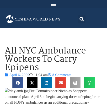
All NYC Ambulance
Workers To Carry
Epipens
April 6, 2009
11:04 am
8 Comments
Fire Commissioner Nicholas Scoppetta
announced plans April 3 to begin carrying doses of epinephrine
on all FDNY ambulances as an additional precautionary