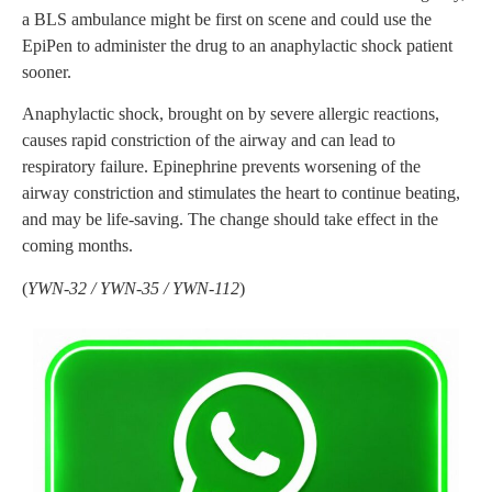
a BLS ambulance might be first on scene and could use the
EpiPen to administer the drug to an anaphylactic shock patient
sooner.
Anaphylactic shock, brought on by severe allergic reactions,
causes rapid constriction of the airway and can lead to
respiratory failure. Epinephrine prevents worsening of the
airway constriction and stimulates the heart to continue beating,
and may be life-saving. The change should take effect in the
coming months.
(
YWN-32 / YWN-35 / YWN-112
)