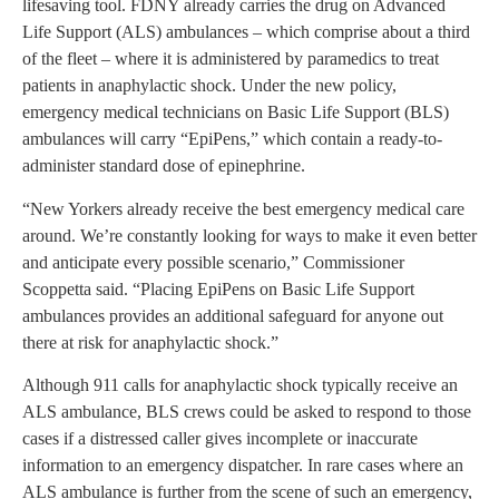
lifesaving tool. FDNY already carries the drug on Advanced
Life Support (ALS) ambulances – which comprise about a third
of the fleet – where it is administered by paramedics to treat
patients in anaphylactic shock. Under the new policy,
emergency medical technicians on Basic Life Support (BLS)
ambulances will carry “EpiPens,” which contain a ready-to-
administer standard dose of epinephrine.
“New Yorkers already receive the best emergency medical care
around. We’re constantly looking for ways to make it even better
and anticipate every possible scenario,” Commissioner
Scoppetta said. “Placing EpiPens on Basic Life Support
ambulances provides an additional safeguard for anyone out
there at risk for anaphylactic shock.”
Although 911 calls for anaphylactic shock typically receive an
ALS ambulance, BLS crews could be asked to respond to those
cases if a distressed caller gives incomplete or inaccurate
information to an emergency dispatcher. In rare cases where an
ALS ambulance is further from the scene of such an emergency,