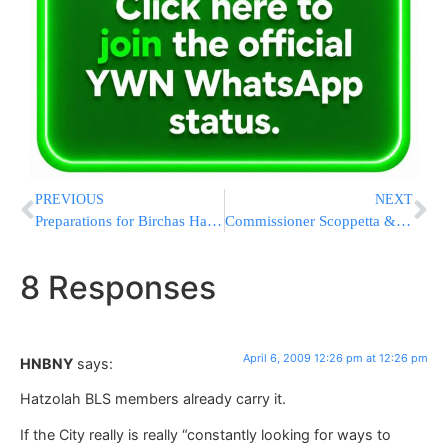
PREVIOUS
NEXT
Preparations for Birchas HaChama and Pesach Underway at the Kosel
Commissioner Scoppetta & NY Board of Rabbis Share Fire Safety Tips for Pesach
8 Responses
April 6, 2009 12:26 pm at 12:26 pm
HNBNY
says:
Hatzolah BLS members already carry it.
If the City really is really “constantly looking for ways to