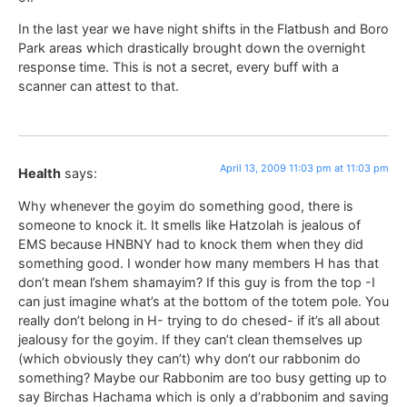
In the last year we have night shifts in the Flatbush and Boro
Park areas which drastically brought down the overnight
response time. This is not a secret, every buff with a
scanner can attest to that.
April 13, 2009 11:03 pm at 11:03 pm
Health
says:
Why whenever the goyim do something good, there is
someone to knock it. It smells like Hatzolah is jealous of
EMS because HNBNY had to knock them when they did
something good. I wonder how many members H has that
don’t mean l’shem shamayim? If this guy is from the top -I
can just imagine what’s at the bottom of the totem pole. You
really don’t belong in H- trying to do chesed- if it’s all about
jealousy for the goyim. If they can’t clean themselves up
(which obviously they can’t) why don’t our rabbonim do
something? Maybe our Rabbonim are too busy getting up to
say Birchas Hachama which is only a d’rabbonim and saving