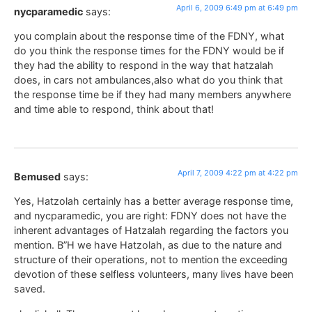
April 6, 2009 6:49 pm at 6:49 pm
nycparamedic
says:
you complain about the response time of the FDNY, what
do you think the response times for the FDNY would be if
they had the ability to respond in the way that hatzalah
does, in cars not ambulances,also what do you think that
the response time be if they had many members anywhere
and time able to respond, think about that!
April 7, 2009 4:22 pm at 4:22 pm
Bemused
says:
Yes, Hatzolah certainly has a better average response time,
and nycparamedic, you are right: FDNY does not have the
inherent advantages of Hatzalah regarding the factors you
mention. B”H we have Hatzolah, as due to the nature and
structure of their operations, not to mention the exceeding
devotion of these selfless volunteers, many lives have been
saved.