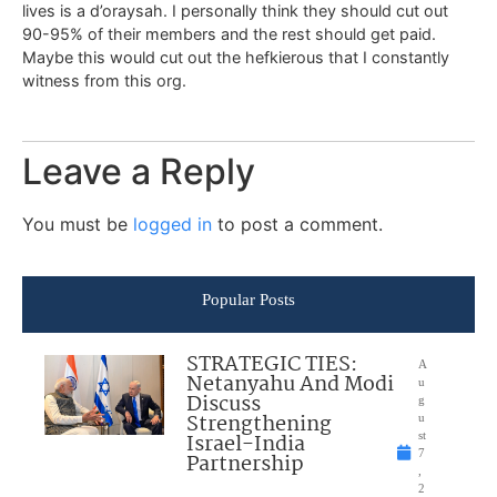
lives is a d’oraysah. I personally think they should cut out
90-95% of their members and the rest should get paid.
Maybe this would cut out the hefkierous that I constantly
witness from this org.
Leave a Reply
You must be
logged in
to post a comment.
Popular Posts
STRATEGIC TIES:
A
Netanyahu And Modi
u
Discuss
g
Strengthening
u
Israel-India
st
7
Partnership
,
2