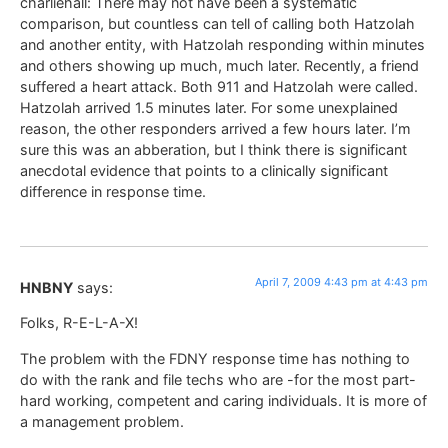
charliehall: There may not have been a systematic
comparison, but countless can tell of calling both Hatzolah
and another entity, with Hatzolah responding within minutes
and others showing up much, much later. Recently, a friend
suffered a heart attack. Both 911 and Hatzolah were called.
Hatzolah arrived 1.5 minutes later. For some unexplained
reason, the other responders arrived a few hours later. I’m
sure this was an abberation, but I think there is significant
anecdotal evidence that points to a clinically significant
difference in response time.
April 7, 2009 4:43 pm at 4:43 pm
HNBNY
says:
Folks, R-E-L-A-X!
The problem with the FDNY response time has nothing to
do with the rank and file techs who are -for the most part-
hard working, competent and caring individuals. It is more of
a management problem.