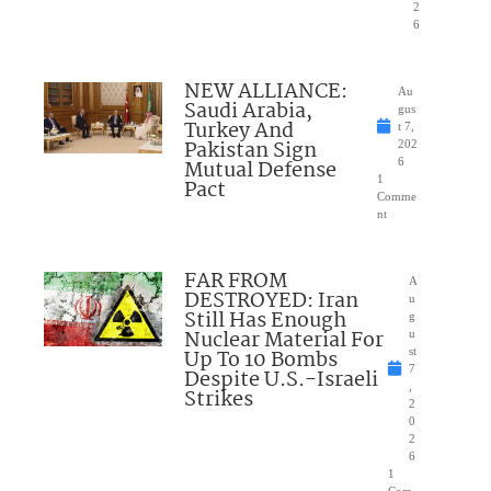
2
6
NEW ALLIANCE:
Au
Saudi Arabia,
gus
Turkey And
t 7,
Pakistan Sign
202
Mutual Defense
6
1
Pact
Comme
nt
FAR FROM
A
DESTROYED: Iran
u
Still Has Enough
g
Nuclear Material For
u
Up To 10 Bombs
st
7
Despite U.S.-Israeli
,
Strikes
2
0
2
6
1