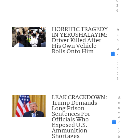
0
2
6
HORRIFIC TRAGEDY
A
IN YERUSHALAYIM:
u
Driver Killed After
g
His Own Vehicle
u
Rolls Onto Him
st
7
,
2
0
2
6
LEAK CRACKDOWN:
A
Trump Demands
u
Long Prison
g
Sentences For
u
Officials Who
st
7
Exposed U.S.
,
Ammunition
2
Shortages
0