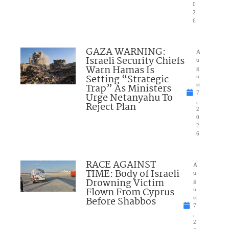
0
2
6
GAZA WARNING:
A
Israeli Security Chiefs
u
Warn Hamas Is
g
Setting “Strategic
u
Trap” As Ministers
st
7
Urge Netanyahu To
,
Reject Plan
2
0
2
6
RACE AGAINST
A
TIME: Body of Israeli
u
Drowning Victim
g
Flown From Cyprus
u
Before Shabbos
st
7
,
2