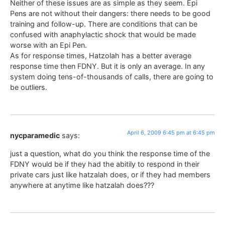
Neither of these issues are as simple as they seem. Epi
Pens are not without their dangers: there needs to be good
training and follow-up. There are conditions that can be
confused with anaphylactic shock that would be made
worse with an Epi Pen.
As for response times, Hatzolah has a better average
response time then FDNY. But it is only an average. In any
system doing tens-of-thousands of calls, there are going to
be outliers.
April 6, 2009 6:45 pm at 6:45 pm
nycparamedic
says:
just a question, what do you think the response time of the
FDNY would be if they had the abitily to respond in their
private cars just like hatzalah does, or if they had members
anywhere at anytime like hatzalah does???