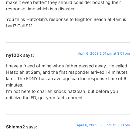
make it even better” they should consider boosting their
response time which is a disaster.
You think Hatzolah’s response to Brighton Beach at 4am is
bad? Call 911.
April 6, 2009 3:01 pm at 3:01 pm
ny100k
says:
I have a friend of mine whos father passed away. He called
Hatzolah at 2am, and the first responder arrived 14 minutes
later. The FDNY has an average cardiac response time of 6
minutes.
I’m not here to chalilah knock hatzolah, but before you
criticize the FD, get your facts correct.
April 6, 2009 5:03 pm at 5:03 pm
Shlomo2
says: