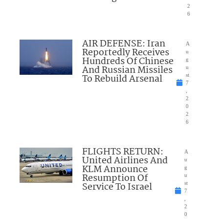
2
6
AIR DEFENSE: Iran
A
Reportedly Receives
u
Hundreds Of Chinese
g
And Russian Missiles
u
To Rebuild Arsenal
st
7
,
2
0
2
6
FLIGHTS RETURN:
A
United Airlines And
u
KLM Announce
g
Resumption Of
u
Service To Israel
st
7
,
2
0