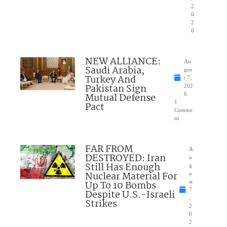
2
0
2
6
NEW ALLIANCE:
Au
Saudi Arabia,
gus
Turkey And
t 7,
Pakistan Sign
202
Mutual Defense
6
1
Pact
Comme
nt
FAR FROM
A
DESTROYED: Iran
u
Still Has Enough
g
Nuclear Material For
u
Up To 10 Bombs
st
7
Despite U.S.-Israeli
,
Strikes
2
0
2