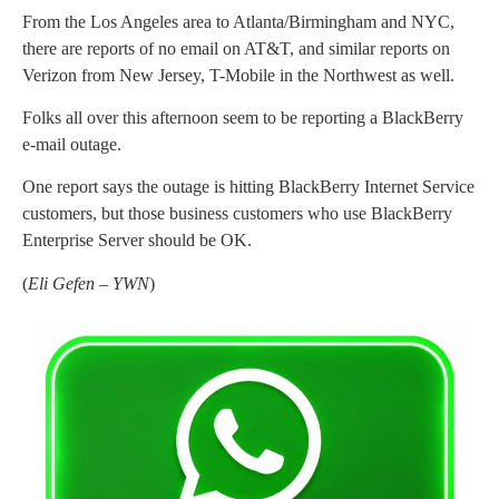
From the Los Angeles area to Atlanta/Birmingham and NYC,
there are reports of no email on AT&T, and similar reports on
Verizon from New Jersey, T-Mobile in the Northwest as well.
Folks all over this afternoon seem to be reporting a BlackBerry
e-mail outage.
One report says the outage is hitting BlackBerry Internet Service
customers, but those business customers who use BlackBerry
Enterprise Server should be OK.
(
Eli Gefen – YWN
)