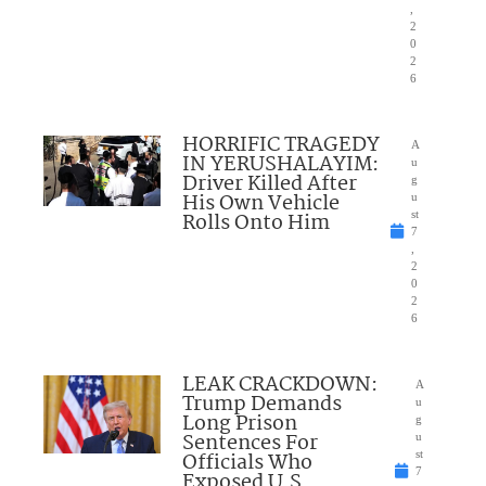
,
2
0
2
6
HORRIFIC TRAGEDY
A
IN YERUSHALAYIM:
u
Driver Killed After
g
His Own Vehicle
u
Rolls Onto Him
st
7
,
2
0
2
6
LEAK CRACKDOWN:
A
Trump Demands
u
Long Prison
g
Sentences For
u
Officials Who
st
7
Exposed U.S.