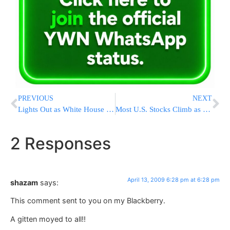
PREVIOUS
NEXT
Lights Out as White House Loses Power
Most U.S. Stocks Climb as Banks Rally on Earnings Speculation
2 Responses
April 13, 2009 6:28 pm at 6:28 pm
shazam
says:
This comment sent to you on my Blackberry.
A gitten moyed to all!!