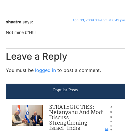
April 13, 2009 6:49 pm at 6:49 pm
shaatra
says:
Not mine b”H!!!
Leave a Reply
You must be
logged in
to post a comment.
Popular Posts
STRATEGIC TIES:
A
Netanyahu And Modi
u
Discuss
g
Strengthening
u
Israel-India
st
7