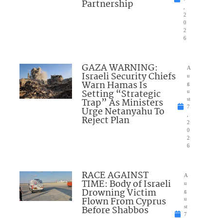
Partnership
,
2
0
2
6
GAZA WARNING:
A
Israeli Security Chiefs
u
Warn Hamas Is
g
Setting “Strategic
u
Trap” As Ministers
st
7
Urge Netanyahu To
,
Reject Plan
2
0
2
6
RACE AGAINST
A
TIME: Body of Israeli
u
Drowning Victim
g
Flown From Cyprus
u
Before Shabbos
st
7