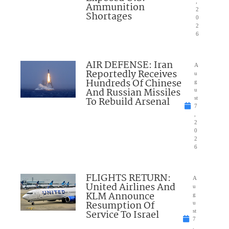
,
Ammunition
2
Shortages
0
2
6
AIR DEFENSE: Iran
A
Reportedly Receives
u
Hundreds Of Chinese
g
And Russian Missiles
u
To Rebuild Arsenal
st
7
,
2
0
2
6
FLIGHTS RETURN:
A
United Airlines And
u
KLM Announce
g
Resumption Of
u
Service To Israel
st
7
,