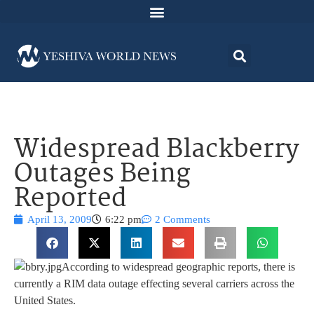
Widespread Blackberry
Outages Being
Reported
April 13, 2009
6:22 pm
2 Comments
According to widespread geographic reports, there is
currently a RIM data outage effecting several carriers across the
United States.