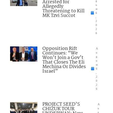
Arrested for
g
Allegedly
u
Threatening to Kill
st
6
MK Tzvi Succot
,
2
0
2
6
Opposition Rift
A
Continues: “We
u
Won’t Join a Gov’t
g
That Closes The Eli
u
Mechina Or Divides
st
6
Israel”
,
2
0
2
6
PROJECT SEED’S
A
CHIZUK TOUR
u
g