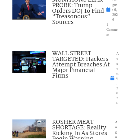
MUNITIONS LEAK
PROBE: Trump
gus
Orders DOJ To Find
t 6,
“Treasonous”
202
Sources
6
1
Comme
nt
WALL STREET
A
TARGETED: Hackers
u
Attempt Breaches At
g
Major Financial
u
Firms
st
6
,
2
0
2
6
KOSHER MEAT
A
SHORTAGE: Reality
u
Kicking In As Stores
g
u