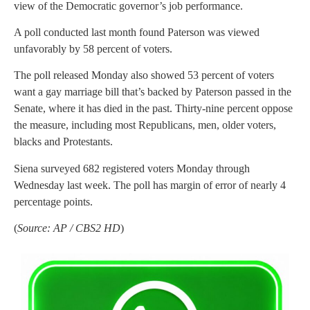
view of the Democratic governor’s job performance.
A poll conducted last month found Paterson was viewed
unfavorably by 58 percent of voters.
The poll released Monday also showed 53 percent of voters
want a gay marriage bill that’s backed by Paterson passed in the
Senate, where it has died in the past. Thirty-nine percent oppose
the measure, including most Republicans, men, older voters,
blacks and Protestants.
Siena surveyed 682 registered voters Monday through
Wednesday last week. The poll has margin of error of nearly 4
percentage points.
(
Source: AP / CBS2 HD
)