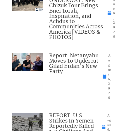
UNDERWAY: New
Chizuk Tour Brings
u
Bnei Torah,
st
6
Inspiration, and
,
Achdus to
2
Communities Across
0
America [VIDEOS &
2
PHOTOS]
6
Report: Netanyahu
A
Moves To Undercut
u
Gilad Erdan’s New
g
Party
us
t
6,
2
0
2
6
REPORT: U.S.
A
Strikes In Yemen
ug
Reportedly Killed
ust
6,