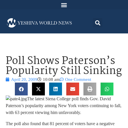
Poll Shows Paterson’s
Popularity Still Sinking
April 20, 2009
10:08 am
One Comment
The latest Siena College poll finds Gov. David
Paterson’s popularity among New York voters continuing to fall,
with 63 percent viewing him unfavorably.
The poll also found that 81 percent of voters have a negative