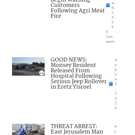
Begin Warning
Customers
st
6,
Following Agri Meat
2
Fire
0
2
6
6
Com
ments
GOOD NEWS:
A
Monsey Resident
u
Released From
g
Hospital Following
u
Serious Jeep Rollover
st
6
in Eretz Yisroel
,
2
0
2
6
THREAT ARREST:
A
East Jerusalem Man
u