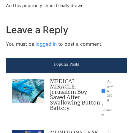
And his popularity should finally drown!
Leave a Reply
You must be
logged in
to post a comment.
Popular Posts
MEDICAL
Au
MIRACLE:
gust
Jerusalem Boy
6,
Saved After
202
Swallowing Button
6
1
Battery
Comme
nt
Au