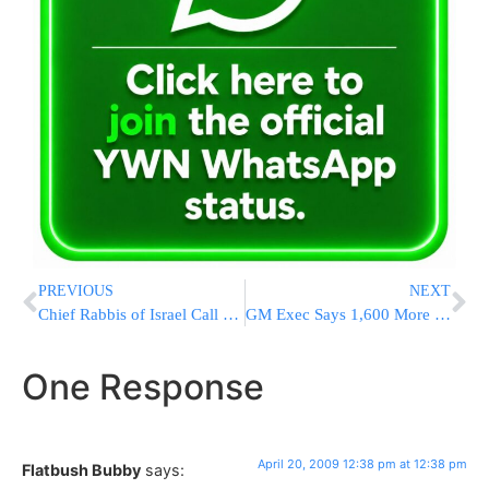
PREVIOUS
NEXT
Chief Rabbis of Israel Call for Blood Donations
GM Exec Says 1,600 More Jobs Will Be Cut
One Response
April 20, 2009 12:38 pm at 12:38 pm
Flatbush Bubby
says: