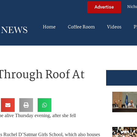
Nich
Advertise
Home
Coffee Room
Videos
P
 Through Roof At
e alive Thursday evening, after she fell
eis Ruchel D’Satmar Girls School, which also houses