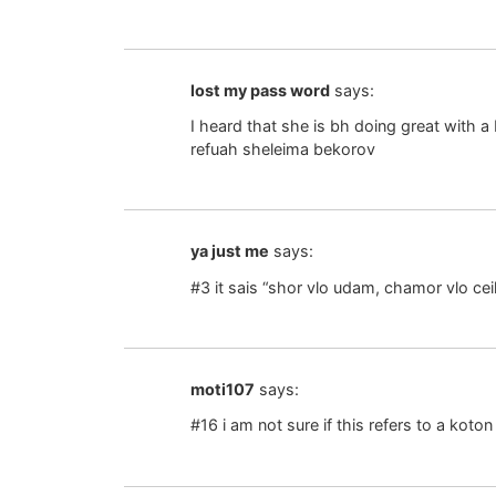
lost my pass word
says:
I heard that she is bh doing great with
refuah sheleima bekorov
ya just me
says:
#3 it sais “shor vlo udam, chamor vlo ceil
moti107
says:
#16 i am not sure if this refers to a koton