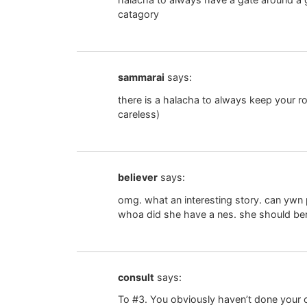
catagory
sammarai
says:
there is a halacha to always keep your ro
careless)
believer
says:
omg. what an interesting story. can ywn 
whoa did she have a nes. she should b
consult
says:
To #3. You obviously haven’t done your ch