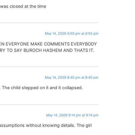
 was closed at the time
May 14, 2009 6:55 pm at 6:55 pm
 WHEN EVERYONE MAKE COMMENTS EVERYBODY
TRY TO SAY BUROCH HASHEM AND THATS IT.
May 14, 2009 8:40 pm at 8:40 pm
 The child stepped on it and it collapsed.
May 14, 2009 9:14 pm at 9:14 pm
ssumptions without knowing details. The girl