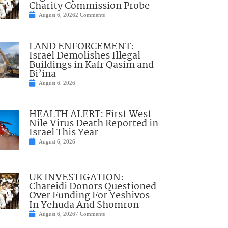
Charity Commission Probe
August 6, 2026
2 Comments
LAND ENFORCEMENT:
Israel Demolishes Illegal
Buildings in Kafr Qasim and
Bi’ina
August 6, 2026
HEALTH ALERT: First West
Nile Virus Death Reported in
Israel This Year
August 6, 2026
UK INVESTIGATION:
Chareidi Donors Questioned
Over Funding For Yeshivos
In Yehuda And Shomron
August 6, 2026
7 Comments