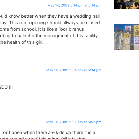
May 14, 2009 5:14 pm at 5:14 pm
ould know better when they have a wedding hall
l day. This roof opening should allways be closed
ome from school. It is like a “bor birshus
rding to halocho the managment of this facility
e health of this girl.
May 14, 2009 5:34 pm at 5:34 pm
DO !!!
May 14, 2009 5:52 pm at 5:52 pm
roof open when there are kids up there it is a
te around a roof this might fall into that