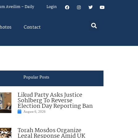
um Aveilim – Daily
Login
hotos
Contact
Popular Posts
Likud Party Asks Justice
Sohlberg To Reverse
Election Day Reporting Ban
August 6, 2026
Torah Mosdos Organize
Legal Response Amid UK