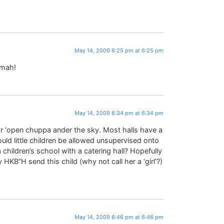
May 14, 2009 6:25 pm at 6:25 pm
ymah!
May 14, 2009 6:34 pm at 6:34 pm
 ‘open chuppa ander the sky. Most halls have a
uld little children be allowed unsupervised onto
children’s school with a catering hall? Hopefully
 HKB”H send this child (why not call her a ‘girl’?)
May 14, 2009 6:46 pm at 6:46 pm