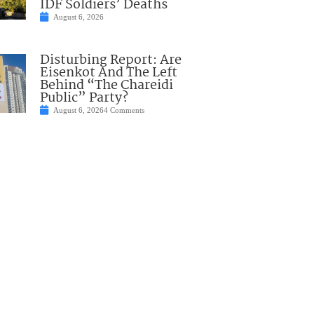
IDF Soldiers’ Deaths
August 6, 2026
Disturbing Report: Are
Eisenkot And The Left
Behind “The Chareidi
Public” Party?
August 6, 2026
4 Comments