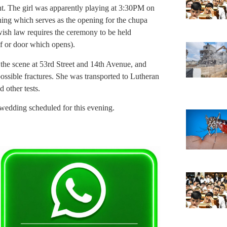
nt. The girl was apparently playing at 3:30PM on
ning which serves as the opening for the chupa
wish law requires the ceremony to be held
f or door which opens).
he scene at 53rd Street and 14th Avenue, and
ssible fractures. She was transported to Lutheran
 other tests.
 wedding scheduled for this evening.