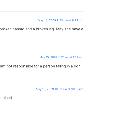
May 14, 2009 9:23 pm at 9:23 pm
 a broken hanmd and a broken leg. May she have a
May 15, 2009 1:52 am at 1:52 am
im” not responsible for a person falling in a bor
May 15, 2009 10:59 am at 10:59 am
 (miner)