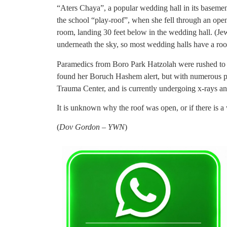
“Aters Chaya”, a popular wedding hall in its baseme
the school “play-roof”, when she fell through an ope
room, landing 30 feet below in the wedding hall. (Je
underneath the sky, so most wedding halls have a roo
Paramedics from Boro Park Hatzolah were rushed to t
found her Boruch Hashem alert, but with numerous po
Trauma Center, and is currently undergoing x-rays and
It is unknown why the roof was open, or if there is a
(
Dov Gordon – YWN
)