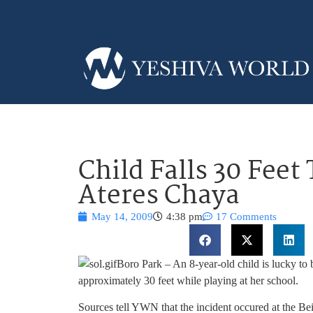
Child Falls 30 Feet
Ateres Chaya
May 14, 2009
4:38 pm
17 Comments
Boro Park – An 8-year-old child is lucky to b
approximately 30 feet while playing at her school.
Sources tell YWN that the incident occured at the B