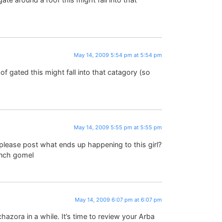
May 14, 2009 5:54 pm at 5:54 pm
of gated this might fall into that catagory (so
May 14, 2009 5:55 pm at 5:55 pm
please post what ends up happening to this girl?
ench gomel
May 14, 2009 6:07 pm at 6:07 pm
azora in a while. It’s time to review your Arba