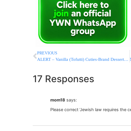
PREVIOUS
ALERT – Vanilla (Tofutti) Cuties-Brand Desserts Recalled
17 Responses
mom18
says:
Please correct ‘Jewish law requires the c