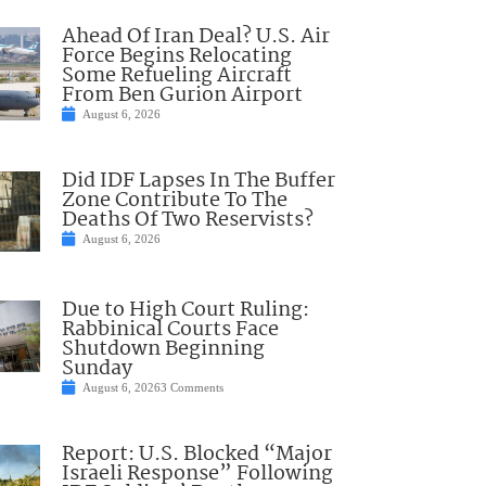
Ahead Of Iran Deal? U.S. Air
Force Begins Relocating
Some Refueling Aircraft
From Ben Gurion Airport
August 6, 2026
Did IDF Lapses In The Buffer
Zone Contribute To The
Deaths Of Two Reservists?
August 6, 2026
Due to High Court Ruling:
Rabbinical Courts Face
Shutdown Beginning
Sunday
August 6, 2026
3 Comments
Report: U.S. Blocked “Major
Israeli Response” Following