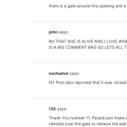
there is a gate around the opening and it
john
says:
BH THAT SHE IS ALIVE AND I LOVE
IS A BIG COMMENT BAG SO LETS ALL 
nochamol
says:
NY Post also reported that it was closed.
132
says:
Thank You number 11. People just make a
climbed over the gate to retrieve the ball.