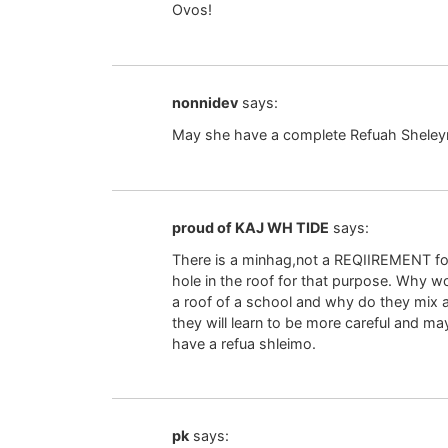
Ovos!
nonnidev
says:
May she have a complete Refuah Shele
proud of KAJ WH TIDE
says:
There is a minhag,not a REQIIREMENT for
hole in the roof for that purpose. Why wo
a roof of a school and why do they mix a 
they will learn to be more careful and may
have a refua shleimo.
pk
says: