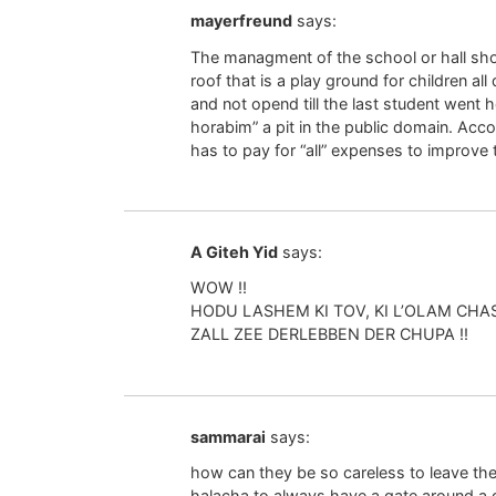
mayerfreund
says:
The managment of the school or hall sh
roof that is a play ground for children al
and not opend till the last student went h
horabim” a pit in the public domain. Acco
has to pay for “all” expenses to improve th
A Giteh Yid
says:
WOW !!
HODU LASHEM KI TOV, KI L’OLAM CHAS
ZALL ZEE DERLEBBEN DER CHUPA !!
sammarai
says:
how can they be so careless to leave the 
halacha to always have a gate around a ga