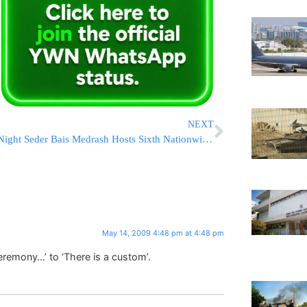
NEXT
Night Seder Bais Medrash Hosts Sixth Nationwide Shiur
May 14, 2009 4:48 pm at 4:48 pm
eremony…’ to ‘There is a custom’.