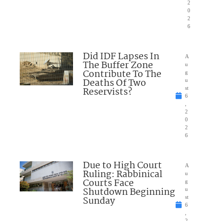
2
0
2
6
Did IDF Lapses In
A
The Buffer Zone
u
Contribute To The
g
Deaths Of Two
u
Reservists?
st
6
,
2
0
2
6
Due to High Court
A
Ruling: Rabbinical
u
Courts Face
g
Shutdown Beginning
u
Sunday
st
6
,
2