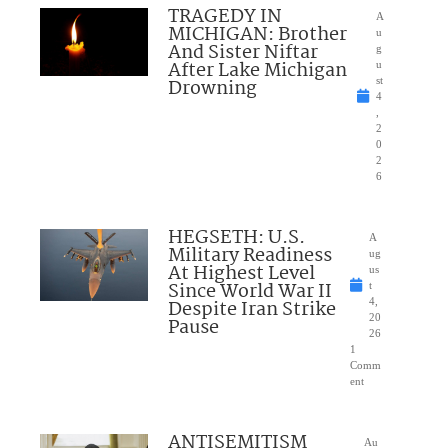
TRAGEDY IN
A
MICHIGAN: Brother
u
And Sister Niftar
g
After Lake Michigan
u
Drowning
st
4
,
2
0
2
6
HEGSETH: U.S.
A
Military Readiness
ug
At Highest Level
us
Since World War II
t
Despite Iran Strike
4,
20
Pause
26
1
Comm
ent
ANTISEMITISM
Au