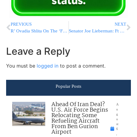
PREVIOUS
NEXT
R’ Ovadia Shlita On The ‘Fools With A Tallis’
Senator Joe Lieberman: Ft Hood Massacre Was Terrorist Act
Leave a Reply
You must be
logged in
to post a comment.
Popular Posts
Ahead Of Iran Deal?
A
U.S. Air Force Begins
u
Relocating Some
g
Refueling Aircraft
u
From Ben Gurion
st
6
Airport
,