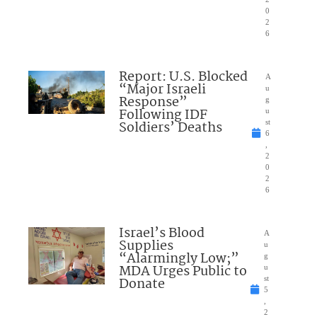
0
2
6
Report: U.S. Blocked
A
“Major Israeli
u
Response”
g
Following IDF
u
Soldiers’ Deaths
st
6
,
2
0
2
6
Israel’s Blood
A
Supplies
u
“Alarmingly Low;”
g
MDA Urges Public to
u
Donate
st
5
,
2