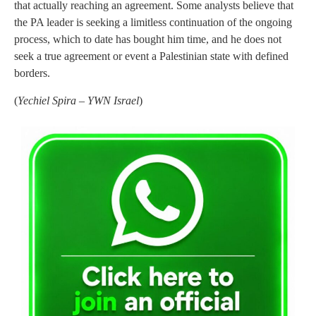
that actually reaching an agreement. Some analysts believe that
the PA leader is seeking a limitless continuation of the ongoing
process, which to date has bought him time, and he does not
seek a true agreement or event a Palestinian state with defined
borders.
(
Yechiel Spira – YWN Israel
)