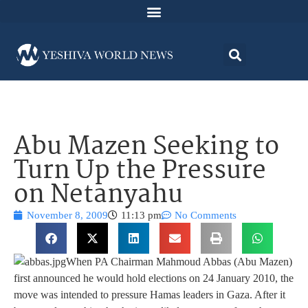
Abu Mazen Seeking to
Turn Up the Pressure
on Netanyahu
November 8, 2009
11:13 pm
No Comments
When PA Chairman Mahmoud Abbas (Abu Mazen)
first announced he would hold elections on 24 January 2010, the
move was intended to pressure Hamas leaders in Gaza. After it