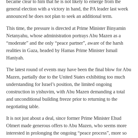
became clear to him that he is not likely to emerge from the
general election with a victory in hand, the PA leader last week
announced he does not plan to seek an additional term.
This time, the pressure is directed at Prime Minister Binyamin
Netanyahu, whose administration portrays Abu Mazen as a
“moderate” and the only “peace partner”, aware of the harsh
realities in Gaza, headed by Hamas Prime Minister Ismail
Haniyah.
The latest round of events may have been the final blow for Abu
Mazen, partially due to the United States exhibiting too much
understanding for Israel’s position, the limited ongoing
construction in yishuvim, with Abu Mazen demanding a total
and unconditional building freeze prior to returning to the
negotiating table.
It is not just about a deal, since former Prime Minister Ehud
Olmert made generous offers to Abu Mazen, who seems more
interested in prolonging the ongoing “peace process”, more so