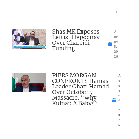
0
2
6
Shas MK Exposes
A
Leftist Hypocrisy
ug
Over Chareidi
ust
Funding
5,
20
26
PIERS MORGAN
A
CONFRONTS Hamas
u
Leader Ghazi Hamad
g
Over October 7
u
Massacre: “Why
st
4
Kidnap A Baby?”
,
2
0
2
6