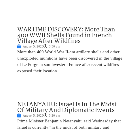
WARTIME DISCOVERY: More Than
400 WWII Shells Found in French
Village After Wildfires
August 5, 2026
3:30 pm
More than 400 World War II-era artillery shells and other
unexploded munitions have been discovered in the village
of Le Porge in southwestern France after recent wildfires
exposed their location.
NETANYAHU: Israel Is In The Midst
Of Military And Diplomatic Events
August 5, 2026
3:20 pm
Prime Minister Benjamin Netanyahu said Wednesday that
Israel is currently “in the midst of both military and