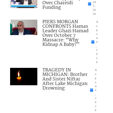
Over Chareidi
ust
Funding
5,
20
26
PIERS MORGAN
A
CONFRONTS Hamas
u
Leader Ghazi Hamad
g
Over October 7
u
Massacre: “Why
st
4
Kidnap A Baby?”
,
2
0
2
6
TRAGEDY IN
A
MICHIGAN: Brother
u
And Sister Niftar
g
After Lake Michigan
u
Drowning
st
4
,
2
0
2
6