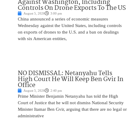
Against Washington, Including
Controls On Drone Exports To The US
August 5, 2026
3:00 pm
China announced a series of economic measures
Wednesday against the United States, including controls
on exports of drones to the U.S. and a ban on dealings
with six American entities,
NO DISMISSAL: Netanyahu Tells
High Court He Will Keep Ben Gvir In
Office
August 5, 2026
2:40 pm
Prime Minister Benjamin Netanyahu has told the High
Court of Justice that he will not dismiss National Security
Minister Itamar Ben Gvir, arguing that there are no legal or
administrative