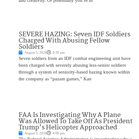
and creativity. Or potentially you’re in
SEVERE HAZING: Seven IDF Soldiers
Charged With Abusing Fellow
Soldiers
August 5, 2026
8:30 pm
Seven soldiers from an IDF combat engineering unit have
been charged with severely abusing less-senior soldiers
through a system of seniority-based hazing known within
the company as “pazam games,” Kan
FAA Is Investigating Why A Plane
Was Allowed To Take Off As President
Trump’s Helicopter Approached
August 5, 2026
8:00 pm