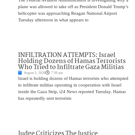
The Federal Aviation Administration is investigating why a
plane was allowed to take off as President Donald Trump’s
helicopter was approaching Reagan National Airport
Tuesday afternoon in what appears to
INFILTRATION ATTEMPTS: Israel
Holding Dozens of Hamas Terrorists
Who Tried to Infiltrate Gaza Militias
August 5, 2026
7:30 pm
Israel is holding dozens of Hamas terrorists who attempted
to infiltrate militias operating in cooperation with Israel
inside the Gaza Strip, i24 News reported Tuesday. Hamas
has repeatedly sent terrorists
Judge Criticizes The Justice