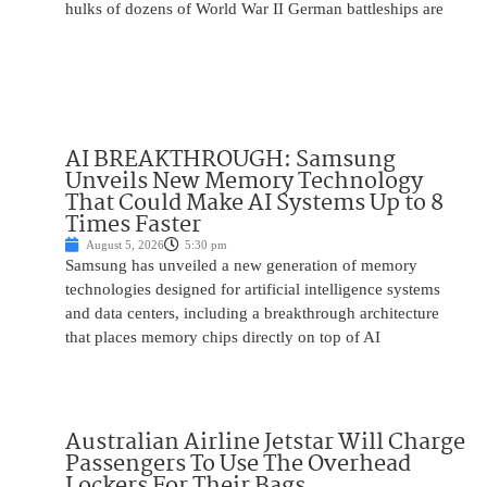
hulks of dozens of World War II German battleships are
AI BREAKTHROUGH: Samsung
Unveils New Memory Technology
That Could Make AI Systems Up to 8
Times Faster
August 5, 2026
5:30 pm
Samsung has unveiled a new generation of memory
technologies designed for artificial intelligence systems
and data centers, including a breakthrough architecture
that places memory chips directly on top of AI
Australian Airline Jetstar Will Charge
Passengers To Use The Overhead
Lockers For Their Bags