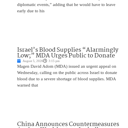
diplomatic events,” adding that he would have to leave
early due to his
Israel’s Blood Supplies “Alarmingly
Low;” MDA Urges Public to Donate
August 5, 2026
3:15 pm
Magen David Adom (MDA) issued an urgent appeal on
Wednesday, calling on the public across Israel to donate
blood due to a severe shortage of blood supplies. MDA
warned that
China Announces Countermeasures