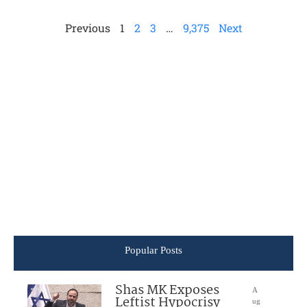
Previous
1
2
3
…
9,375
Next
Popular Posts
Shas MK Exposes
A
Leftist Hypocrisy
ug