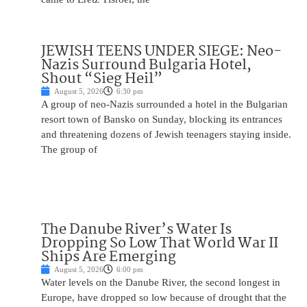
JEWISH TEENS UNDER SIEGE: Neo-
Nazis Surround Bulgaria Hotel,
Shout “Sieg Heil”
August 5, 2026
6:30 pm
A group of neo-Nazis surrounded a hotel in the Bulgarian
resort town of Bansko on Sunday, blocking its entrances
and threatening dozens of Jewish teenagers staying inside.
The group of
The Danube River’s Water Is
Dropping So Low That World War II
Ships Are Emerging
August 5, 2026
6:00 pm
Water levels on the Danube River, the second longest in
Europe, have dropped so low because of drought that the