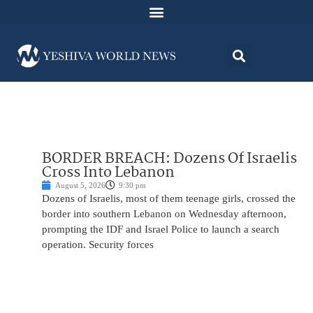
BORDER BREACH: Dozens Of Israelis
Cross Into Lebanon
August 5, 2026
9:30 pm
Dozens of Israelis, most of them teenage girls, crossed the
border into southern Lebanon on Wednesday afternoon,
prompting the IDF and Israel Police to launch a search
operation. Security forces