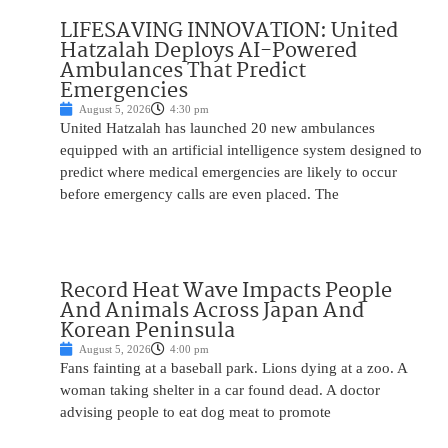
LIFESAVING INNOVATION: United
Hatzalah Deploys AI-Powered
Ambulances That Predict
Emergencies
August 5, 2026
4:30 pm
United Hatzalah has launched 20 new ambulances
equipped with an artificial intelligence system designed to
predict where medical emergencies are likely to occur
before emergency calls are even placed. The
Record Heat Wave Impacts People
And Animals Across Japan And
Korean Peninsula
August 5, 2026
4:00 pm
Fans fainting at a baseball park. Lions dying at a zoo. A
woman taking shelter in a car found dead. A doctor
advising people to eat dog meat to promote