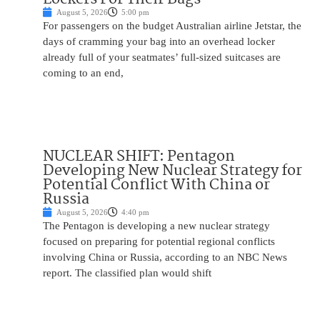
August 5, 2026
5:00 pm
For passengers on the budget Australian airline Jetstar, the
days of cramming your bag into an overhead locker
already full of your seatmates’ full-sized suitcases are
coming to an end,
NUCLEAR SHIFT: Pentagon
Developing New Nuclear Strategy for
Potential Conflict With China or
Russia
August 5, 2026
4:40 pm
The Pentagon is developing a new nuclear strategy
focused on preparing for potential regional conflicts
involving China or Russia, according to an NBC News
report. The classified plan would shift