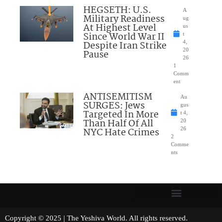
HEGSETH: U.S.
A
Military Readiness
ug
At Highest Level
us
Since World War II
t
Despite Iran Strike
4,
20
Pause
26
1
Comm
ent
ANTISEMITISM
Au
SURGES: Jews
gus
Targeted In More
t 4,
Than Half Of All
20
NYC Hate Crimes
26
2
Comme
nts
Copyright © 2025 | The Yeshiva World. All rights reserved.