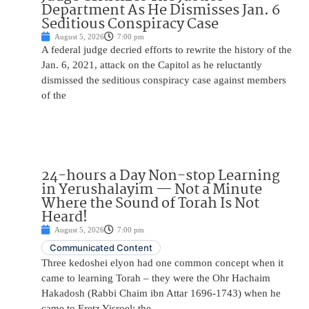
Department As He Dismisses Jan. 6
Seditious Conspiracy Case
August 5, 2026
7:00 pm
A federal judge decried efforts to rewrite the history of the
Jan. 6, 2021, attack on the Capitol as he reluctantly
dismissed the seditious conspiracy case against members
of the
24-hours a Day Non-stop Learning
in Yerushalayim — Not a Minute
Where the Sound of Torah Is Not
Heard!
August 5, 2026
7:00 pm
Communicated Content
Three kedoshei elyon had one common concept when it
came to learning Torah – they were the Ohr Hachaim
Hakadosh (Rabbi Chaim ibn Attar 1696-1743) when he
came to Eretz Yisroel; the