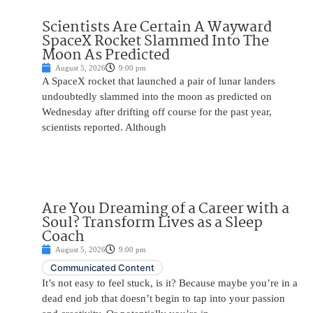
Scientists Are Certain A Wayward
SpaceX Rocket Slammed Into The
Moon As Predicted
August 5, 2026
9:00 pm
A SpaceX rocket that launched a pair of lunar landers
undoubtedly slammed into the moon as predicted on
Wednesday after drifting off course for the past year,
scientists reported. Although
Are You Dreaming of a Career with a
Soul? Transform Lives as a Sleep
Coach
August 5, 2026
9:00 pm
Communicated Content
It’s not easy to feel stuck, is it? Because maybe you’re in a
dead end job that doesn’t begin to tap into your passion