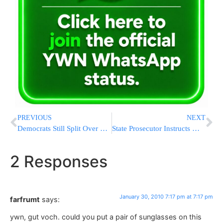
PREVIOUS
NEXT
Democrats Still Split Over NY Gov Race Candidate
State Prosecutor Instructs Mayor Barkat to Evict Jews from Shiloach Structure
2 Responses
January 30, 2010 7:17 pm at 7:17 pm
farfrumt
says:
ywn, gut voch. could you put a pair of sunglasses on this