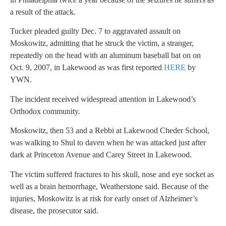
a result of the attack.
Tucker pleaded guilty Dec. 7 to aggravated assault on
Moskowitz, admitting that he struck the victim, a stranger,
repeatedly on the head with an aluminum baseball bat on on
Oct. 9, 2007, in Lakewood as was first reported
HERE
by
YWN.
The incident received widespread attention in Lakewood’s
Orthodox community.
Moskowitz, then 53 and a Rebbi at Lakewood Cheder School,
was walking to Shul to daven when he was attacked just after
dark at Princeton Avenue and Carey Street in Lakewood.
The victim suffered fractures to his skull, nose and eye socket as
well as a brain hemorrhage, Weatherstone said. Because of the
injuries, Moskowitz is at risk for early onset of Alzheimer’s
disease, the prosecutor said.