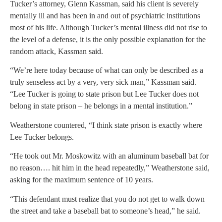
Tucker’s attorney, Glenn Kassman, said his client is severely
mentally ill and has been in and out of psychiatric institutions
most of his life. Although Tucker’s mental illness did not rise to
the level of a defense, it is the only possible explanation for the
random attack, Kassman said.
“We’re here today because of what can only be described as a
truly senseless act by a very, very sick man,” Kassman said.
“Lee Tucker is going to state prison but Lee Tucker does not
belong in state prison – he belongs in a mental institution.”
Weatherstone countered, “I think state prison is exactly where
Lee Tucker belongs.
“He took out Mr. Moskowitz with an aluminum baseball bat for
no reason…. hit him in the head repeatedly,” Weatherstone said,
asking for the maximum sentence of 10 years.
“This defendant must realize that you do not get to walk down
the street and take a baseball bat to someone’s head,” he said.