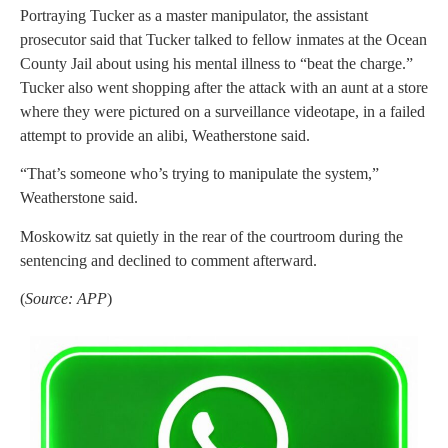
Portraying Tucker as a master manipulator, the assistant
prosecutor said that Tucker talked to fellow inmates at the Ocean
County Jail about using his mental illness to “beat the charge.”
Tucker also went shopping after the attack with an aunt at a store
where they were pictured on a surveillance videotape, in a failed
attempt to provide an alibi, Weatherstone said.
“That’s someone who’s trying to manipulate the system,”
Weatherstone said.
Moskowitz sat quietly in the rear of the courtroom during the
sentencing and declined to comment afterward.
(
Source: APP
)