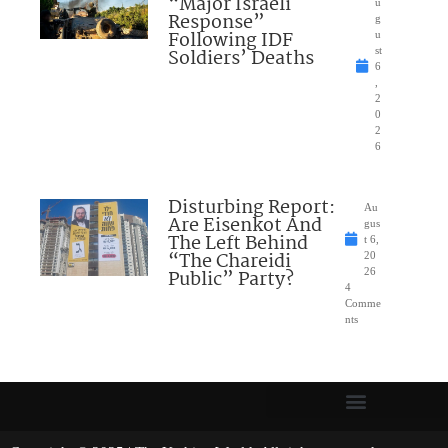
“Major Israeli
u
Response”
g
Following IDF
u
Soldiers’ Deaths
st
6
,
2
0
2
6
Disturbing Report:
Au
Are Eisenkot And
gus
The Left Behind
t 6,
“The Chareidi
20
Public” Party?
26
4
Comme
nts