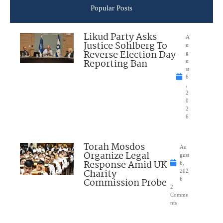
Popular Posts
Likud Party Asks
A
Justice Sohlberg To
u
Reverse Election Day
g
Reporting Ban
u
st
6
,
2
0
2
6
Torah Mosdos
Au
Organize Legal
gust
Response Amid UK
6,
Charity
202
Commission Probe
6
2
Comme
nts