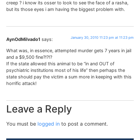
creep ? i know its osser to look to see the face of a rasha,
but its those eyes i am having the biggest problem with.
January 30, 2010 11:23 pm at 11:23 pm
AynOdMilvado1
says:
What was, in essence, attempted murder gets 7 years in jail
and a $9,500 fine?!?!?
If the state allowed this animal to be “in and OUT of
psychiatric institutions most of his life” then perhaps the
state should pay the victim a sum more in keeping with this
horrific attack!
Leave a Reply
You must be
logged in
to post a comment.