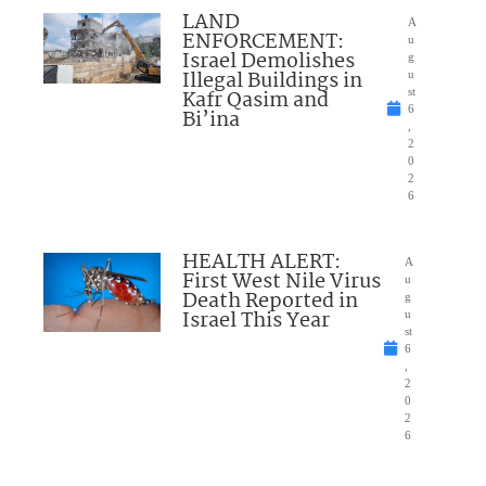
LAND
A
ENFORCEMENT:
u
Israel Demolishes
g
Illegal Buildings in
u
Kafr Qasim and
st
6
Bi’ina
,
2
0
2
6
HEALTH ALERT:
A
First West Nile Virus
u
Death Reported in
g
Israel This Year
u
st
6
,
2
0
2
6