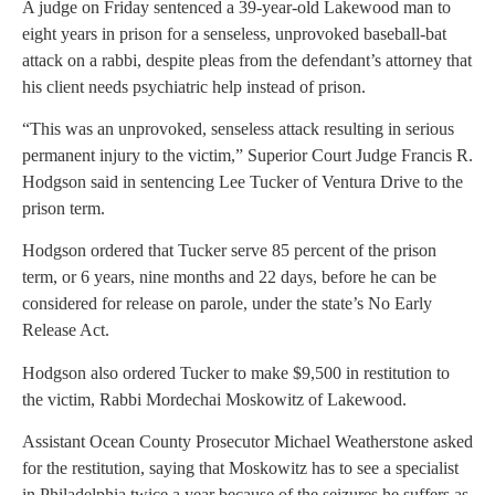
A judge on Friday sentenced a 39-year-old Lakewood man to
eight years in prison for a senseless, unprovoked baseball-bat
attack on a rabbi, despite pleas from the defendant’s attorney that
his client needs psychiatric help instead of prison.
“This was an unprovoked, senseless attack resulting in serious
permanent injury to the victim,” Superior Court Judge Francis R.
Hodgson said in sentencing Lee Tucker of Ventura Drive to the
prison term.
Hodgson ordered that Tucker serve 85 percent of the prison
term, or 6 years, nine months and 22 days, before he can be
considered for release on parole, under the state’s No Early
Release Act.
Hodgson also ordered Tucker to make $9,500 in restitution to
the victim, Rabbi Mordechai Moskowitz of Lakewood.
Assistant Ocean County Prosecutor Michael Weatherstone asked
for the restitution, saying that Moskowitz has to see a specialist
in Philadelphia twice a year because of the seizures he suffers as