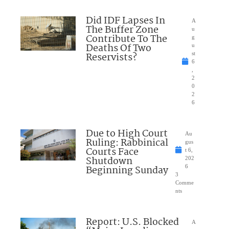
Did IDF Lapses In
A
The Buffer Zone
u
Contribute To The
g
Deaths Of Two
u
Reservists?
st
6
,
2
0
2
6
Due to High Court
Au
Ruling: Rabbinical
gus
Courts Face
t 6,
Shutdown
202
Beginning Sunday
6
3
Comme
nts
Report: U.S. Blocked
A