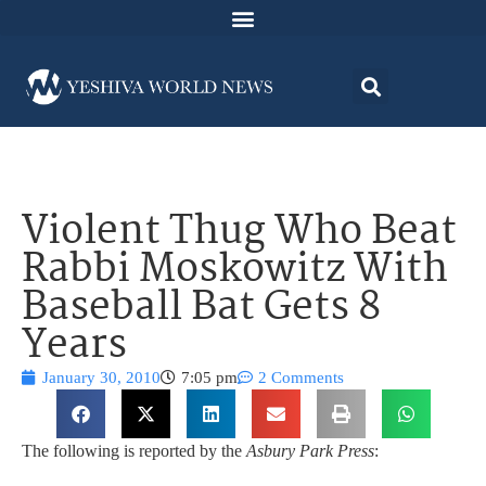
Violent Thug Who Beat
Rabbi Moskowitz With
Baseball Bat Gets 8
Years
January 30, 2010
7:05 pm
2 Comments
The following is reported by the
Asbury Park Press
: