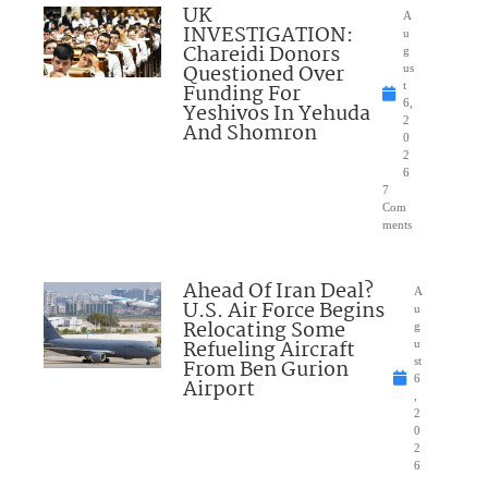
UK
A
INVESTIGATION:
u
Chareidi Donors
g
Questioned Over
us
Funding For
t
6,
Yeshivos In Yehuda
2
And Shomron
0
2
6
7
Com
ments
Ahead Of Iran Deal?
A
U.S. Air Force Begins
u
Relocating Some
g
Refueling Aircraft
u
From Ben Gurion
st
6
Airport
,
2
0
2
6