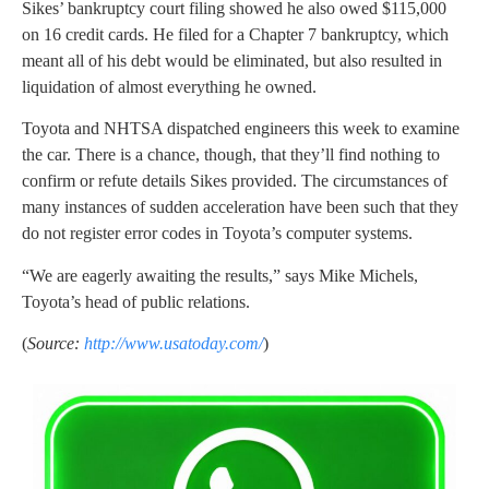
Sikes’ bankruptcy court filing showed he also owed $115,000
on 16 credit cards. He filed for a Chapter 7 bankruptcy, which
meant all of his debt would be eliminated, but also resulted in
liquidation of almost everything he owned.
Toyota and NHTSA dispatched engineers this week to examine
the car. There is a chance, though, that they’ll find nothing to
confirm or refute details Sikes provided. The circumstances of
many instances of sudden acceleration have been such that they
do not register error codes in Toyota’s computer systems.
“We are eagerly awaiting the results,” says Mike Michels,
Toyota’s head of public relations.
(
Source:
http://www.usatoday.com/
)