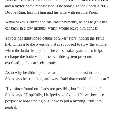
and a motor home repossessed. The bank also took back a 2007
Dodge Ram, leaving him and his wife with just the Prius.
While Sikes is current on his lease payments, he has to give the
car back in a few months, which would leave him carless.
Toyota has questioned details of Sikes’ story, noting the Prius
hybrid has a brake override that is supposed to slow the engine
when the brake is applied. The car’s brake system also helps
recharge the battery, and the override system prevents
overloading the car’s electronics.
As to why he didn’t put the car in neutral and coast to a stop,
Sikes says he panicked, and was afraid that would “flip the car.”
“I’ve since found out that’s not possible, but I had no idea,”
Sikes says. “Hopefully, I helped save five to 10 lives because
people are now finding out” how to put a moving Prius into
neutral.