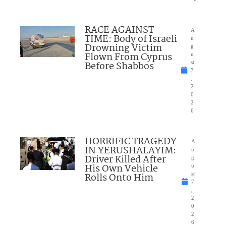
RACE AGAINST
A
TIME: Body of Israeli
u
Drowning Victim
g
Flown From Cyprus
u
Before Shabbos
st
7
,
2
0
2
6
HORRIFIC TRAGEDY
A
IN YERUSHALAYIM:
u
Driver Killed After
g
His Own Vehicle
u
Rolls Onto Him
st
7
,
2
0
2
6