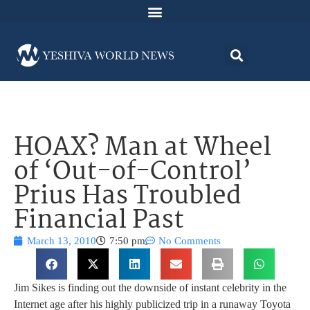
HOAX? Man at Wheel
of ‘Out-of-Control’
Prius Has Troubled
Financial Past
March 13, 2010
7:50 pm
No Comments
Jim Sikes is finding out the downside of instant celebrity in the
Internet age after his highly publicized trip in a runaway Toyota