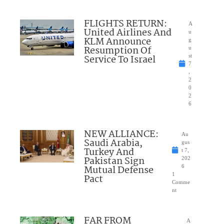
FLIGHTS RETURN:
A
United Airlines And
u
KLM Announce
g
Resumption Of
u
Service To Israel
st
7
,
2
0
2
6
NEW ALLIANCE:
Au
Saudi Arabia,
gus
Turkey And
t 7,
Pakistan Sign
202
Mutual Defense
6
1
Pact
Comme
nt
FAR FROM
A