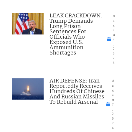
LEAK CRACKDOWN:
A
Trump Demands
u
Long Prison
g
Sentences For
u
Officials Who
st
7
Exposed U.S.
,
Ammunition
2
Shortages
0
2
6
AIR DEFENSE: Iran
A
Reportedly Receives
u
Hundreds Of Chinese
g
And Russian Missiles
u
To Rebuild Arsenal
st
7
,
2
0
2
6