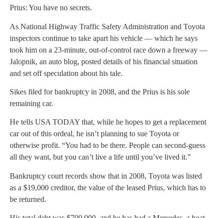
Prius: You have no secrets.
As National Highway Traffic Safety Administration and Toyota
inspectors continue to take apart his vehicle — which he says
took him on a 23-minute, out-of-control race down a freeway —
Jalopnik, an auto blog, posted details of his financial situation
and set off speculation about his tale.
Sikes filed for bankruptcy in 2008, and the Prius is his sole
remaining car.
He tells USA TODAY that, while he hopes to get a replacement
car out of this ordeal, he isn’t planning to sue Toyota or
otherwise profit. “You had to be there. People can second-guess
all they want, but you can’t live a life until you’ve lived it.”
Bankruptcy court records show that in 2008, Toyota was listed
as a $19,000 creditor, the value of the leased Prius, which has to
be returned.
His total debt was $700,000, and he has had a Mercedes, a boat