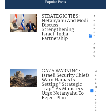
Popular Posts
STRATEGIC TIES:
A
Netanyahu And Modi
u
Discuss
g
Strengthening
u
Israel-India
st
7
Partnership
,
2
0
2
6
GAZA WARNING:
A
Israeli Security Chiefs
u
Warn Hamas Is
g
Setting “Strategic
u
Trap” As Ministers
st
7
Urge Netanyahu To
,
Reject Plan
2
0
2
6