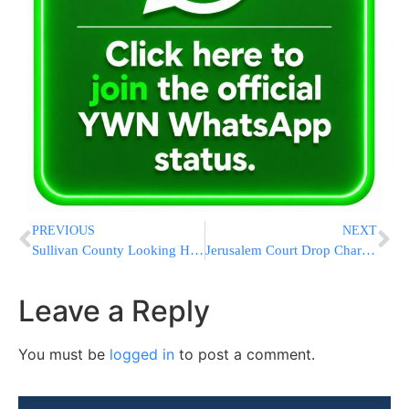
PREVIOUS
NEXT
Sullivan County Looking Hard At All Jail Options
Jerusalem Court Drop Charges Against Avreichim
Leave a Reply
You must be
logged in
to post a comment.