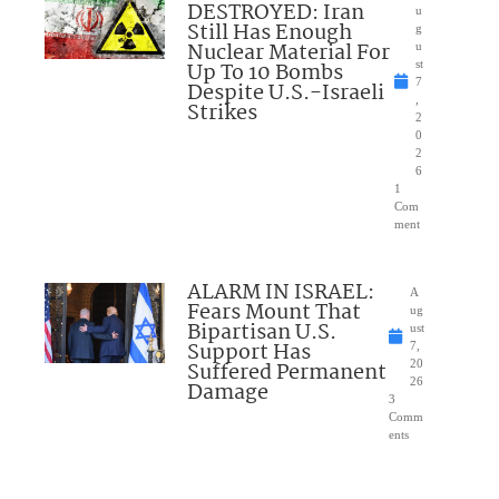
DESTROYED: Iran
u
Still Has Enough
g
Nuclear Material For
u
Up To 10 Bombs
st
7
Despite U.S.-Israeli
,
Strikes
2
0
2
6
1
Com
ment
ALARM IN ISRAEL:
A
Fears Mount That
ug
Bipartisan U.S.
ust
Support Has
7,
Suffered Permanent
20
26
Damage
3
Comm
ents