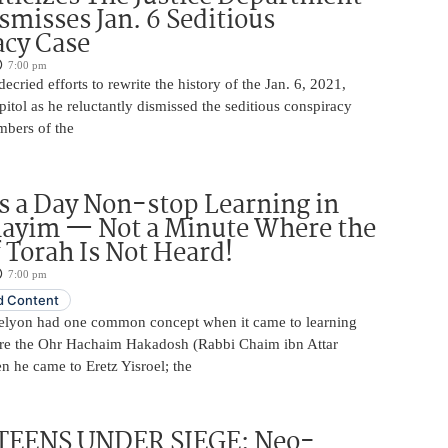
smisses Jan. 6 Seditious
acy Case
7:00 pm
ecried efforts to rewrite the history of the Jan. 6, 2021,
pitol as he reluctantly dismissed the seditious conspiracy
mbers of the
 a Day Non-stop Learning in
layim — Not a Minute Where the
 Torah Is Not Heard!
7:00 pm
 Content
elyon had one common concept when it came to learning
re the Ohr Hachaim Hakadosh (Rabbi Chaim ibn Attar
 he came to Eretz Yisroel; the
TEENS UNDER SIEGE: Neo-