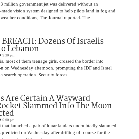
53 million government jet was delivered without an
-made vision system designed to help pilots land in fog and
 weather conditions, The Journal reported. The
BREACH: Dozens Of Israelis
to Lebanon
9:30 pm
is, most of them teenage girls, crossed the border into
n on Wednesday afternoon, prompting the IDF and Israel
 a search operation. Security forces
ts Are Certain A Wayward
Rocket Slammed Into The Moon
cted
9:00 pm
 that launched a pair of lunar landers undoubtedly slammed
 predicted on Wednesday after drifting off course for the