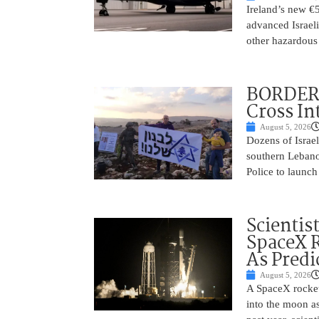
Ireland’s new €
advanced Israeli
other hazardous
BORDER 
Cross In
August 5, 2026
Dozens of Israel
southern Lebano
Police to launch
Scientis
SpaceX 
As Predi
August 5, 2026
A SpaceX rocket
into the moon as