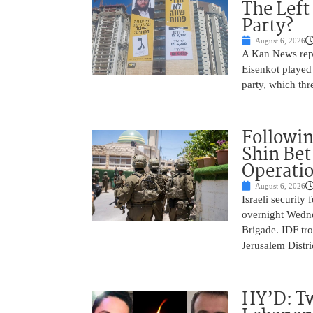
The Left
Party?
August 6, 2026
A Kan News repo
Eisenkot played 
party, which thre
Followin
Shin Bet
Operatio
August 6, 2026
Israeli security
overnight Wedne
Brigade. IDF tro
Jerusalem Distri
HY’D: Tw