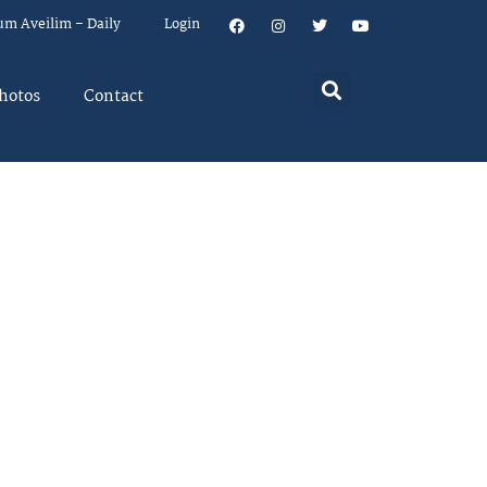
um Aveilim – Daily
Login
hotos
Contact