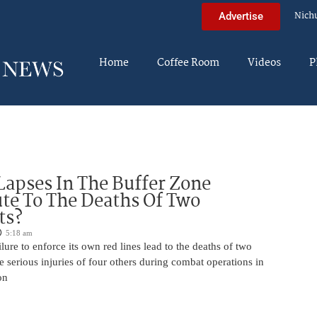
Nich
Advertise
Home
Coffee Room
Videos
P
Lapses In The Buffer Zone
te To The Deaths Of Two
ts?
5:18 am
ilure to enforce its own red lines lead to the deaths of two
he serious injuries of four others during combat operations in
on