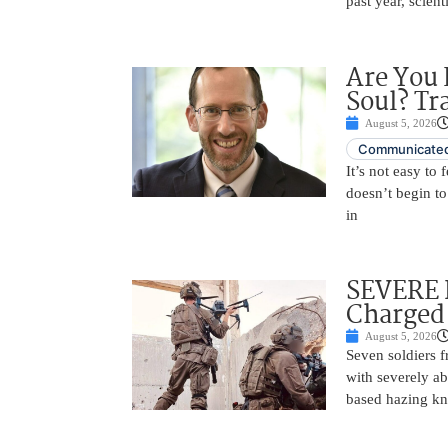
past year, scien
Are You 
Soul? Tr
August 5, 2026
Communicated
It’s not easy to
doesn’t begin to
in
SEVERE 
Charged 
August 5, 2026
Seven soldiers 
with severely ab
based hazing k