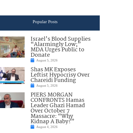
Popular Posts
Israel’s Blood Supplies
“Alarmingly Low;”
MDA Urges Public to
Donate
August 5, 2026
Shas MK Exposes
Leftist Hypocrisy Over
Chareidi Funding
August 5, 2026
PIERS MORGAN
CONFRONTS Hamas
Leader Ghazi Hamad
Over October 7
Massacre: “Why
Kidnap A Baby?”
August 4, 2026