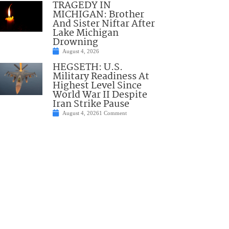
TRAGEDY IN
MICHIGAN: Brother
And Sister Niftar After
Lake Michigan
Drowning
August 4, 2026
HEGSETH: U.S.
Military Readiness At
Highest Level Since
World War II Despite
Iran Strike Pause
August 4, 2026
1 Comment