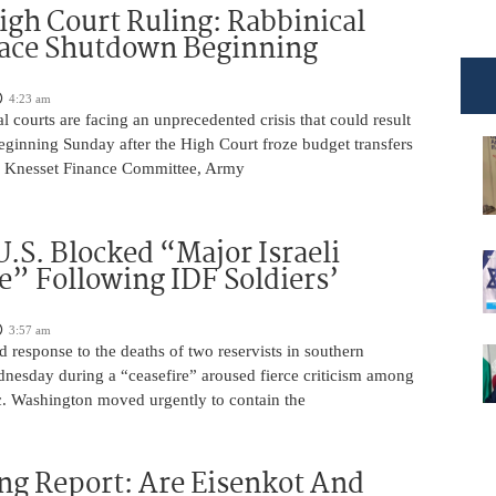
igh Court Ruling: Rabbinical
Face Shutdown Beginning
4:23 am
al courts are facing an unprecedented crisis that could result
eginning Sunday after the High Court froze budget transfers
e Knesset Finance Committee, Army
U.S. Blocked “Major Israeli
” Following IDF Soldiers’
3:57 am
ed response to the deaths of two reservists in southern
esday during a “ceasefire” aroused fierce criticism among
ic. Washington moved urgently to contain the
ng Report: Are Eisenkot And