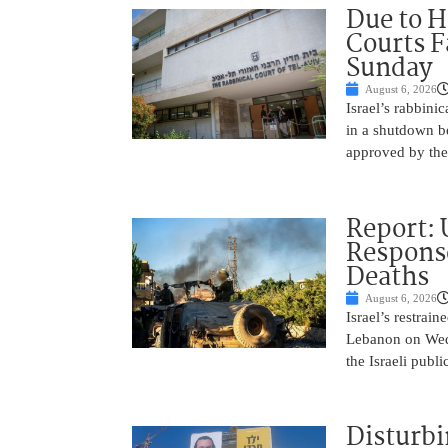
Due to H
Courts 
Sunday
August 6, 2026
Israel’s rabbinic
in a shutdown b
approved by th
Report: 
Response
Deaths
August 6, 2026
Israel’s restrain
Lebanon on Wedn
the Israeli publ
Disturbi