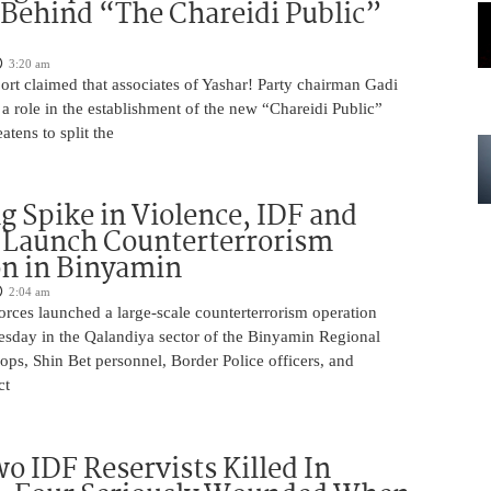
 Behind “The Chareidi Public”
3:20 am
rt claimed that associates of Yashar! Party chairman Gadi
a role in the establishment of the new “Chareidi Public”
atens to split the
g Spike in Violence, IDF and
 Launch Counterterrorism
n in Binyamin
2:04 am
 forces launched a large-scale counterterrorism operation
sday in the Qalandiya sector of the Binyamin Regional
ops, Shin Bet personnel, Border Police officers, and
ct
o IDF Reservists Killed In