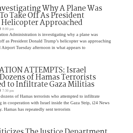
nvestigating Why A Plane Was
To Take Off As President
 Helicopter Approached
8:00 pm
tion Administration is investigating why a plane was
 off as President Donald Trump’s helicopter was approaching
 Airport Tuesday afternoon in what appears to
ATION ATTEMPTS: Israel
Dozens of Hamas Terrorists
 to Infiltrate Gaza Militias
7:30 pm
g dozens of Hamas terrorists who attempted to infiltrate
ng in cooperation with Israel inside the Gaza Strip, i24 News
. Hamas has repeatedly sent terrorists
iticizes The Justice Department