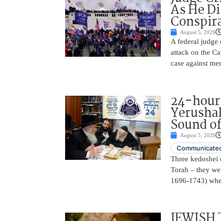
As He Di
Conspir
August 5, 2026
A federal judge d
attack on the Ca
case against me
24-hours
Yerusha
Sound of
August 5, 2026
Communicated
Three kedoshei 
Torah – they we
1696-1743) when
JEWISH 