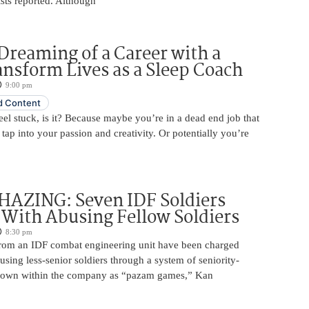
tists reported. Although
Dreaming of a Career with a
ansform Lives as a Sleep Coach
9:00 pm
 Content
 feel stuck, is it? Because maybe you’re in a dead end job that
 tap into your passion and creativity. Or potentially you’re
HAZING: Seven IDF Soldiers
With Abusing Fellow Soldiers
8:30 pm
from an IDF combat engineering unit have been charged
using less-senior soldiers through a system of seniority-
nown within the company as “pazam games,” Kan