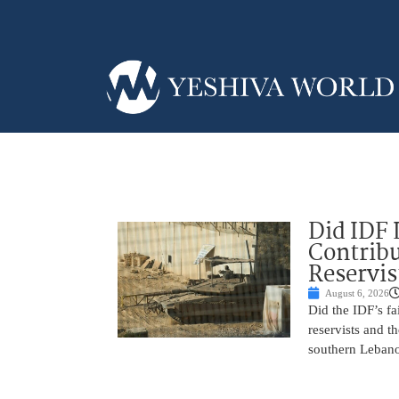
Did IDF 
Contribu
Reservis
August 6, 2026
Did the IDF’s fa
reservists and t
southern Leban