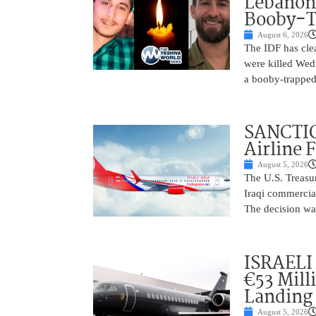
Lebanon
Booby-T
August 6, 2026
The IDF has clea
were killed Wed
a booby-trapped
SANCTIO
Airline 
August 5, 2026
The U.S. Treasu
Iraqi commercial
The decision wa
ISRAELI
€53 Mill
Landing
August 5, 2026