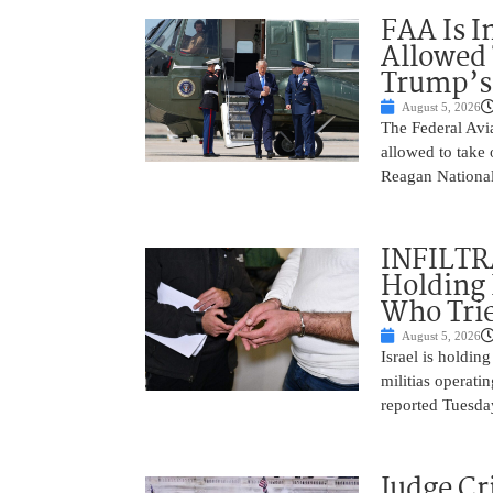
FAA Is I
Allowed 
Trump’s
August 5, 2026
The Federal Avia
allowed to take
Reagan National
INFILTR
Holding 
Who Tried
August 5, 2026
Israel is holdin
militias operati
reported Tuesday
Judge Cr