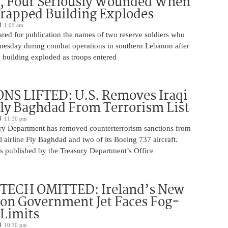
, Four Seriously Wounded When
rapped Building Explodes
1:05 am
red for publication the names of two reserve soldiers who
nesday during combat operations in southern Lebanon after
 building exploded as troops entered
NS LIFTED: U.S. Removes Iraqi
Fly Baghdad From Terrorism List
11:30 pm
ry Department has removed counterterrorism sanctions from
 airline Fly Baghdad and two of its Boeing 737 aircraft.
s published by the Treasury Department’s Office
 TECH OMITTED: Ireland’s New
ion Government Jet Faces Fog-
 Limits
10:30 pm