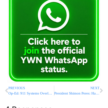
PREVIOUS
NEXT
Op-Ed: 911 Systems Overloaded During Storm; Is NYC Ready For A Terrorist Attack?
President Shimon Peres: Har HaBayis Belongs to 3 Religions