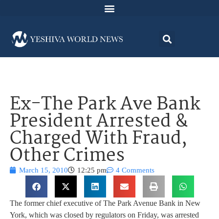
Ex-The Park Ave Bank
President Arrested &
Charged With Fraud,
Other Crimes
March 15, 2010
12:25 pm
4 Comments
The former chief executive of The Park Avenue Bank in New
York, which was closed by regulators on Friday, was arrested