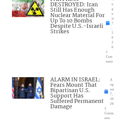
DESTROYED: Iran
u
Still Has Enough
g
Nuclear Material For
u
Up To 10 Bombs
st
7
Despite U.S.-Israeli
,
Strikes
2
0
2
6
1
Com
ment
ALARM IN ISRAEL:
A
Fears Mount That
ug
Bipartisan U.S.
ust
Support Has
7,
Suffered Permanent
20
26
Damage
3
Comm
ents