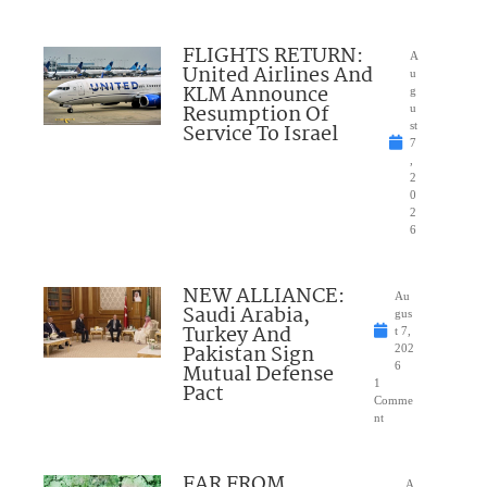
FLIGHTS RETURN:
A
United Airlines And
u
KLM Announce
g
Resumption Of
u
Service To Israel
st
7
,
2
0
2
6
NEW ALLIANCE:
Au
Saudi Arabia,
gus
Turkey And
t 7,
Pakistan Sign
202
Mutual Defense
6
1
Pact
Comme
nt
FAR FROM
A