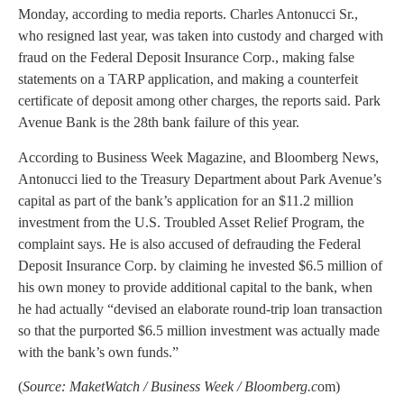
Monday, according to media reports. Charles Antonucci Sr.,
who resigned last year, was taken into custody and charged with
fraud on the Federal Deposit Insurance Corp., making false
statements on a TARP application, and making a counterfeit
certificate of deposit among other charges, the reports said. Park
Avenue Bank is the 28th bank failure of this year.
According to Business Week Magazine, and Bloomberg News,
Antonucci lied to the Treasury Department about Park Avenue’s
capital as part of the bank’s application for an $11.2 million
investment from the U.S. Troubled Asset Relief Program, the
complaint says. He is also accused of defrauding the Federal
Deposit Insurance Corp. by claiming he invested $6.5 million of
his own money to provide additional capital to the bank, when
he had actually “devised an elaborate round-trip loan transaction
so that the purported $6.5 million investment was actually made
with the bank’s own funds.”
(
Source: MaketWatch / Business Week / Bloomberg.c
om)