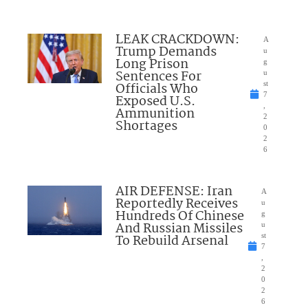
LEAK CRACKDOWN:
A
Trump Demands
u
Long Prison
g
Sentences For
u
Officials Who
st
7
Exposed U.S.
,
Ammunition
2
Shortages
0
2
6
AIR DEFENSE: Iran
A
Reportedly Receives
u
Hundreds Of Chinese
g
And Russian Missiles
u
To Rebuild Arsenal
st
7
,
2
0
2
6