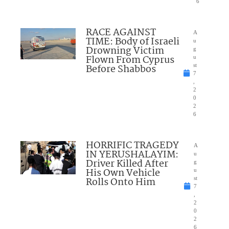
6
RACE AGAINST
A
TIME: Body of Israeli
u
Drowning Victim
g
Flown From Cyprus
u
Before Shabbos
st
7
,
2
0
2
6
HORRIFIC TRAGEDY
A
IN YERUSHALAYIM:
u
Driver Killed After
g
His Own Vehicle
u
Rolls Onto Him
st
7
,
2
0
2
6