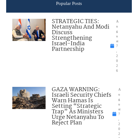
Popular Posts
STRATEGIC TIES:
A
Netanyahu And Modi
u
Discuss
g
Strengthening
u
Israel-India
st
7
Partnership
,
2
0
2
6
GAZA WARNING:
A
Israeli Security Chiefs
u
Warn Hamas Is
g
Setting “Strategic
u
Trap” As Ministers
st
7
Urge Netanyahu To
,
Reject Plan
2
0
2