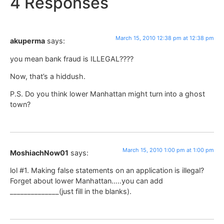
4 Responses
March 15, 2010 12:38 pm at 12:38 pm
akuperma
says:
you mean bank fraud is ILLEGAL????
Now, that’s a hiddush.
P.S. Do you think lower Manhattan might turn into a ghost
town?
March 15, 2010 1:00 pm at 1:00 pm
MoshiachNow01
says:
lol #1. Making false statements on an application is illegal?
Forget about lower Manhattan…..you can add
______________(just fill in the blanks).