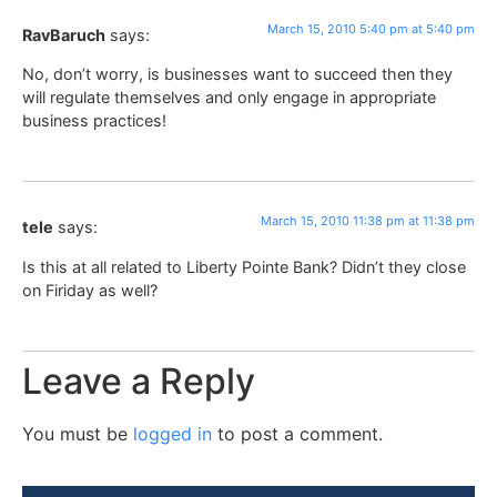
March 15, 2010 5:40 pm at 5:40 pm
RavBaruch
says:
No, don’t worry, is businesses want to succeed then they
will regulate themselves and only engage in appropriate
business practices!
March 15, 2010 11:38 pm at 11:38 pm
tele
says:
Is this at all related to Liberty Pointe Bank? Didn’t they close
on Firiday as well?
Leave a Reply
You must be
logged in
to post a comment.