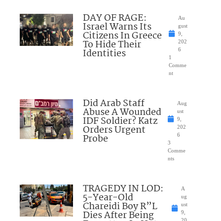
DAY OF RAGE:
Au
Israel Warns Its
gust
Citizens In Greece
9,
To Hide Their
202
Identities
6
1
Comme
nt
Did Arab Staff
Aug
Abuse A Wounded
ust
IDF Soldier? Katz
9,
Orders Urgent
202
Probe
6
3
Comme
nts
TRAGEDY IN LOD:
A
5-Year-Old
ug
Chareidi Boy R”L
ust
Dies After Being
9,
20