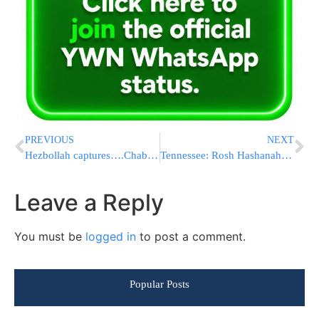
PREVIOUS
NEXT
Hezbollah captures….Chabad balloons
Tennessee: Rosh Hashanah to change runoff date
Leave a Reply
You must be
logged in
to post a comment.
Popular Posts