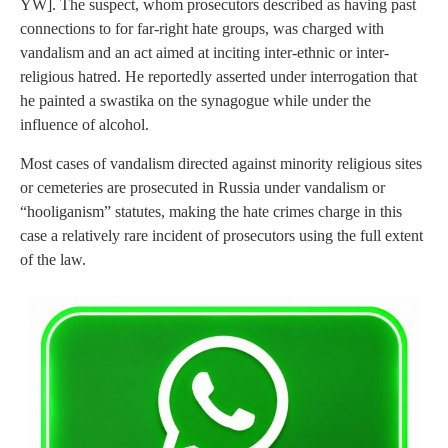
YW]. The suspect, whom prosecutors described as having past
connections to for far-right hate groups, was charged with
vandalism and an act aimed at inciting inter-ethnic or inter-
religious hatred. He reportedly asserted under interrogation that
he painted a swastika on the synagogue while under the
influence of alcohol.
Most cases of vandalism directed against minority religious sites
or cemeteries are prosecuted in Russia under vandalism or
“hooliganism” statutes, making the hate crimes charge in this
case a relatively rare incident of prosecutors using the full extent
of the law.