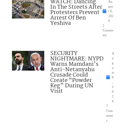
WATCH: Dancing
Au
In The Streets After
gus
Protesters Prevent
t 9,
Arrest Of Ben
202
Yeshiva
6
2
Comme
nts
SECURITY
A
NIGHTMARE: NYPD
u
Warns Mamdani’s
g
Anti-Netanyahu
u
Crusade Could
st
8
Create “Powder
,
Keg” During UN
2
Visit
0
2
6
7
Com
ment
s