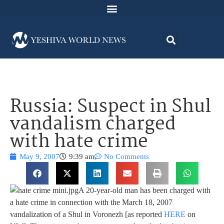
Russia: Suspect in Shul
vandalism charged
with hate crime
May 9, 2007
9:39 am
No Comments
A 20-year-old man has been charged with
a hate crime in connection with the March 18, 2007
vandalization of a Shul in Voronezh [as reported
HERE
on