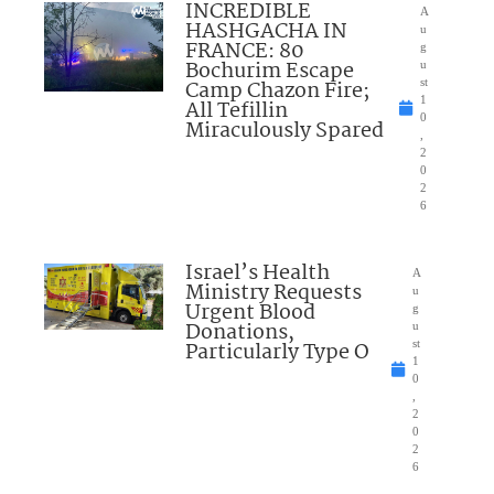
INCREDIBLE
A
HASHGACHA IN
u
FRANCE: 80
g
Bochurim Escape
u
Camp Chazon Fire;
st
1
All Tefillin
0
Miraculously Spared
,
2
0
2
6
Israel’s Health
A
Ministry Requests
u
Urgent Blood
g
Donations,
u
Particularly Type O
st
1
0
,
2
0
2
6