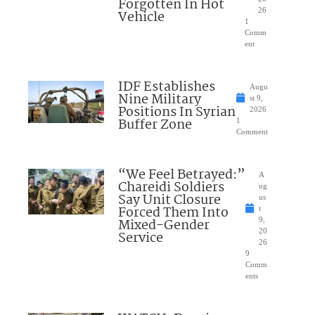
Forgotten In Hot
26
Vehicle
1
Comm
ent
IDF Establishes
Augu
Nine Military
st 9,
Positions In Syrian
2026
Buffer Zone
1
Comment
“We Feel Betrayed:”
A
Chareidi Soldiers
ug
Say Unit Closure
us
Forced Them Into
t
Mixed-Gender
9,
20
Service
26
9
Comm
ents