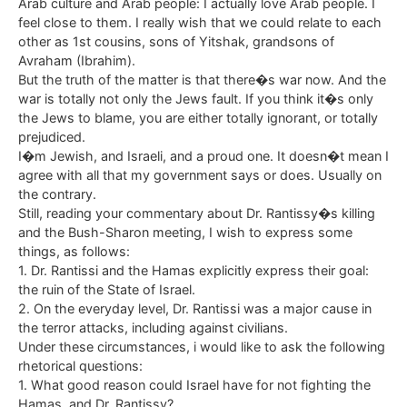
Arab culture and Arab people: I actually love Arab people. I
feel close to them. I really wish that we could relate to each
other as 1st cousins, sons of Yitshak, grandsons of
Avraham (Ibrahim).
But the truth of the matter is that there�s war now. And the
war is totally not only the Jews fault. If you think it�s only
the Jews to blame, you are either totally ignorant, or totally
prejudiced.
I�m Jewish, and Israeli, and a proud one. It doesn�t mean I
agree with all that my government says or does. Usually on
the contrary.
Still, reading your commentary about Dr. Rantissy�s killing
and the Bush-Sharon meeting, I wish to express some
things, as follows:
1. Dr. Rantissi and the Hamas explicitly express their goal:
the ruin of the State of Israel.
2. On the everyday level, Dr. Rantissi was a major cause in
the terror attacks, including against civilians.
Under these circumstances, i would like to ask the following
rhetorical questions:
1. What good reason could Israel have for not fighting the
Hamas, and Dr. Rantissy?