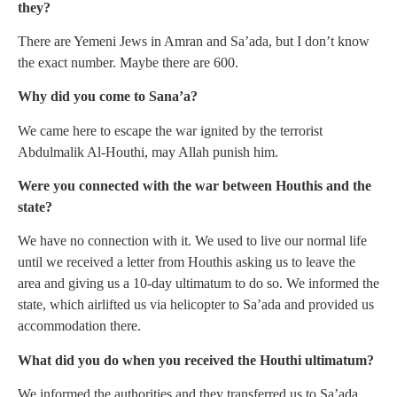
they?
There are Yemeni Jews in Amran and Sa’ada, but I don’t know
the exact number. Maybe there are 600.
Why did you come to Sana’a?
We came here to escape the war ignited by the terrorist
Abdulmalik Al-Houthi, may Allah punish him.
Were you connected with the war between Houthis and the
state?
We have no connection with it. We used to live our normal life
until we received a letter from Houthis asking us to leave the
area and giving us a 10-day ultimatum to do so. We informed the
state, which airlifted us via helicopter to Sa’ada and provided us
accommodation there.
What did you do when you received the Houthi ultimatum?
We informed the authorities and they transferred us to Sa’ada