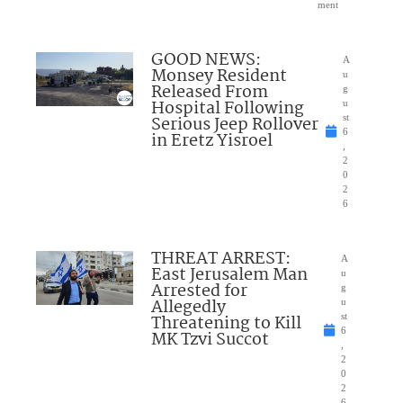
ment
GOOD NEWS:
A
Monsey Resident
u
Released From
g
Hospital Following
u
Serious Jeep Rollover
st
6
in Eretz Yisroel
,
2
0
2
6
THREAT ARREST:
A
East Jerusalem Man
u
Arrested for
g
Allegedly
u
Threatening to Kill
st
6
MK Tzvi Succot
,
2
0
2
6