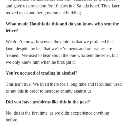
and gave us protection for 10 days in a Sa’ada hotel. They later
moved us to another government building.
What made Houthis do this and do you know who sent the
letter?
We don’t know; however, they told us that we profaned the
land, despite the fact that we’re Yemenis and our values are
Yemeni. We used to hear about the one who sent the letter, but
we only knew him when he brought it.
You’re accused of trading in alcohol?
This isn’t true. We lived there for a long time and [Houthis] used
to say this in order to increase enmity against us.
Did you have problems like this in the past?
No, this is the first time, as we didn’t experience anything
before.