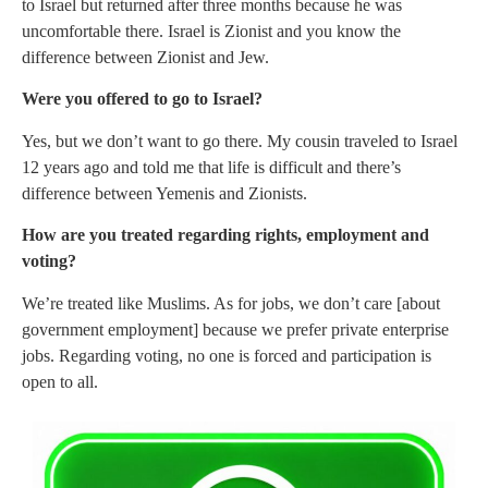
to Israel but returned after three months because he was
uncomfortable there. Israel is Zionist and you know the
difference between Zionist and Jew.
Were you offered to go to Israel?
Yes, but we don’t want to go there. My cousin traveled to Israel
12 years ago and told me that life is difficult and there’s
difference between Yemenis and Zionists.
How are you treated regarding rights, employment and
voting?
We’re treated like Muslims. As for jobs, we don’t care [about
government employment] because we prefer private enterprise
jobs. Regarding voting, no one is forced and participation is
open to all.