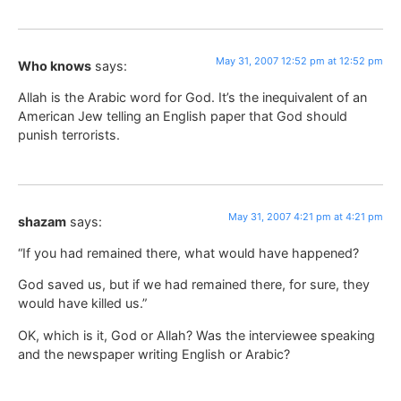
May 31, 2007 12:52 pm at 12:52 pm
Who knows
says:
Allah is the Arabic word for God. It’s the inequivalent of an
American Jew telling an English paper that God should
punish terrorists.
May 31, 2007 4:21 pm at 4:21 pm
shazam
says:
“If you had remained there, what would have happened?
God saved us, but if we had remained there, for sure, they
would have killed us.”
OK, which is it, God or Allah? Was the interviewee speaking
and the newspaper writing English or Arabic?