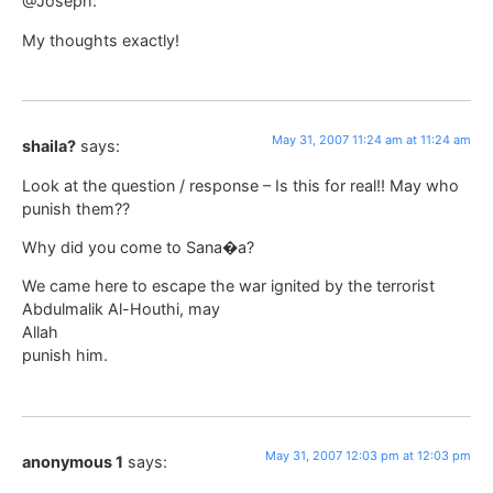
@Joseph:
My thoughts exactly!
May 31, 2007 11:24 am at 11:24 am
shaila?
says:
Look at the question / response – Is this for real!! May who
punish them??
Why did you come to Sana�a?
We came here to escape the war ignited by the terrorist
Abdulmalik Al-Houthi, may
Allah
punish him.
May 31, 2007 12:03 pm at 12:03 pm
anonymous 1
says: