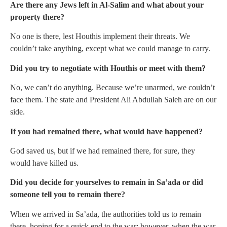
Are there any Jews left in Al-Salim and what about your
property there?
No one is there, lest Houthis implement their threats. We
couldn’t take anything, except what we could manage to carry.
Did you try to negotiate with Houthis or meet with them?
No, we can’t do anything. Because we’re unarmed, we couldn’t
face them. The state and President Ali Abdullah Saleh are on our
side.
If you had remained there, what would have happened?
God saved us, but if we had remained there, for sure, they
would have killed us.
Did you decide for yourselves to remain in Sa’ada or did
someone tell you to remain there?
When we arrived in Sa’ada, the authorities told us to remain
there, hoping for a quick end to the war; however, when the war