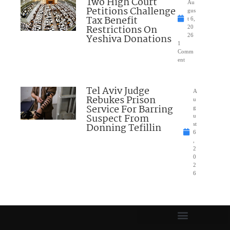
Two High Court
Au
Petitions Challenge
gus
Tax Benefit
t 6,
Restrictions On
20
Yeshiva Donations
26
1
Comm
ent
Tel Aviv Judge
A
Rebukes Prison
u
Service For Barring
g
Suspect From
u
Donning Tefillin
st
6
,
2
0
2
6