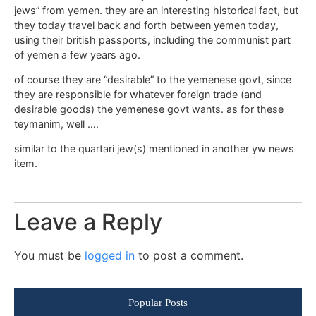
jews” from yemen. they are an interesting historical fact, but
they today travel back and forth between yemen today,
using their british passports, including the communist part
of yemen a few years ago.
of course they are “desirable” to the yemenese govt, since
they are responsible for whatever foreign trade (and
desirable goods) the yemenese govt wants. as for these
teymanim, well ….
similar to the quartari jew(s) mentioned in another yw news
item.
Leave a Reply
You must be
logged in
to post a comment.
Popular Posts