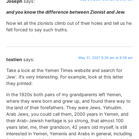
Joseph
says:
and you know the difference between Zionist and Jew.
Now let all the zionists climb out of their holes and tell us he
felt forced to say such truths.
May 31, 2007 9:36 am at 9:36 am
tostien
says:
Take a look at the Yemen Times website and search for
‘Jew’. It’s very interesting. For example, look at this letter
they printed:
In the 1920s both pairs of my grandparents left Yemen,
where they were born and grew up, and found there way to
the land of their forefathers. They were Jews. Yehudim.
Arab Jews, you could call them, 2000 years in Yemen, and
their Arab-Jewish heritage is so strong, that almost 100
years later, me, their grandson, 42 years old myself, is still
interested in Yemen, Yemenis and Arabs in general, including