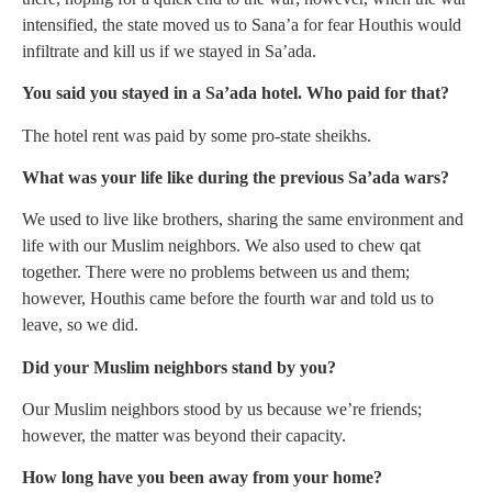
intensified, the state moved us to Sana’a for fear Houthis would
infiltrate and kill us if we stayed in Sa’ada.
You said you stayed in a Sa’ada hotel. Who paid for that?
The hotel rent was paid by some pro-state sheikhs.
What was your life like during the previous Sa’ada wars?
We used to live like brothers, sharing the same environment and
life with our Muslim neighbors. We also used to chew qat
together. There were no problems between us and them;
however, Houthis came before the fourth war and told us to
leave, so we did.
Did your Muslim neighbors stand by you?
Our Muslim neighbors stood by us because we’re friends;
however, the matter was beyond their capacity.
How long have you been away from your home?