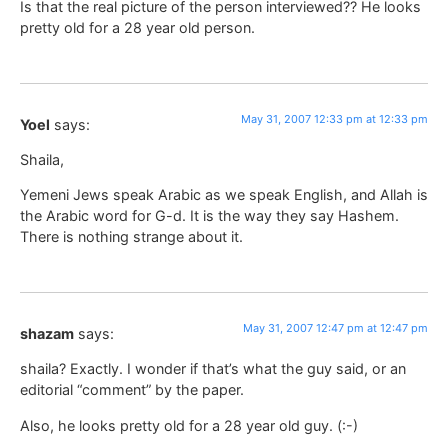
Is that the real picture of the person interviewed?? He looks
pretty old for a 28 year old person.
May 31, 2007 12:33 pm at 12:33 pm
Yoel
says:
Shaila,
Yemeni Jews speak Arabic as we speak English, and Allah is
the Arabic word for G-d. It is the way they say Hashem.
There is nothing strange about it.
May 31, 2007 12:47 pm at 12:47 pm
shazam
says:
shaila? Exactly. I wonder if that’s what the guy said, or an
editorial “comment” by the paper.
Also, he looks pretty old for a 28 year old guy. (:-)