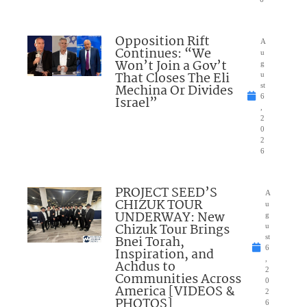
Opposition Rift
A
Continues: “We
u
Won’t Join a Gov’t
g
That Closes The Eli
u
Mechina Or Divides
st
6
Israel”
,
2
0
2
6
PROJECT SEED’S
A
CHIZUK TOUR
u
UNDERWAY: New
g
Chizuk Tour Brings
u
Bnei Torah,
st
6
Inspiration, and
,
Achdus to
2
Communities Across
0
America [VIDEOS &
2
PHOTOS]
6