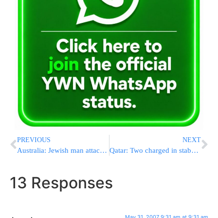
PREVIOUS
NEXT
Australia: Jewish man attacked on train
Qatar: Two charged in stabbing of Jewish boss
13 Responses
May 31, 2007 9:31 am at 9:31 am