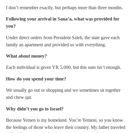
I don’t remember exactly, but perhaps more than three months.
Following your arrival in Sana’a, what was provided for
you?
Under direct orders from President Saleh, the state gave each
family an apartment and provided us with everything.
What about money?
Each individual is given YR 5,000, but this sum isn’t enough.
How do you spend your time?
We usually go out or shopping and we sometimes sit together
and chew qat.
Why didn’t you go to Israel?
Because Yemen is my homeland. You’re Yemeni, so you know
the feelings of those who leave their country. My father traveled