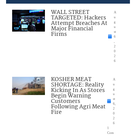
WALL STREET
A
TARGETED: Hackers
u
Attempt Breaches At
g
Major Financial
u
Firms
st
6
,
2
0
2
6
KOSHER MEAT
A
SHORTAGE: Reality
u
Kicking In As Stores
g
Begin Warning
u
Customers
st
6,
Following Agri Meat
2
Fire
0
2
6
1
Com