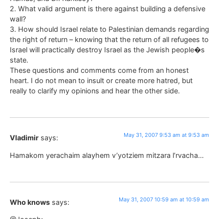
2. What valid argument is there against building a defensive
wall?
3. How should Israel relate to Palestinian demands regarding
the right of return – knowing that the return of all refugees to
Israel will practically destroy Israel as the Jewish people�s
state.
These questions and comments come from an honest
heart. I do not mean to insult or create more hatred, but
really to clarify my opinions and hear the other side.
May 31, 2007 9:53 am at 9:53 am
Vladimir
says:
Hamakom yerachaim alayhem v’yotziem mitzara l’rvacha…
May 31, 2007 10:59 am at 10:59 am
Who knows
says: