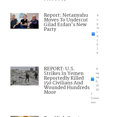
Report: Netanyahu
A
Moves To Undercut
u
Gilad Erdan’s New
g
Party
us
t
6,
2
0
2
6
REPORT: U.S.
A
Strikes In Yemen
ug
Reportedly Killed
ust
150 Civilians And
6,
Wounded Hundreds
20
26
More
2
Comm
ents