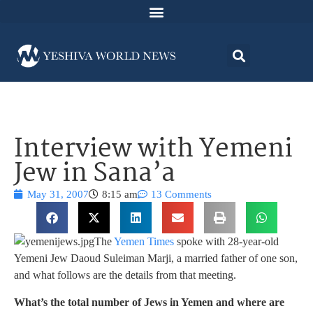
Interview with Yemeni
Jew in Sana’a
May 31, 2007
8:15 am
13 Comments
The
Yemen Times
spoke with 28-year-old
Yemeni Jew Daoud Suleiman Marji, a married father of one son,
and what follows are the details from that meeting.
What’s the total number of Jews in Yemen and where are