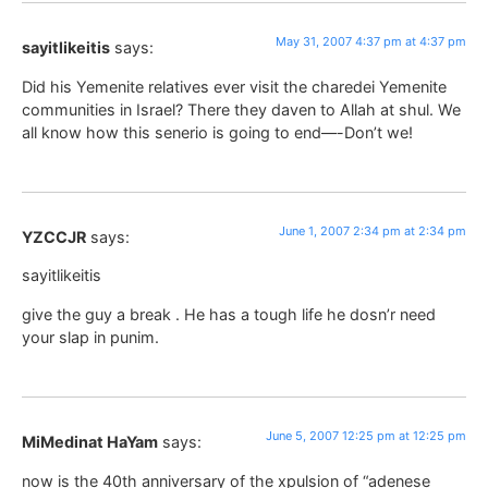
May 31, 2007 4:37 pm at 4:37 pm
sayitlikeitis
says:
Did his Yemenite relatives ever visit the charedei Yemenite
communities in Israel? There they daven to Allah at shul. We
all know how this senerio is going to end—-Don’t we!
June 1, 2007 2:34 pm at 2:34 pm
YZCCJR
says:
sayitlikeitis
give the guy a break . He has a tough life he dosn’r need
your slap in punim.
June 5, 2007 12:25 pm at 12:25 pm
MiMedinat HaYam
says:
now is the 40th anniversary of the xpulsion of “adenese