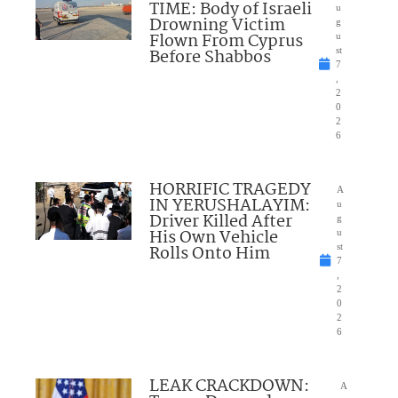
TIME: Body of Israeli
u
Drowning Victim
g
Flown From Cyprus
u
Before Shabbos
st
7
,
2
0
2
6
HORRIFIC TRAGEDY
A
IN YERUSHALAYIM:
u
Driver Killed After
g
His Own Vehicle
u
Rolls Onto Him
st
7
,
2
0
2
6
LEAK CRACKDOWN:
A