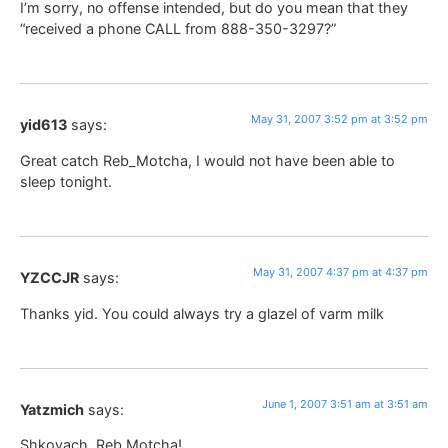
I’m sorry, no offense intended, but do you mean that they
“received a phone CALL from 888-350-3297?”
May 31, 2007 3:52 pm at 3:52 pm
yid613
says:
Great catch Reb_Motcha, I would not have been able to
sleep tonight.
May 31, 2007 4:37 pm at 4:37 pm
YZCCJR
says:
Thanks yid. You could always try a glazel of varm milk
June 1, 2007 3:51 am at 3:51 am
Yatzmich
says:
Shkoyach, Reb Motcha!