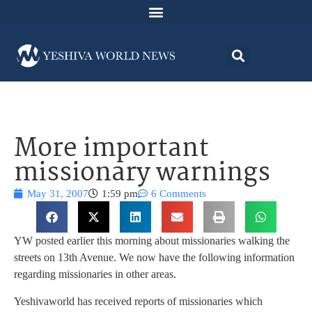
More important
missionary warnings
May 31, 2007
1:59 pm
6 Comments
YW posted earlier this morning about missionaries walking the
streets on 13th Avenue. We now have the following information
regarding missionaries in other areas.
Yeshivaworld has received reports of missionaries which