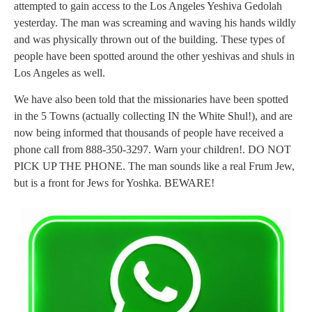
attempted to gain access to the Los Angeles Yeshiva Gedolah
yesterday. The man was screaming and waving his hands wildly
and was physically thrown out of the building. These types of
people have been spotted around the other yeshivas and shuls in
Los Angeles as well.
We have also been told that the missionaries have been spotted
in the 5 Towns (actually collecting IN the White Shul!), and are
now being informed that thousands of people have received a
phone call from 888-350-3297. Warn your children!. DO NOT
PICK UP THE PHONE. The man sounds like a real Frum Jew,
but is a front for Jews for Yoshka. BEWARE!