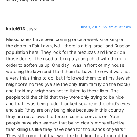
June 1, 2007 7:27 am at 7:27 am
kotel613
says:
Missionaries have been coming once a week knocking on
the doors in Fair Lawn, NJ – there is a big Israeli and Russian
population here. They look for the mezuzas and knock on
those doors. The used to bring a young child with them in
order to soften us up. One day I was in front of my house
watering the lawn and I told them to leave. I know it was not
a very tnius thing to do, but I followed them to all my Jewish
neighbor’s homes (we are the only frum family on the block)
and I told my neighbors not to listen to these liars. The
people told the child that they were only trying to be nice
and that I was being rude. I looked square in the child’s eyes
and said “they are only being nice because in this country
they are not allowed to torture us into conversion. Your
people have also learned that being nice is more effective
than killing us like they have been for thousands of years.”
They still come, but that was the last time they brought the