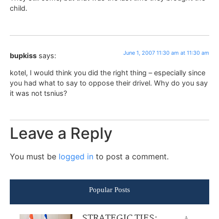
child.
June 1, 2007 11:30 am at 11:30 am
bupkiss
says:
kotel, I would think you did the right thing – especially since
you had what to say to oppose their drivel. Why do you say
it was not tsnius?
Leave a Reply
You must be
logged in
to post a comment.
Popular Posts
STRATEGIC TIES:
A