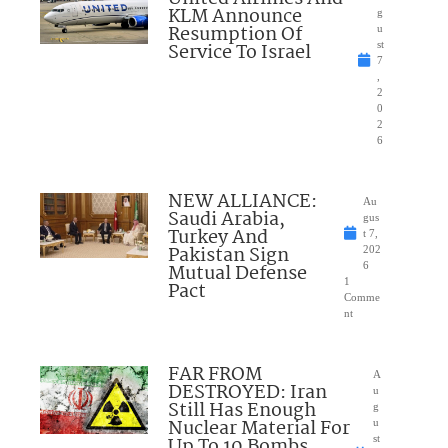
KLM Announce
g
Resumption Of
u
Service To Israel
st
7
,
2
0
2
6
NEW ALLIANCE:
Au
Saudi Arabia,
gus
Turkey And
t 7,
Pakistan Sign
202
Mutual Defense
6
1
Pact
Comme
nt
FAR FROM
A
DESTROYED: Iran
u
Still Has Enough
g
Nuclear Material For
u
Up To 10 Bombs
st