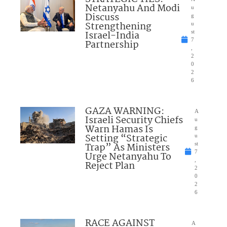
Netanyahu And Modi
u
Discuss
g
Strengthening
u
Israel-India
st
7
Partnership
,
2
0
2
6
GAZA WARNING:
A
Israeli Security Chiefs
u
Warn Hamas Is
g
Setting “Strategic
u
Trap” As Ministers
st
7
Urge Netanyahu To
,
Reject Plan
2
0
2
6
RACE AGAINST
A