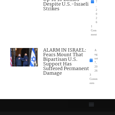
7
Despite U.S.-Israeli
,
Strikes
2
0
2
6
1
Com
ment
ALARM IN ISRAEL:
A
Fears Mount That
ug
Bipartisan U.S.
ust
Support Has
7,
Suffered Permanent
20
26
Damage
3
Comm
ents