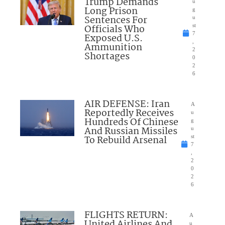
Trump Demands
u
Long Prison
g
Sentences For
u
Officials Who
st
7
Exposed U.S.
,
Ammunition
2
Shortages
0
2
6
AIR DEFENSE: Iran
A
Reportedly Receives
u
Hundreds Of Chinese
g
And Russian Missiles
u
To Rebuild Arsenal
st
7
,
2
0
2
6
FLIGHTS RETURN:
A
United Airlines And
u