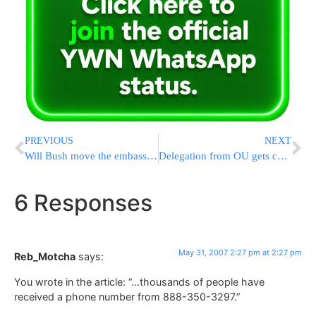
PREVIOUS
NEXT
Will Bush move the embassy to Yerushalayim?
Delegation from OU gets caught in Kassam attack
6 Responses
May 31, 2007 2:27 pm at 2:27 pm
Reb_Motcha
says:
You wrote in the article: “…thousands of people have
received a phone number from 888-350-3297.”