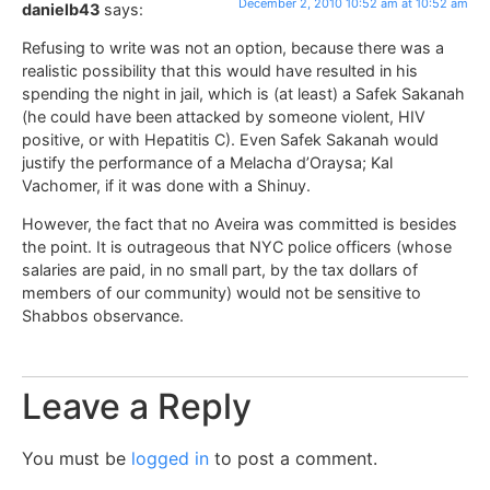
December 2, 2010 10:52 am at 10:52 am
danielb43
says:
Refusing to write was not an option, because there was a
realistic possibility that this would have resulted in his
spending the night in jail, which is (at least) a Safek Sakanah
(he could have been attacked by someone violent, HIV
positive, or with Hepatitis C). Even Safek Sakanah would
justify the performance of a Melacha d’Oraysa; Kal
Vachomer, if it was done with a Shinuy.
However, the fact that no Aveira was committed is besides
the point. It is outrageous that NYC police officers (whose
salaries are paid, in no small part, by the tax dollars of
members of our community) would not be sensitive to
Shabbos observance.
Leave a Reply
You must be
logged in
to post a comment.