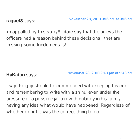
November 28, 2010 9:16 pm at 9:16 pm
raquel3
says:
im appalled by this story!! i dare say that the unless the
officers had a reason behind these decisions.. thet are
missing some fundementals!
November 28, 2010 9:43 pm at 9:43 pm
HaKatan
says:
I say the guy should be commended with keeping his cool
and remembering to write with a shinui even under the
pressure of a possible jail trip with nobody in his family
having any idea what would have happened. Regardless of
whether or not it was the correct thing to do.