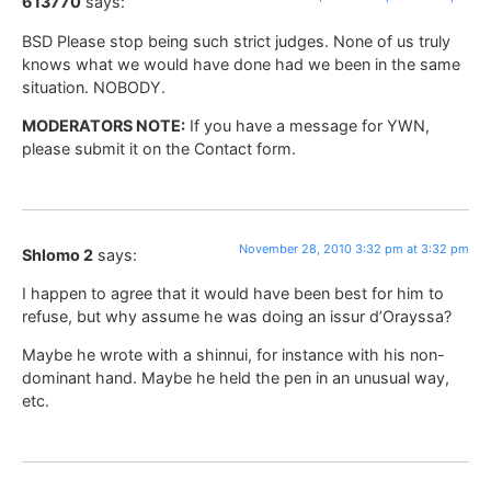
613770
says:
BSD Please stop being such strict judges. None of us truly
knows what we would have done had we been in the same
situation. NOBODY.
MODERATORS NOTE:
If you have a message for YWN,
please submit it on the Contact form.
November 28, 2010 3:32 pm at 3:32 pm
Shlomo 2
says:
I happen to agree that it would have been best for him to
refuse, but why assume he was doing an issur d’Orayssa?
Maybe he wrote with a shinnui, for instance with his non-
dominant hand. Maybe he held the pen in an unusual way,
etc.