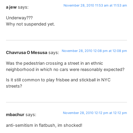
November 28, 2010 11:53 am at 11:53 am
a jew
says:
Underway???
Why not suspended yet.
November 28, 2010 12:08 pm at 12:08 pm
Chavrusa O Mesusa
says:
Was the pedestrian crossing a street in an ethnic
neighborhood in which no cars were reasonably expected?
Is it still common to play frisbee and stickball in NYC
streets?
November 28, 2010 12:12 pm at 12:12 pm
mbachur
says:
anti-semitism in flatbush, im shocked!