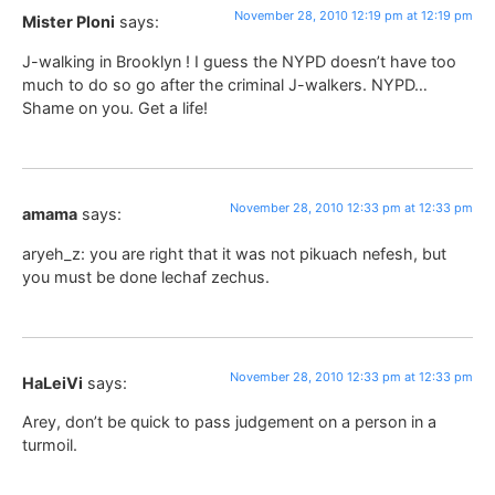
November 28, 2010 12:19 pm at 12:19 pm
Mister Ploni
says:
J-walking in Brooklyn ! I guess the NYPD doesn’t have too
much to do so go after the criminal J-walkers. NYPD…
Shame on you. Get a life!
November 28, 2010 12:33 pm at 12:33 pm
amama
says:
aryeh_z: you are right that it was not pikuach nefesh, but
you must be done lechaf zechus.
November 28, 2010 12:33 pm at 12:33 pm
HaLeiVi
says:
Arey, don’t be quick to pass judgement on a person in a
turmoil.