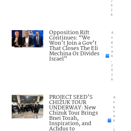
2
0
2
6
Opposition Rift
A
Continues: “We
u
Won’t Join a Gov’t
g
That Closes The Eli
u
Mechina Or Divides
st
6
Israel”
,
2
0
2
6
PROJECT SEED’S
A
CHIZUK TOUR
u
UNDERWAY: New
g
Chizuk Tour Brings
u
Bnei Torah,
st
6
Inspiration, and
,
Achdus to
2