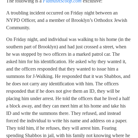
The following is a
FlatbushScoop.com
exclusive:
A troubling incident occurred on Friday night between an
NYPD Officer, and a member of Brooklyn’s Orthodox Jewish
Community.
On Friday night, and individual was walking to his home (in the
southern part of Brooklyn) and had just crossed a street, when
he was stopped by two officers in a marked patrol car. The
asked him for his identification. He asked why they wanted it,
and the officers responded that they wanted to issue him a
summons for J-Walking. He responded that it was Shabbos, and
he does not carry any identification with him. The officers
responded that if he does not give them an ID, they will be
placing him under arrest. He told the officers that he lived a half
a block away, and they can meet him at his home and take his
ID and write the summons there. They refused, and instead
forced the individual to write his name and address on a paper.
They told him, if he refuses, they will arrest him. Fearing
spending Shabbos in jail, with his family not knowing where he