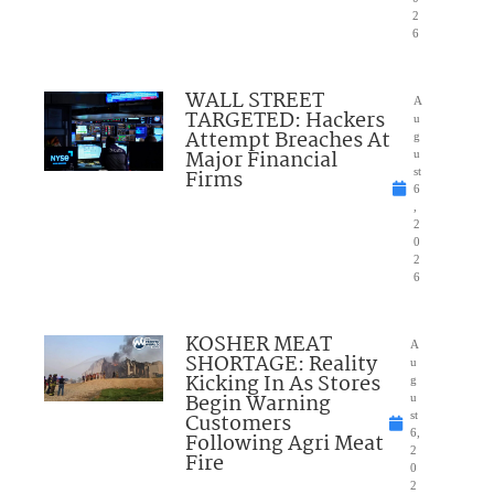
2
6
WALL STREET
A
TARGETED: Hackers
u
Attempt Breaches At
g
Major Financial
u
Firms
st
6
,
2
0
2
6
KOSHER MEAT
A
SHORTAGE: Reality
u
Kicking In As Stores
g
Begin Warning
u
Customers
st
6,
Following Agri Meat
2
Fire
0
2