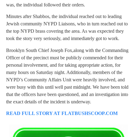
was, the individual followed their orders.
Minutes after Shabbos, the individual reached out to leading
Jewish community NYPD Liaisons, who in turn reached out to
the top NYPD brass covering the area. As was expected they
took the story very seriously, and immediately got to work.
Brooklyn South Chief Joseph Fox,along with the Commanding
Officer of the precinct must be publicly commended for their
personal involvement, and for taking appropriate action, for
many hours on Saturday night. Additionally, members of the
NYPD’s Community Affairs Unit were heavily involved, and
were busy with this until well past midnight. We have been told
that the officers have been questioned, and an investigation into
the exact details of the incident is underway.
READ FULL STORY AT FLATBUSHSCOOP.COM