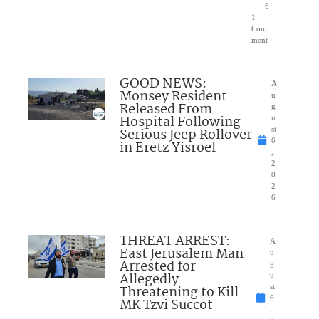
6
1
Com
ment
GOOD NEWS:
A
Monsey Resident
u
Released From
g
Hospital Following
u
Serious Jeep Rollover
st
6
in Eretz Yisroel
,
2
0
2
6
THREAT ARREST:
A
East Jerusalem Man
u
Arrested for
g
Allegedly
u
Threatening to Kill
st
6
MK Tzvi Succot
,