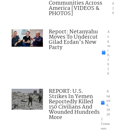
Communities Across
0
America [VIDEOS &
2
PHOTOS]
6
Report: Netanyahu
A
Moves To Undercut
u
Gilad Erdan’s New
g
Party
us
t
6,
2
0
2
6
REPORT: U.S.
A
Strikes In Yemen
ug
Reportedly Killed
ust
150 Civilians And
6,
Wounded Hundreds
20
26
More
2
Comm
ents