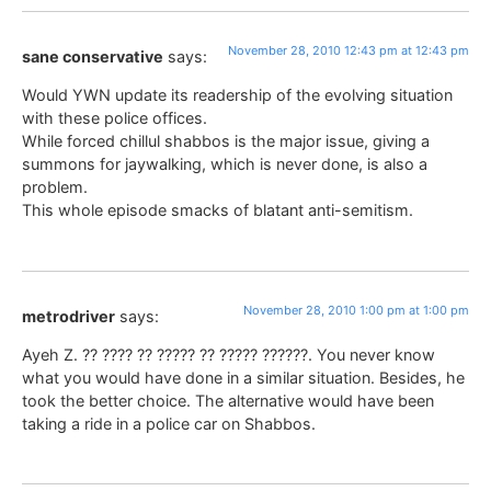
November 28, 2010 12:43 pm at 12:43 pm
sane conservative
says:
Would YWN update its readership of the evolving situation
with these police offices.
While forced chillul shabbos is the major issue, giving a
summons for jaywalking, which is never done, is also a
problem.
This whole episode smacks of blatant anti-semitism.
November 28, 2010 1:00 pm at 1:00 pm
metrodriver
says:
Ayeh Z. ?? ???? ?? ????? ?? ????? ??????. You never know
what you would have done in a similar situation. Besides, he
took the better choice. The alternative would have been
taking a ride in a police car on Shabbos.