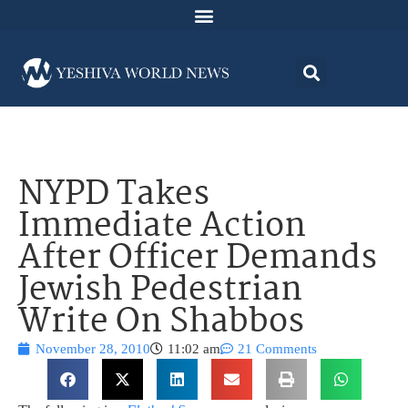
NYPD Takes
Immediate Action
After Officer Demands
Jewish Pedestrian
Write On Shabbos
November 28, 2010
11:02 am
21 Comments