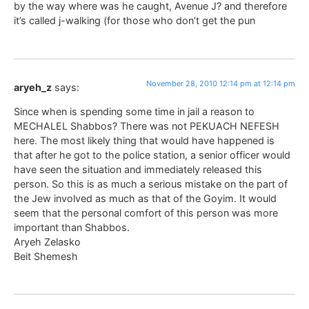
by the way where was he caught, Avenue J? and therefore
it’s called j-walking (for those who don’t get the pun
November 28, 2010 12:14 pm at 12:14 pm
aryeh_z
says:
Since when is spending some time in jail a reason to
MECHALEL Shabbos? There was not PEKUACH NEFESH
here. The most likely thing that would have happened is
that after he got to the police station, a senior officer would
have seen the situation and immediately released this
person. So this is as much a serious mistake on the part of
the Jew involved as much as that of the Goyim. It would
seem that the personal comfort of this person was more
important than Shabbos.
Aryeh Zelasko
Beit Shemesh