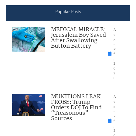
Popular Posts
MEDICAL MIRACLE:
A
Jerusalem Boy Saved
u
After Swallowing
g
Button Battery
u
st
6
,
2
0
2
6
MUNITIONS LEAK
A
PROBE: Trump
u
Orders DOJ To Find
g
“Treasonous”
u
Sources
st
6
,
2
0