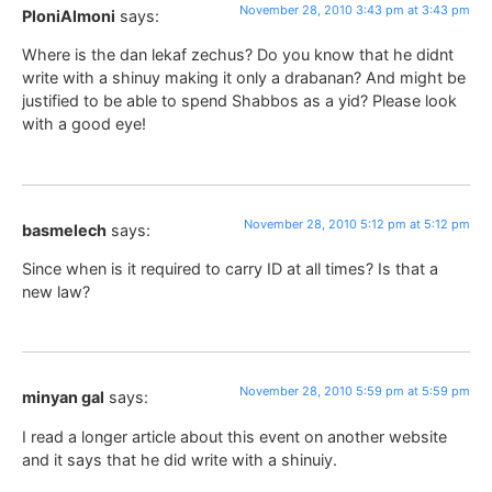
November 28, 2010 3:43 pm at 3:43 pm
PloniAlmoni
says:
Where is the dan lekaf zechus? Do you know that he didnt
write with a shinuy making it only a drabanan? And might be
justified to be able to spend Shabbos as a yid? Please look
with a good eye!
November 28, 2010 5:12 pm at 5:12 pm
basmelech
says:
Since when is it required to carry ID at all times? Is that a
new law?
November 28, 2010 5:59 pm at 5:59 pm
minyan gal
says:
I read a longer article about this event on another website
and it says that he did write with a shinuiy.