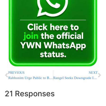
PREVIOUS
NEXT
Rabbonim Urge Public to Block ‘Chareidi News Lines’
Rangel Seeks Downgrade In Ethics Punishment
21 Responses