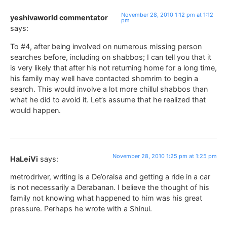
November 28, 2010 1:12 pm at 1:12
yeshivaworld commentator
pm
says:
To #4, after being involved on numerous missing person
searches before, including on shabbos; I can tell you that it
is very likely that after his not returning home for a long time,
his family may well have contacted shomrim to begin a
search. This would involve a lot more chillul shabbos than
what he did to avoid it. Let’s assume that he realized that
would happen.
November 28, 2010 1:25 pm at 1:25 pm
HaLeiVi
says:
metrodriver, writing is a De’oraisa and getting a ride in a car
is not necessarily a Derabanan. I believe the thought of his
family not knowing what happened to him was his great
pressure. Perhaps he wrote with a Shinui.