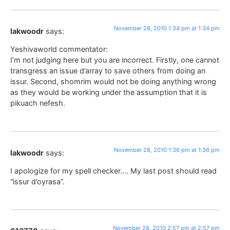
November 28, 2010 1:34 pm at 1:34 pm
lakwoodr
says:
Yeshivaworld commentator:
I’m not judging here but you are incorrect. Firstly, one cannot
transgress an issue d’array to save others from doing an
issur. Second, shomrim would not be doing anything wrong
as they would be working under the assumption that it is
pikuach nefesh.
November 28, 2010 1:36 pm at 1:36 pm
lakwoodr
says:
I apologize for my spell checker…. My last post should read
“issur d’oyrasa”.
November 28, 2010 2:57 pm at 2:57 pm