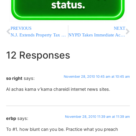
PREVIOUS
NEXT
N.J. Extends Property Tax Deadline For Homeowners
NYPD Takes Immediate Action After Officer Demands Jewish Pedestrian Write On Shabbos
12 Responses
November 28, 2010 10:45 am at 10:45 am
so right
says:
Al achas kama v’kama chareidi internet news sites.
November 28, 2010 11:39 am at 11:39 am
erbp
says:
To #1. how blunt can you be. Practice what you preach