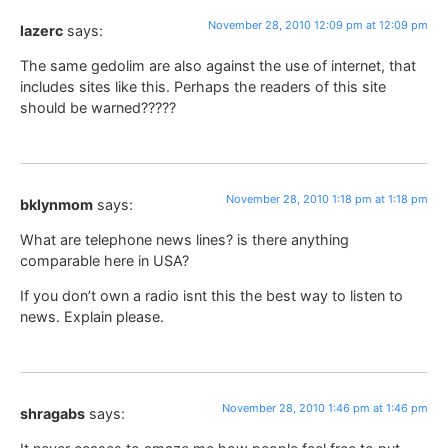
November 28, 2010 12:09 pm at 12:09 pm
lazerc
says:
The same gedolim are also against the use of internet, that
includes sites like this. Perhaps the readers of this site
should be warned?????
November 28, 2010 1:18 pm at 1:18 pm
bklynmom
says:
What are telephone news lines? is there anything
comparable here in USA?
If you don’t own a radio isnt this the best way to listen to
news. Explain please.
November 28, 2010 1:46 pm at 1:46 pm
shragabs
says: