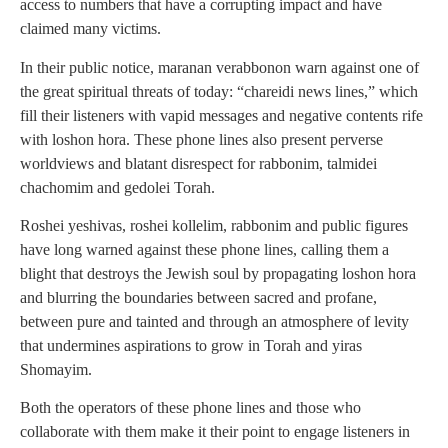
access to numbers that have a corrupting impact and have
claimed many victims.
In their public notice, maranan verabbonon warn against one of
the great spiritual threats of today: “chareidi news lines,” which
fill their listeners with vapid messages and negative contents rife
with loshon hora. These phone lines also present perverse
worldviews and blatant disrespect for rabbonim, talmidei
chachomim and gedolei Torah.
Roshei yeshivas, roshei kollelim, rabbonim and public figures
have long warned against these phone lines, calling them a
blight that destroys the Jewish soul by propagating loshon hora
and blurring the boundaries between sacred and profane,
between pure and tainted and through an atmosphere of levity
that undermines aspirations to grow in Torah and yiras
Shomayim.
Both the operators of these phone lines and those who
collaborate with them make it their point to engage listeners in