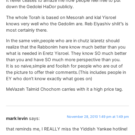
It never ceases to amaze me how people feel free to put
down the Gedolei HaDor publicly.
The whole Torah is based on Mesorah and klal Yisroel
knows very well who the Gedolim are. Reb Elyashiv shlit”s is
most certainly there.
In the same vein,people who are in chutz la’aretz should
realize that the Rabbonim here know much better than you
what is needed in Eretz Yisroel. They know SO much better
than you and have SO much more perspective than you.
It is so naive,simple and foolish for people who are out of
the picture to offer their comments.(This includes people in
EY who don’t know exactly what goes on)
MeVazeh Talmid Chochom carries with it a high price tag.
November 28, 2010 1:49 pm at 1:49 pm
mark levin
says:
that reminds me, I REALLY miss the Yiddish Yankee hotline!