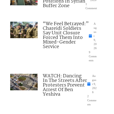
Positions In Syrian
2026
Buffer Zone
1
Comment
“We Feel Betrayed:”
A
Chareidi Soldiers
ug
Say Unit Closure
us
Forced Them Into
t
Mixed-Gender
9,
20
Service
26
9
Comm
ents
WATCH: Dancing
Au
In The Streets After
gus
Protesters Prevent
t 9,
Arrest Of Ben
202
Yeshiva
6
2
Comme
nts