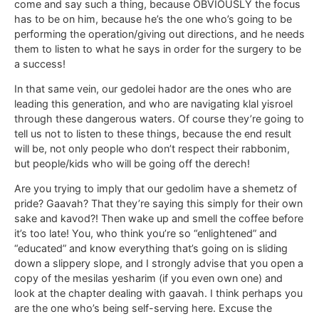
come and say such a thing, because OBVIOUSLY the focus
has to be on him, because he’s the one who’s going to be
performing the operation/giving out directions, and he needs
them to listen to what he says in order for the surgery to be
a success!
In that same vein, our gedolei hador are the ones who are
leading this generation, and who are navigating klal yisroel
through these dangerous waters. Of course they’re going to
tell us not to listen to these things, because the end result
will be, not only people who don’t respect their rabbonim,
but people/kids who will be going off the derech!
Are you trying to imply that our gedolim have a shemetz of
pride? Gaavah? That they’re saying this simply for their own
sake and kavod?! Then wake up and smell the coffee before
it’s too late! You, who think you’re so “enlightened” and
“educated” and know everything that’s going on is sliding
down a slippery slope, and I strongly advise that you open a
copy of the mesilas yesharim (if you even own one) and
look at the chapter dealing with gaavah. I think perhaps you
are the one who’s being self-serving here. Excuse the