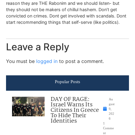
reason they are THE Rabonim and we should listen- but
they should not be makers of chillul hashem. Don’t get
convicted on crimes. Dont get involved with scandals. Dont
start recommending things that self-serve (like politics).
Leave a Reply
You must be
logged in
to post a comment.
Popular Posts
DAY OF RAGE:
Au
Israel Warns Its
gust
Citizens In Greece
9,
To Hide Their
202
Identities
6
1
Comme
nt