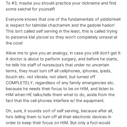
To #3, maybe you should practice your nickname and find
some seichel for yourself!
Everyone knows that one of the fundamentals of yiddishkeit
is respect for talmidei chachamim and the gedolei hador!
This isn’t called self serving in the least, this is called trying
to perserve klal yisroel so they won’t completely unravel at
the core!
Allow me to give you an analogy, in case you still don’t get it:
A doctor is about to perform surgery, and before he starts,
he tells his staff of nurses/pa’s that under no uncertain
terms, they must turn off all cellphones, iphones, ipads,
itouch etc. not vibrate, not silent, but turned off
COMPLETELY, regardless of any family emergencies etc.
because he needs their focus to be on HIM, and listen to
HIM when HE talks/tells them what to do, aside from the
fact that the cell phones interfere w/ the equipment.
Oh, sure, it sounds sort of self serving, because after all,
he’s telling them to turn off all their electronic devices in
order to keep their focus on HIM. But only a fool would