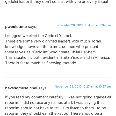
gedolei hador if they don’t consult with you on every issue!
November 28, 2010 9:34 pm at 9:34 pm
pwoolstone
says:
I suggest we elect the Gedolei Yisroel.
There are some very dignified leaders with much Torah
knowledge, however there are also men who present
themselves as “Gedolim” who create Chilul HaShem.
This situation is both evident in Eretz Yisroel and in America.
There is far to much self serving rhetoric.
November 29, 2010 10:27 am at 10:27 am
havesomeseichel
says:
If you read my comment carefully, I was not going against all
rabonim. I did not use any names at all. I was saying that
rabonim should not have to tell us to listen to them- to be
rabonim they should earn the kavod. There should be a