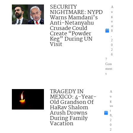
SECURITY
A
NIGHTMARE: NYPD
u
Warns Mamdani’s
g
Anti-Netanyahu
u
Crusade Could
st
8
Create “Powder
,
Keg” During UN
2
Visit
0
2
6
7
Com
ment
s
TRAGEDY IN
A
MEXICO: 4-Year-
u
Old Grandson Of
g
HaRav Shalom
us
Arush Drowns
t
8,
During Family
2
Vacation
0
2