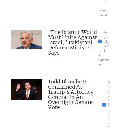
6
1
Com
ment
“The Islamic World
Au
Must Unite Against
gus
Israel,” Pakistani
t 8,
Defense Minister
202
Says
6
5
Comme
nts
Todd Blanche Is
A
Confirmed As
u
Trump’s Attorney
g
General In An
u
Overnight Senate
st
8
Vote
,
2
0
2
6