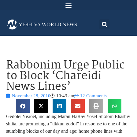
Rabbonim Urge Public
to Block ‘Chareidi
News Lines’
November 28, 2010
10:43 am
12 Comments
Gedolei Yisroel, including Maran HaRav Yosef Sholom Eliashiv
shlita, are promoting a “tikkun godol” in response to one of the
stumbling blocks of our day and age: home phone lines with