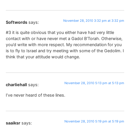
November 28, 2010 3:32 pm at 3:32 pm
Softwords
says:
#3 it is quite obvious that you either have had very little
contact with or have never met a Gadol B’Torah. Otherwise,
you’d write with more respect. My recommendation for you
is to fly to Israel and try meeting with some of the Gedolim. I
think that your attitude would change.
November 28, 2010 5:13 pm at 5:13 pm
charliehall
says:
I’ve never heard of these lines.
November 28, 2010 5:19 pm at 5:19 pm
saaiksr
says: