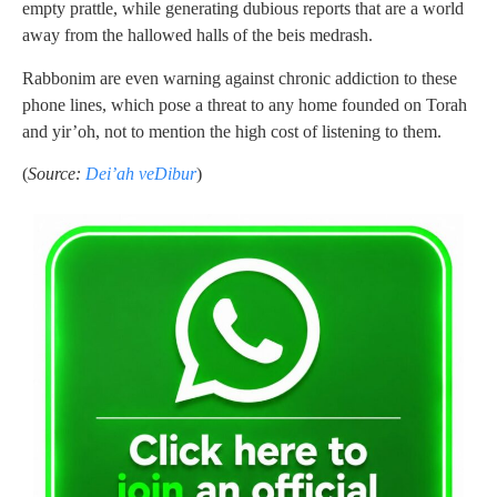
empty prattle, while generating dubious reports that are a world
away from the hallowed halls of the beis medrash.
Rabbonim are even warning against chronic addiction to these
phone lines, which pose a threat to any home founded on Torah
and yir’oh, not to mention the high cost of listening to them.
(
Source:
Dei’ah veDibur
)