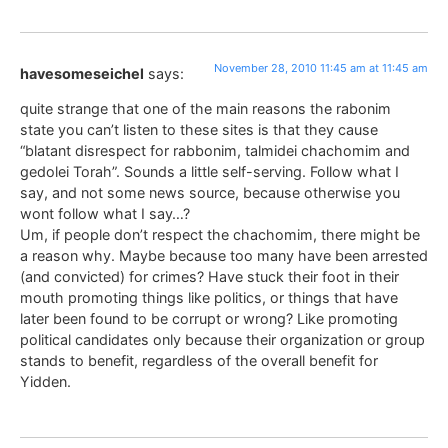
November 28, 2010 11:45 am at 11:45 am
havesomeseichel
says:
quite strange that one of the main reasons the rabonim
state you can’t listen to these sites is that they cause
“blatant disrespect for rabbonim, talmidei chachomim and
gedolei Torah”. Sounds a little self-serving. Follow what I
say, and not some news source, because otherwise you
wont follow what I say…?
Um, if people don’t respect the chachomim, there might be
a reason why. Maybe because too many have been arrested
(and convicted) for crimes? Have stuck their foot in their
mouth promoting things like politics, or things that have
later been found to be corrupt or wrong? Like promoting
political candidates only because their organization or group
stands to benefit, regardless of the overall benefit for
Yidden.