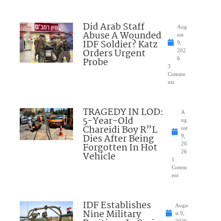
Did Arab Staff
Aug
Abuse A Wounded
ust
IDF Soldier? Katz
9,
Orders Urgent
202
Probe
6
3
Comme
nts
TRAGEDY IN LOD:
A
5-Year-Old
ug
Chareidi Boy R”L
ust
Dies After Being
9,
Forgotten In Hot
20
26
Vehicle
1
Comm
ent
IDF Establishes
Augu
Nine Military
st 9,