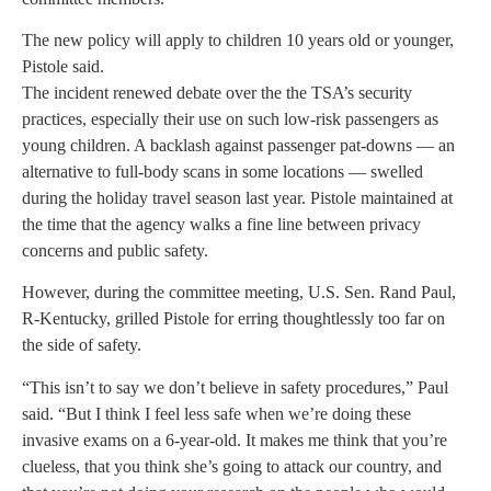
The new policy will apply to children 10 years old or younger,
Pistole said.
The incident renewed debate over the the TSA’s security
practices, especially their use on such low-risk passengers as
young children. A backlash against passenger pat-downs — an
alternative to full-body scans in some locations — swelled
during the holiday travel season last year. Pistole maintained at
the time that the agency walks a fine line between privacy
concerns and public safety.
However, during the committee meeting, U.S. Sen. Rand Paul,
R-Kentucky, grilled Pistole for erring thoughtlessly too far on
the side of safety.
“This isn’t to say we don’t believe in safety procedures,” Paul
said. “But I think I feel less safe when we’re doing these
invasive exams on a 6-year-old. It makes me think that you’re
clueless, that you think she’s going to attack our country, and