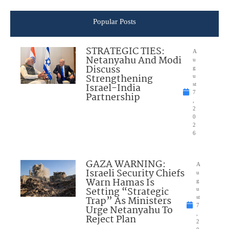
Popular Posts
STRATEGIC TIES:
A
Netanyahu And Modi
u
Discuss
g
Strengthening
u
Israel-India
st
7
Partnership
,
2
0
2
6
GAZA WARNING:
A
Israeli Security Chiefs
u
Warn Hamas Is
g
Setting “Strategic
u
Trap” As Ministers
st
7
Urge Netanyahu To
,
Reject Plan
2