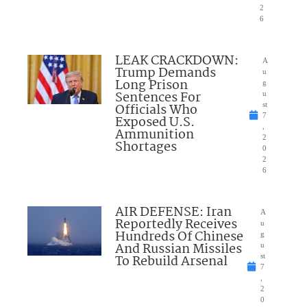
2
6
LEAK CRACKDOWN:
A
Trump Demands
u
Long Prison
g
Sentences For
u
Officials Who
st
7
Exposed U.S.
,
Ammunition
2
Shortages
0
2
6
AIR DEFENSE: Iran
A
Reportedly Receives
u
Hundreds Of Chinese
g
And Russian Missiles
u
To Rebuild Arsenal
st
7
,
2
0