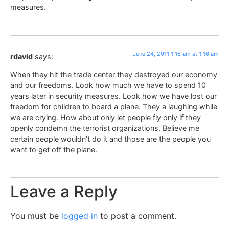
measures.
June 24, 2011 1:16 am at 1:16 am
rdavid
says:
When they hit the trade center they destroyed our economy
and our freedoms. Look how much we have to spend 10
years later in security measures. Look how we have lost our
freedom for children to board a plane. They a laughing while
we are crying. How about only let people fly only if they
openly condemn the terrorist organizations. Believe me
certain people wouldn’t do it and those are the people you
want to get off the plane.
Leave a Reply
You must be
logged in
to post a comment.