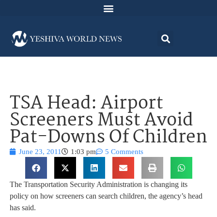
TSA Head: Airport
Screeners Must Avoid
Pat-Downs Of Children
June 23, 2011
1:03 pm
5 Comments
The Transportation Security Administration is changing its
policy on how screeners can search children, the agency’s head
has said.