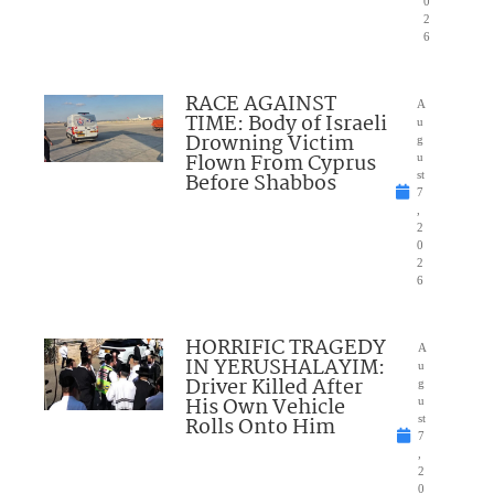
0
2
6
RACE AGAINST
A
TIME: Body of Israeli
u
Drowning Victim
g
Flown From Cyprus
u
Before Shabbos
st
7
,
2
0
2
6
HORRIFIC TRAGEDY
A
IN YERUSHALAYIM:
u
Driver Killed After
g
His Own Vehicle
u
Rolls Onto Him
st
7
,
2
0