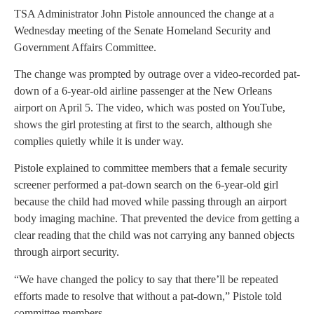
TSA Administrator John Pistole announced the change at a
Wednesday meeting of the Senate Homeland Security and
Government Affairs Committee.
The change was prompted by outrage over a video-recorded pat-
down of a 6-year-old airline passenger at the New Orleans
airport on April 5. The video, which was posted on YouTube,
shows the girl protesting at first to the search, although she
complies quietly while it is under way.
Pistole explained to committee members that a female security
screener performed a pat-down search on the 6-year-old girl
because the child had moved while passing through an airport
body imaging machine. That prevented the device from getting a
clear reading that the child was not carrying any banned objects
through airport security.
“We have changed the policy to say that there’ll be repeated
efforts made to resolve that without a pat-down,” Pistole told
committee members.