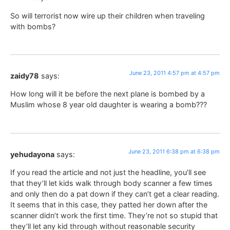
So will terrorist now wire up their children when traveling
with bombs?
June 23, 2011 4:57 pm at 4:57 pm
zaidy78
says:
How long will it be before the next plane is bombed by a
Muslim whose 8 year old daughter is wearing a bomb???
June 23, 2011 6:38 pm at 6:38 pm
yehudayona
says:
If you read the article and not just the headline, you’ll see
that they’ll let kids walk through body scanner a few times
and only then do a pat down if they can’t get a clear reading.
It seems that in this case, they patted her down after the
scanner didn’t work the first time. They’re not so stupid that
they’ll let any kid through without reasonable security