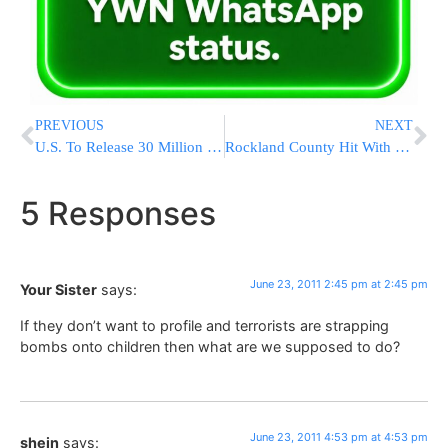
PREVIOUS
NEXT
U.S. To Release 30 Million Barrels Of Oil From Strategic Reserve
Rockland County Hit With Flash Flooding; Roads Closed, Buildings Swamped
5 Responses
June 23, 2011 2:45 pm at 2:45 pm
Your Sister
says:
If they don’t want to profile and terrorists are strapping
bombs onto children then what are we supposed to do?
June 23, 2011 4:53 pm at 4:53 pm
shein
says: