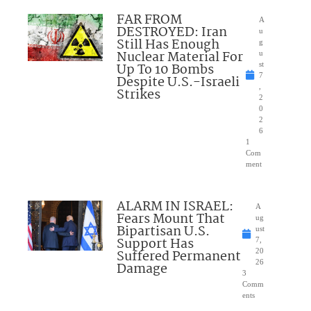
FAR FROM
A
DESTROYED: Iran
u
Still Has Enough
g
Nuclear Material For
u
Up To 10 Bombs
st
7
Despite U.S.-Israeli
,
Strikes
2
0
2
6
1
Com
ment
ALARM IN ISRAEL:
A
Fears Mount That
ug
Bipartisan U.S.
ust
Support Has
7,
Suffered Permanent
20
26
Damage
3
Comm
ents