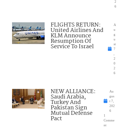
2
6
FLIGHTS RETURN:
A
United Airlines And
u
KLM Announce
g
Resumption Of
u
Service To Israel
st
7
,
2
0
2
6
NEW ALLIANCE:
Au
Saudi Arabia,
gus
Turkey And
t 7,
Pakistan Sign
202
Mutual Defense
6
1
Pact
Comme
nt