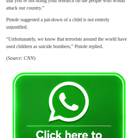
that you’re not doing your research on the people who would
attack our country.”
Pistole suggested a pat-down of a child is not entirely
unjustified.
“Unfortunately, we know that terrorists around the world have
used children as suicide bombers,” Pistole replied.
(
Source: CNN
)