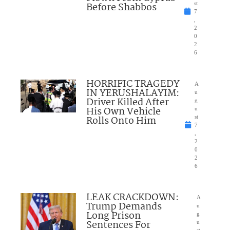
Before Shabbos
st
7
,
2
0
2
6
HORRIFIC TRAGEDY
A
IN YERUSHALAYIM:
u
Driver Killed After
g
His Own Vehicle
u
Rolls Onto Him
st
7
,
2
0
2
6
LEAK CRACKDOWN:
A
Trump Demands
u
Long Prison
g
Sentences For
u
st