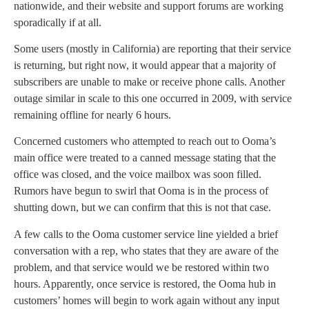
nationwide, and their website and support forums are working
sporadically if at all.
Some users (mostly in California) are reporting that their service
is returning, but right now, it would appear that a majority of
subscribers are unable to make or receive phone calls. Another
outage similar in scale to this one occurred in 2009, with service
remaining offline for nearly 6 hours.
Concerned customers who attempted to reach out to Ooma’s
main office were treated to a canned message stating that the
office was closed, and the voice mailbox was soon filled.
Rumors have begun to swirl that Ooma is in the process of
shutting down, but we can confirm that this is not that case.
A few calls to the Ooma customer service line yielded a brief
conversation with a rep, who states that they are aware of the
problem, and that service would we be restored within two
hours. Apparently, once service is restored, the Ooma hub in
customers’ homes will begin to work again without any input