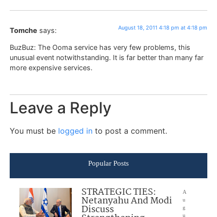
August 18, 2011 4:18 pm at 4:18 pm
Tomche
says:
BuzBuz: The Ooma service has very few problems, this
unusual event notwithstanding. It is far better than many far
more expensive services.
Leave a Reply
You must be
logged in
to post a comment.
Popular Posts
STRATEGIC TIES:
A
Netanyahu And Modi
u
Discuss
g
u