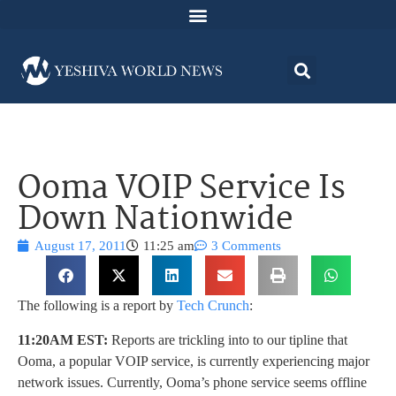
Ooma VOIP Service Is
Down Nationwide
August 17, 2011
11:25 am
3 Comments
The following is a report by
Tech Crunch
:
11:20AM EST:
Reports are trickling into to our tipline that
Ooma, a popular VOIP service, is currently experiencing major
network issues. Currently, Ooma’s phone service seems offline