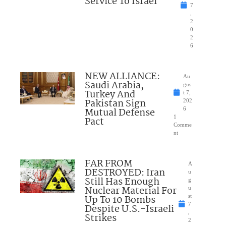
Service To Israel
7
,
2
0
2
6
NEW ALLIANCE:
Au
Saudi Arabia,
gus
Turkey And
t 7,
Pakistan Sign
202
Mutual Defense
6
1
Pact
Comme
nt
FAR FROM
A
DESTROYED: Iran
u
Still Has Enough
g
Nuclear Material For
u
Up To 10 Bombs
st
7
Despite U.S.-Israeli
,
Strikes
2