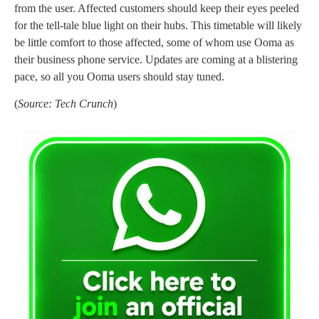
from the user. Affected customers should keep their eyes peeled
for the tell-tale blue light on their hubs. This timetable will likely
be little comfort to those affected, some of whom use Ooma as
their business phone service. Updates are coming at a blistering
pace, so all you Ooma users should stay tuned.
(
Source: Tech Crunch
)