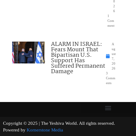
0
2
6
1
Com
ment
ALARM IN ISRAEL:
A
Fears Mount That
ug
Bipartisan U.S.
ust
Support Has
7,
Suffered Permanent
20
26
Damage
3
Comm
ents
Copyright © 2025 | The Yeshiva World. All rights reserved.
Powered by
Kornerstone Media