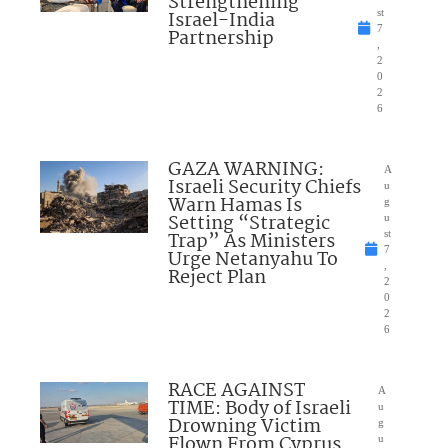
Strengthening
Israel-India
st
7
Partnership
,
2
0
2
6
GAZA WARNING:
A
Israeli Security Chiefs
u
Warn Hamas Is
g
Setting “Strategic
u
Trap” As Ministers
st
7
Urge Netanyahu To
,
Reject Plan
2
0
2
6
RACE AGAINST
A
TIME: Body of Israeli
u
Drowning Victim
g
Flown From Cyprus
u