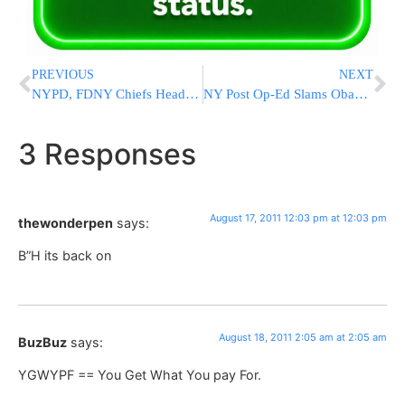
PREVIOUS
NEXT
NYPD, FDNY Chiefs Head To DC To Push For First Responders’ Bill
NY Post Op-Ed Slams Obama: The President’s Failed Midwest Bus Tour
3 Responses
August 17, 2011 12:03 pm at 12:03 pm
thewonderpen
says:
B”H its back on
August 18, 2011 2:05 am at 2:05 am
BuzBuz
says:
YGWYPF == You Get What You pay For.