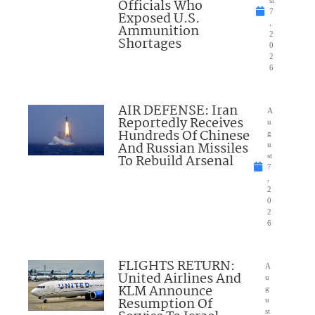
Officials Who
7
Exposed U.S.
,
Ammunition
2
Shortages
0
2
6
AIR DEFENSE: Iran
A
Reportedly Receives
u
Hundreds Of Chinese
g
And Russian Missiles
u
To Rebuild Arsenal
st
7
,
2
0
2
6
FLIGHTS RETURN:
A
United Airlines And
u
KLM Announce
g
Resumption Of
u
st