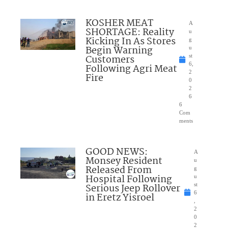
KOSHER MEAT
A
SHORTAGE: Reality
u
Kicking In As Stores
g
Begin Warning
u
Customers
st
6,
Following Agri Meat
2
Fire
0
2
6
6
Com
ments
GOOD NEWS:
A
Monsey Resident
u
Released From
g
Hospital Following
u
Serious Jeep Rollover
st
6
in Eretz Yisroel
,
2
0
2