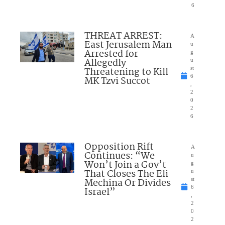
6
THREAT ARREST:
A
East Jerusalem Man
u
Arrested for
g
Allegedly
u
Threatening to Kill
st
6
MK Tzvi Succot
,
2
0
2
6
Opposition Rift
A
Continues: “We
u
Won’t Join a Gov’t
g
That Closes The Eli
u
Mechina Or Divides
st
6
Israel”
,
2
0
2