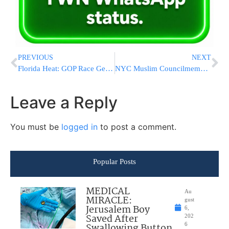
PREVIOUS
NEXT
Florida Heat: GOP Race Gets Tighter
NYC Muslim Councilmember Defends NYPD’s Screening Of ‘The Third Jihad’
Leave a Reply
You must be
logged in
to post a comment.
Popular Posts
MEDICAL
Au
MIRACLE:
gust
Jerusalem Boy
6,
Saved After
202
Swallowing Button
6