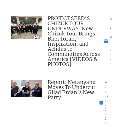
6
PROJECT SEED’S
A
CHIZUK TOUR
u
UNDERWAY: New
g
Chizuk Tour Brings
u
Bnei Torah,
st
6
Inspiration, and
,
Achdus to
2
Communities Across
0
America [VIDEOS &
2
PHOTOS]
6
Report: Netanyahu
A
Moves To Undercut
u
Gilad Erdan’s New
g
Party
us
t
6,
2
0
2
6