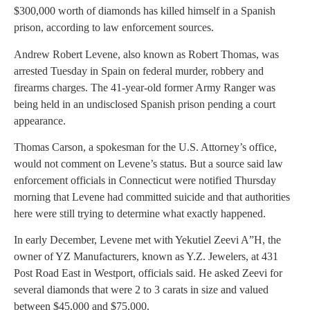
$300,000 worth of diamonds has killed himself in a Spanish
prison, according to law enforcement sources.
Andrew Robert Levene, also known as Robert Thomas, was
arrested Tuesday in Spain on federal murder, robbery and
firearms charges. The 41-year-old former Army Ranger was
being held in an undisclosed Spanish prison pending a court
appearance.
Thomas Carson, a spokesman for the U.S. Attorney’s office,
would not comment on Levene’s status. But a source said law
enforcement officials in Connecticut were notified Thursday
morning that Levene had committed suicide and that authorities
here were still trying to determine what exactly happened.
In early December, Levene met with Yekutiel Zeevi A”H, the
owner of YZ Manufacturers, known as Y.Z. Jewelers, at 431
Post Road East in Westport, officials said. He asked Zeevi for
several diamonds that were 2 to 3 carats in size and valued
between $45,000 and $75,000.