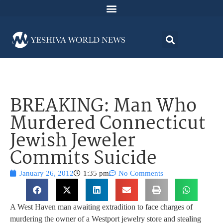
BREAKING: Man Who
Murdered Connecticut
Jewish Jeweler
Commits Suicide
January 26, 2012
1:35 pm
No Comments
A West Haven man awaiting extradition to face charges of
murdering the owner of a Westport jewelry store and stealing