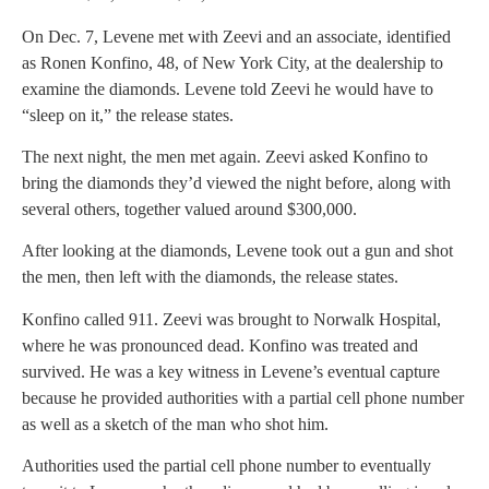
On Dec. 7, Levene met with Zeevi and an associate, identified
as Ronen Konfino, 48, of New York City, at the dealership to
examine the diamonds. Levene told Zeevi he would have to
“sleep on it,” the release states.
The next night, the men met again. Zeevi asked Konfino to
bring the diamonds they’d viewed the night before, along with
several others, together valued around $300,000.
After looking at the diamonds, Levene took out a gun and shot
the men, then left with the diamonds, the release states.
Konfino called 911. Zeevi was brought to Norwalk Hospital,
where he was pronounced dead. Konfino was treated and
survived. He was a key witness in Levene’s eventual capture
because he provided authorities with a partial cell phone number
as well as a sketch of the man who shot him.
Authorities used the partial cell phone number to eventually