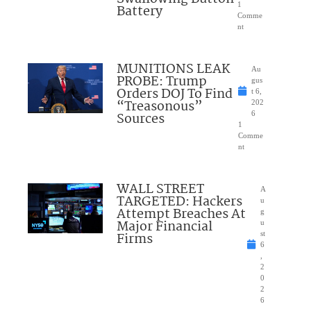
1
Battery
Comme
nt
MUNITIONS LEAK
Au
PROBE: Trump
gus
Orders DOJ To Find
t 6,
“Treasonous”
202
Sources
6
1
Comme
nt
WALL STREET
A
TARGETED: Hackers
u
Attempt Breaches At
g
Major Financial
u
Firms
st
6
,
2
0
2
6