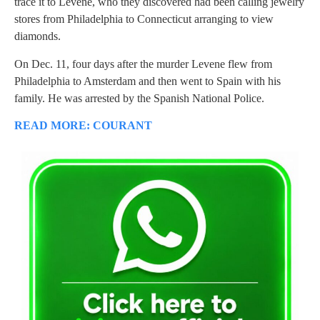
trace it to Levene, who they discovered had been calling jewelry
stores from Philadelphia to Connecticut arranging to view
diamonds.
On Dec. 11, four days after the murder Levene flew from
Philadelphia to Amsterdam and then went to Spain with his
family. He was arrested by the Spanish National Police.
READ MORE: COURANT