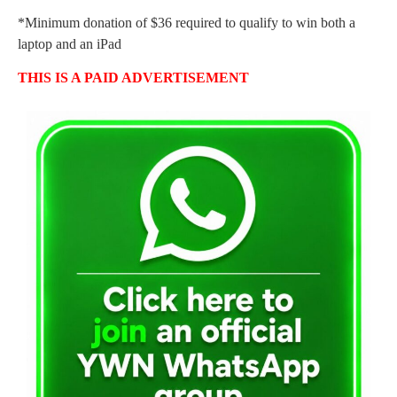
*Minimum donation of $36 required to qualify to win both a
laptop and an iPad
THIS IS A PAID ADVERTISEMENT