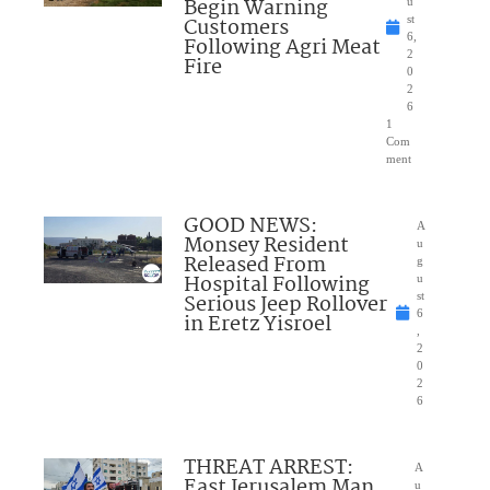
Begin Warning
u
Customers
st
6,
Following Agri Meat
2
Fire
0
2
6
1
Com
ment
GOOD NEWS:
A
Monsey Resident
u
Released From
g
Hospital Following
u
Serious Jeep Rollover
st
6
in Eretz Yisroel
,
2
0
2
6
THREAT ARREST:
A
East Jerusalem Man
u