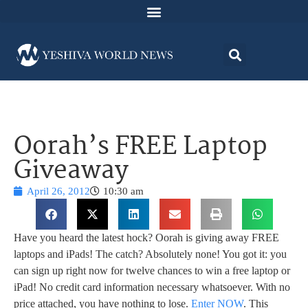
Oorah’s FREE Laptop
Giveaway
April 26, 2012
10:30 am
Have you heard the latest hock? Oorah is giving away FREE
laptops and iPads! The catch? Absolutely none! You got it: you
can sign up right now for twelve chances to win a free laptop or
iPad! No credit card information necessary whatsoever. With no
price attached, you have nothing to lose.
Enter NOW
. This