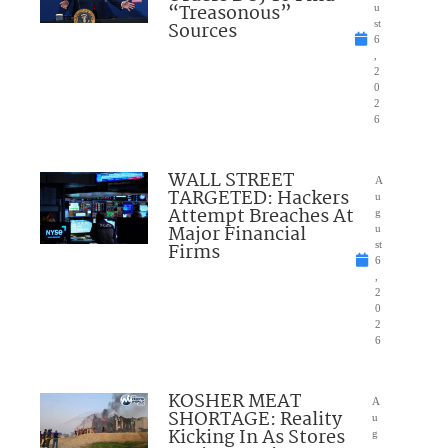
“Treasonous”
u
Sources
st
6
,
2
0
2
6
WALL STREET
A
TARGETED: Hackers
u
Attempt Breaches At
g
Major Financial
u
Firms
st
6
,
2
0
2
6
KOSHER MEAT
A
SHORTAGE: Reality
u
Kicking In As Stores
g