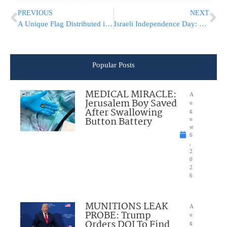
PREVIOUS
NEXT
A Unique Flag Distributed in a Yerushalayim Talmid Torah
Israeli Independence Day: The Israeli Flag At Ponavez
Popular Posts
MEDICAL MIRACLE:
A
Jerusalem Boy Saved
u
After Swallowing
g
Button Battery
u
st
6
,
2
0
2
6
MUNITIONS LEAK
A
PROBE: Trump
u
Orders DOJ To Find
g