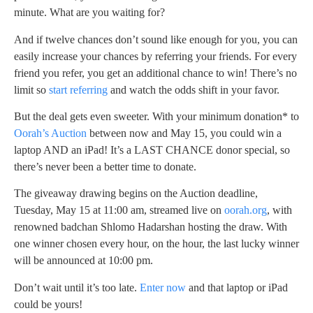
minute. What are you waiting for?
And if twelve chances don’t sound like enough for you, you can
easily increase your chances by referring your friends. For every
friend you refer, you get an additional chance to win! There’s no
limit so
start referring
and watch the odds shift in your favor.
But the deal gets even sweeter. With your minimum donation* to
Oorah’s Auction
between now and May 15, you could win a
laptop AND an iPad! It’s a LAST CHANCE donor special, so
there’s never been a better time to donate.
The giveaway drawing begins on the Auction deadline,
Tuesday, May 15 at 11:00 am, streamed live on
oorah.org
, with
renowned badchan Shlomo Hadarshan hosting the draw. With
one winner chosen every hour, on the hour, the last lucky winner
will be announced at 10:00 pm.
Don’t wait until it’s too late.
Enter now
and that laptop or iPad
could be yours!