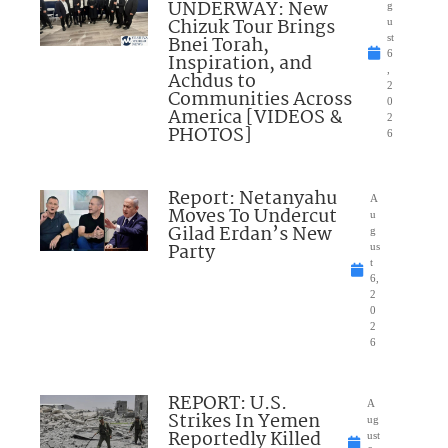
UNDERWAY: New
g
Chizuk Tour Brings
u
Bnei Torah,
st
6
Inspiration, and
,
Achdus to
2
Communities Across
0
America [VIDEOS &
2
PHOTOS]
6
Report: Netanyahu
A
Moves To Undercut
u
Gilad Erdan’s New
g
Party
us
t
6,
2
0
2
6
REPORT: U.S.
A
Strikes In Yemen
ug
Reportedly Killed
ust