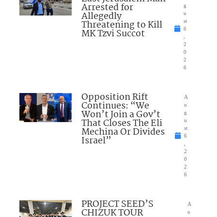
Arrested for
g
Allegedly
u
Threatening to Kill
st
6
MK Tzvi Succot
,
2
0
2
6
Opposition Rift
A
Continues: “We
u
Won’t Join a Gov’t
g
That Closes The Eli
u
Mechina Or Divides
st
6
Israel”
,
2
0
2
6
PROJECT SEED’S
A
CHIZUK TOUR
u