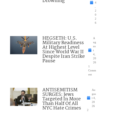
Drowning
4
,
2
0
2
6
HEGSETH: U.S.
A
Military Readiness
ug
At Highest Level
us
Since World War II
t
Despite Iran Strike
4,
20
Pause
26
1
Comm
ent
ANTISEMITISM
Au
SURGES: Jews
gus
Targeted In More
t 4,
Than Half Of All
20
NYC Hate Crimes
26
2