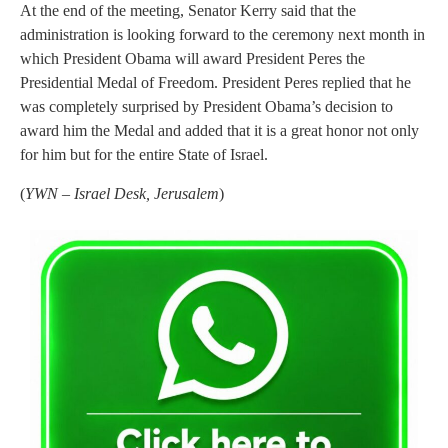
At the end of the meeting, Senator Kerry said that the
administration is looking forward to the ceremony next month in
which President Obama will award President Peres the
Presidential Medal of Freedom. President Peres replied that he
was completely surprised by President Obama’s decision to
award him the Medal and added that it is a great honor not only
for him but for the entire State of Israel.
(
YWN – Israel Desk, Jerusalem
)