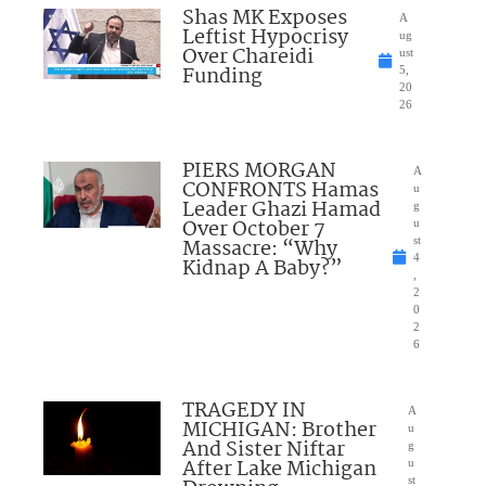
Shas MK Exposes
A
Leftist Hypocrisy
ug
Over Chareidi
ust
Funding
5,
20
26
PIERS MORGAN
A
CONFRONTS Hamas
u
Leader Ghazi Hamad
g
Over October 7
u
Massacre: “Why
st
4
Kidnap A Baby?”
,
2
0
2
6
TRAGEDY IN
A
MICHIGAN: Brother
u
And Sister Niftar
g
After Lake Michigan
u
st