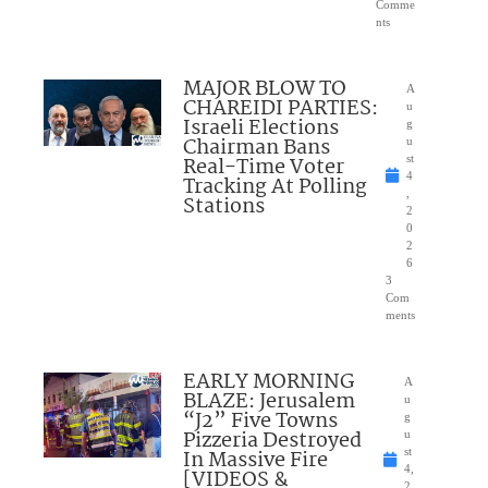
Comme
nts
MAJOR BLOW TO
A
CHAREIDI PARTIES:
u
Israeli Elections
g
Chairman Bans
u
Real-Time Voter
st
4
Tracking At Polling
,
Stations
2
0
2
6
3
Com
ments
EARLY MORNING
A
BLAZE: Jerusalem
u
“J2” Five Towns
g
Pizzeria Destroyed
u
In Massive Fire
st
4,
[VIDEOS &
2