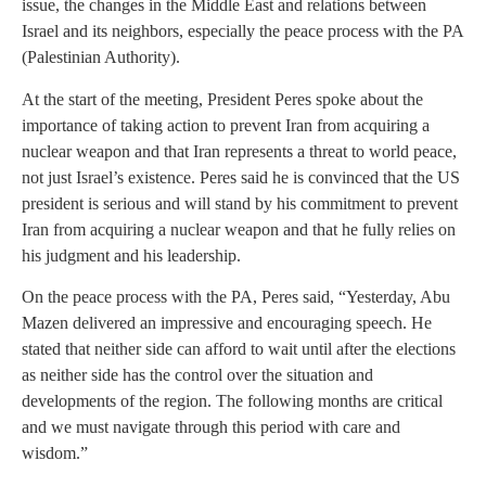
issue, the changes in the Middle East and relations between
Israel and its neighbors, especially the peace process with the PA
(Palestinian Authority).
At the start of the meeting, President Peres spoke about the
importance of taking action to prevent Iran from acquiring a
nuclear weapon and that Iran represents a threat to world peace,
not just Israel’s existence. Peres said he is convinced that the US
president is serious and will stand by his commitment to prevent
Iran from acquiring a nuclear weapon and that he fully relies on
his judgment and his leadership.
On the peace process with the PA, Peres said, “Yesterday, Abu
Mazen delivered an impressive and encouraging speech. He
stated that neither side can afford to wait until after the elections
as neither side has the control over the situation and
developments of the region. The following months are critical
and we must navigate through this period with care and
wisdom.”