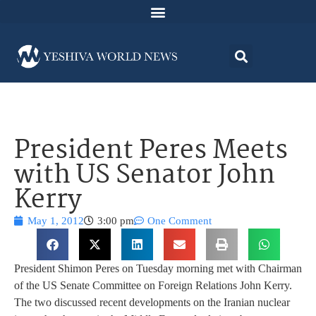
President Peres Meets
with US Senator John
Kerry
May 1, 2012
3:00 pm
One Comment
President Shimon Peres on Tuesday morning met with Chairman
of the US Senate Committee on Foreign Relations John Kerry.
The two discussed recent developments on the Iranian nuclear