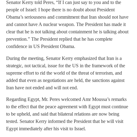
Senator Kerry told Peres, “If I can just say to you and to the
people of Israel: I hope there is no doubt about President
Obama’s seriousness and commitment that Iran should not have
and cannot have A nuclear weapon. The President has made it
clear that he is not talking about containment he is talking about
prevention.” The President replied that he has complete
confidence in US President Obama.
During the meeting, Senator Kerry emphasized that Iran is a
strategic, not tactical, issue for the US in the framework of the
supreme effort to rid the world of the threat of terrorism, and
added that even as negotiations are held, the sanctions against
Iran have not ended and will not end.
Regarding Egypt, Mr. Peres welcomed Amr Moussa’s remarks
to the effect that the peace agreement with Egypt must continue
to be upheld, and said that bilateral relations are now being
tested. Senator Kerry informed the President that he will visit
Egypt immediately after his visit to Israel.