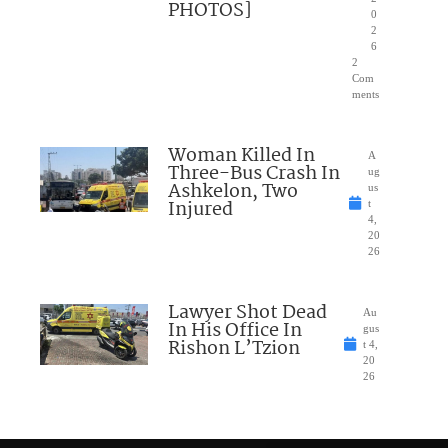
PHOTOS]
0
2
6
2
Com
ments
Woman Killed In
A
Three-Bus Crash In
ug
Ashkelon, Two
us
Injured
t
4,
20
26
Lawyer Shot Dead
Au
In His Office In
gus
Rishon L’Tzion
t 4,
20
26