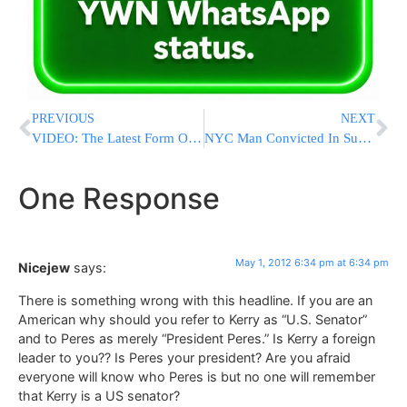
PREVIOUS
NEXT
VIDEO: The Latest Form Of Forced Entertainment On NYC Subway System
NYC Man Convicted In Subway Bomb Plot
One Response
May 1, 2012 6:34 pm at 6:34 pm
Nicejew
says:
There is something wrong with this headline. If you are an
American why should you refer to Kerry as “U.S. Senator”
and to Peres as merely “President Peres.” Is Kerry a foreign
leader to you?? Is Peres your president? Are you afraid
everyone will know who Peres is but no one will remember
that Kerry is a US senator?