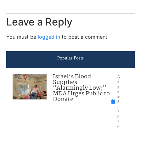
Leave a Reply
You must be
logged in
to post a comment.
Popular Posts
Israel’s Blood
A
Supplies
u
“Alarmingly Low;”
g
MDA Urges Public to
u
Donate
st
5
,
2
0
2
6