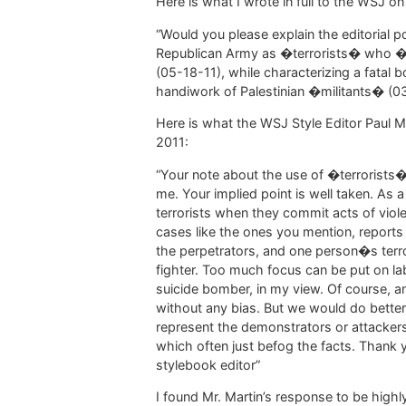
Here is what I wrote in full to the WSJ o
“Would you please explain the editorial p
Republican Army as �terrorists� who �t
(05-18-11), while characterizing a fatal 
handiwork of Palestinian �militants� (0
Here is what the WSJ Style Editor Paul Ma
2011:
“Your note about the use of �terrorists�
me. Your implied point is well taken. As a g
terrorists when they commit acts of viol
cases like the ones you mention, reports
the perpetrators, and one person�s terr
fighter. Too much focus can be put on labe
suicide bomber, in my view. Of course, a
without any bias. But we would do better
represent the demonstrators or attackers 
which often just befog the facts. Thank y
stylebook editor”
I found Mr. Martin’s response to be high