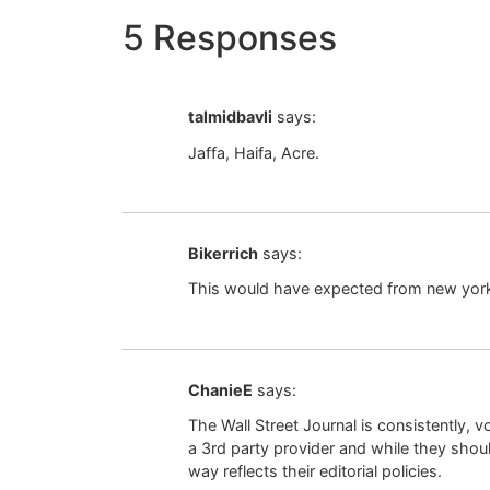
5 Responses
talmidbavli
says:
Jaffa, Haifa, Acre.
Bikerrich
says:
This would have expected from new york t
ChanieE
says:
The Wall Street Journal is consistently, v
a 3rd party provider and while they shoul
way reflects their editorial policies.