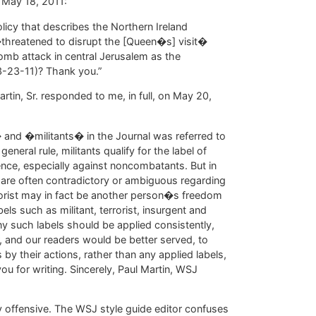
n May 18, 2011:
olicy that describes the Northern Ireland
hreatened to disrupt the [Queen�s] visit�
bomb attack in central Jerusalem as the
3-23-11)? Thank you.”
rtin, Sr. responded to me, in full, on May 20,
 and �militants� in the Journal was referred to
eneral rule, militants qualify for the label of
ence, especially against noncombatants. But in
 are often contradictory or ambiguous regarding
orist may in fact be another person�s freedom
ls such as militant, terrorist, insurgent and
ny such labels should be applied consistently,
, and our readers would be better served, to
by their actions, rather than any applied labels,
ou for writing. Sincerely, Paul Martin, WSJ
ly offensive. The WSJ style guide editor confuses