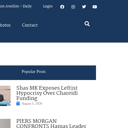
um Aveilim – Daily
Login
hotos
Contact
Popular Posts
Shas MK Exposes Leftist
Hypocrisy Over Chareidi
Funding
August 5, 2026
PIERS MORGAN
CONFRONTS Hamas Leader