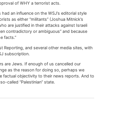
pproval of WHY a terrorist acts.
had an influence on the WSJ’s editorial style
rists as either “militants” (Joshua Mitnick’s
o are justified in their attacks against Israeli
ten contradictory or ambiguous” and because
e facts.”
t Reporting, and several other media sites, with
J subscription.
rs are Jews. If enough of us cancelled our
nge as the reason for doing so, perhaps we
 factual objectivity to their news reports. And to
o-called “Palestinian” state.