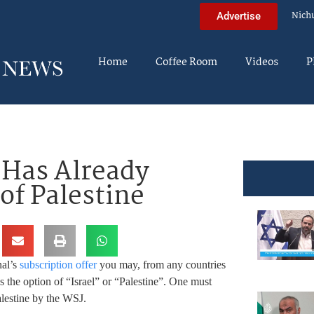
Nich
Advertise
Home
Coffee Room
Videos
P
l Has Already
of Palestine
nal’s
subscription offer
you may, from any countries
s the option of “Israel” or “Palestine”. One must
alestine by the WSJ.