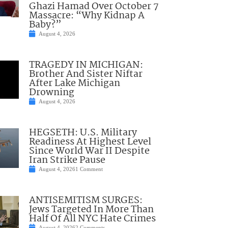
Ghazi Hamad Over October 7
Massacre: “Why Kidnap A
Baby?”
August 4, 2026
TRAGEDY IN MICHIGAN:
Brother And Sister Niftar
After Lake Michigan
Drowning
August 4, 2026
HEGSETH: U.S. Military
Readiness At Highest Level
Since World War II Despite
Iran Strike Pause
August 4, 2026
1 Comment
ANTISEMITISM SURGES:
Jews Targeted In More Than
Half Of All NYC Hate Crimes
August 4, 2026
2 Comments