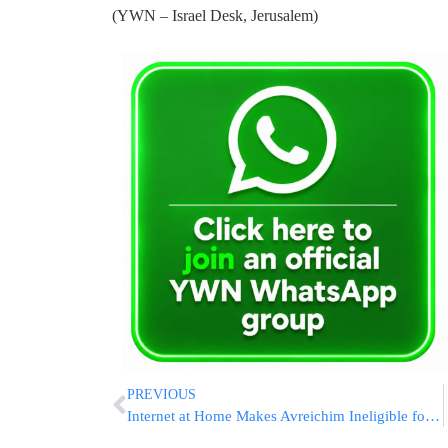
(YWN – Israel Desk, Jerusalem)
PREVIOUS
Internet at Home Makes Avreichim Ineligible for Kollel Stipend