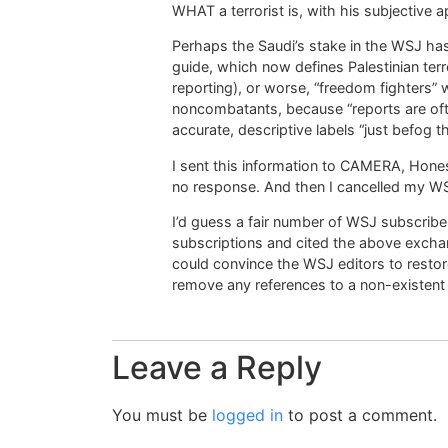
WHAT a terrorist is, with his subjective a
Perhaps the Saudi’s stake in the WSJ has 
guide, which now defines Palestinian terro
reporting), or worse, “freedom fighters” wh
noncombatants, because “reports are of
accurate, descriptive labels “just befog th
I sent this information to CAMERA, Hones
no response. And then I cancelled my WS
I’d guess a fair number of WSJ subscribe
subscriptions and cited the above excha
could convince the WSJ editors to restore
remove any references to a non-existent s
Leave a Reply
You must be
logged in
to post a comment.