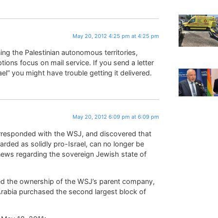
May 20, 2012 4:25 pm at 4:25 pm
ng the Palestinian autonomous territories,
tions focus on mail service. If you send a letter
rael” you might have trouble getting it delivered.
May 20, 2012 6:09 pm at 6:09 pm
orresponded with the WSJ, and discovered that
ded as solidly pro-Israel, can no longer be
 news regarding the sovereign Jewish state of
hed the ownership of the WSJ’s parent company,
rabia purchased the second largest block of