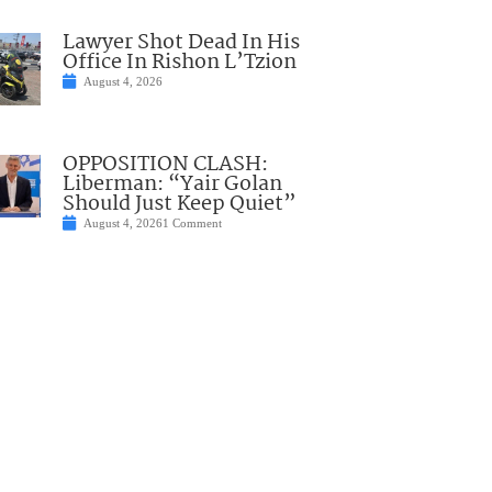
Lawyer Shot Dead In His
Office In Rishon L’Tzion
August 4, 2026
OPPOSITION CLASH:
Liberman: “Yair Golan
Should Just Keep Quiet”
August 4, 2026
1 Comment