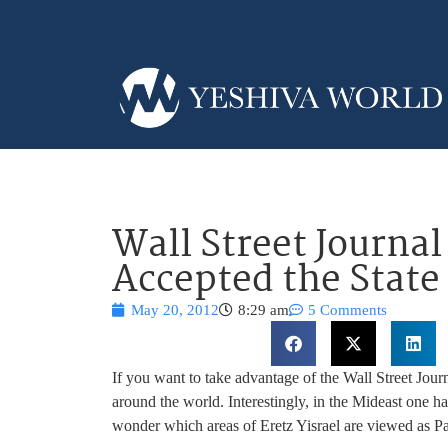
Wall Street Journa
Accepted the State 
May 20, 2012
8:29 am
5 Comments
If you want to take advantage of the Wall Street Jour
around the world. Interestingly, in the Mideast one ha
wonder which areas of Eretz Yisrael are viewed as P