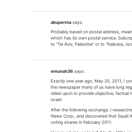
akuperma
says:
Probably based on postal address, meani
which has its own postal service. Subcrip
to “Tel Aviv, Palestine” or to “Nabulus, Is
emunah36
says:
Exactly one year ago, May 20, 2011, I c
the newspaper many of us have long regar
relied upon to provide objective, factual
Israel.
After the following exchange, I researc
News Corp., and discovered that Saudi A
voting shares in February 2011.