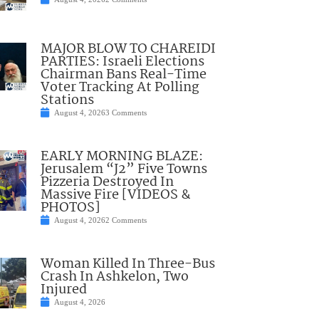
MAJOR BLOW TO CHAREIDI
PARTIES: Israeli Elections
Chairman Bans Real-Time
Voter Tracking At Polling
Stations
August 4, 2026
3 Comments
EARLY MORNING BLAZE:
Jerusalem “J2” Five Towns
Pizzeria Destroyed In
Massive Fire [VIDEOS &
PHOTOS]
August 4, 2026
2 Comments
Woman Killed In Three-Bus
Crash In Ashkelon, Two
Injured
August 4, 2026