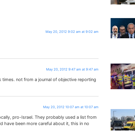
May 20, 2012 9:02 am at 9:02 am
May 20, 2012 9:47 am at 9:47 am
imes. not from a journal of objective reporting
May 20, 2012 10:07 am at 10:07 am
ocally, pro-Israel. They probably used a list from
d have been more careful about it, this in no