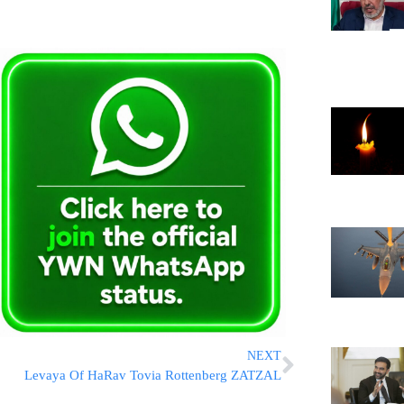
NEXT
Levaya Of HaRav Tovia Rottenberg ZATZAL