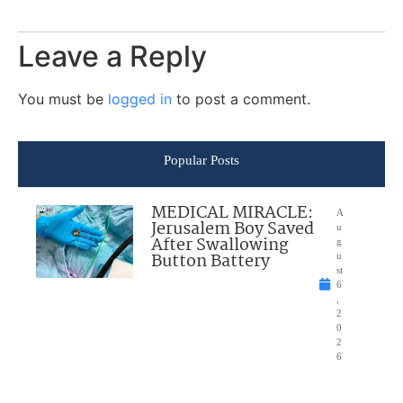
Leave a Reply
You must be
logged in
to post a comment.
Popular Posts
MEDICAL MIRACLE:
A
Jerusalem Boy Saved
u
After Swallowing
g
Button Battery
u
st
6
,
2
0
2
6