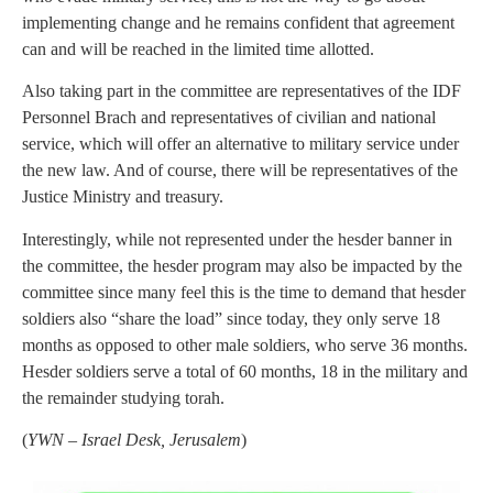
implementing change and he remains confident that agreement
can and will be reached in the limited time allotted.
Also taking part in the committee are representatives of the IDF
Personnel Brach and representatives of civilian and national
service, which will offer an alternative to military service under
the new law. And of course, there will be representatives of the
Justice Ministry and treasury.
Interestingly, while not represented under the hesder banner in
the committee, the hesder program may also be impacted by the
committee since many feel this is the time to demand that hesder
soldiers also “share the load” since today, they only serve 18
months as opposed to other male soldiers, who serve 36 months.
Hesder soldiers serve a total of 60 months, 18 in the military and
the remainder studying torah.
(
YWN – Israel Desk, Jerusalem
)