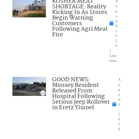
KOSHER MEAT
A
SHORTAGE: Reality
u
Kicking In As Stores
g
Begin Warning
u
Customers
st
6,
Following Agri Meat
2
Fire
0
2
6
1
Com
ment
GOOD NEWS:
A
Monsey Resident
u
Released From
g
Hospital Following
u
Serious Jeep Rollover
st
6
in Eretz Yisroel
,
2
0
2
6