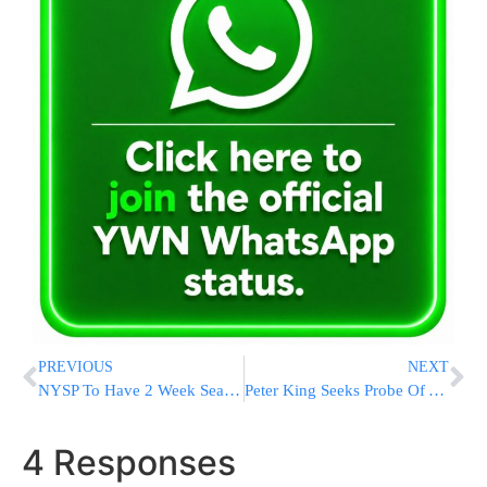
PREVIOUS
NEXT
NYSP To Have 2 Week Seatbelt Crackdown
Peter King Seeks Probe Of Al Qaeda Leak
4 Responses