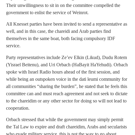
Their unwillingness to sit in on the committee compelled the
government to enlist the service of Weinrot.
All Knesset parties have been invited to send a representative as
well, and in this case, the chareidi and Arab parties find
themselves in the same boat, both facing compulsory IDF
service.
Party representatives include Ze’ev Elkin (Likud), Dudu Rotem
(Yisrael Beitenu), and Uri Orbach (HaBayit HaYehudi). Orbach
spoke with Israel Radio hours ahead of the first session, and
while being an outspoken voice in the dati leumi community for
all communities “sharing the burden”, he stated that he feels this
committee can and must reach agreement and not seek to dictate
to the chareidim or any other sector for doing so will not lead to
cooperation.
Orbach stressed that while the government may simply permit
the Tal Law to expire and draft chareidim, Arabs and secularists
who evade military service, this is not the way to go about