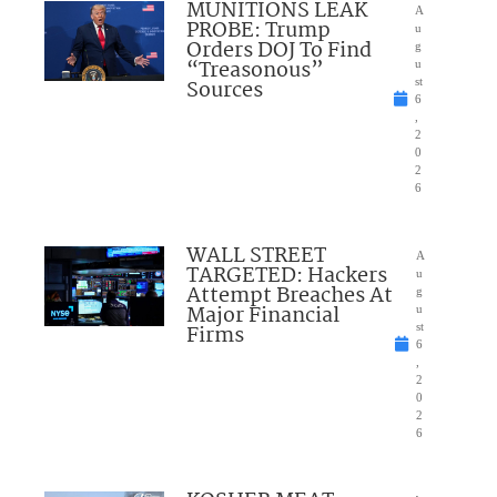
MUNITIONS LEAK
A
PROBE: Trump
u
Orders DOJ To Find
g
“Treasonous”
u
Sources
st
6
,
2
0
2
6
WALL STREET
A
TARGETED: Hackers
u
Attempt Breaches At
g
Major Financial
u
Firms
st
6
,
2
0
2
6