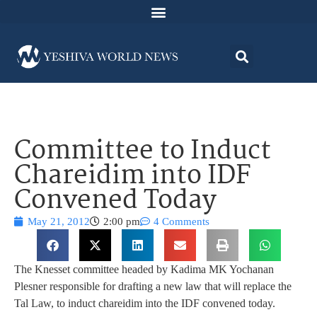
Committee to Induct
Chareidim into IDF
Convened Today
May 21, 2012
2:00 pm
4 Comments
The Knesset committee headed by Kadima MK Yochanan
Plesner responsible for drafting a new law that will replace the
Tal Law, to induct chareidim into the IDF convened today.