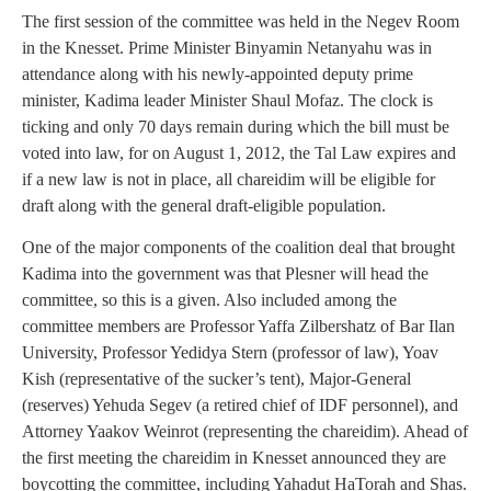
The first session of the committee was held in the Negev Room
in the Knesset. Prime Minister Binyamin Netanyahu was in
attendance along with his newly-appointed deputy prime
minister, Kadima leader Minister Shaul Mofaz. The clock is
ticking and only 70 days remain during which the bill must be
voted into law, for on August 1, 2012, the Tal Law expires and
if a new law is not in place, all chareidim will be eligible for
draft along with the general draft-eligible population.
One of the major components of the coalition deal that brought
Kadima into the government was that Plesner will head the
committee, so this is a given. Also included among the
committee members are Professor Yaffa Zilbershatz of Bar Ilan
University, Professor Yedidya Stern (professor of law), Yoav
Kish (representative of the sucker’s tent), Major-General
(reserves) Yehuda Segev (a retired chief of IDF personnel), and
Attorney Yaakov Weinrot (representing the chareidim). Ahead of
the first meeting the chareidim in Knesset announced they are
boycotting the committee, including Yahadut HaTorah and Shas.