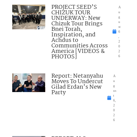
PROJECT SEED’S
A
CHIZUK TOUR
u
UNDERWAY: New
g
Chizuk Tour Brings
u
Bnei Torah,
st
6
Inspiration, and
,
Achdus to
2
Communities Across
0
America [VIDEOS &
2
PHOTOS]
6
Report: Netanyahu
A
Moves To Undercut
u
Gilad Erdan’s New
g
Party
us
t
6,
2
0
2
6