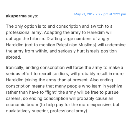
May 21, 2012 2:22 pm at 2:22 pm
akuperma
says:
The only option is to end conscription and switch to a
professional army. Adapting the army to Hareidim will
outrage the hilonim. Drafting large numbers of angry
Hareidim (not to mention Palestinian Muslims) will undermine
the army from within, and seriously hurt Israel’s position
abroad.
Ironically, ending conscription will force the army to make a
serious effort to recruit soldiers, will probably result in more
Hareidim joining the army than at present. Also ending
conscription means that many people who learn in yeshiva
rather than have to “fight” the army will be free to pursue
careers, so ending conscription will probably cause an
economic boom (to help pay for the more expensive, but
qualatatively superior, professional army).