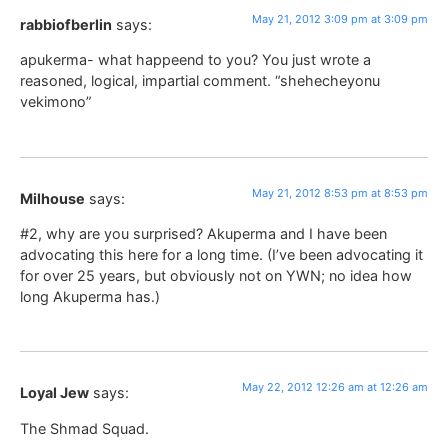
May 21, 2012 3:09 pm at 3:09 pm
rabbiofberlin
says:
apukerma- what happeend to you? You just wrote a
reasoned, logical, impartial comment. “shehecheyonu
vekimono”
May 21, 2012 8:53 pm at 8:53 pm
Milhouse
says:
#2, why are you surprised? Akuperma and I have been
advocating this here for a long time. (I’ve been advocating it
for over 25 years, but obviously not on YWN; no idea how
long Akuperma has.)
May 22, 2012 12:26 am at 12:26 am
Loyal Jew
says:
The Shmad Squad.