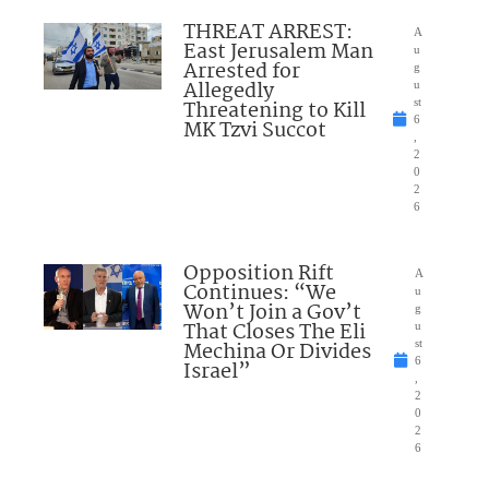
THREAT ARREST:
A
East Jerusalem Man
u
Arrested for
g
Allegedly
u
Threatening to Kill
st
6
MK Tzvi Succot
,
2
0
2
6
Opposition Rift
A
Continues: “We
u
Won’t Join a Gov’t
g
That Closes The Eli
u
Mechina Or Divides
st
6
Israel”
,
2
0
2
6