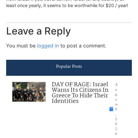
least once yearly, it seems to be worthwhile for $20 / year!
Leave a Reply
You must be
logged in
to post a comment.
Popular Posts
DAY OF RAGE: Israel
A
Warns Its Citizens In
u
Greece To Hide Their
g
Identities
u
st
9
,
2
0
2
6