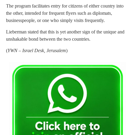
The program facilitates entry for citizens of either country into
the other, intended for frequent flyers such as diplomats,
businesspeople, or one who simply visits frequently.
Lieberman stated that this is yet another sign of the unique and
unshakable bond between the two countries.
(
YWN – Israel Desk, Jerusalem
)