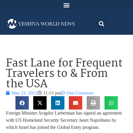
Fast Lane for Frequent
Travelers to & From
the USA
May 21, 2012
11:13 pm
One Comment
Foreign Minister Avigdor Lieberman has signed an agreement
with US Homeland Security Secretary Janet Napolitano by
which Israel has joined the Global Entry program.