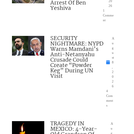
Arrest Of Ben
20
Yeshiva
26
1
Comme
nt
SECURITY
A
NIGHTMARE: NYPD
u
Warns Mamdani’s
g
Anti-Netanyahu
u
Crusade Could
st
8
Create “Powder
,
Keg” During UN
2
Visit
0
2
6
4
Com
ment
s
TRAGEDY IN
A
MEXICO: 4-Year-
u
g