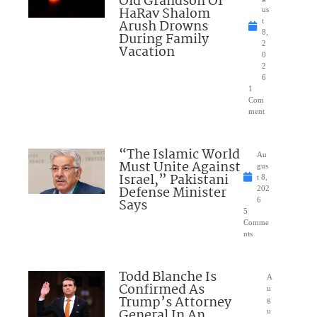
Old Grandson Of
HaRav Shalom
us
Arush Drowns
t
8,
During Family
2
Vacation
0
2
6
1
Com
ment
“The Islamic World
Au
Must Unite Against
gus
Israel,” Pakistani
t 8,
Defense Minister
202
Says
6
5
Comme
nts
Todd Blanche Is
A
Confirmed As
u
Trump’s Attorney
g
General In An
u