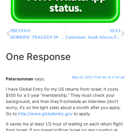
PREVIOUS
NEXT
HORRIFIC TRAGEDY IN TEVERIA: 8 Killed In Crash, 7 From Same Family
Lieberman: South African Policy is Hypocritical
One Response
May 22, 2012 11:42 am at 11:42 am
Patersonman
says:
I have Global Entry for my US returns from Israel. It costs
$100 for a 5 year “membership.” They must check your
background, and then they’ll schedule an interview (don’t
worry, it’s on the light side) about a month after you apply.
Go to
http://www.globalentry.gov
to apply.
It saves me at least 1/2 hour of waiting on each return flight
from Israel. If you travel to/from Israel (or any country) at