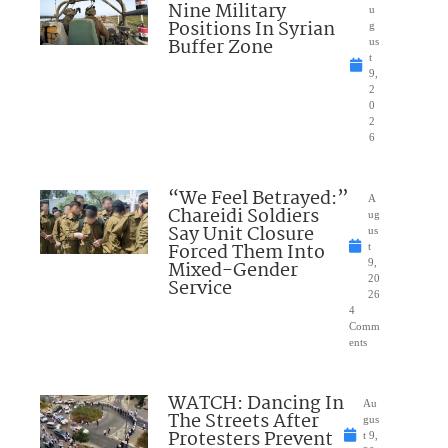
Nine Military
u
Positions In Syrian
g
Buffer Zone
us
t
9,
2
0
2
6
“We Feel Betrayed:”
A
Chareidi Soldiers
ug
Say Unit Closure
us
Forced Them Into
t
Mixed-Gender
9,
20
Service
26
4
Comm
ents
WATCH: Dancing In
Au
The Streets After
gus
Protesters Prevent
t 9,