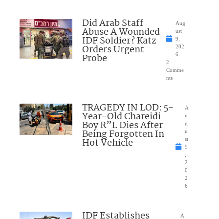
Did Arab Staff
Aug
Abuse A Wounded
ust
IDF Soldier? Katz
9,
Orders Urgent
202
Probe
6
2
Comme
nts
TRAGEDY IN LOD: 5-
A
Year-Old Chareidi
u
Boy R”L Dies After
g
Being Forgotten In
u
Hot Vehicle
st
9
,
2
0
2
6
IDF Establishes
A