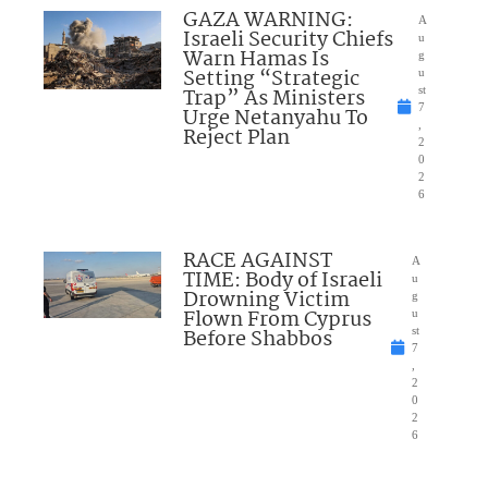
GAZA WARNING:
A
Israeli Security Chiefs
u
Warn Hamas Is
g
Setting “Strategic
u
Trap” As Ministers
st
7
Urge Netanyahu To
,
Reject Plan
2
0
2
6
RACE AGAINST
A
TIME: Body of Israeli
u
Drowning Victim
g
Flown From Cyprus
u
Before Shabbos
st
7
,
2
0
2
6