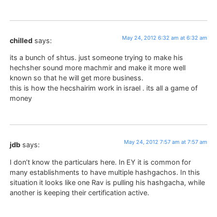
May 24, 2012 6:32 am at 6:32 am
chilled
says:
its a bunch of shtus. just someone trying to make his
hechsher sound more machmir and make it more well
known so that he will get more business.
this is how the hecshairim work in israel . its all a game of
money
May 24, 2012 7:57 am at 7:57 am
jdb
says:
I don’t know the particulars here. In EY it is common for
many establishments to have multiple hashgachos. In this
situation it looks like one Rav is pulling his hashgacha, while
another is keeping their certification active.