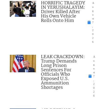
HORRIFIC TRAGEDY
A
IN YERUSHALAYIM:
u
Driver Killed After
g
His Own Vehicle
u
Rolls Onto Him
st
7
,
2
0
2
6
LEAK CRACKDOWN:
A
Trump Demands
u
Long Prison
g
Sentences For
u
Officials Who
st
7
Exposed U.S.
,
Ammunition
2
Shortages
0
2
6