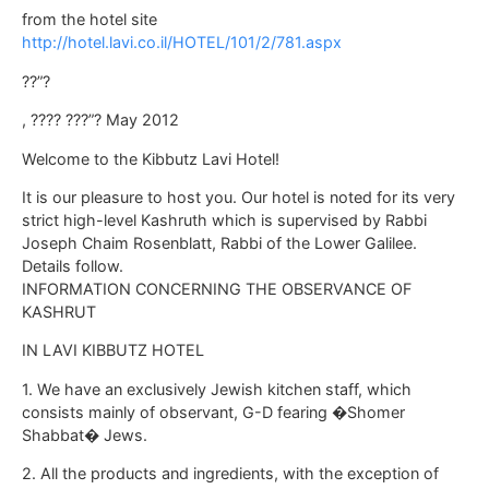
from the hotel site
http://hotel.lavi.co.il/HOTEL/101/2/781.aspx
??”?
, ???? ???”? May 2012
Welcome to the Kibbutz Lavi Hotel!
It is our pleasure to host you. Our hotel is noted for its very
strict high-level Kashruth which is supervised by Rabbi
Joseph Chaim Rosenblatt, Rabbi of the Lower Galilee.
Details follow.
INFORMATION CONCERNING THE OBSERVANCE OF
KASHRUT
IN LAVI KIBBUTZ HOTEL
1. We have an exclusively Jewish kitchen staff, which
consists mainly of observant, G-D fearing �Shomer
Shabbat� Jews.
2. All the products and ingredients, with the exception of