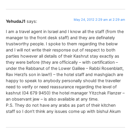
May 24, 2012 2:29 am at 2:29 am
YehudaJ1
says:
I am a travel agent in Israel and I know all the staff (from the
manager to the front desk staff) and they are definately
trustworthy people. I spoke to them regarding the below
and I will not write their response out of respect to both
parties however all details of their Kashrut stay exactly as
they were before (they are officically – with certification –
under the Rabbanut of the Lower Galilee – Rabbi Rosenblatt,
Rav Herzl’s son in law!!) – the hotel staff and mashgiach are
happy to speak to anybody personally should the traveller
need to verify or need reassurance regarding the level of
kashrut (04 679 9450) the hotel manager Yitzchak Flanzer –
an observant jew – is also available at any time.
P.S. They do not have any arabs as part of their kitchen
staff so I don’t think any issues come up with bishul Akum