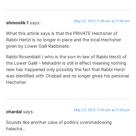
May 23, 2012 11:46 pm at 11:46 pm
shmoolik 1
says:
What this article says is that the PRIVATE Hechsher of
Rabbi Hertzl is no longer in place and the local Hechsher
given by Lower Galil Rabbinate.
Rabbi Rosenblatt ( who is the son-in-law of Rabbi Herzl) of
the Lower Gallil – Mehadrin is still in effect meaning nothing
new has happened only possibly the fact that Rabbi Herzl
was identified with Chabad and no longer gives his personal
Hechsher
May 23, 2012 11:59 pm at 11:59 pm
chardal
says:
Sounds like another case of politics overshadowing
halacha…