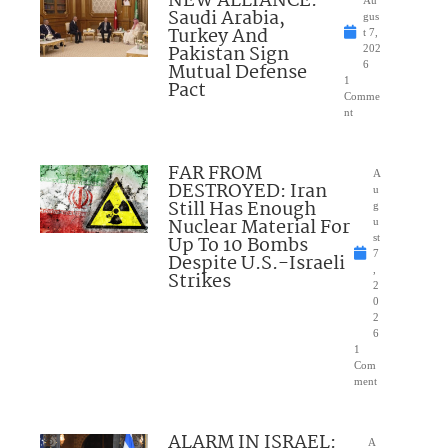
NEW ALLIANCE:
Au
Saudi Arabia,
gus
Turkey And
t 7,
Pakistan Sign
202
Mutual Defense
6
1
Pact
Comme
nt
FAR FROM
A
DESTROYED: Iran
u
Still Has Enough
g
Nuclear Material For
u
Up To 10 Bombs
st
7
Despite U.S.-Israeli
,
Strikes
2
0
2
6
1
Com
ment
ALARM IN ISRAEL:
A