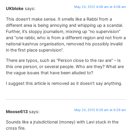
May 24, 2012 4:08 am at 4:08 am
UKbloke
says:
This doesn’t make sense. It smells like a Rabbi from a
different area is being annoying and whipping up a scandal.
Further, it’s sloppy journalism, mixinng up “no supervision”
and “one rabbi, who is from a different region and not from a
national kashrus organisation, removed his possibly invalid
in the first place supervision”.
There are typos, such as “Person close to the rav are” – Is
this one person, or several people. Who are they? What are
the vague issues that have been alluded to?
I suggest this article is removed as it doesn’t say anything.
May 24, 2012 6:29 am at 6:29 am
Moose613
says:
Sounds like a jruisdictional (money) with Lavi stuck in the
cross fire.