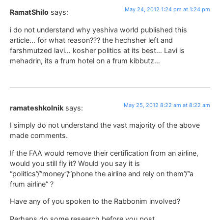
May 24, 2012 1:24 pm at 1:24 pm
RamatShilo
says:
i do not understand why yeshiva world published this
article… for what reason??? the hechsher left and
farshmutzed lavi… kosher politics at its best… Lavi is
mehadrin, its a frum hotel on a frum kibbutz…
May 25, 2012 8:22 am at 8:22 am
ramateshkolnik
says:
I simply do not understand the vast majority of the above
made comments.
If the FAA would remove their certification from an airline,
would you still fly it? Would you say it is
“politics”/”money”/”phone the airline and rely on them”/”a
frum airline” ?
Have any of you spoken to the Rabbonim involved?
Perhaps do some research before you post.