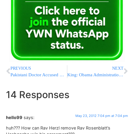
PREVIOUS
NEXT
Pakistani Doctor Accused Of Helping U.S. Gets 33 Years In Prison
King: Obama Administration Had ‘Dangerous Collaboration’ With Bin Laden Filmmakers
14 Responses
May 23, 2012 7:04 pm at 7:04 pm
hello99
says:
huh??? How can Rav Herzl remove Rav Rosenblatt’s