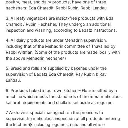
poultry, meat, and dairy products, have one of three
hechshers: Eda Charedit, Rabbi Rubin, Rabbi Landau.
3. All leafy vegetables are insect-free products with Eda
Charedit / Rubin Hechsher. They undergo an additional
inspection and washing, according to Badatz instructions.
4. All dairy products are under Mehadrin supervision,
including that of the Mehadrin committee of Tnuva led by
Rabbi Witman. (Some of the products are made locally with
the above Mehadrin hechsher.)
5. Bread and rolls are supplied by bakeries under the
supervision of Badatz Eda Charedit, Rav Rubin & Rav
Landau.
6. Products baked in our own kitchen – Flour is sifted by a
machine which meets the standards of the most meticulous
kashrut requirements and challa is set aside as required.
7.We have a special mashgiach on the premises to
supervise the meticulous inspection of all products entering
the kitchen � including legumes, nuts and all whole