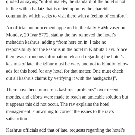
quoted as saying “unfortunately, the standard of the hotel is not
in line with a badatz that is relied upon by the chareidi
community which seeks to visit there with a feeling of comfort”.
An official announcement appeared in the daily HaMevaser on
Monday, 29 Iyar 5772, stating the rav removed the hotel’s
mehadrin kashrus, adding “from here on in, I take no
responsibility for the kashrus in the hotel in Kibbutz Lavi. Since
there was erroneous information released regarding the hotel’s
kashrus of late, the tzibur must be wary and not to blindly follow
ads for this hotel [or any hotel for that matter. One must check
out all kashrus claims by verifying it with the hashgacha]”.
There have been numerous kashrus “problems” over recent
months, and efforts were made to reach an amicable solution but
it appears this did not occur. The rav explains the hotel
management is unwilling to correct the issues to the rav’s
satisfaction.
Kashrus officials add that of late, requests regarding the hotel’s