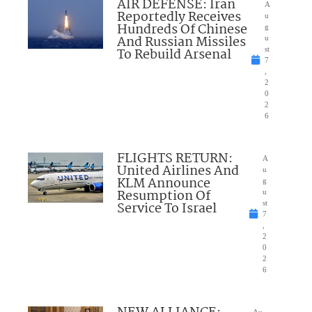
AIR DEFENSE: Iran
A
Reportedly Receives
u
Hundreds Of Chinese
g
And Russian Missiles
u
To Rebuild Arsenal
st
7
,
2
0
2
6
FLIGHTS RETURN:
A
United Airlines And
u
KLM Announce
g
Resumption Of
u
Service To Israel
st
7
,
2
0
2
6