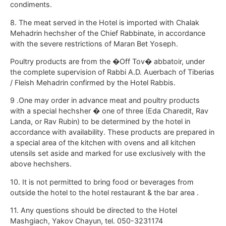
condiments.
8. The meat served in the Hotel is imported with Chalak
Mehadrin hechsher of the Chief Rabbinate, in accordance
with the severe restrictions of Maran Bet Yoseph.
Poultry products are from the �Off Tov� abbatoir, under
the complete supervision of Rabbi A.D. Auerbach of Tiberias
/ Fleish Mehadrin confirmed by the Hotel Rabbis.
9 .One may order in advance meat and poultry products
with a special hechsher � one of three (Eda Charedit, Rav
Landa, or Rav Rubin) to be determined by the hotel in
accordance with availability. These products are prepared in
a special area of the kitchen with ovens and all kitchen
utensils set aside and marked for use exclusively with the
above hechshers.
10. It is not permitted to bring food or beverages from
outside the hotel to the hotel restaurant & the bar area .
11. Any questions should be directed to the Hotel
Mashgiach, Yakov Chayun, tel. 050-3231174