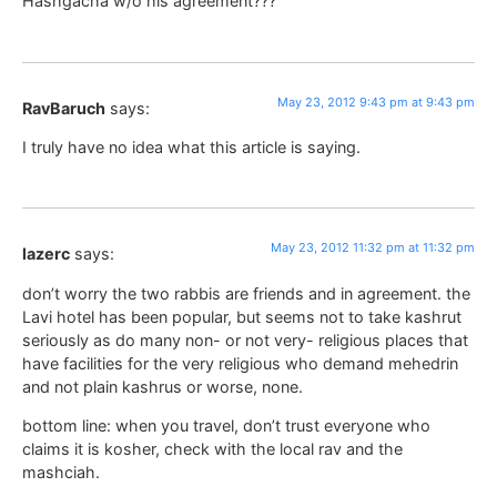
Hashgacha w/o his agreement???
May 23, 2012 9:43 pm at 9:43 pm
RavBaruch
says:
I truly have no idea what this article is saying.
May 23, 2012 11:32 pm at 11:32 pm
lazerc
says:
don’t worry the two rabbis are friends and in agreement. the
Lavi hotel has been popular, but seems not to take kashrut
seriously as do many non- or not very- religious places that
have facilities for the very religious who demand mehedrin
and not plain kashrus or worse, none.
bottom line: when you travel, don’t trust everyone who
claims it is kosher, check with the local rav and the
mashciah.