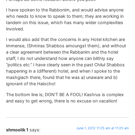
I have spoken to the Rabbonim, and would advise anyone
who needs to know to speak to them; they are working in
tandem on this issue, which has many wider complexities
involved.
I would also add that the concerns in any Hotel kitchen are
immense, (Shmiras Shabbos amoungst them), and without
a clear agreement between the Rabbanim and the hotel
staff, I do not understand how anyone can blithly say
“politics etc.” I have clearly seen in the past Chilul Shabbos
happening in a (different) hotel, and when I spoke to the
mashgiach there, found that he was a) unaware and b)
ignorant of the Halocho!
The bottom line is; DON’T BE A FOOL! Kashrus is complex
and easy to get wrong, there is no excuse on vacation!
June 1, 2012 11:25 am at 11:25 am
shmoolik 1
says: