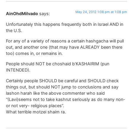
May 24, 2012 1:08 pm at 1:08 pm
AinOhdMilvado
says:
Unfortunately this happens frequently both in Israel AND in
the U.S.
For any of a variety of reasons a certain hashgacha will pull
out, and another one (that may have ALREADY been there
too) comes in, or remains in.
People should NOT be choshaid b’KASHAIRIM (pun
INTENDED).
Certainly people SHOULD be careful and SHOULD check
things out, but should NOT jump to conclusions and say
lashon harah like the above commenter who said
“(Lavi)seems not to take kashrut seriously as do many non-
or not very- religious places”.
What terrible motzei shaim ra.