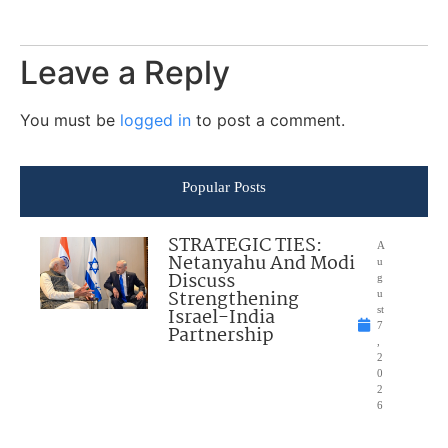
Leave a Reply
You must be
logged in
to post a comment.
Popular Posts
STRATEGIC TIES:
A
Netanyahu And Modi
u
Discuss
g
Strengthening
u
Israel-India
st
7
Partnership
,
2
0
2
6