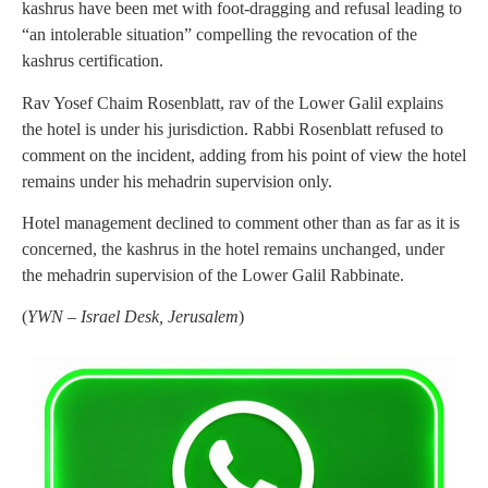
kashrus have been met with foot-dragging and refusal leading to
“an intolerable situation” compelling the revocation of the
kashrus certification.
Rav Yosef Chaim Rosenblatt, rav of the Lower Galil explains
the hotel is under his jurisdiction. Rabbi Rosenblatt refused to
comment on the incident, adding from his point of view the hotel
remains under his mehadrin supervision only.
Hotel management declined to comment other than as far as it is
concerned, the kashrus in the hotel remains unchanged, under
the mehadrin supervision of the Lower Galil Rabbinate.
(
YWN – Israel Desk, Jerusalem
)