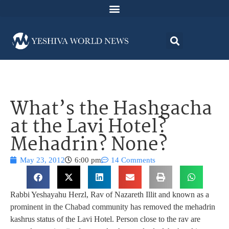
What’s the Hashgacha
at the Lavi Hotel?
Mehadrin? None?
May 23, 2012
6:00 pm
14 Comments
Rabbi Yeshayahu Herzl, Rav of Nazareth Illit and known as a
prominent in the Chabad community has removed the mehadrin
kashrus status of the Lavi Hotel. Person close to the rav are