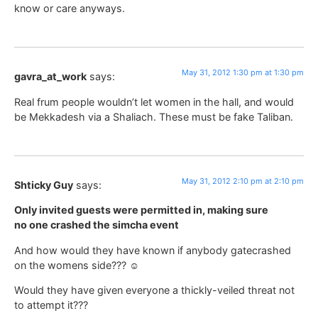
know or care anyways.
May 31, 2012 1:30 pm at 1:30 pm
gavra_at_work
says:
Real frum people wouldn’t let women in the hall, and would
be Mekkadesh via a Shaliach. These must be fake Taliban.
May 31, 2012 2:10 pm at 2:10 pm
Shticky Guy
says:
Only invited guests were permitted in, making sure
no one crashed the simcha event
And how would they have known if anybody gatecrashed
on the womens side??? ☺
Would they have given everyone a thickly-veiled threat not
to attempt it???