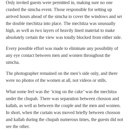
Only invited guests were permitted in, making sure no one
crashed the simcha event. Those responsible for setting up
arrived hours ahead of the simcha to cover the windows and set
the double mechitza into place. The mechitza was unusually
high, as well as two layers of heavily lined material to make
absolutely certain the view was totally blocked from either side.
Every possible effort was made to eliminate any possibility of
any eye contact between men and women throughout the
simcha.
The photographer remained on the men’s side only, and there
were no photos of the women at all, not videos or stills.
What some feel was the ‘icing on the cake’ was the mechitza
under the chupah. There was separation between chosson and
kallah, as well as between the couple and the men and women.
In short, when the curtain was moved briefly between chosson
and kallah during the chupah numerous times, the guests did not
see the other.