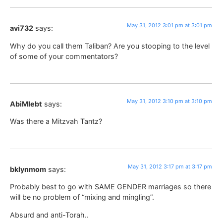
May 31, 2012 3:01 pm at 3:01 pm
avi732
says:
Why do you call them Taliban? Are you stooping to the level
of some of your commentators?
May 31, 2012 3:10 pm at 3:10 pm
AbiMlebt
says:
Was there a Mitzvah Tantz?
May 31, 2012 3:17 pm at 3:17 pm
bklynmom
says:
Probably best to go with SAME GENDER marriages so there
will be no problem of “mixing and mingling”.
Absurd and anti-Torah..