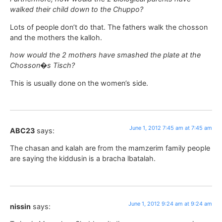
walked their child down to the Chuppo?
Lots of people don’t do that. The fathers walk the chosson
and the mothers the kalloh.
how would the 2 mothers have smashed the plate at the
Chosson�s Tisch?
This is usually done on the women’s side.
June 1, 2012 7:45 am at 7:45 am
ABC23
says:
The chasan and kalah are from the mamzerim family people
are saying the kiddusin is a bracha lbatalah.
June 1, 2012 9:24 am at 9:24 am
nissin
says: