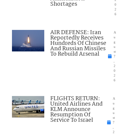
Shortages
0
2
6
AIR DEFENSE: Iran
A
Reportedly Receives
u
Hundreds Of Chinese
g
And Russian Missiles
u
To Rebuild Arsenal
st
7
,
2
0
2
6
FLIGHTS RETURN:
A
United Airlines And
u
KLM Announce
g
Resumption Of
u
Service To Israel
st
7
,
2