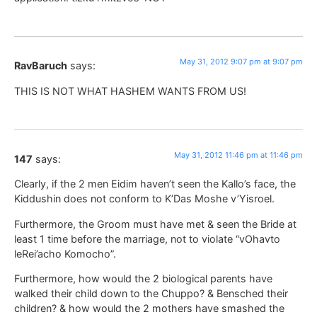
May 31, 2012 9:07 pm at 9:07 pm
RavBaruch
says:
THIS IS NOT WHAT HASHEM WANTS FROM US!
May 31, 2012 11:46 pm at 11:46 pm
147
says:
Clearly, if the 2 men Eidim haven’t seen the Kallo’s face, the
Kiddushin does not conform to K’Das Moshe v’Yisroel.
Furthermore, the Groom must have met & seen the Bride at
least 1 time before the marriage, not to violate “vOhavto
leRei’acho Komocho”.
Furthermore, how would the 2 biological parents have
walked their child down to the Chuppo? & Bensched their
children? & how would the 2 mothers have smashed the