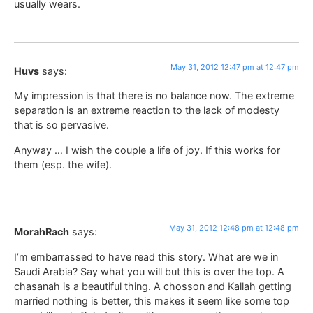
usually wears.
May 31, 2012 12:47 pm at 12:47 pm
Huvs
says:
My impression is that there is no balance now. The extreme
separation is an extreme reaction to the lack of modesty
that is so pervasive.
Anyway … I wish the couple a life of joy. If this works for
them (esp. the wife).
May 31, 2012 12:48 pm at 12:48 pm
MorahRach
says:
I’m embarrassed to have read this story. What are we in
Saudi Arabia? Say what you will but this is over the top. A
chasanah is a beautiful thing. A chosson and Kallah getting
married nothing is better, this makes it seem like some top