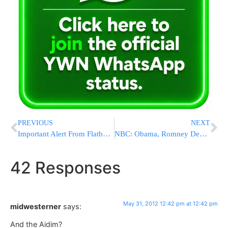
PREVIOUS
NEXT
Important Alert From Flatbush Shomrim: Educate Your Children & Yourself On Child Predators
NBC: Obama, Romney Deadlocked in Key States
42 Responses
May 31, 2012 12:42 pm at 12:42 pm
midwesterner
says:
And the Aidim?