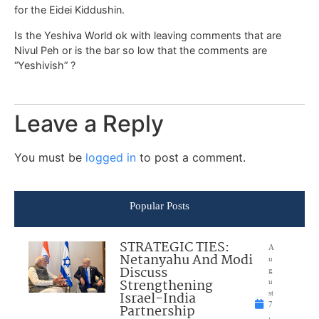
for the Eidei Kiddushin.
Is the Yeshiva World ok with leaving comments that are
Nivul Peh or is the bar so low that the comments are
“Yeshivish” ?
Leave a Reply
You must be
logged in
to post a comment.
Popular Posts
STRATEGIC TIES:
A
Netanyahu And Modi
u
Discuss
g
Strengthening
u
Israel-India
st
7
Partnership
,