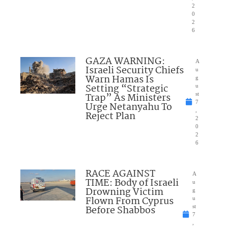
2
0
2
6
GAZA WARNING:
A
Israeli Security Chiefs
u
Warn Hamas Is
g
Setting “Strategic
u
Trap” As Ministers
st
7
Urge Netanyahu To
,
Reject Plan
2
0
2
6
RACE AGAINST
A
TIME: Body of Israeli
u
Drowning Victim
g
Flown From Cyprus
u
Before Shabbos
st
7
,