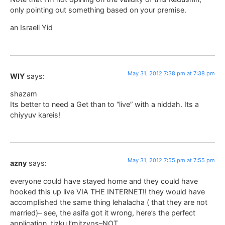
only pointing out something based on your premise.
an Israeli Yid
May 31, 2012 7:38 pm at 7:38 pm
WIY
says:
shazam
Its better to need a Get than to “live” with a niddah. Its a
chiyyuv kareis!
May 31, 2012 7:55 pm at 7:55 pm
azny
says:
everyone could have stayed home and they could have
hooked this up live VIA THE INTERNET!! they would have
accomplished the same thing lehalacha ( that they are not
married)– see, the asifa got it wrong, here’s the perfect
application. tizku l’mitzvos–NOT