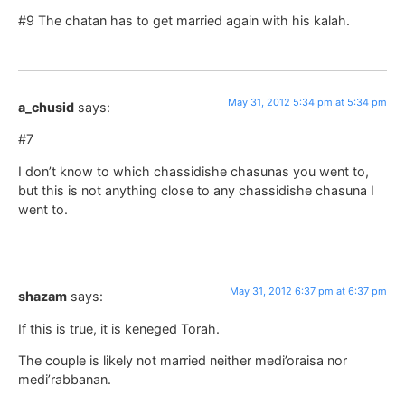
#9 The chatan has to get married again with his kalah.
May 31, 2012 5:34 pm at 5:34 pm
a_chusid
says:
#7
I don’t know to which chassidishe chasunas you went to,
but this is not anything close to any chassidishe chasuna I
went to.
May 31, 2012 6:37 pm at 6:37 pm
shazam
says:
If this is true, it is keneged Torah.
The couple is likely not married neither medi’oraisa nor
medi’rabbanan.