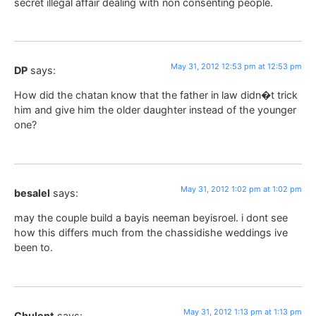
secret illegal affair dealing with non consenting people.
May 31, 2012 12:53 pm at 12:53 pm
DP
says:
How did the chatan know that the father in law didn�t trick
him and give him the older daughter instead of the younger
one?
May 31, 2012 1:02 pm at 1:02 pm
besalel
says:
may the couple build a bayis neeman beyisroel. i dont see
how this differs much from the chassidishe weddings ive
been to.
May 31, 2012 1:13 pm at 1:13 pm
Chulent
says: