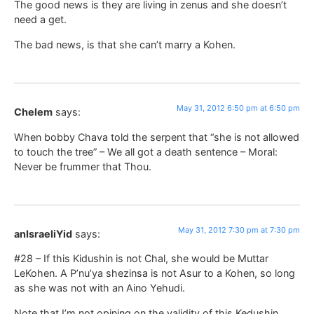
The good news is they are living in zenus and she doesn’t
need a get.
The bad news, is that she can’t marry a Kohen.
May 31, 2012 6:50 pm at 6:50 pm
Chelem
says:
When bobby Chava told the serpent that “she is not allowed
to touch the tree” – We all got a death sentence – Moral:
Never be frummer that Thou.
May 31, 2012 7:30 pm at 7:30 pm
anIsraeliYid
says:
#28 – If this Kidushin is not Chal, she would be Muttar
LeKohen. A P’nu’ya shezinsa is not Asur to a Kohen, so long
as she was not with an Aino Yehudi.
Note that I’m not opining on the validity of this Kedushin,