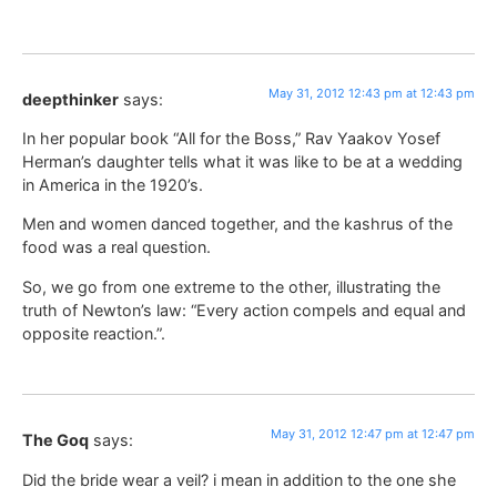
May 31, 2012 12:43 pm at 12:43 pm
deepthinker
says:
In her popular book “All for the Boss,” Rav Yaakov Yosef
Herman’s daughter tells what it was like to be at a wedding
in America in the 1920’s.
Men and women danced together, and the kashrus of the
food was a real question.
So, we go from one extreme to the other, illustrating the
truth of Newton’s law: “Every action compels and equal and
opposite reaction.”.
May 31, 2012 12:47 pm at 12:47 pm
The Goq
says:
Did the bride wear a veil? i mean in addition to the one she