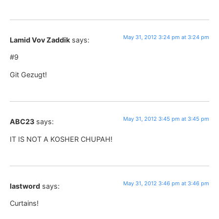
May 31, 2012 3:24 pm at 3:24 pm
Lamid Vov Zaddik
says:
#9
Git Gezugt!
May 31, 2012 3:45 pm at 3:45 pm
ABC23
says:
IT IS NOT A KOSHER CHUPAH!
May 31, 2012 3:46 pm at 3:46 pm
lastword
says:
Curtains!