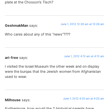
plate at the Chosson’s Tisch?
June 1, 2012 12:28 am at 12:28 am
GeshmakMan
says:
Who cares about any of this “news”????
June 1, 2012 4:12 am at 4:12 am
ari-free
says:
I visited the Israel Museum the other week and on display
were the burqas that the Jewish women from Afghanistan
used to wear.
June 1, 2012 4:20 am at 4:20 am
Milhouse
says:
Furthermore, how would the 2 biological parents have