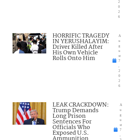
2
0
2
6
HORRIFIC TRAGEDY
A
IN YERUSHALAYIM:
u
Driver Killed After
g
His Own Vehicle
u
Rolls Onto Him
st
7
,
2
0
2
6
LEAK CRACKDOWN:
A
Trump Demands
u
Long Prison
g
Sentences For
u
Officials Who
st
7
Exposed U.S.
,
Ammunition
2