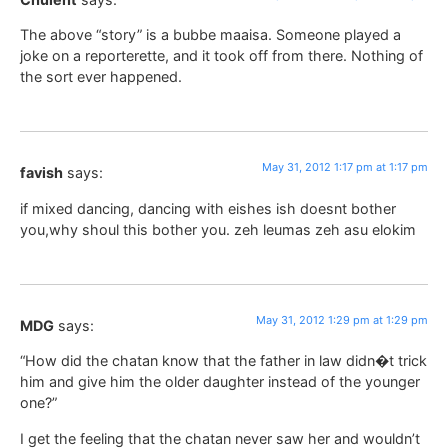
The above “story” is a bubbe maaisa. Someone played a
joke on a reporterette, and it took off from there. Nothing of
the sort ever happened.
May 31, 2012 1:17 pm at 1:17 pm
favish
says:
if mixed dancing, dancing with eishes ish doesnt bother
you,why shoul this bother you. zeh leumas zeh asu elokim
May 31, 2012 1:29 pm at 1:29 pm
MDG
says:
“How did the chatan know that the father in law didn�t trick
him and give him the older daughter instead of the younger
one?”
I get the feeling that the chatan never saw her and wouldn’t