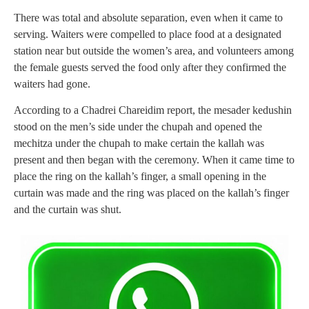
There was total and absolute separation, even when it came to
serving. Waiters were compelled to place food at a designated
station near but outside the women’s area, and volunteers among
the female guests served the food only after they confirmed the
waiters had gone.
According to a Chadrei Chareidim report, the mesader kedushin
stood on the men’s side under the chupah and opened the
mechitza under the chupah to make certain the kallah was
present and then began with the ceremony. When it came time to
place the ring on the kallah’s finger, a small opening in the
curtain was made and the ring was placed on the kallah’s finger
and the curtain was shut.