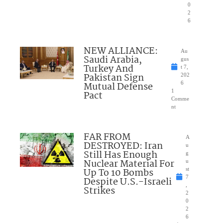
0
2
6
NEW ALLIANCE:
Au
Saudi Arabia,
gus
Turkey And
t 7,
Pakistan Sign
202
Mutual Defense
6
1
Pact
Comme
nt
FAR FROM
A
DESTROYED: Iran
u
Still Has Enough
g
Nuclear Material For
u
Up To 10 Bombs
st
7
Despite U.S.-Israeli
,
Strikes
2
0
2
6