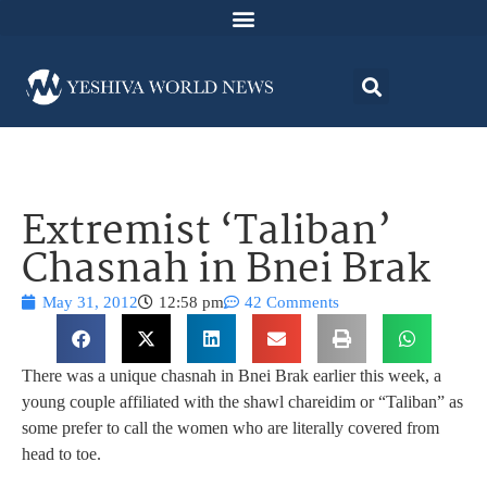
Extremist ‘Taliban’
Chasnah in Bnei Brak
May 31, 2012
12:58 pm
42 Comments
There was a unique chasnah in Bnei Brak earlier this week, a
young couple affiliated with the shawl chareidim or “Taliban” as
some prefer to call the women who are literally covered from
head to toe.