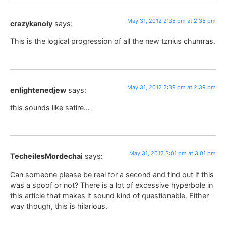
May 31, 2012 2:35 pm at 2:35 pm
crazykanoiy
says:
This is the logical progression of all the new tznius chumras.
May 31, 2012 2:39 pm at 2:39 pm
enlightenedjew
says:
this sounds like satire…
May 31, 2012 3:01 pm at 3:01 pm
TecheilesMordechai
says:
Can someone please be real for a second and find out if this
was a spoof or not? There is a lot of excessive hyperbole in
this article that makes it sound kind of questionable. Either
way though, this is hilarious.