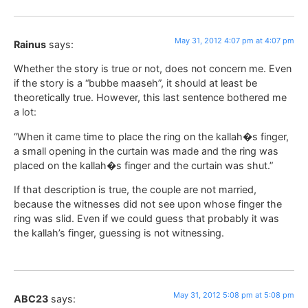
May 31, 2012 4:07 pm at 4:07 pm
Rainus
says:
Whether the story is true or not, does not concern me. Even
if the story is a “bubbe maaseh”, it should at least be
theoretically true. However, this last sentence bothered me
a lot:
“When it came time to place the ring on the kallah�s finger,
a small opening in the curtain was made and the ring was
placed on the kallah�s finger and the curtain was shut.”
If that description is true, the couple are not married,
because the witnesses did not see upon whose finger the
ring was slid. Even if we could guess that probably it was
the kallah’s finger, guessing is not witnessing.
May 31, 2012 5:08 pm at 5:08 pm
ABC23
says: