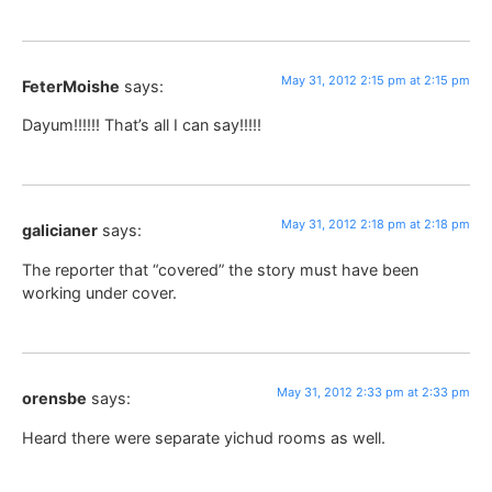
May 31, 2012 2:15 pm at 2:15 pm
FeterMoishe
says:
Dayum!!!!!! That’s all I can say!!!!!
May 31, 2012 2:18 pm at 2:18 pm
galicianer
says:
The reporter that “covered” the story must have been
working under cover.
May 31, 2012 2:33 pm at 2:33 pm
orensbe
says:
Heard there were separate yichud rooms as well.