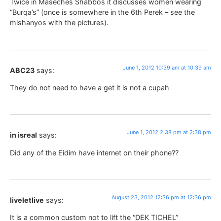
Twice in Maseches Shabbos it discusses women wearing
“Burqa’s” (once is somewhere in the 6th Perek – see the
mishanyos with the pictures).
June 1, 2012 10:39 am at 10:39 am
ABC23
says:
They do not need to have a get it is not a cupah
June 1, 2012 2:38 pm at 2:38 pm
in isreal
says:
Did any of the Eidim have internet on their phone??
August 23, 2012 12:36 pm at 12:36 pm
liveletlive
says:
It is a common custom not to lift the “DEK TICHEL”