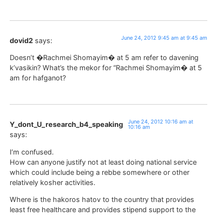
June 24, 2012 9:45 am at 9:45 am
dovid2
says:
Doesn’t �Rachmei Shomayim� at 5 am refer to davening
k’vasikin? What’s the mekor for “Rachmei Shomayim� at 5
am for hafganot?
June 24, 2012 10:16 am at
Y_dont_U_research_b4_speaking
10:16 am
says:
I’m confused.
How can anyone justify not at least doing national service
which could include being a rebbe somewhere or other
relatively kosher activities.
Where is the hakoros hatov to the country that provides
least free healthcare and provides stipend support to the