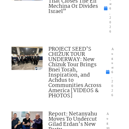
That Closes The Eli
Mechina Or Divides
st
6
Israel”
,
2
0
2
6
PROJECT SEED’S
A
CHIZUK TOUR
u
UNDERWAY: New
g
Chizuk Tour Brings
u
Bnei Torah,
st
6
Inspiration, and
,
Achdus to
2
Communities Across
0
America [VIDEOS &
2
PHOTOS]
6
Report: Netanyahu
A
Moves To Undercut
u
Gilad Erdan’s New
g
us