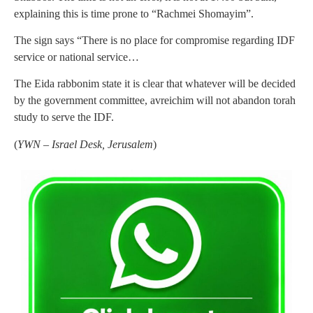
explaining this is time prone to “Rachmei Shomayim”.
The sign says “There is no place for compromise regarding IDF
service or national service…
The Eida rabbonim state it is clear that whatever will be decided
by the government committee, avreichim will not abandon torah
study to serve the IDF.
(
YWN – Israel Desk, Jerusalem
)