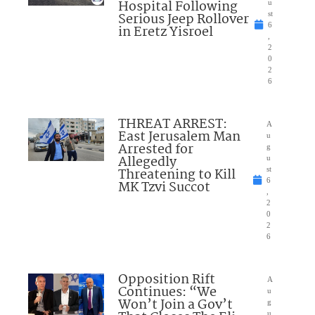
Hospital Following
u
Serious Jeep Rollover
st
6
in Eretz Yisroel
,
2
0
2
6
THREAT ARREST:
A
East Jerusalem Man
u
Arrested for
g
Allegedly
u
Threatening to Kill
st
6
MK Tzvi Succot
,
2
0
2
6
Opposition Rift
A
Continues: “We
u
Won’t Join a Gov’t
g
u