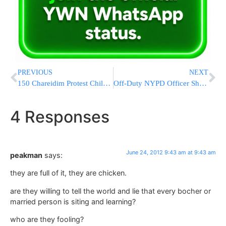
PREVIOUS
NEXT
150 Chareidim Protest Chilul Shabbos
Off-Duty NYPD Officer Shot in Bronx
4 Responses
June 24, 2012 9:43 am at 9:43 am
peakman
says:
they are full of it, they are chicken.
are they willing to tell the world and lie that every bocher or
married person is siting and learning?
who are they fooling?