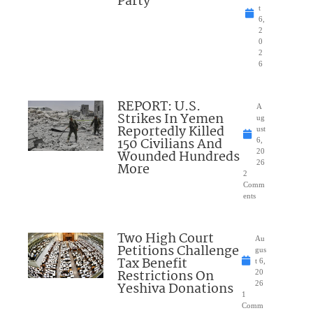
Party
t
6,
2
0
2
6
REPORT: U.S.
A
Strikes In Yemen
ug
Reportedly Killed
ust
150 Civilians And
6,
Wounded Hundreds
20
26
More
2
Comm
ents
Two High Court
Au
Petitions Challenge
gus
Tax Benefit
t 6,
Restrictions On
20
Yeshiva Donations
26
1
Comm