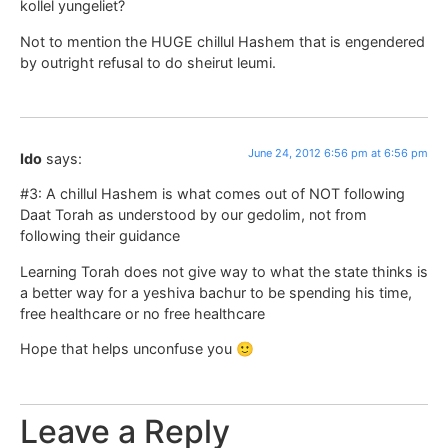
kollel yungeliet?
Not to mention the HUGE chillul Hashem that is engendered
by outright refusal to do sheirut leumi.
June 24, 2012 6:56 pm at 6:56 pm
Ido
says:
#3: A chillul Hashem is what comes out of NOT following
Daat Torah as understood by our gedolim, not from
following their guidance
Learning Torah does not give way to what the state thinks is
a better way for a yeshiva bachur to be spending his time,
free healthcare or no free healthcare
Hope that helps unconfuse you 🙂
Leave a Reply