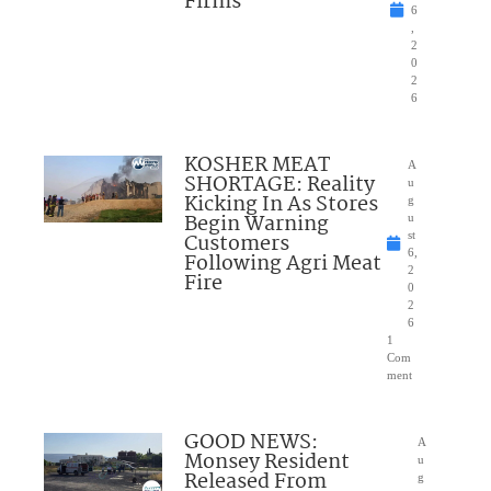
Firms
6
,
2
0
2
6
KOSHER MEAT
A
SHORTAGE: Reality
u
Kicking In As Stores
g
Begin Warning
u
Customers
st
6,
Following Agri Meat
2
Fire
0
2
6
1
Com
ment
GOOD NEWS:
A
Monsey Resident
u
Released From
g