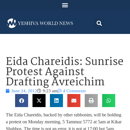
Eida Chareidis: Sunrise
Protest Against
Drafting Avreichim
June 24, 2012
9:23 am
4 Comments
The Eida Chareidis, backed by other rabbonim, will be holding
a protest on Monday morning, 5 Tammuz 5772 at 5am at Kikar
Shabbos. The time is not an error, it is not at 17:00 but 5am,