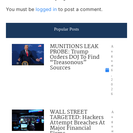
You must be
logged in
to post a comment.
Popular Posts
MUNITIONS LEAK
A
PROBE: Trump
u
Orders DOJ To Find
g
“Treasonous”
u
Sources
st
6
,
2
0
2
6
WALL STREET
A
TARGETED: Hackers
u
Attempt Breaches At
g
Major Financial
u
st