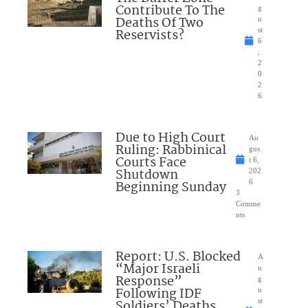
Contribute To The
g
Deaths Of Two
u
Reservists?
st
6
,
2
0
2
6
Due to High Court
Au
Ruling: Rabbinical
gus
Courts Face
t 6,
Shutdown
202
Beginning Sunday
6
3
Comme
nts
Report: U.S. Blocked
A
“Major Israeli
u
Response”
g
Following IDF
u
Soldiers’ Deaths
st