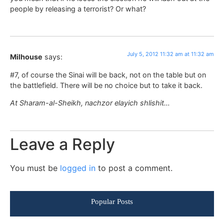
people by releasing a terrorist? Or what?
July 5, 2012 11:32 am at 11:32 am
Milhouse
says:
#7, of course the Sinai will be back, not on the table but on
the battlefield. There will be no choice but to take it back.
At Sharam-al-Sheikh, nachzor elayich shlishit…
Leave a Reply
You must be
logged in
to post a comment.
Popular Posts