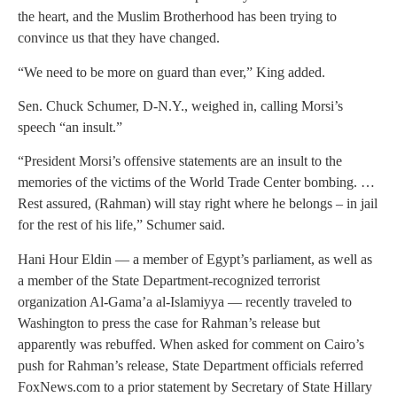
the heart, and the Muslim Brotherhood has been trying to
convince us that they have changed.
“We need to be more on guard than ever,” King added.
Sen. Chuck Schumer, D-N.Y., weighed in, calling Morsi’s
speech “an insult.”
“President Morsi’s offensive statements are an insult to the
memories of the victims of the World Trade Center bombing. …
Rest assured, (Rahman) will stay right where he belongs – in jail
for the rest of his life,” Schumer said.
Hani Hour Eldin — a member of Egypt’s parliament, as well as
a member of the State Department-recognized terrorist
organization Al-Gama’a al-Islamiyya — recently traveled to
Washington to press the case for Rahman’s release but
apparently was rebuffed. When asked for comment on Cairo’s
push for Rahman’s release, State Department officials referred
FoxNews.com to a prior statement by Secretary of State Hillary