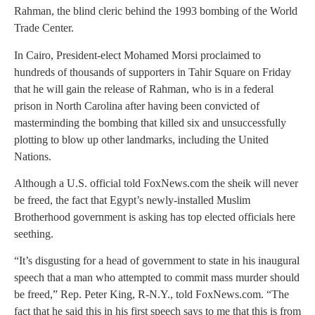
Rahman, the blind cleric behind the 1993 bombing of the World
Trade Center.
In Cairo, President-elect Mohamed Morsi proclaimed to
hundreds of thousands of supporters in Tahir Square on Friday
that he will gain the release of Rahman, who is in a federal
prison in North Carolina after having been convicted of
masterminding the bombing that killed six and unsuccessfully
plotting to blow up other landmarks, including the United
Nations.
Although a U.S. official told FoxNews.com the sheik will never
be freed, the fact that Egypt’s newly-installed Muslim
Brotherhood government is asking has top elected officials here
seething.
“It’s disgusting for a head of government to state in his inaugural
speech that a man who attempted to commit mass murder should
be freed,” Rep. Peter King, R-N.Y., told FoxNews.com. “The
fact that he said this in his first speech says to me that this is from