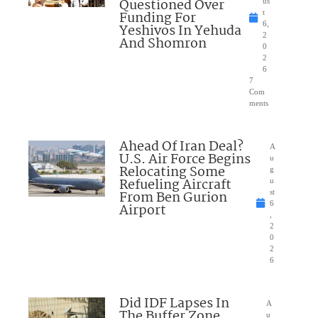
Questioned Over
us
Funding For
t
6,
Yeshivos In Yehuda
2
And Shomron
0
2
6
7
Com
ments
Ahead Of Iran Deal?
A
U.S. Air Force Begins
u
Relocating Some
g
Refueling Aircraft
u
From Ben Gurion
st
6
Airport
,
2
0
2
6
Did IDF Lapses In
A
The Buffer Zone
u