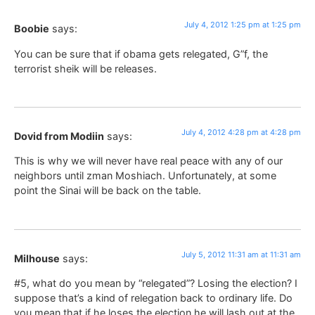
July 4, 2012 1:25 pm at 1:25 pm
Boobie
says:
You can be sure that if obama gets relegated, G”f, the
terrorist sheik will be releases.
July 4, 2012 4:28 pm at 4:28 pm
Dovid from Modiin
says:
This is why we will never have real peace with any of our
neighbors until zman Moshiach. Unfortunately, at some
point the Sinai will be back on the table.
July 5, 2012 11:31 am at 11:31 am
Milhouse
says:
#5, what do you mean by “relegated”? Losing the election? I
suppose that’s a kind of relegation back to ordinary life. Do
you mean that if he loses the election he will lash out at the