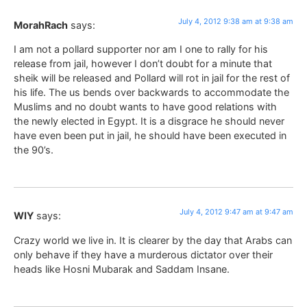
July 4, 2012 9:38 am at 9:38 am
MorahRach
says:
I am not a pollard supporter nor am I one to rally for his
release from jail, however I don’t doubt for a minute that
sheik will be released and Pollard will rot in jail for the rest of
his life. The us bends over backwards to accommodate the
Muslims and no doubt wants to have good relations with
the newly elected in Egypt. It is a disgrace he should never
have even been put in jail, he should have been executed in
the 90’s.
July 4, 2012 9:47 am at 9:47 am
WIY
says:
Crazy world we live in. It is clearer by the day that Arabs can
only behave if they have a murderous dictator over their
heads like Hosni Mubarak and Saddam Insane.