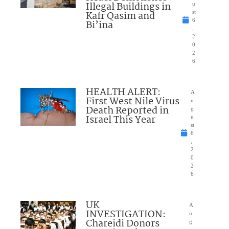
Illegal Buildings in
u
Kafr Qasim and
st
6
Bi’ina
,
2
0
2
6
HEALTH ALERT:
A
First West Nile Virus
u
Death Reported in
g
Israel This Year
u
st
6
,
2
0
2
6
UK
A
INVESTIGATION:
u
Chareidi Donors
g