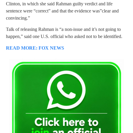
Clinton, in which she said Rahman guilty verdict and life
sentence were “correct” and that the evidence was”clear and
convincing.”
Talk of releasing Rahman is “a non-issue and it’s not going to
happen,” said one U.S. official who asked not to be identified.
READ MORE: FOX NEWS