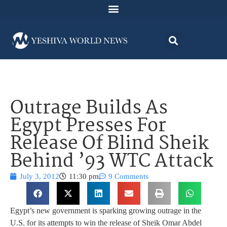
Outrage Builds As
Egypt Presses For
Release Of Blind Sheik
Behind ’93 WTC Attack
July 3, 2012
11:30 pm
9 Comments
Egypt’s new government is sparking growing outrage in the
U.S. for its attempts to win the release of Sheik Omar Abdel