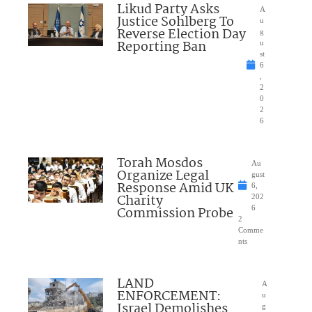
Likud Party Asks
A
Justice Sohlberg To
u
Reverse Election Day
g
Reporting Ban
u
st
6
,
2
0
2
6
Torah Mosdos
Au
Organize Legal
gust
Response Amid UK
6,
Charity
202
Commission Probe
6
2
Comme
nts
LAND
A
ENFORCEMENT:
u
Israel Demolishes
g