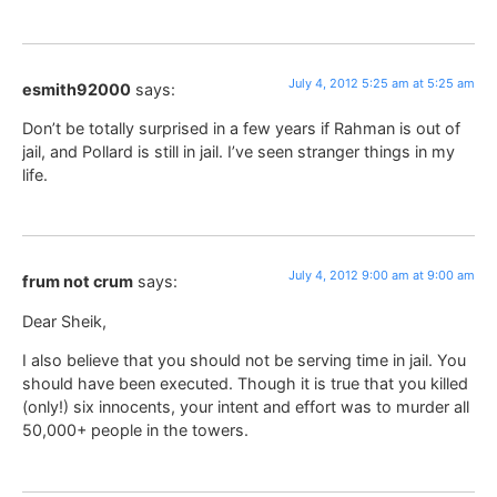
July 4, 2012 5:25 am at 5:25 am
esmith92000
says:
Don’t be totally surprised in a few years if Rahman is out of
jail, and Pollard is still in jail. I’ve seen stranger things in my
life.
July 4, 2012 9:00 am at 9:00 am
frum not crum
says:
Dear Sheik,
I also believe that you should not be serving time in jail. You
should have been executed. Though it is true that you killed
(only!) six innocents, your intent and effort was to murder all
50,000+ people in the towers.