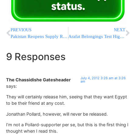
PREVIOUS
NEXT
Pakistan Reopens Supply Routes After Rare Apology From Clinton
Arafat Belongings Test High For Radioactivity
9 Responses
July 4, 2012 3:26 am at 3:26
The Chassidishe Gatesheader
am
says:
They will certainly release him, seeing that they want Egypt
to be their friend at any cost.
Jonathan Pollard, however, will never be released.
I’m not a Pollard-supporter per se, but this is the first thing I
thought when I read this.