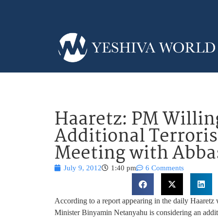
Haaretz: PM Willin
Additional Terroris
Meeting with Abba
July 9, 2012
1:40 pm
6 Comments
According to a report appearing in the daily Haaretz
Minister Binyamin Netanyahu is considering an addit