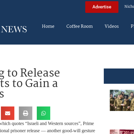
Nich
Advertise
Home
Coffee Room
Videos
P
g to Release
ts to Gain a
s
 which quotes “Israeli and Western sources”, Prime
ional prisoner release — another good-will gesture