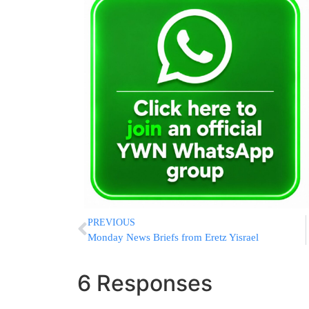
PREVIOUS
Monday News Briefs from Eretz Yisrael
6 Responses