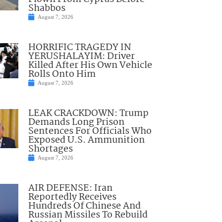
Shabbos
August 7, 2026
HORRIFIC TRAGEDY IN
YERUSHALAYIM: Driver
Killed After His Own Vehicle
Rolls Onto Him
August 7, 2026
LEAK CRACKDOWN: Trump
Demands Long Prison
Sentences For Officials Who
Exposed U.S. Ammunition
Shortages
August 7, 2026
AIR DEFENSE: Iran
Reportedly Receives
Hundreds Of Chinese And
Russian Missiles To Rebuild