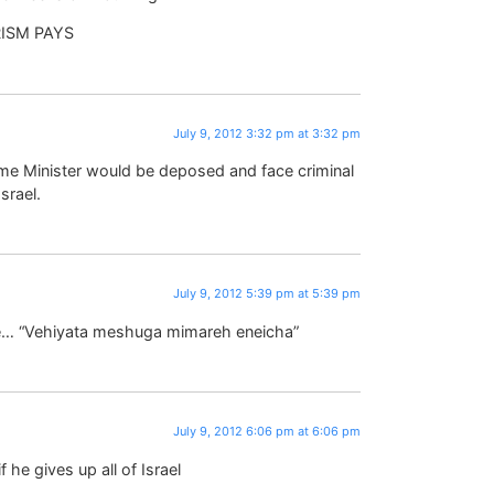
RISM PAYS
July 9, 2012 3:32 pm at 3:32 pm
ime Minister would be deposed and face criminal
srael.
July 9, 2012 5:39 pm at 5:39 pm
eve… “Vehiyata meshuga mimareh eneicha”
July 9, 2012 6:06 pm at 6:06 pm
 he gives up all of Israel