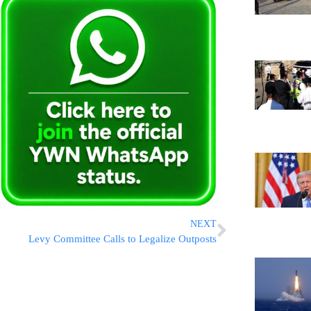
NEXT
Levy Committee Calls to Legalize Outposts