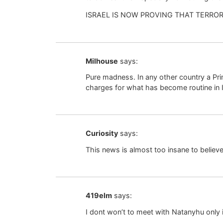
ISRAEL IS NOW PROVING THAT TERRO
Milhouse
says:
Pure madness. In any other country a Pr
charges for what has become routine in I
Curiosity
says:
This news is almost too insane to beli
419elm
says:
I dont won’t to meet with Natanyhu only if