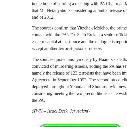
in the hope of earning a meeting with PA Chairman
that Mr. Netanyahu is considering an initial release 
end of 2012.
The sources confirm that Yitzchak Molcho, the prime 
contact with the PA’s Dr. Saeb Erekat, a senior offici
eastern capital at least once and the dialogue is repor
accept another terrorist prisoner release.
The sources quoted anonymously by Haaretz state tha
convicted of murdering Israelis, adding the PA has se
namely the release of 123 terrorists that have been im
Agreement in September 1993. The second precondition
deployed throughout Yehuda and Shomron with new we
considering meeting the two preconditions as he wishe
the PA.
(
YWN – Israel Desk, Jerusalem
)