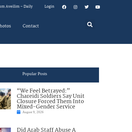
um Aveilim – Daily
Login
hotos
Contact
Popular Posts
“We Feel Betrayed:”
Chareidi Soldiers Say Unit
Closure Forced Them Into
Mixed-Gender Service
August 9, 2026
Did Arab Staff Abuse A