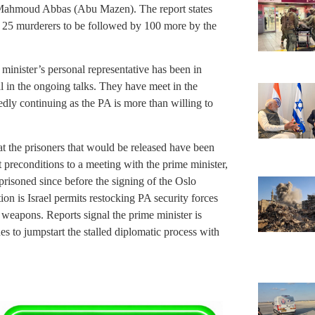
 Mahmoud Abbas (Abu Mazen). The report states
of 25 murderers to be followed by 100 more by the
minister’s personal representative has been in
al in the ongoing talks. They have meet in the
tedly continuing as the PA is more than willing to
t the prisoners that would be released have been
t preconditions to a meeting with the prime minister,
prisoned since before the signing of the Oslo
 is Israel permits restocking PA security forces
apons. Reports signal the prime minister is
s to jumpstart the stalled diplomatic process with