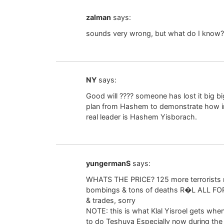
zalman
says:
sounds very wrong, but what do I know?
NY
says:
Good will ???? someone has lost it big bi
plan from Hashem to demonstrate how insi
real leader is Hashem Yisborach.
yungermanS
says:
WHATS THE PRICE? 125 more terrorists 
bombings & tons of deaths R�L ALL FOR 
& trades, sorry
NOTE: this is what Klal Yisroel gets wh
to do Teshuva Especially now during th