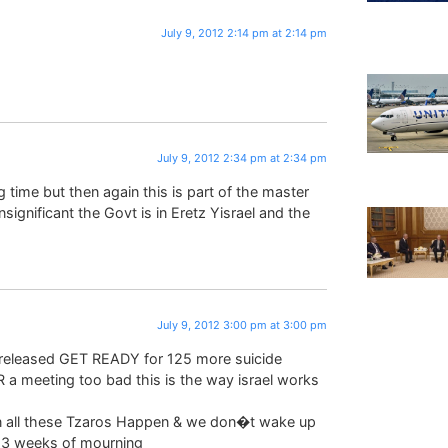
July 9, 2012 2:14 pm at 2:14 pm
July 9, 2012 2:34 pm at 2:34 pm
g time but then again this is part of the master
gnificant the Govt is in Eretz Yisrael and the
July 9, 2012 3:00 pm at 3:00 pm
released GET READY for 125 more suicide
a meeting too bad this is the way israel works
en all these Tzaros Happen & we don�t wake up
e 3 weeks of mourning