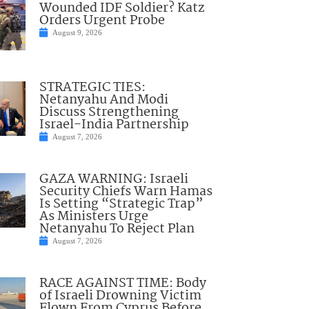
Wounded IDF Soldier? Katz
Orders Urgent Probe
August 9, 2026
STRATEGIC TIES:
Netanyahu And Modi
Discuss Strengthening
Israel-India Partnership
August 7, 2026
GAZA WARNING: Israeli
Security Chiefs Warn Hamas
Is Setting “Strategic Trap”
As Ministers Urge
Netanyahu To Reject Plan
August 7, 2026
RACE AGAINST TIME: Body
of Israeli Drowning Victim
Flown From Cyprus Before