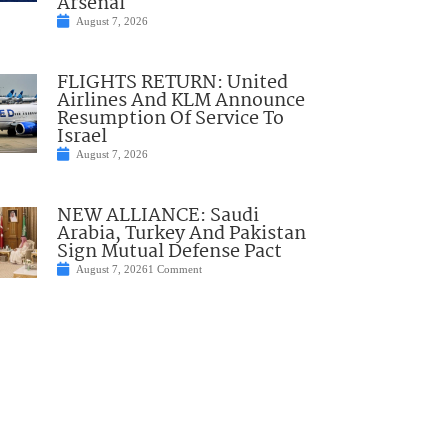
Arsenal
August 7, 2026
FLIGHTS RETURN: United
Airlines And KLM Announce
Resumption Of Service To
Israel
August 7, 2026
NEW ALLIANCE: Saudi
Arabia, Turkey And Pakistan
Sign Mutual Defense Pact
August 7, 2026
1 Comment