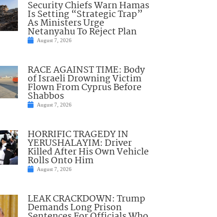
Security Chiefs Warn Hamas
Is Setting “Strategic Trap”
As Ministers Urge
Netanyahu To Reject Plan
August 7, 2026
RACE AGAINST TIME: Body
of Israeli Drowning Victim
Flown From Cyprus Before
Shabbos
August 7, 2026
HORRIFIC TRAGEDY IN
YERUSHALAYIM: Driver
Killed After His Own Vehicle
Rolls Onto Him
August 7, 2026
LEAK CRACKDOWN: Trump
Demands Long Prison
Sentences For Officials Who