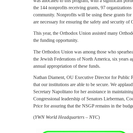
was allocated to this program, with a significant por
the 144 nonprofits receiving grants, 97 organizations 
community. Nonprofits will be using these grants for
are necessary for ensuring the safety and security of
This year, the Orthodox Union assisted many Ortho
the funding opportunity.
The Orthodox Union was among those who spearheade
the Jewish Federations of North America, six years a
annual appropriation of these funds.
Nathan Diament, OU Executive Director for Public Poli
that our institutions are able to be secure. We appl
Secretary Napolitano for her assistance in maintainin
Congressional leadership of Senators Lieberman, Co
Price for assuring that the NSGP remains in the budget
(
YWN World Headquarters – NYC
)