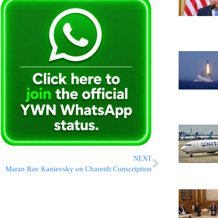
NEXT
Maran Rav Kanievsky on Chareidi Conscription