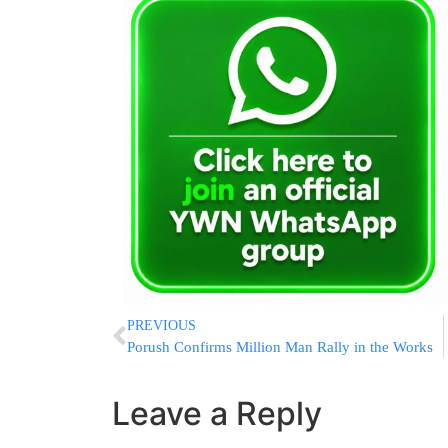
PREVIOUS
Porush Confirms Million Man Rally in the Works
Leave a Reply