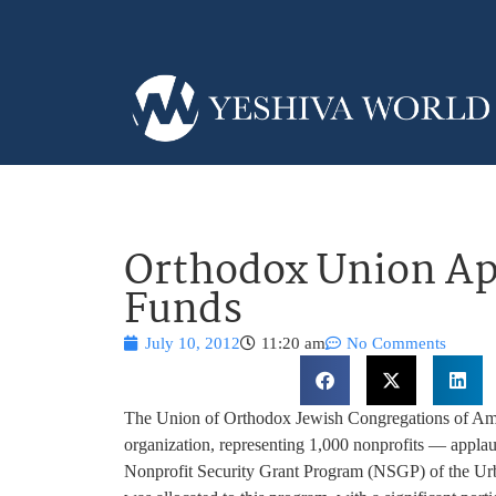
Orthodox Union Ap
Funds
July 10, 2012
11:20 am
No Comments
The Union of Orthodox Jewish Congregations of Ame
organization, representing 1,000 nonprofits — applaud
Nonprofit Security Grant Program (NSGP) of the Urban