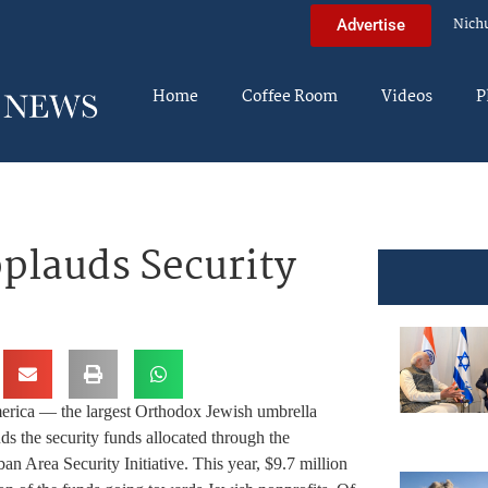
Nich
Advertise
Home
Coffee Room
Videos
P
plauds Security
rica — the largest Orthodox Jewish umbrella
s the security funds allocated through the
 Area Security Initiative. This year, $9.7 million