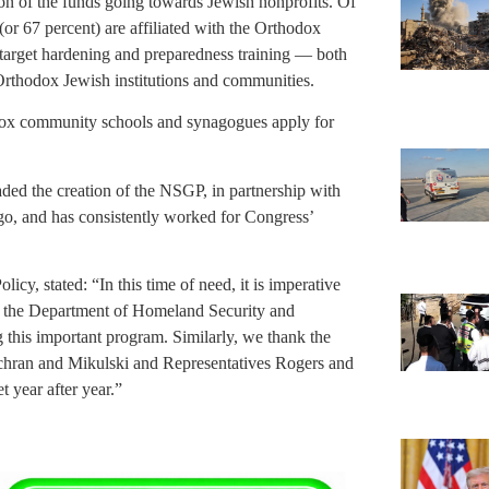
tion of the funds going towards Jewish nonprofits. Of
(or 67 percent) are affiliated with the Orthodox
 target hardening and preparedness training — both
 Orthodox Jewish institutions and communities.
dox community schools and synagogues apply for
d the creation of the NSGP, in partnership with
go, and has consistently worked for Congress’
cy, stated: “In this time of need, it is imperative
aud the Department of Homeland Security and
g this important program. Similarly, we thank the
chran and Mikulski and Representatives Rogers and
 year after year.”