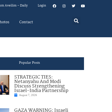
um Aveilim – Daily
Login
hotos
Contact
Popular Posts
STRATEGIC TIES:
Netanyahu And Modi
Discuss Strengthening
Israel-India Partnership
August 7, 2026
GAZA WARNING: Israeli