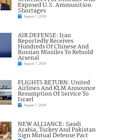
Exposed U.S. Ammunition
Shortages
August 7, 2026
AIR DEFENSE: Iran
Reportedly Receives
Hundreds Of Chinese And
Russian Missiles To Rebuild
Arsenal
August 7, 2026
FLIGHTS RETURN: United
Airlines And KLM Announce
Resumption Of Service To
Israel
August 7, 2026
NEW ALLIANCE: Saudi
Arabia, Turkey And Pakistan
Sign Mutual Defense Pact