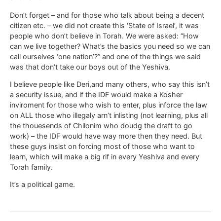
Don’t forget – and for those who talk about being a decent
citizen etc. – we did not create this ‘State of Israel’, it was
people who don’t believe in Torah. We were asked: “How
can we live together? What’s the basics you need so we can
call ourselves ‘one nation’?” and one of the things we said
was that don’t take our boys out of the Yeshiva.
I believe people like Deri,and many others, who say this isn’t
a security issue, and if the IDF would make a Kosher
inviroment for those who wish to enter, plus inforce the law
on ALL those who illegaly arn’t inlisting (not learning, plus all
the thouesends of Chilonim who doudg the draft to go
work) – the IDF would have way more then they need. But
these guys insist on forcing most of those who want to
learn, which will make a big rif in every Yeshiva and every
Torah family.
It’s a political game.