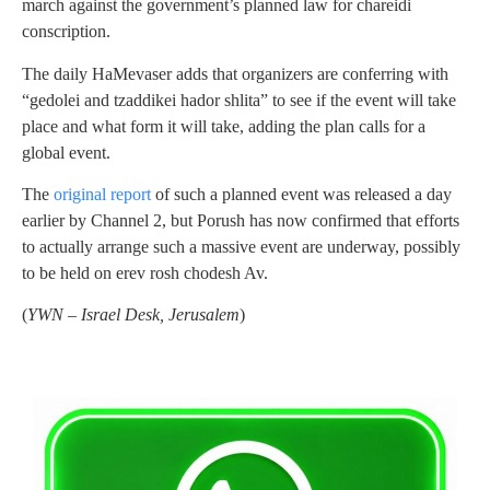
march against the government’s planned law for chareidi
conscription.
The daily HaMevaser adds that organizers are conferring with
“gedolei and tzaddikei hador shlita” to see if the event will take
place and what form it will take, adding the plan calls for a
global event.
The
original report
of such a planned event was released a day
earlier by Channel 2, but Porush has now confirmed that efforts
to actually arrange such a massive event are underway, possibly
to be held on erev rosh chodesh Av.
(
YWN – Israel Desk, Jerusalem
)