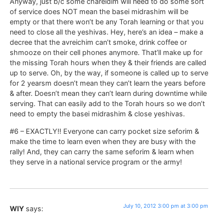
Anyway, just b/c some chareidim will need to do some sort
of service does NOT mean the basei midrashim will be
empty or that there won’t be any Torah learning or that you
need to close all the yeshivas. Hey, here’s an idea – make a
decree that the avreichim can’t smoke, drink coffee or
shmooze on their cell phones anymore. That’ll make up for
the missing Torah hours when they & their friends are called
up to serve. Oh, by the way, if someone is called up to serve
for 2 yearsm doesn’t mean they can’t learn the years before
& after. Doesn’t mean they can’t learn during downtime while
serving. That can easily add to the Torah hours so we don’t
need to empty the basei midrashim & close yeshivas.
#6 – EXACTLY!! Everyone can carry pocket size seforim &
make the time to learn even when they are busy with the
rally! And, they can carry the same seforim & learn when
they serve in a national service program or the army!
July 10, 2012 3:00 pm at 3:00 pm
WIY
says: