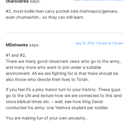
chareidirbs
says:
#2, most kollel men carry pocket size mishnayos/gemara..
even chumashim.. so they can still learn.
July 10, 2012 1:31 pm at 1:31 pm
MDshweks
says:
#1 and #2,
There are many good observant Jews who go to the army,
and many more who want to join under a suitable
environment. All we are fighting for is that there should be
also those who devote their lives to Torah.
If you feel it’s a joky manor turn to your history. These guys
go to the UN and lecture how we are connected to this land
since biblical times etc. – well, see how King David
conducted his army: one Yeshiva student per soldier.
You are making fun of your own ancestry..