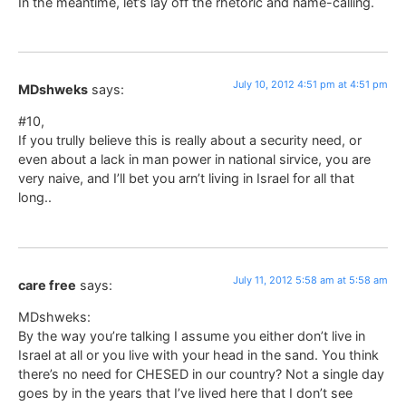
In the meantime, let’s lay off the rhetoric and name-calling.
July 10, 2012 4:51 pm at 4:51 pm
MDshweks
says:
#10,
If you trully believe this is really about a security need, or
even about a lack in man power in national sirvice, you are
very naive, and I’ll bet you arn’t living in Israel for all that
long..
July 11, 2012 5:58 am at 5:58 am
care free
says:
MDshweks:
By the way you’re talking I assume you either don’t live in
Israel at all or you live with your head in the sand. You think
there’s no need for CHESED in our country? Not a single day
goes by in the years that I’ve lived here that I don’t see