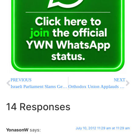
PREVIOUS
NEXT
Israeli Parliament Slams German Circumcision Ban
Orthodox Union Applauds Security Funds
14 Responses
July 10, 2012 11:29 am at 11:29 am
YonasonW
says: