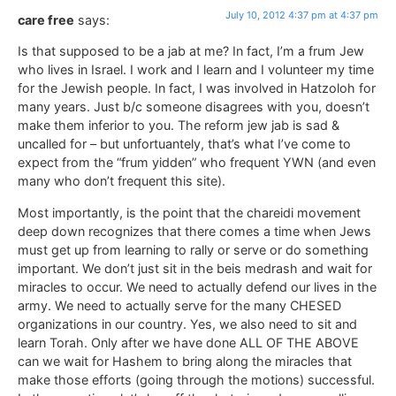
July 10, 2012 4:37 pm at 4:37 pm
care free
says:
Is that supposed to be a jab at me? In fact, I’m a frum Jew
who lives in Israel. I work and I learn and I volunteer my time
for the Jewish people. In fact, I was involved in Hatzoloh for
many years. Just b/c someone disagrees with you, doesn’t
make them inferior to you. The reform jew jab is sad &
uncalled for – but unfortuantely, that’s what I’ve come to
expect from the “frum yidden” who frequent YWN (and even
many who don’t frequent this site).
Most importantly, is the point that the chareidi movement
deep down recognizes that there comes a time when Jews
must get up from learning to rally or serve or do something
important. We don’t just sit in the beis medrash and wait for
miracles to occur. We need to actually defend our lives in the
army. We need to actually serve for the many CHESED
organizations in our country. Yes, we also need to sit and
learn Torah. Only after we have done ALL OF THE ABOVE
can we wait for Hashem to bring along the miracles that
make those efforts (going through the motions) successful.