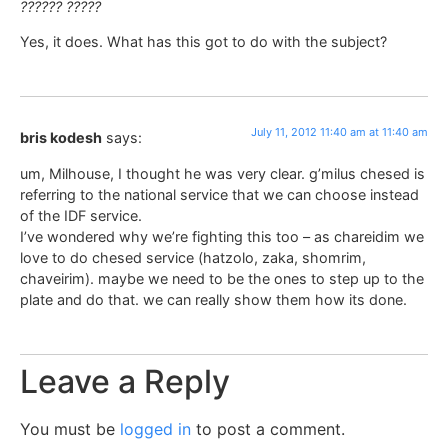
?????? ?????
Yes, it does. What has this got to do with the subject?
July 11, 2012 11:40 am at 11:40 am
bris kodesh
says:
um, Milhouse, I thought he was very clear. g’milus chesed is
referring to the national service that we can choose instead
of the IDF service.
I’ve wondered why we’re fighting this too – as chareidim we
love to do chesed service (hatzolo, zaka, shomrim,
chaveirim). maybe we need to be the ones to step up to the
plate and do that. we can really show them how its done.
Leave a Reply
You must be
logged in
to post a comment.