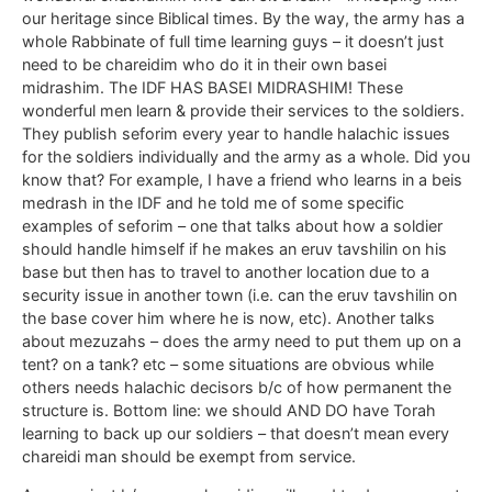
our heritage since Biblical times. By the way, the army has a
whole Rabbinate of full time learning guys – it doesn’t just
need to be chareidim who do it in their own basei
midrashim. The IDF HAS BASEI MIDRASHIM! These
wonderful men learn & provide their services to the soldiers.
They publish seforim every year to handle halachic issues
for the soldiers individually and the army as a whole. Did you
know that? For example, I have a friend who learns in a beis
medrash in the IDF and he told me of some specific
examples of seforim – one that talks about how a soldier
should handle himself if he makes an eruv tavshilin on his
base but then has to travel to another location due to a
security issue in another town (i.e. can the eruv tavshilin on
the base cover him where he is now, etc). Another talks
about mezuzahs – does the army need to put them up on a
tent? on a tank? etc – some situations are obvious while
others needs halachic decisors b/c of how permanent the
structure is. Bottom line: we should AND DO have Torah
learning to back up our soldiers – that doesn’t mean every
chareidi man should be exempt from service.