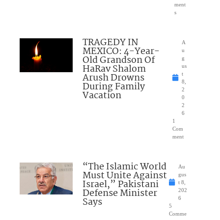
ment
s
TRAGEDY IN
A
MEXICO: 4-Year-
u
Old Grandson Of
g
HaRav Shalom
us
Arush Drowns
t
8,
During Family
2
Vacation
0
2
6
1
Com
ment
“The Islamic World
Au
Must Unite Against
gus
Israel,” Pakistani
t 8,
Defense Minister
202
Says
6
5
Comme