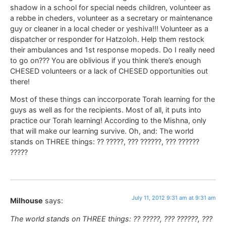
shadow in a school for special needs children, volunteer as
a rebbe in cheders, volunteer as a secretary or maintenance
guy or cleaner in a local cheder or yeshiva!!! Volunteer as a
dispatcher or responder for Hatzoloh. Help them restock
their ambulances and 1st response mopeds. Do I really need
to go on??? You are oblivious if you think there’s enough
CHESED volunteers or a lack of CHESED opportunities out
there!
Most of these things can inccorporate Torah learning for the
guys as well as for the recipients. Most of all, it puts into
practice our Torah learning! According to the Mishna, only
that will make our learning survive. Oh, and: The world
stands on THREE things: ?? ?????, ??? ??????, ??? ??????
?????
July 11, 2012 9:31 am at 9:31 am
Milhouse
says:
The world stands on THREE things: ?? ?????, ??? ??????, ???