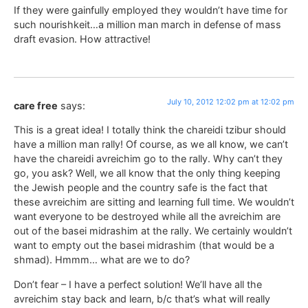
If they were gainfully employed they wouldn’t have time for
such nourishkeit…a million man march in defense of mass
draft evasion. How attractive!
July 10, 2012 12:02 pm at 12:02 pm
care free
says:
This is a great idea! I totally think the chareidi tzibur should
have a million man rally! Of course, as we all know, we can’t
have the chareidi avreichim go to the rally. Why can’t they
go, you ask? Well, we all know that the only thing keeping
the Jewish people and the country safe is the fact that
these avreichim are sitting and learning full time. We wouldn’t
want everyone to be destroyed while all the avreichim are
out of the basei midrashim at the rally. We certainly wouldn’t
want to empty out the basei midrashim (that would be a
shmad). Hmmm… what are we to do?
Don’t fear – I have a perfect solution! We’ll have all the
avreichim stay back and learn, b/c that’s what will really