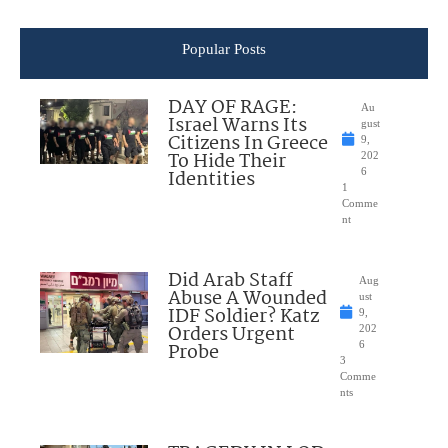
Popular Posts
DAY OF RAGE:
Au
Israel Warns Its
gust
Citizens In Greece
9,
To Hide Their
202
Identities
6
1
Comme
nt
Did Arab Staff
Aug
Abuse A Wounded
ust
IDF Soldier? Katz
9,
Orders Urgent
202
Probe
6
3
Comme
nts