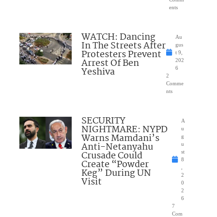
ents
WATCH: Dancing
Au
In The Streets After
gus
Protesters Prevent
t 9,
Arrest Of Ben
202
Yeshiva
6
2
Comme
nts
SECURITY
A
NIGHTMARE: NYPD
u
Warns Mamdani’s
g
Anti-Netanyahu
u
Crusade Could
st
8
Create “Powder
,
Keg” During UN
2
Visit
0
2
6
7
Com