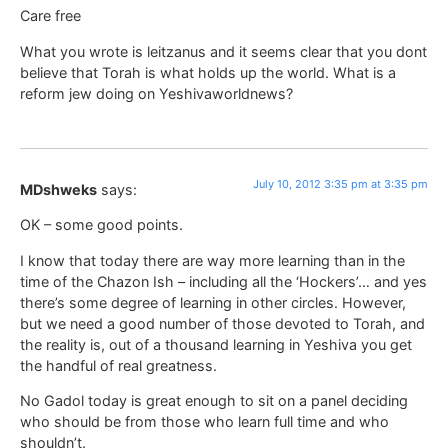
Care free
What you wrote is leitzanus and it seems clear that you dont
believe that Torah is what holds up the world. What is a
reform jew doing on Yeshivaworldnews?
July 10, 2012 3:35 pm at 3:35 pm
MDshweks
says:
OK – some good points.
I know that today there are way more learning than in the
time of the Chazon Ish – including all the ‘Hockers’… and yes
there’s some degree of learning in other circles. However,
but we need a good number of those devoted to Torah, and
the reality is, out of a thousand learning in Yeshiva you get
the handful of real greatness.
No Gadol today is great enough to sit on a panel deciding
who should be from those who learn full time and who
shouldn’t.