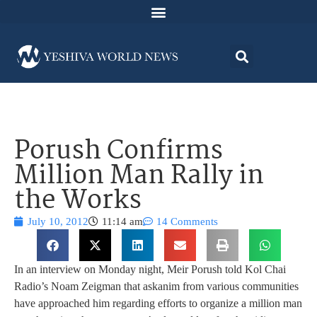
Porush Confirms
Million Man Rally in
the Works
July 10, 2012
11:14 am
14 Comments
In an interview on Monday night, Meir Porush told Kol Chai
Radio’s Noam Zeigman that askanim from various communities
have approached him regarding efforts to organize a million man