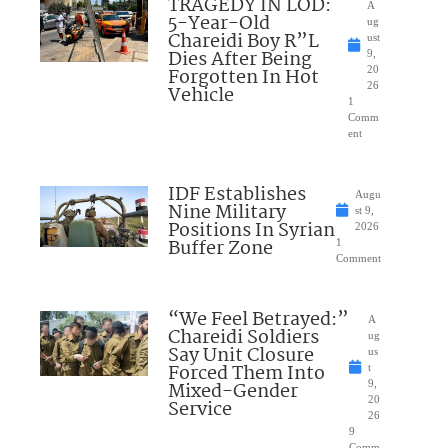
TRAGEDY IN LOD:
A
5-Year-Old
ug
Chareidi Boy R”L
ust
Dies After Being
9,
Forgotten In Hot
20
26
Vehicle
1
Comm
ent
IDF Establishes
Augu
Nine Military
st 9,
Positions In Syrian
2026
Buffer Zone
1
Comment
“We Feel Betrayed:”
A
Chareidi Soldiers
ug
Say Unit Closure
us
Forced Them Into
t
Mixed-Gender
9,
20
Service
26
9
Comm