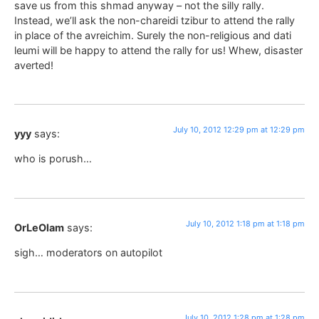
save us from this shmad anyway – not the silly rally.
Instead, we’ll ask the non-chareidi tzibur to attend the rally
in place of the avreichim. Surely the non-religious and dati
leumi will be happy to attend the rally for us! Whew, disaster
averted!
July 10, 2012 12:29 pm at 12:29 pm
yyy
says:
who is porush…
July 10, 2012 1:18 pm at 1:18 pm
OrLeOlam
says:
sigh… moderators on autopilot
July 10, 2012 1:28 pm at 1:28 pm