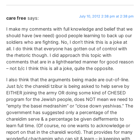
July 10, 2012 2:38 pm at 2:38 pm
care free
says:
I make my comments with full knowledge and belief that we
should have (we need) good people learning to back up our
soldiers who are fighting. No, I don’t think this is a joke at
all. I do think that everyone has gotten out of control with
the rhetoric though. I did approach this topic with
comments that are in a lighthearted manner for good reason
– not b/c I think this is all a joke, quite the opposite.
I also think that the arguments being made are out-of-line.
Just b/c the chareidi tzibur is being asked to help serve by
EITHER joining the army OR doing some kind of CHESED
program for the Jewish people, does NOT mean we need to
“empty the basei medrashim” or “close down yeshivas.” The
government has suggested only a percentage of the
chareidim serve & a percentage be given defferments to
learn full time. (Of course, no one wants to acknowledge or
report on that in the chareidi world). That provides for many
wonderful chachamim who can sit & learn – in keeping with