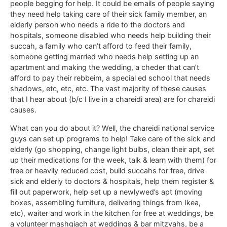
people begging for help. It could be emails of people saying
they need help taking care of their sick family member, an
elderly person who needs a ride to the doctors and
hospitals, someone disabled who needs help building their
succah, a family who can’t afford to feed their family,
someone getting married who needs help setting up an
apartment and making the wedding, a cheder that can’t
afford to pay their rebbeim, a special ed school that needs
shadows, etc, etc, etc. The vast majority of these causes
that I hear about (b/c I live in a chareidi area) are for chareidi
causes.
What can you do about it? Well, the chareidi national service
guys can set up programs to help! Take care of the sick and
elderly (go shopping, change light bulbs, clean their apt, set
up their medications for the week, talk & learn with them) for
free or heavily reduced cost, build succahs for free, drive
sick and elderly to doctors & hospitals, help them register &
fill out paperwork, help set up a newlywed’s apt (moving
boxes, assembling furniture, delivering things from Ikea,
etc), waiter and work in the kitchen for free at weddings, be
a volunteer mashgiach at weddings & bar mitzvahs, be a